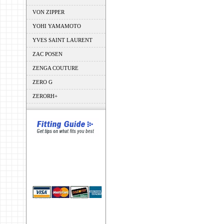
VON ZIPPER
YOHI YAMAMOTO
YVES SAINT LAURENT
ZAC POSEN
ZENGA COUTURE
ZERO G
ZERORH+