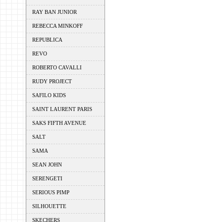
RAY BAN JUNIOR
REBECCA MINKOFF
REPUBLICA
REVO
ROBERTO CAVALLI
RUDY PROJECT
SAFILO KIDS
SAINT LAURENT PARIS
SAKS FIFTH AVENUE
SALT
SAMA
SEAN JOHN
SERENGETI
SERIOUS PIMP
SILHOUETTE
SKECHERS