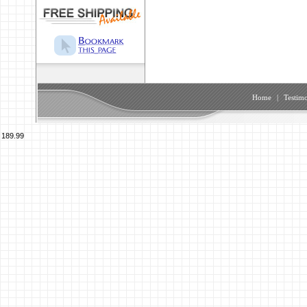
Home
|
Testimo