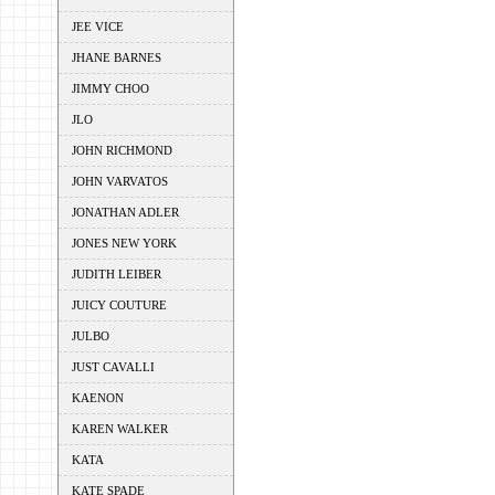
JEE VICE
JHANE BARNES
JIMMY CHOO
JLO
JOHN RICHMOND
JOHN VARVATOS
JONATHAN ADLER
JONES NEW YORK
JUDITH LEIBER
JUICY COUTURE
JULBO
JUST CAVALLI
KAENON
KAREN WALKER
KATA
KATE SPADE