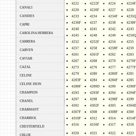
4222
4222F
4224
4224F
CANALI
4226
4226F
4227
4228
CANDIES
4233
4234
4234F
4235
4236F
4237
4238
4238F
CAPRI
4240
4241
4242
4243
CAROLINA HERRERA
4245
4248
4249
4250
CARRERA
4252
4252F
4254
4255
4257
4258
4258F
4259
CARVEN
4261
4261F
4262
4263
CAVIAR
4267
4268
4270
4270F
CAZAL
4273
4276
4277
4277F
4279
4280
4280F
4281
CELINE
4283F
4284
4284F
4285
CELINE DION
4288F
4289D
4290
4290F
CHAMPION
4293
4293F
4294
4294F
4297
4298
4298F
4299
CHANEL
4302
4302F
4303
4304
CHARMANT
4307F
4308
4308F
4309
CHARRIOL
4310F
4312
4314
4314F
4316
4316F
4317
4318
CHESTERFIELD
4320
4321
4322
4323
CHLOE