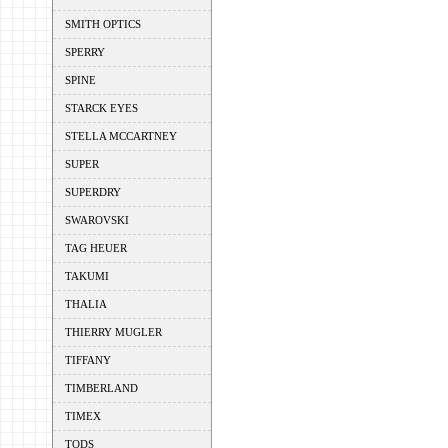
SMITH OPTICS
SPERRY
SPINE
STARCK EYES
STELLA MCCARTNEY
SUPER
SUPERDRY
SWAROVSKI
TAG HEUER
TAKUMI
THALIA
THIERRY MUGLER
TIFFANY
TIMBERLAND
TIMEX
TODS