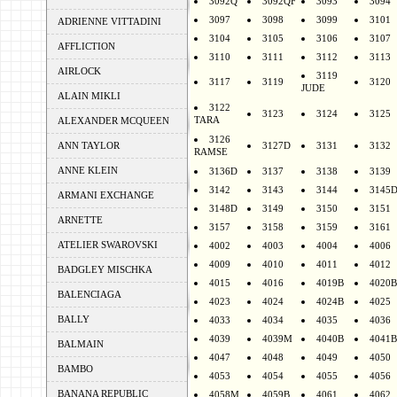
3092Q
3092QF
3093
3094
3097
3098
3099
3101
ADRIENNE VITTADINI
3104
3105
3106
3107
AFFLICTION
3110
3111
3112
3113
AIRLOCK
3119
3117
3119
3120
JUDE
ALAIN MIKLI
3122
3123
3124
3125
TARA
ALEXANDER MCQUEEN
3126
ANN TAYLOR
3127D
3131
3132
RAMSE
ANNE KLEIN
3136D
3137
3138
3139
3142
3143
3144
3145
ARMANI EXCHANGE
3148D
3149
3150
3151
ARNETTE
3157
3158
3159
3161
ATELIER SWAROVSKI
4002
4003
4004
4006
4009
4010
4011
4012
BADGLEY MISCHKA
4015
4016
4019B
4020B
BALENCIAGA
4023
4024
4024B
4025
BALLY
4033
4034
4035
4036
4039
4039M
4040B
4041B
BALMAIN
4047
4048
4049
4050
BAMBO
4053
4054
4055
4056
BANANA REPUBLIC
4058M
4059B
4061
4062