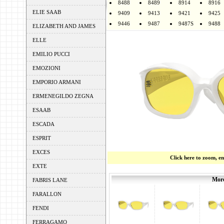
8488
8489
8914
8916
ELIE SAAB
9409
9413
9421
9425
9446
9487
9487S
9488
ELIZABETH AND JAMES
ELLE
EMILIO PUCCI
EMOZIONI
EMPORIO ARMANI
ERMENEGILDO ZEGNA
ESAAB
ESCADA
ESPRIT
EXCES
Click here to zoom, e
EXTE
More
FABRIS LANE
FARALLON
FENDI
FERRAGAMO