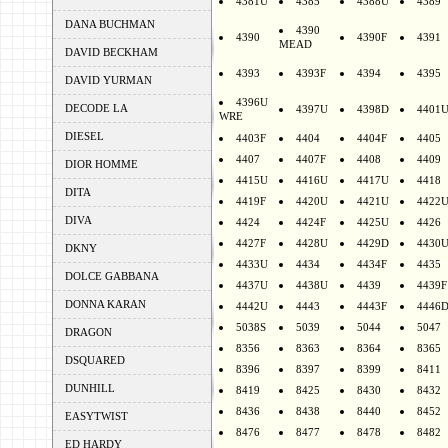
4381U
4385
4388U
4389
DANA BUCHMAN
4390
4390
4390F
4391
MEAD
DAVID BECKHAM
4393
4393F
4394
4395
DAVID YURMAN
4396U
DECODE LA
4397U
4398D
4401
WRE
DIESEL
4403F
4404
4404F
4405
4407
4407F
4408
4409
DIOR HOMME
4415U
4416U
4417U
4418
DITA
4419F
4420U
4421U
4422
DIVA
4424
4424F
4425U
4426
4427F
4428U
4429D
4430
DKNY
4433U
4434
4434F
4435
DOLCE GABBANA
4437U
4438U
4439
4439F
DONNA KARAN
4442U
4443
4443F
4446
5038S
5039
5044
5047
DRAGON
8356
8363
8364
8365
DSQUARED
8396
8397
8399
8411
DUNHILL
8419
8425
8430
8432
8436
8438
8440
8452
EASYTWIST
8476
8477
8478
8482
ED HARDY