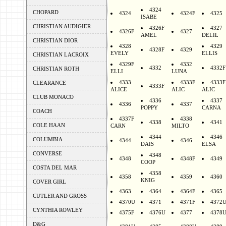
4324
CHOPARD
4324
4324F
4325
ISABE
CHRISTIAN AUDIGIER
4326F
4327
4326F
4327
AMEL
DELIL
CHRISTIAN DIOR
4328
4329
4328F
4329
EVELY
ELLIS
CHRISTIAN LACROIX
4329F
4332
4332
4332F
CHRISTIAN ROTH
ELLI
LUNA
4333
4333F
4333F
CLEARANCE
4333F
ALICE
ALIC
ALIC
CLUB MONACO
4336
4337
4336
4337
POPPY
CARNA
COACH
4337F
4338
4338
4341
COLE HAAN
CARN
MILTO
4344
4346
COLUMBIA
4344
4346
DAIS
ELSA
CONVERSE
4348
4348
4348F
4349
COOP
COSTA DEL MAR
4358
4358
4359
4360
KNIG
COVER GIRL
4363
4364
4364F
4365
CUTLER AND GROSS
4370U
4371
4371F
4372
CYNTHIA ROWLEY
4375F
4376U
4377
4378
D&G