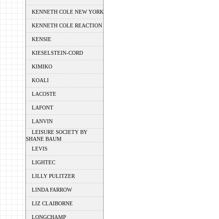
KENNETH COLE NEW YORK
KENNETH COLE REACTION
KENSIE
KIESELSTEIN-CORD
KIMIKO
KOALI
LACOSTE
LAFONT
LANVIN
LEISURE SOCIETY BY
SHANE BAUM
LEVIS
LIGHTEC
LILLY PULITZER
LINDA FARROW
LIZ CLAIBORNE
LONGCHAMP