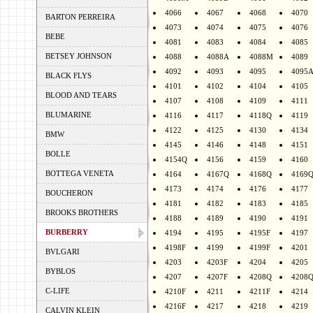
4066
4067
4068
4070
BARTON PERREIRA
4073
4074
4075
4076
BEBE
4081
4083
4084
4085
BETSEY JOHNSON
4088
4088A
4088M
4089
4092
4093
4095
4095
BLACK FLYS
4101
4102
4104
4105
BLOOD AND TEARS
4107
4108
4109
4111
BLUMARINE
4116
4117
4118Q
4119
4122
4125
4130
4134
BMW
4145
4146
4148
4151
BOLLE
4154Q
4156
4159
4160
BOTTEGA VENETA
4164
4167Q
4168Q
4169
4173
4174
4176
4177
BOUCHERON
4181
4182
4183
4185
BROOKS BROTHERS
4188
4189
4190
4191
BURBERRY
4194
4195
4195F
4197
4198F
4199
4199F
4201
BVLGARI
4203
4203F
4204
4205
BYBLOS
4207
4207F
4208Q
4208
C-LIFE
4210F
4211
4211F
4214
4216F
4217
4218
4219
CALVIN KLEIN