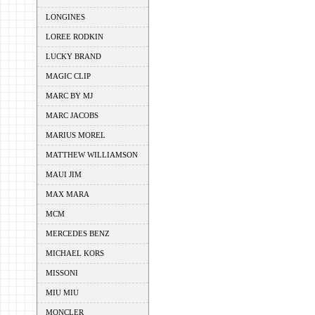
LONGINES
LOREE RODKIN
LUCKY BRAND
MAGIC CLIP
MARC BY MJ
MARC JACOBS
MARIUS MOREL
MATTHEW WILLIAMSON
MAUI JIM
MAX MARA
MCM
MERCEDES BENZ
MICHAEL KORS
MISSONI
MIU MIU
MONCLER