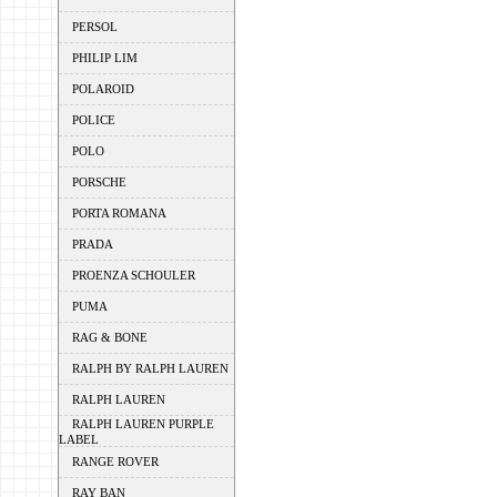
PERSOL
PHILIP LIM
POLAROID
POLICE
POLO
PORSCHE
PORTA ROMANA
PRADA
PROENZA SCHOULER
PUMA
RAG & BONE
RALPH BY RALPH LAUREN
RALPH LAUREN
RALPH LAUREN PURPLE
LABEL
RANGE ROVER
RAY BAN