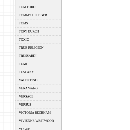
TOM FORD
TOMMY HILFIGER
TOMS
TORY BURCH
TOXIC
TRUE RELIGION
TRUSSARDI
TUMI
TUSCANY
VALENTINO
VERA WANG
VERSACE
VERSUS
VICTORIA BECHHAM
VIVIENNE WESTWOOD
VOGUE