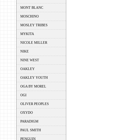
MONT BLANC
MOSCHINO
MOSLEY TRIBES
MYKITA
NICOLE MILLER
NIKE
NINE WEST
OAKLEY
OAKLEY YOUTH
OGA BY MOREL
OGI
OLIVER PEOPLES
OXYDO
PARADIGM
PAUL SMITH
PENGUIN