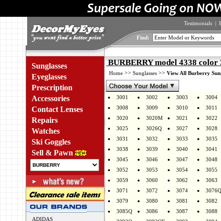
Testimonials
|
Find:
BURBERRY model 4338 color 
Sunglasses
>>
>>
Home
Sunglasses
View All Burberry Sun
Eyeglasses
Prescription
Accessories
3001
3002
3003
3004
3008
3009
3010
3011
Contact Lenses
3020
3020M
3021
3022
Repairs
3025
3026Q
3027
3028
Watches
3031
3032
3033
3035
Ski Goggles
3038
3039
3040
3041
Sell & Pawn
3045
3046
3047
3048
3052
3053
3054
3055
3059
3060
3062
3063
3071
3072
3074
3076
3079
3080
3081
3082
3085Q
3086
3087
3088
ADIDAS