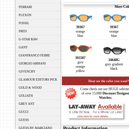
More Colo
FERRARI
FLEXON
FOSSIL
39367
39367
FRED
orange
orange
blue
blue
G-STAR RAW
GANT
GIANFRANCO FERRE
393587
34648G
grey
GIORGIO ARMANI
grey gradient
orange
black
yellow
GIVENCHY
GLAMOUR EDITORS PICK
Dont see the color you want?
GOLD & WOOD
Come check out our HUGE selecti
of over 15,000
Discount Designe
GOLIATH
Watches.
GREY ANT
GUCCI
GUESS
Product Information
GUESS BY MARCIANO