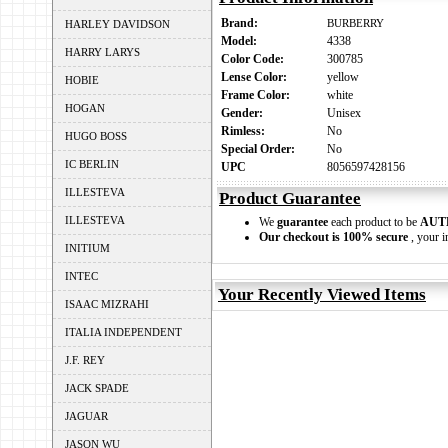
Brand:
BURBERRY
HARLEY DAVIDSON
Model:
4338
HARRY LARYS
Color Code:
300785
Lense Color:
yellow
HOBIE
Frame Color:
white
HOGAN
Gender:
Unisex
Rimless:
No
HUGO BOSS
Special Order:
No
IC BERLIN
UPC
8056597428156
ILLESTEVA
Product Guarantee
ILLESTEVA
We
guarantee
each product to be
AUT
Our checkout is 100% secure
, your i
INITIUM
INTEC
Your Recently Viewed Items
ISAAC MIZRAHI
ITALIA INDEPENDENT
J.F. REY
JACK SPADE
JAGUAR
JASON WU