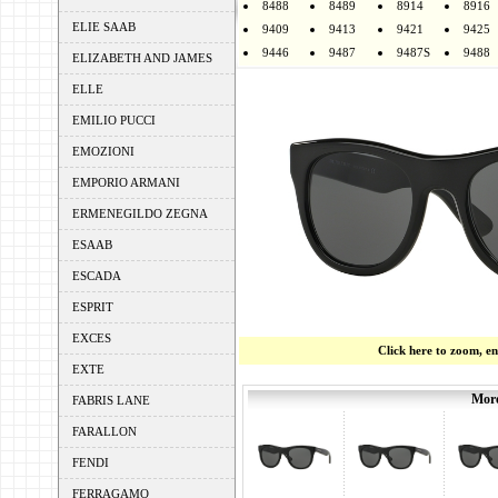
8488
8489
8914
8916
ELIE SAAB
9409
9413
9421
9425
9446
9487
9487S
9488
ELIZABETH AND JAMES
ELLE
EMILIO PUCCI
EMOZIONI
EMPORIO ARMANI
ERMENEGILDO ZEGNA
ESAAB
ESCADA
ESPRIT
EXCES
Click here to zoom, e
EXTE
More
FABRIS LANE
FARALLON
FENDI
FERRAGAMO