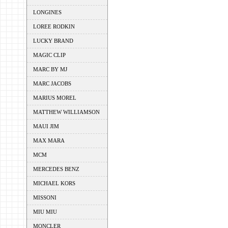
LONGINES
LOREE RODKIN
LUCKY BRAND
MAGIC CLIP
MARC BY MJ
MARC JACOBS
MARIUS MOREL
MATTHEW WILLIAMSON
MAUI JIM
MAX MARA
MCM
MERCEDES BENZ
MICHAEL KORS
MISSONI
MIU MIU
MONCLER