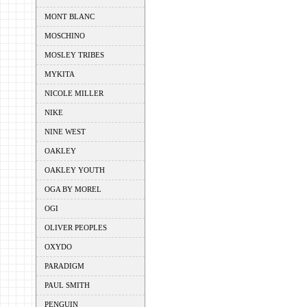
MONT BLANC
MOSCHINO
MOSLEY TRIBES
MYKITA
NICOLE MILLER
NIKE
NINE WEST
OAKLEY
OAKLEY YOUTH
OGA BY MOREL
OGI
OLIVER PEOPLES
OXYDO
PARADIGM
PAUL SMITH
PENGUIN