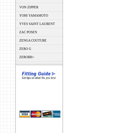
VON ZIPPER
YOHI YAMAMOTO
YVES SAINT LAURENT
ZAC POSEN
ZENGA COUTURE
ZERO G
ZERORH+