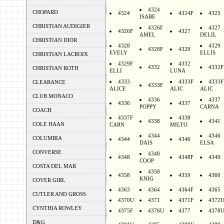
4324
CHOPARD
4324
4324F
4325
ISABE
CHRISTIAN AUDIGIER
4326F
4327
4326F
4327
AMEL
DELIL
CHRISTIAN DIOR
4328
4329
4328F
4329
EVELY
ELLIS
CHRISTIAN LACROIX
4329F
4332
4332
4332F
CHRISTIAN ROTH
ELLI
LUNA
4333
4333F
4333F
CLEARANCE
4333F
ALICE
ALIC
ALIC
CLUB MONACO
4336
4337
4336
4337
POPPY
CARNA
COACH
4337F
4338
4338
4341
COLE HAAN
CARN
MILTO
4344
4346
COLUMBIA
4344
4346
DAIS
ELSA
CONVERSE
4348
4348
4348F
4349
COOP
COSTA DEL MAR
4358
4358
4359
4360
KNIG
COVER GIRL
4363
4364
4364F
4365
CUTLER AND GROSS
4370U
4371
4371F
4372
CYNTHIA ROWLEY
4375F
4376U
4377
4378
D&G