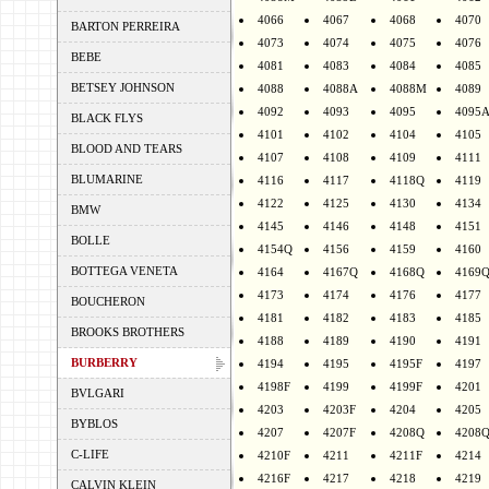
4066
4067
4068
4070
BARTON PERREIRA
4073
4074
4075
4076
BEBE
4081
4083
4084
4085
BETSEY JOHNSON
4088
4088A
4088M
4089
4092
4093
4095
4095
BLACK FLYS
4101
4102
4104
4105
BLOOD AND TEARS
4107
4108
4109
4111
BLUMARINE
4116
4117
4118Q
4119
4122
4125
4130
4134
BMW
4145
4146
4148
4151
BOLLE
4154Q
4156
4159
4160
BOTTEGA VENETA
4164
4167Q
4168Q
4169
4173
4174
4176
4177
BOUCHERON
4181
4182
4183
4185
BROOKS BROTHERS
4188
4189
4190
4191
BURBERRY
4194
4195
4195F
4197
4198F
4199
4199F
4201
BVLGARI
4203
4203F
4204
4205
BYBLOS
4207
4207F
4208Q
4208
C-LIFE
4210F
4211
4211F
4214
4216F
4217
4218
4219
CALVIN KLEIN