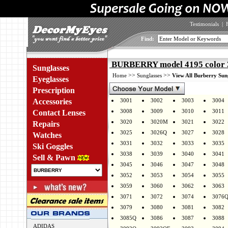
Testimonials
|
Find:
BURBERRY model 4195 color 
Sunglasses
>>
>>
Home
Sunglasses
View All Burberry Sun
Eyeglasses
Prescription
Accessories
3001
3002
3003
3004
3008
3009
3010
3011
Contact Lenses
3020
3020M
3021
3022
Repairs
3025
3026Q
3027
3028
Watches
3031
3032
3033
3035
Ski Goggles
3038
3039
3040
3041
Sell & Pawn
3045
3046
3047
3048
3052
3053
3054
3055
3059
3060
3062
3063
3071
3072
3074
3076
3079
3080
3081
3082
3085Q
3086
3087
3088
ADIDAS