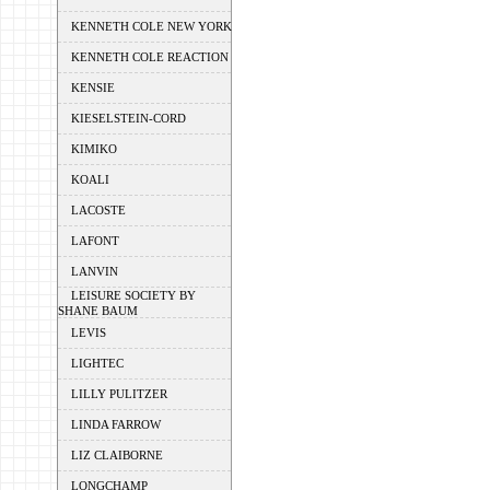
KENNETH COLE NEW YORK
KENNETH COLE REACTION
KENSIE
KIESELSTEIN-CORD
KIMIKO
KOALI
LACOSTE
LAFONT
LANVIN
LEISURE SOCIETY BY
SHANE BAUM
LEVIS
LIGHTEC
LILLY PULITZER
LINDA FARROW
LIZ CLAIBORNE
LONGCHAMP