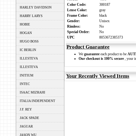
Color Code:
300187
HARLEY DAVIDSON
Lense Color:
gray
Frame Color:
black
HARRY LARYS
Gender:
Unisex
HOBIE
Rimless:
No
Special Order:
No
HOGAN
UPC
8053672385373
HUGO BOSS
Product Guarantee
IC BERLIN
We
guarantee
each product to be
AUT
ILLESTEVA
Our checkout is 100% secure
, your i
ILLESTEVA
Your Recently Viewed Items
INITIUM
INTEC
ISAAC MIZRAHI
ITALIA INDEPENDENT
J.F. REY
JACK SPADE
JAGUAR
JASON WU