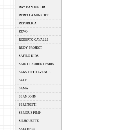
RAY BAN JUNIOR
REBECCA MINKOFF
REPUBLICA
REVO
ROBERTO CAVALLI
RUDY PROJECT
SAFILO KIDS
SAINT LAURENT PARIS
SAKS FIFTH AVENUE
SALT
SAMA
SEAN JOHN
SERENGETI
SERIOUS PIMP
SILHOUETTE
SKECHERS