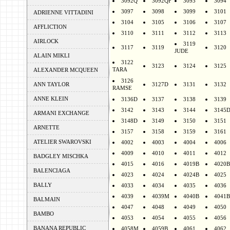
3092Q
3092QF
3093
3094
3097
3098
3099
3101
ADRIENNE VITTADINI
3104
3105
3106
3107
AFFLICTION
3110
3111
3112
3113
AIRLOCK
3119
3117
3119
3120
JUDE
ALAIN MIKLI
3122
3123
3124
3125
TARA
ALEXANDER MCQUEEN
3126
ANN TAYLOR
3127D
3131
3132
RAMSE
ANNE KLEIN
3136D
3137
3138
3139
3142
3143
3144
3145
ARMANI EXCHANGE
3148D
3149
3150
3151
ARNETTE
3157
3158
3159
3161
ATELIER SWAROVSKI
4002
4003
4004
4006
4009
4010
4011
4012
BADGLEY MISCHKA
4015
4016
4019B
4020B
BALENCIAGA
4023
4024
4024B
4025
BALLY
4033
4034
4035
4036
4039
4039M
4040B
4041B
BALMAIN
4047
4048
4049
4050
BAMBO
4053
4054
4055
4056
BANANA REPUBLIC
4058M
4059B
4061
4062