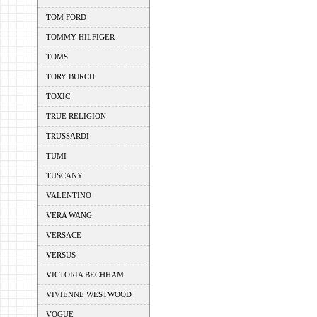
TOM FORD
TOMMY HILFIGER
TOMS
TORY BURCH
TOXIC
TRUE RELIGION
TRUSSARDI
TUMI
TUSCANY
VALENTINO
VERA WANG
VERSACE
VERSUS
VICTORIA BECHHAM
VIVIENNE WESTWOOD
VOGUE