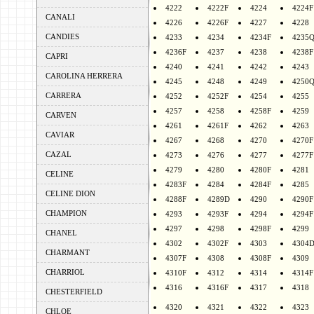
4222
4222F
4224
4224F
CANALI
4226
4226F
4227
4228
CANDIES
4233
4234
4234F
4235
4236F
4237
4238
4238F
CAPRI
4240
4241
4242
4243
CAROLINA HERRERA
4245
4248
4249
4250
CARRERA
4252
4252F
4254
4255
4257
4258
4258F
4259
CARVEN
4261
4261F
4262
4263
CAVIAR
4267
4268
4270
4270F
CAZAL
4273
4276
4277
4277F
4279
4280
4280F
4281
CELINE
4283F
4284
4284F
4285
CELINE DION
4288F
4289D
4290
4290F
CHAMPION
4293
4293F
4294
4294F
4297
4298
4298F
4299
CHANEL
4302
4302F
4303
4304
CHARMANT
4307F
4308
4308F
4309
CHARRIOL
4310F
4312
4314
4314F
4316
4316F
4317
4318
CHESTERFIELD
4320
4321
4322
4323
CHLOE