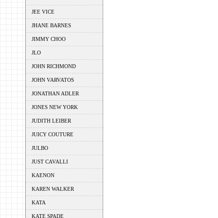
JEE VICE
JHANE BARNES
JIMMY CHOO
JLO
JOHN RICHMOND
JOHN VARVATOS
JONATHAN ADLER
JONES NEW YORK
JUDITH LEIBER
JUICY COUTURE
JULBO
JUST CAVALLI
KAENON
KAREN WALKER
KATA
KATE SPADE