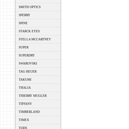
SMITH OPTICS
SPERRY
SPINE
STARCK EYES
STELLA MCCARTNEY
SUPER
SUPERDRY
SWAROVSKI
TAG HEUER
TAKUMI
THALIA
THIERRY MUGLER
TIFFANY
TIMBERLAND
TIMEX
TODS