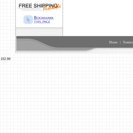
Home
|
Testimo