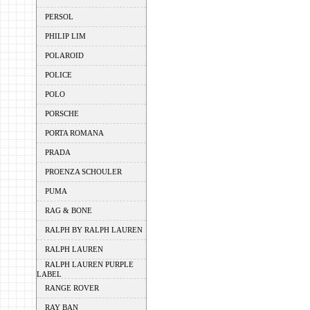
PERSOL
PHILIP LIM
POLAROID
POLICE
POLO
PORSCHE
PORTA ROMANA
PRADA
PROENZA SCHOULER
PUMA
RAG & BONE
RALPH BY RALPH LAUREN
RALPH LAUREN
RALPH LAUREN PURPLE
LABEL
RANGE ROVER
RAY BAN