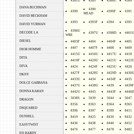
4381U
4385
4388U
4389
DANA BUCHMAN
4390
4390
4390F
4391
MEAD
DAVID BECKHAM
4393
4393F
4394
4395
DAVID YURMAN
4396U
DECODE LA
4397U
4398D
4401
WRE
DIESEL
4403F
4404
4404F
4405
4407
4407F
4408
4409
DIOR HOMME
4415U
4416U
4417U
4418
DITA
4419F
4420U
4421U
4422
DIVA
4424
4424F
4425U
4426
4427F
4428U
4429D
4430
DKNY
4433U
4434
4434F
4435
DOLCE GABBANA
4437U
4438U
4439
4439F
DONNA KARAN
4442U
4443
4443F
4446
5038S
5039
5044
5047
DRAGON
8356
8363
8364
8365
DSQUARED
8396
8397
8399
8411
DUNHILL
8419
8425
8430
8432
8436
8438
8440
8452
EASYTWIST
8476
8477
8478
8482
ED HARDY