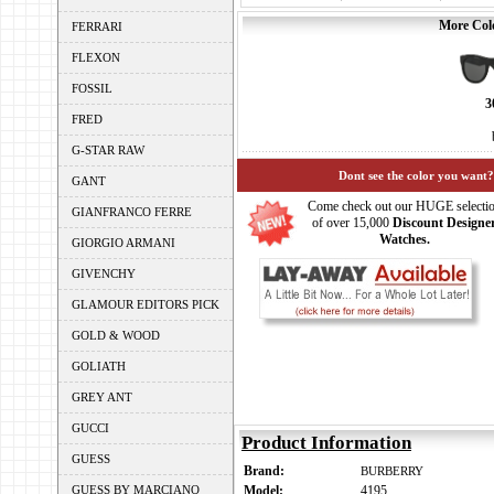
More Colo
FERRARI
FLEXON
FOSSIL
3
FRED
G-STAR RAW
Dont see the color you want?
GANT
Come check out our HUGE selecti
GIANFRANCO FERRE
of over 15,000
Discount Designe
Watches.
GIORGIO ARMANI
GIVENCHY
GLAMOUR EDITORS PICK
GOLD & WOOD
GOLIATH
GREY ANT
GUCCI
Product Information
GUESS
Brand:
BURBERRY
GUESS BY MARCIANO
Model:
4195