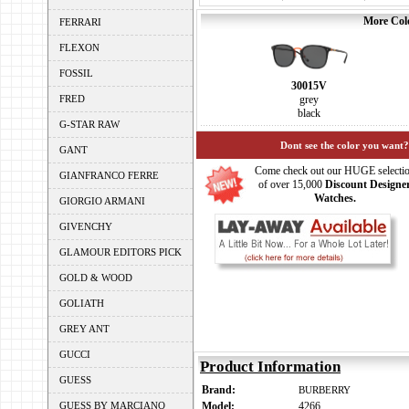
More Colo
FERRARI
FLEXON
FOSSIL
30015V
FRED
grey
black
G-STAR RAW
Dont see the color you want?
GANT
Come check out our HUGE selecti
GIANFRANCO FERRE
of over 15,000
Discount Designe
Watches.
GIORGIO ARMANI
GIVENCHY
GLAMOUR EDITORS PICK
GOLD & WOOD
GOLIATH
GREY ANT
GUCCI
Product Information
GUESS
Brand:
BURBERRY
GUESS BY MARCIANO
Model:
4266