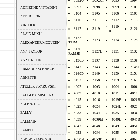
3092Q
3092QF
3093
3094
3097
3098
3099
3101
ADRIENNE VITTADINI
3104
3105
3106
3107
AFFLICTION
3110
3111
3112
3113
AIRLOCK
3119
3117
3119
3120
JUDE
ALAIN MIKLI
3122
3123
3124
3125
TARA
ALEXANDER MCQUEEN
3126
ANN TAYLOR
3127D
3131
3132
RAMSE
ANNE KLEIN
3136D
3137
3138
3139
3142
3143
3144
3145
ARMANI EXCHANGE
3148D
3149
3150
3151
ARNETTE
3157
3158
3159
3161
ATELIER SWAROVSKI
4002
4003
4004
4006
4009
4010
4011
4012
BADGLEY MISCHKA
4015
4016
4019B
4020B
BALENCIAGA
4023
4024
4024B
4025
BALLY
4033
4034
4035
4036
4039
4039M
4040B
4041B
BALMAIN
4047
4048
4049
4050
BAMBO
4053
4054
4055
4056
BANANA REPUBLIC
4058M
4059B
4061
4062