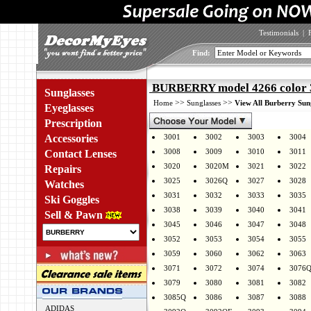
Testimonials
|
Find:
BURBERRY model 4266 color
Sunglasses
>>
>>
Home
Sunglasses
View All Burberry Sun
Eyeglasses
Prescription
Accessories
3001
3002
3003
3004
3008
3009
3010
3011
Contact Lenses
3020
3020M
3021
3022
Repairs
3025
3026Q
3027
3028
Watches
3031
3032
3033
3035
Ski Goggles
3038
3039
3040
3041
Sell & Pawn
3045
3046
3047
3048
3052
3053
3054
3055
3059
3060
3062
3063
3071
3072
3074
3076
3079
3080
3081
3082
3085Q
3086
3087
3088
ADIDAS