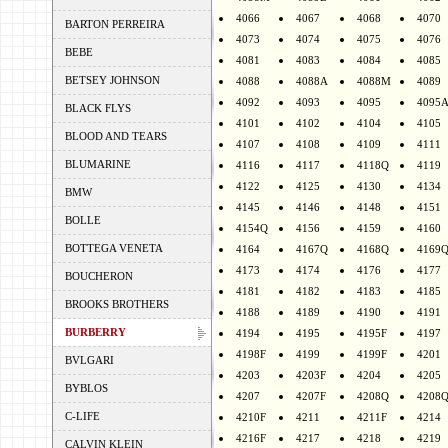
4066
4067
4068
4070
BARTON PERREIRA
4073
4074
4075
4076
BEBE
4081
4083
4084
4085
BETSEY JOHNSON
4088
4088A
4088M
4089
4092
4093
4095
4095
BLACK FLYS
4101
4102
4104
4105
BLOOD AND TEARS
4107
4108
4109
4111
BLUMARINE
4116
4117
4118Q
4119
4122
4125
4130
4134
BMW
4145
4146
4148
4151
BOLLE
4154Q
4156
4159
4160
BOTTEGA VENETA
4164
4167Q
4168Q
4169
4173
4174
4176
4177
BOUCHERON
4181
4182
4183
4185
BROOKS BROTHERS
4188
4189
4190
4191
BURBERRY
4194
4195
4195F
4197
4198F
4199
4199F
4201
BVLGARI
4203
4203F
4204
4205
BYBLOS
4207
4207F
4208Q
4208
C-LIFE
4210F
4211
4211F
4214
4216F
4217
4218
4219
CALVIN KLEIN