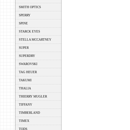
SMITH OPTICS
SPERRY
SPINE
STARCK EYES
STELLA MCCARTNEY
SUPER
SUPERDRY
SWAROVSKI
TAG HEUER
TAKUMI
THALIA
THIERRY MUGLER
TIFFANY
TIMBERLAND
TIMEX
TODS