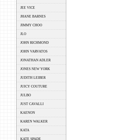
JEE VICE
JHANE BARNES
JIMMY CHOO
JLO
JOHN RICHMOND
JOHN VARVATOS
JONATHAN ADLER
JONES NEW YORK
JUDITH LEIBER
JUICY COUTURE
JULBO
JUST CAVALLI
KAENON
KAREN WALKER
KATA
KATE SPADE