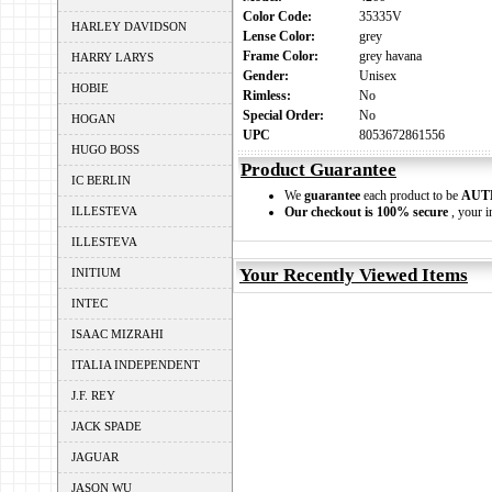
Color Code:
35335V
HARLEY DAVIDSON
Lense Color:
grey
Frame Color:
grey havana
HARRY LARYS
Gender:
Unisex
HOBIE
Rimless:
No
Special Order:
No
HOGAN
UPC
8053672861556
HUGO BOSS
Product Guarantee
IC BERLIN
We
guarantee
each product to be
AUT
ILLESTEVA
Our checkout is 100% secure
, your i
ILLESTEVA
Your Recently Viewed Items
INITIUM
INTEC
ISAAC MIZRAHI
ITALIA INDEPENDENT
J.F. REY
JACK SPADE
JAGUAR
JASON WU