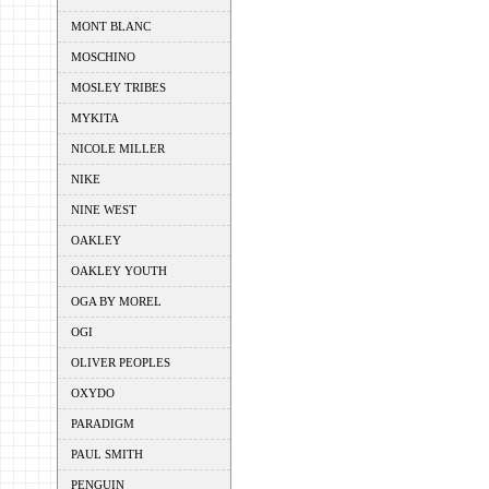
MONT BLANC
MOSCHINO
MOSLEY TRIBES
MYKITA
NICOLE MILLER
NIKE
NINE WEST
OAKLEY
OAKLEY YOUTH
OGA BY MOREL
OGI
OLIVER PEOPLES
OXYDO
PARADIGM
PAUL SMITH
PENGUIN