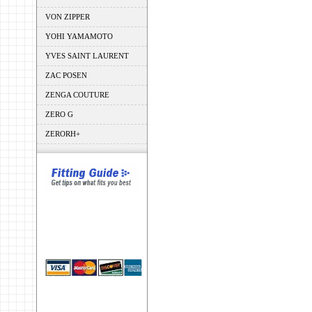
VON ZIPPER
YOHI YAMAMOTO
YVES SAINT LAURENT
ZAC POSEN
ZENGA COUTURE
ZERO G
ZERORH+