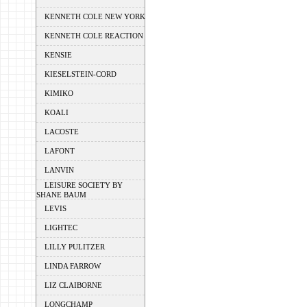
KENNETH COLE NEW YORK
KENNETH COLE REACTION
KENSIE
KIESELSTEIN-CORD
KIMIKO
KOALI
LACOSTE
LAFONT
LANVIN
LEISURE SOCIETY BY
SHANE BAUM
LEVIS
LIGHTEC
LILLY PULITZER
LINDA FARROW
LIZ CLAIBORNE
LONGCHAMP