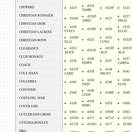
4324
CHOPARD
4324
4324F
4325
ISABE
CHRISTIAN AUDIGIER
4326F
4327
4326F
4327
AMEL
DELIL
CHRISTIAN DIOR
4328
4329
4328F
4329
EVELY
ELLIS
CHRISTIAN LACROIX
4329F
4332
4332
4332F
CHRISTIAN ROTH
ELLI
LUNA
4333
4333F
4333F
CLEARANCE
4333F
ALICE
ALIC
ALIC
CLUB MONACO
4336
4337
4336
4337
POPPY
CARNA
COACH
4337F
4338
4338
4341
COLE HAAN
CARN
MILTO
4344
4346
COLUMBIA
4344
4346
DAIS
ELSA
CONVERSE
4348
4348
4348F
4349
COOP
COSTA DEL MAR
4358
4358
4359
4360
KNIG
COVER GIRL
4363
4364
4364F
4365
CUTLER AND GROSS
4370U
4371
4371F
4372
CYNTHIA ROWLEY
4375F
4376U
4377
4378
D&G