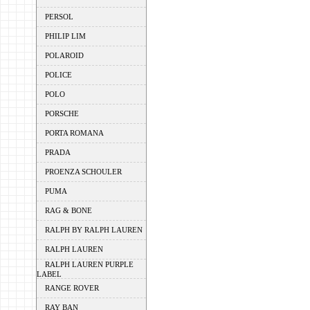
PERSOL
PHILIP LIM
POLAROID
POLICE
POLO
PORSCHE
PORTA ROMANA
PRADA
PROENZA SCHOULER
PUMA
RAG & BONE
RALPH BY RALPH LAUREN
RALPH LAUREN
RALPH LAUREN PURPLE
LABEL
RANGE ROVER
RAY BAN