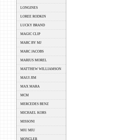
LONGINES
LOREE RODKIN
LUCKY BRAND
MAGIC CLIP
MARC BY MJ
MARC JACOBS
MARIUS MOREL
MATTHEW WILLIAMSON
MAUI JIM
MAX MARA
MCM
MERCEDES BENZ
MICHAEL KORS
MISSONI
MIU MIU
MONCLER