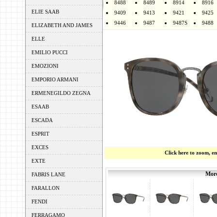
8488
8489
8914
8916
ELIE SAAB
9409
9413
9421
9425
9446
9487
9487S
9488
ELIZABETH AND JAMES
ELLE
EMILIO PUCCI
EMOZIONI
EMPORIO ARMANI
ERMENEGILDO ZEGNA
ESAAB
ESCADA
ESPRIT
EXCES
Click here to zoom, e
EXTE
More
FABRIS LANE
FARALLON
FENDI
FERRAGAMO