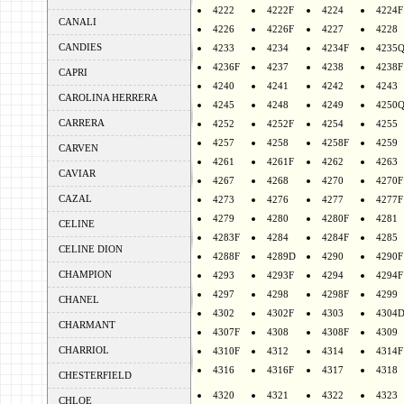
4222
4222F
4224
4224F
CANALI
4226
4226F
4227
4228
CANDIES
4233
4234
4234F
4235
4236F
4237
4238
4238F
CAPRI
4240
4241
4242
4243
CAROLINA HERRERA
4245
4248
4249
4250
CARRERA
4252
4252F
4254
4255
4257
4258
4258F
4259
CARVEN
4261
4261F
4262
4263
CAVIAR
4267
4268
4270
4270F
CAZAL
4273
4276
4277
4277F
4279
4280
4280F
4281
CELINE
4283F
4284
4284F
4285
CELINE DION
4288F
4289D
4290
4290F
CHAMPION
4293
4293F
4294
4294F
4297
4298
4298F
4299
CHANEL
4302
4302F
4303
4304
CHARMANT
4307F
4308
4308F
4309
CHARRIOL
4310F
4312
4314
4314F
4316
4316F
4317
4318
CHESTERFIELD
4320
4321
4322
4323
CHLOE