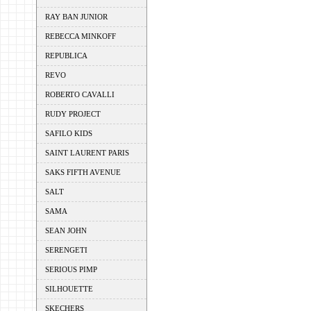
RAY BAN JUNIOR
REBECCA MINKOFF
REPUBLICA
REVO
ROBERTO CAVALLI
RUDY PROJECT
SAFILO KIDS
SAINT LAURENT PARIS
SAKS FIFTH AVENUE
SALT
SAMA
SEAN JOHN
SERENGETI
SERIOUS PIMP
SILHOUETTE
SKECHERS