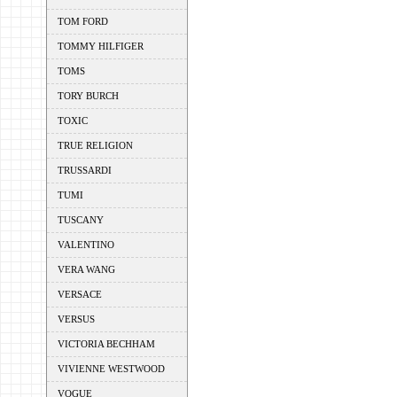
TOM FORD
TOMMY HILFIGER
TOMS
TORY BURCH
TOXIC
TRUE RELIGION
TRUSSARDI
TUMI
TUSCANY
VALENTINO
VERA WANG
VERSACE
VERSUS
VICTORIA BECHHAM
VIVIENNE WESTWOOD
VOGUE