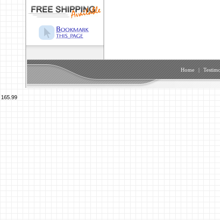
Home
|
Testimo