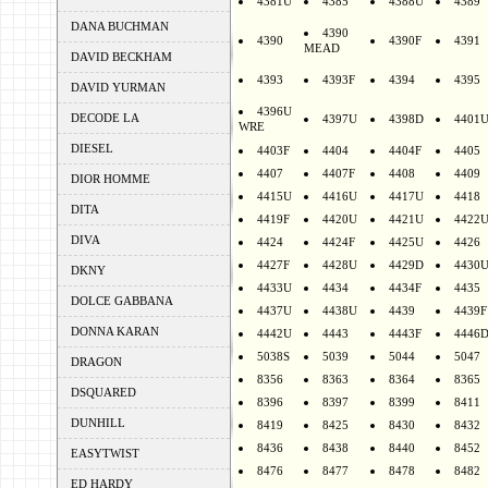
4381U
4385
4388U
4389
DANA BUCHMAN
4390
4390
4390F
4391
MEAD
DAVID BECKHAM
4393
4393F
4394
4395
DAVID YURMAN
4396U
DECODE LA
4397U
4398D
4401
WRE
DIESEL
4403F
4404
4404F
4405
4407
4407F
4408
4409
DIOR HOMME
4415U
4416U
4417U
4418
DITA
4419F
4420U
4421U
4422
DIVA
4424
4424F
4425U
4426
4427F
4428U
4429D
4430
DKNY
4433U
4434
4434F
4435
DOLCE GABBANA
4437U
4438U
4439
4439F
DONNA KARAN
4442U
4443
4443F
4446
5038S
5039
5044
5047
DRAGON
8356
8363
8364
8365
DSQUARED
8396
8397
8399
8411
DUNHILL
8419
8425
8430
8432
8436
8438
8440
8452
EASYTWIST
8476
8477
8478
8482
ED HARDY