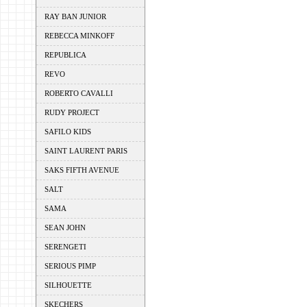
RAY BAN JUNIOR
REBECCA MINKOFF
REPUBLICA
REVO
ROBERTO CAVALLI
RUDY PROJECT
SAFILO KIDS
SAINT LAURENT PARIS
SAKS FIFTH AVENUE
SALT
SAMA
SEAN JOHN
SERENGETI
SERIOUS PIMP
SILHOUETTE
SKECHERS