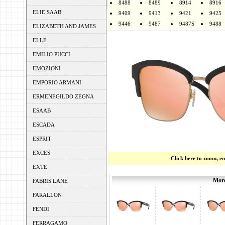
8488
8489
8914
8916
ELIE SAAB
9409
9413
9421
9425
9446
9487
9487S
9488
ELIZABETH AND JAMES
ELLE
EMILIO PUCCI
EMOZIONI
EMPORIO ARMANI
ERMENEGILDO ZEGNA
ESAAB
ESCADA
ESPRIT
EXCES
Click here to zoom, e
EXTE
More
FABRIS LANE
FARALLON
FENDI
FERRAGAMO