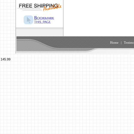
Home
|
Testimo