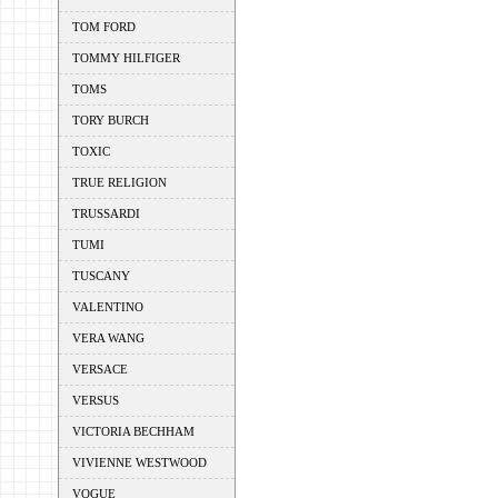
TOM FORD
TOMMY HILFIGER
TOMS
TORY BURCH
TOXIC
TRUE RELIGION
TRUSSARDI
TUMI
TUSCANY
VALENTINO
VERA WANG
VERSACE
VERSUS
VICTORIA BECHHAM
VIVIENNE WESTWOOD
VOGUE