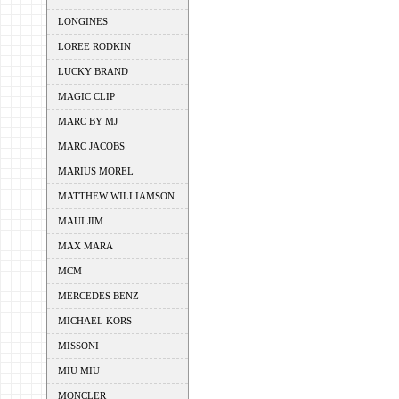
LONGINES
LOREE RODKIN
LUCKY BRAND
MAGIC CLIP
MARC BY MJ
MARC JACOBS
MARIUS MOREL
MATTHEW WILLIAMSON
MAUI JIM
MAX MARA
MCM
MERCEDES BENZ
MICHAEL KORS
MISSONI
MIU MIU
MONCLER