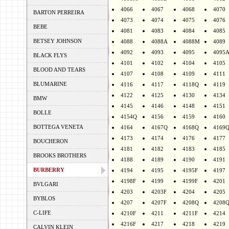
4066
4067
4068
4070
BARTON PERREIRA
4073
4074
4075
4076
BEBE
4081
4083
4084
4085
BETSEY JOHNSON
4088
4088A
4088M
4089
4092
4093
4095
4095
BLACK FLYS
4101
4102
4104
4105
BLOOD AND TEARS
4107
4108
4109
4111
BLUMARINE
4116
4117
4118Q
4119
4122
4125
4130
4134
BMW
4145
4146
4148
4151
BOLLE
4154Q
4156
4159
4160
BOTTEGA VENETA
4164
4167Q
4168Q
4169
4173
4174
4176
4177
BOUCHERON
4181
4182
4183
4185
BROOKS BROTHERS
4188
4189
4190
4191
BURBERRY
4194
4195
4195F
4197
4198F
4199
4199F
4201
BVLGARI
4203
4203F
4204
4205
BYBLOS
4207
4207F
4208Q
4208
C-LIFE
4210F
4211
4211F
4214
4216F
4217
4218
4219
CALVIN KLEIN