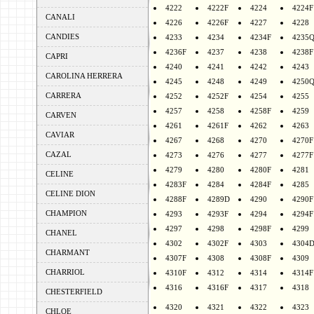
4222
4222F
4224
4224F
CANALI
4226
4226F
4227
4228
CANDIES
4233
4234
4234F
4235
4236F
4237
4238
4238F
CAPRI
4240
4241
4242
4243
CAROLINA HERRERA
4245
4248
4249
4250
CARRERA
4252
4252F
4254
4255
4257
4258
4258F
4259
CARVEN
4261
4261F
4262
4263
CAVIAR
4267
4268
4270
4270F
CAZAL
4273
4276
4277
4277F
4279
4280
4280F
4281
CELINE
4283F
4284
4284F
4285
CELINE DION
4288F
4289D
4290
4290F
CHAMPION
4293
4293F
4294
4294F
4297
4298
4298F
4299
CHANEL
4302
4302F
4303
4304
CHARMANT
4307F
4308
4308F
4309
CHARRIOL
4310F
4312
4314
4314F
4316
4316F
4317
4318
CHESTERFIELD
4320
4321
4322
4323
CHLOE