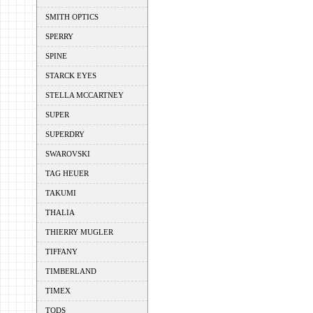
SMITH OPTICS
SPERRY
SPINE
STARCK EYES
STELLA MCCARTNEY
SUPER
SUPERDRY
SWAROVSKI
TAG HEUER
TAKUMI
THALIA
THIERRY MUGLER
TIFFANY
TIMBERLAND
TIMEX
TODS