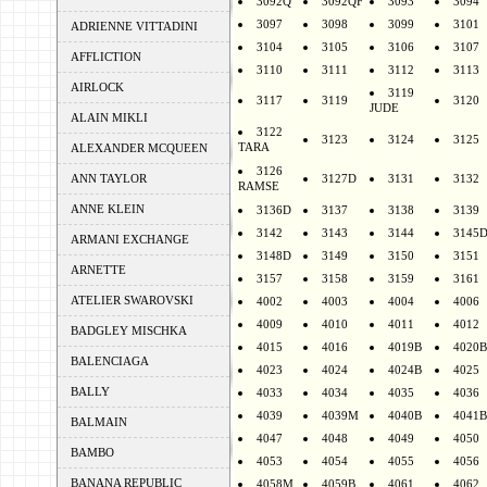
3092Q
3092QF
3093
3094
3097
3098
3099
3101
ADRIENNE VITTADINI
3104
3105
3106
3107
AFFLICTION
3110
3111
3112
3113
AIRLOCK
3119
3117
3119
3120
JUDE
ALAIN MIKLI
3122
3123
3124
3125
TARA
ALEXANDER MCQUEEN
3126
ANN TAYLOR
3127D
3131
3132
RAMSE
ANNE KLEIN
3136D
3137
3138
3139
3142
3143
3144
3145
ARMANI EXCHANGE
3148D
3149
3150
3151
ARNETTE
3157
3158
3159
3161
ATELIER SWAROVSKI
4002
4003
4004
4006
4009
4010
4011
4012
BADGLEY MISCHKA
4015
4016
4019B
4020B
BALENCIAGA
4023
4024
4024B
4025
BALLY
4033
4034
4035
4036
4039
4039M
4040B
4041B
BALMAIN
4047
4048
4049
4050
BAMBO
4053
4054
4055
4056
BANANA REPUBLIC
4058M
4059B
4061
4062