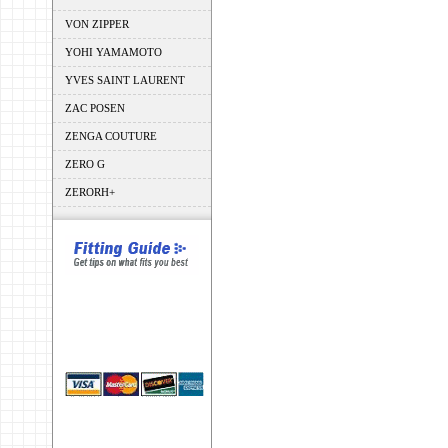
VON ZIPPER
YOHI YAMAMOTO
YVES SAINT LAURENT
ZAC POSEN
ZENGA COUTURE
ZERO G
ZERORH+