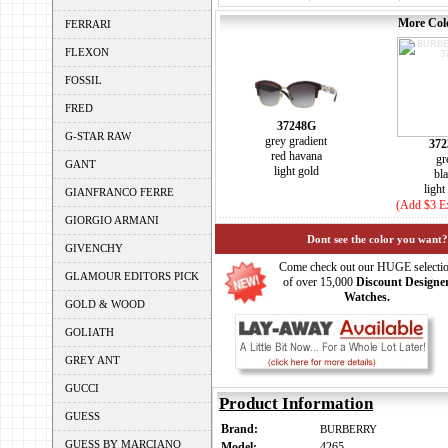
More Colo
FERRARI
FLEXON
FOSSIL
FRED
37248G
G-STAR RAW
grey gradient
372
red havana
gr
GANT
light gold
bl
light
GIANFRANCO FERRE
(Add $3 Ex
GIORGIO ARMANI
Dont see the color you want?
GIVENCHY
Come check out our HUGE selecti
GLAMOUR EDITORS PICK
of over 15,000
Discount Designe
Watches.
GOLD & WOOD
GOLIATH
GREY ANT
GUCCI
Product Information
GUESS
Brand:
BURBERRY
GUESS BY MARCIANO
Model:
4265