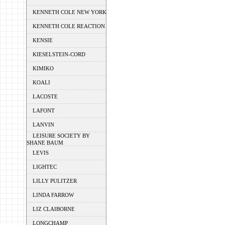
KENNETH COLE NEW YORK
KENNETH COLE REACTION
KENSIE
KIESELSTEIN-CORD
KIMIKO
KOALI
LACOSTE
LAFONT
LANVIN
LEISURE SOCIETY BY
SHANE BAUM
LEVIS
LIGHTEC
LILLY PULITZER
LINDA FARROW
LIZ CLAIBORNE
LONGCHAMP