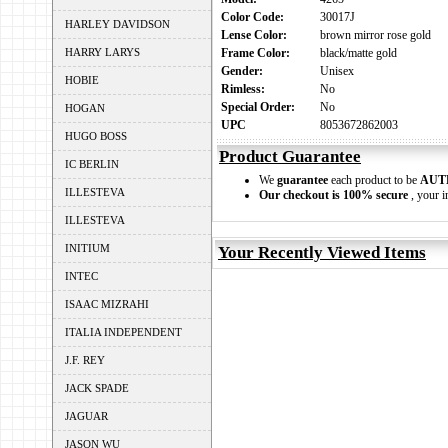
Color Code:
30017J
HARLEY DAVIDSON
Lense Color:
brown mirror rose gold
HARRY LARYS
Frame Color:
black/matte gold
Gender:
Unisex
HOBIE
Rimless:
No
Special Order:
No
HOGAN
UPC
8053672862003
HUGO BOSS
Product Guarantee
IC BERLIN
We
guarantee
each product to be
AUT
ILLESTEVA
Our checkout is 100% secure
, your i
ILLESTEVA
INITIUM
Your Recently Viewed Items
INTEC
ISAAC MIZRAHI
ITALIA INDEPENDENT
J.F. REY
JACK SPADE
JAGUAR
JASON WU