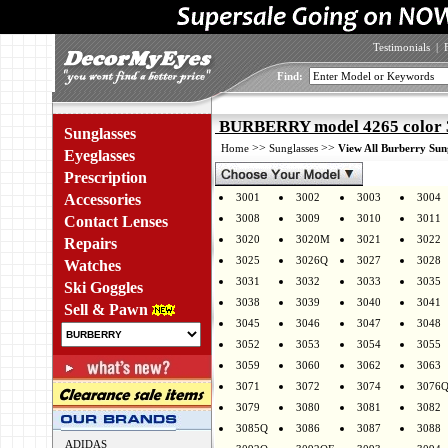
Testimonials
|
Find:
BURBERRY model 4265 color 
Sunglasses
>>
>>
Home
Sunglasses
View All Burberry Sun
Eyeglasses
Prescription
Accessories
3001
3002
3003
3004
3008
3009
3010
3011
Contact Lenses
3020
3020M
3021
3022
Repairs
3025
3026Q
3027
3028
Watches
3031
3032
3033
3035
Ski Goggles
3038
3039
3040
3041
Sell & Pawn
3045
3046
3047
3048
3052
3053
3054
3055
3059
3060
3062
3063
3071
3072
3074
3076
3079
3080
3081
3082
3085Q
3086
3087
3088
ADIDAS