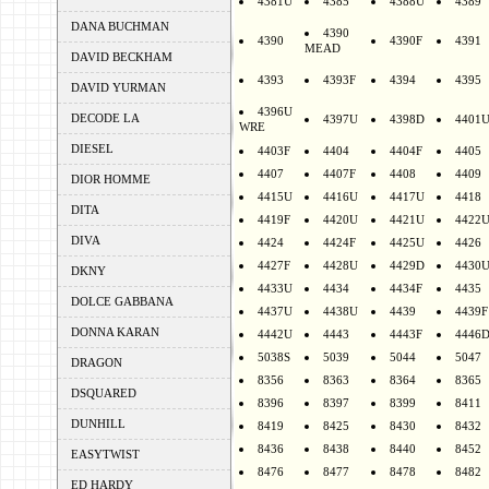
4381U
4385
4388U
4389
DANA BUCHMAN
4390
4390
4390F
4391
MEAD
DAVID BECKHAM
4393
4393F
4394
4395
DAVID YURMAN
4396U
DECODE LA
4397U
4398D
4401
WRE
DIESEL
4403F
4404
4404F
4405
4407
4407F
4408
4409
DIOR HOMME
4415U
4416U
4417U
4418
DITA
4419F
4420U
4421U
4422
DIVA
4424
4424F
4425U
4426
4427F
4428U
4429D
4430
DKNY
4433U
4434
4434F
4435
DOLCE GABBANA
4437U
4438U
4439
4439F
DONNA KARAN
4442U
4443
4443F
4446
5038S
5039
5044
5047
DRAGON
8356
8363
8364
8365
DSQUARED
8396
8397
8399
8411
DUNHILL
8419
8425
8430
8432
8436
8438
8440
8452
EASYTWIST
8476
8477
8478
8482
ED HARDY