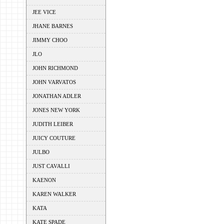
JEE VICE
JHANE BARNES
JIMMY CHOO
JLO
JOHN RICHMOND
JOHN VARVATOS
JONATHAN ADLER
JONES NEW YORK
JUDITH LEIBER
JUICY COUTURE
JULBO
JUST CAVALLI
KAENON
KAREN WALKER
KATA
KATE SPADE