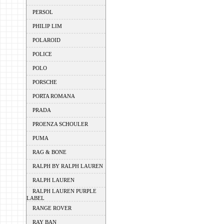
PERSOL
PHILIP LIM
POLAROID
POLICE
POLO
PORSCHE
PORTA ROMANA
PRADA
PROENZA SCHOULER
PUMA
RAG & BONE
RALPH BY RALPH LAUREN
RALPH LAUREN
RALPH LAUREN PURPLE
LABEL
RANGE ROVER
RAY BAN