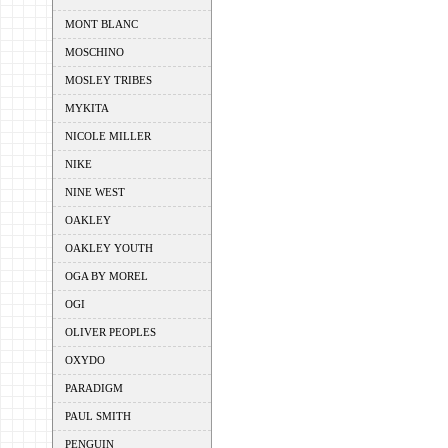
MONT BLANC
MOSCHINO
MOSLEY TRIBES
MYKITA
NICOLE MILLER
NIKE
NINE WEST
OAKLEY
OAKLEY YOUTH
OGA BY MOREL
OGI
OLIVER PEOPLES
OXYDO
PARADIGM
PAUL SMITH
PENGUIN