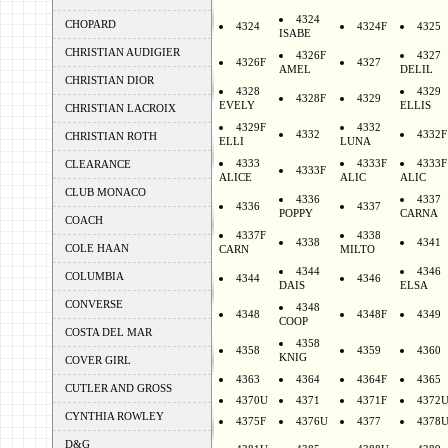
4324
CHOPARD
4324
4324F
4325
ISABE
CHRISTIAN AUDIGIER
4326F
4327
4326F
4327
AMEL
DELIL
CHRISTIAN DIOR
4328
4329
4328F
4329
EVELY
ELLIS
CHRISTIAN LACROIX
4329F
4332
4332
4332F
CHRISTIAN ROTH
ELLI
LUNA
4333
4333F
4333F
CLEARANCE
4333F
ALICE
ALIC
ALIC
CLUB MONACO
4336
4337
4336
4337
POPPY
CARNA
COACH
4337F
4338
4338
4341
COLE HAAN
CARN
MILTO
4344
4346
COLUMBIA
4344
4346
DAIS
ELSA
CONVERSE
4348
4348
4348F
4349
COOP
COSTA DEL MAR
4358
4358
4359
4360
KNIG
COVER GIRL
4363
4364
4364F
4365
CUTLER AND GROSS
4370U
4371
4371F
4372
CYNTHIA ROWLEY
4375F
4376U
4377
4378
D&G