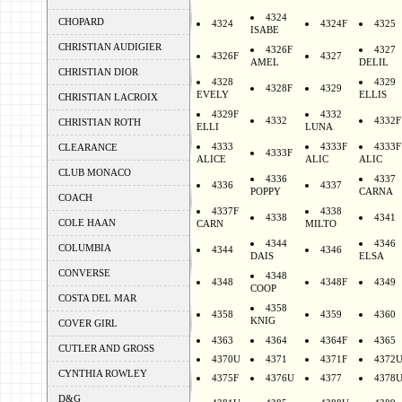
4324
CHOPARD
4324
4324F
4325
ISABE
CHRISTIAN AUDIGIER
4326F
4327
4326F
4327
AMEL
DELIL
CHRISTIAN DIOR
4328
4329
4328F
4329
EVELY
ELLIS
CHRISTIAN LACROIX
4329F
4332
4332
4332F
CHRISTIAN ROTH
ELLI
LUNA
4333
4333F
4333F
CLEARANCE
4333F
ALICE
ALIC
ALIC
CLUB MONACO
4336
4337
4336
4337
POPPY
CARNA
COACH
4337F
4338
4338
4341
COLE HAAN
CARN
MILTO
4344
4346
COLUMBIA
4344
4346
DAIS
ELSA
CONVERSE
4348
4348
4348F
4349
COOP
COSTA DEL MAR
4358
4358
4359
4360
KNIG
COVER GIRL
4363
4364
4364F
4365
CUTLER AND GROSS
4370U
4371
4371F
4372
CYNTHIA ROWLEY
4375F
4376U
4377
4378
D&G