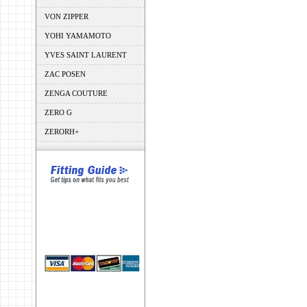
VON ZIPPER
YOHI YAMAMOTO
YVES SAINT LAURENT
ZAC POSEN
ZENGA COUTURE
ZERO G
ZERORH+