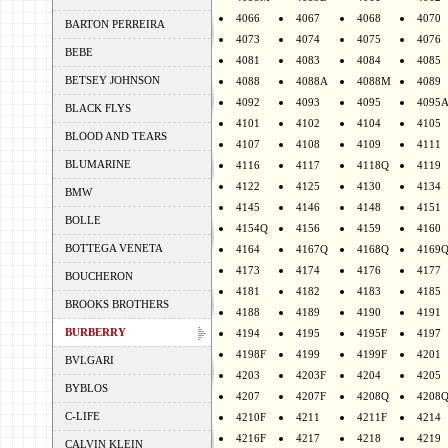
4066
4067
4068
4070
BARTON PERREIRA
4073
4074
4075
4076
BEBE
4081
4083
4084
4085
BETSEY JOHNSON
4088
4088A
4088M
4089
4092
4093
4095
4095
BLACK FLYS
4101
4102
4104
4105
BLOOD AND TEARS
4107
4108
4109
4111
BLUMARINE
4116
4117
4118Q
4119
4122
4125
4130
4134
BMW
4145
4146
4148
4151
BOLLE
4154Q
4156
4159
4160
BOTTEGA VENETA
4164
4167Q
4168Q
4169
4173
4174
4176
4177
BOUCHERON
4181
4182
4183
4185
BROOKS BROTHERS
4188
4189
4190
4191
BURBERRY
4194
4195
4195F
4197
4198F
4199
4199F
4201
BVLGARI
4203
4203F
4204
4205
BYBLOS
4207
4207F
4208Q
4208
C-LIFE
4210F
4211
4211F
4214
4216F
4217
4218
4219
CALVIN KLEIN