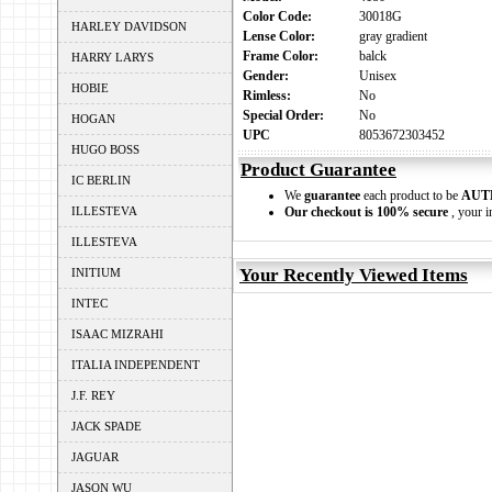
Color Code:
30018G
HARLEY DAVIDSON
Lense Color:
gray gradient
Frame Color:
balck
HARRY LARYS
Gender:
Unisex
HOBIE
Rimless:
No
Special Order:
No
HOGAN
UPC
8053672303452
HUGO BOSS
Product Guarantee
IC BERLIN
We
guarantee
each product to be
AUT
ILLESTEVA
Our checkout is 100% secure
, your i
ILLESTEVA
Your Recently Viewed Items
INITIUM
INTEC
ISAAC MIZRAHI
ITALIA INDEPENDENT
J.F. REY
JACK SPADE
JAGUAR
JASON WU