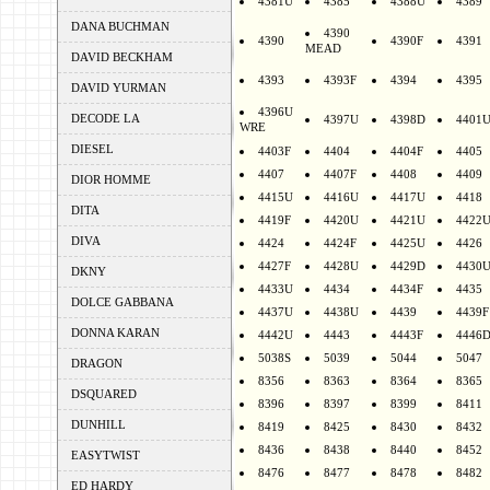
4381U
4385
4388U
4389
DANA BUCHMAN
4390
4390
4390F
4391
MEAD
DAVID BECKHAM
4393
4393F
4394
4395
DAVID YURMAN
4396U
DECODE LA
4397U
4398D
4401
WRE
DIESEL
4403F
4404
4404F
4405
4407
4407F
4408
4409
DIOR HOMME
4415U
4416U
4417U
4418
DITA
4419F
4420U
4421U
4422
DIVA
4424
4424F
4425U
4426
4427F
4428U
4429D
4430
DKNY
4433U
4434
4434F
4435
DOLCE GABBANA
4437U
4438U
4439
4439F
DONNA KARAN
4442U
4443
4443F
4446
5038S
5039
5044
5047
DRAGON
8356
8363
8364
8365
DSQUARED
8396
8397
8399
8411
DUNHILL
8419
8425
8430
8432
8436
8438
8440
8452
EASYTWIST
8476
8477
8478
8482
ED HARDY