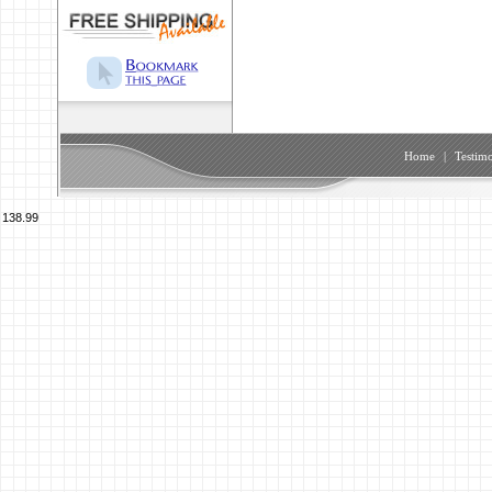
Home
|
Testimo