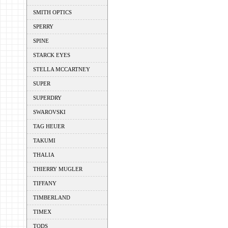
SMITH OPTICS
SPERRY
SPINE
STARCK EYES
STELLA MCCARTNEY
SUPER
SUPERDRY
SWAROVSKI
TAG HEUER
TAKUMI
THALIA
THIERRY MUGLER
TIFFANY
TIMBERLAND
TIMEX
TODS