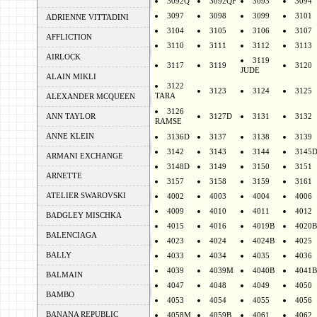
3092Q
3092QF
3093
3094
3097
3098
3099
3101
ADRIENNE VITTADINI
3104
3105
3106
3107
AFFLICTION
3110
3111
3112
3113
AIRLOCK
3119
3117
3119
3120
JUDE
ALAIN MIKLI
3122
3123
3124
3125
TARA
ALEXANDER MCQUEEN
3126
ANN TAYLOR
3127D
3131
3132
RAMSE
ANNE KLEIN
3136D
3137
3138
3139
3142
3143
3144
3145
ARMANI EXCHANGE
3148D
3149
3150
3151
ARNETTE
3157
3158
3159
3161
ATELIER SWAROVSKI
4002
4003
4004
4006
4009
4010
4011
4012
BADGLEY MISCHKA
4015
4016
4019B
4020B
BALENCIAGA
4023
4024
4024B
4025
BALLY
4033
4034
4035
4036
4039
4039M
4040B
4041B
BALMAIN
4047
4048
4049
4050
BAMBO
4053
4054
4055
4056
BANANA REPUBLIC
4058M
4059B
4061
4062