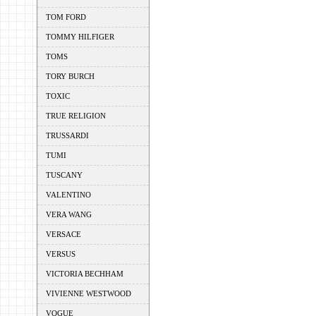
TOM FORD
TOMMY HILFIGER
TOMS
TORY BURCH
TOXIC
TRUE RELIGION
TRUSSARDI
TUMI
TUSCANY
VALENTINO
VERA WANG
VERSACE
VERSUS
VICTORIA BECHHAM
VIVIENNE WESTWOOD
VOGUE