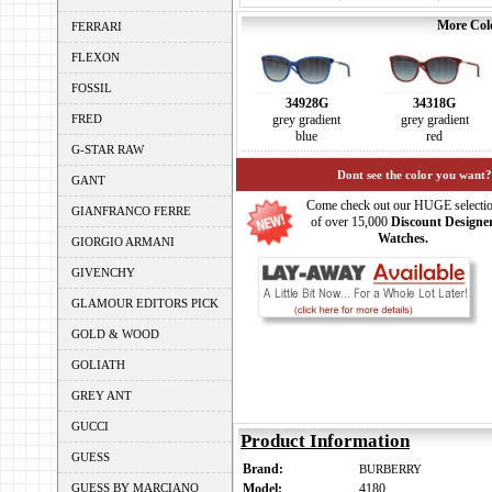
More Colo
FERRARI
FLEXON
FOSSIL
34928G
34318G
FRED
grey gradient
grey gradient
blue
red
G-STAR RAW
Dont see the color you want?
GANT
Come check out our HUGE selecti
GIANFRANCO FERRE
of over 15,000
Discount Designe
Watches.
GIORGIO ARMANI
GIVENCHY
GLAMOUR EDITORS PICK
GOLD & WOOD
GOLIATH
GREY ANT
GUCCI
Product Information
GUESS
Brand:
BURBERRY
GUESS BY MARCIANO
Model:
4180