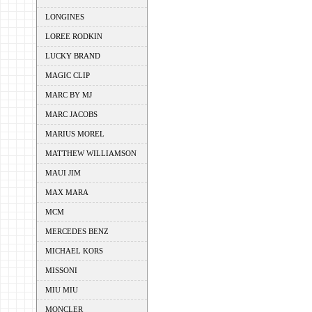
LONGINES
LOREE RODKIN
LUCKY BRAND
MAGIC CLIP
MARC BY MJ
MARC JACOBS
MARIUS MOREL
MATTHEW WILLIAMSON
MAUI JIM
MAX MARA
MCM
MERCEDES BENZ
MICHAEL KORS
MISSONI
MIU MIU
MONCLER