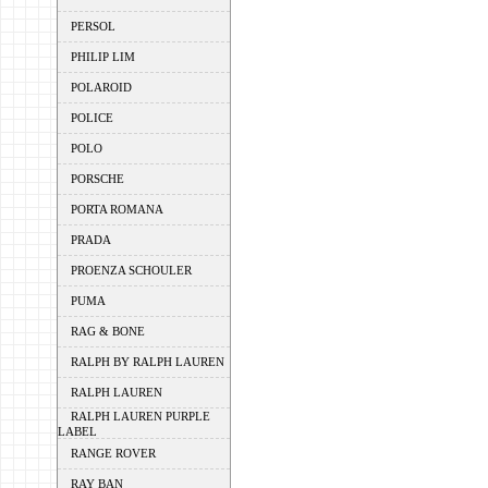
PERSOL
PHILIP LIM
POLAROID
POLICE
POLO
PORSCHE
PORTA ROMANA
PRADA
PROENZA SCHOULER
PUMA
RAG & BONE
RALPH BY RALPH LAUREN
RALPH LAUREN
RALPH LAUREN PURPLE
LABEL
RANGE ROVER
RAY BAN