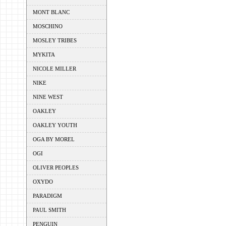
MONT BLANC
MOSCHINO
MOSLEY TRIBES
MYKITA
NICOLE MILLER
NIKE
NINE WEST
OAKLEY
OAKLEY YOUTH
OGA BY MOREL
OGI
OLIVER PEOPLES
OXYDO
PARADIGM
PAUL SMITH
PENGUIN