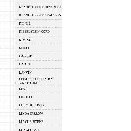
KENNETH COLE NEW YORK
KENNETH COLE REACTION
KENSIE
KIESELSTEIN-CORD
KIMIKO
KOALI
LACOSTE
LAFONT
LANVIN
LEISURE SOCIETY BY
SHANE BAUM
LEVIS
LIGHTEC
LILLY PULITZER
LINDA FARROW
LIZ CLAIBORNE
LONGCHAMP