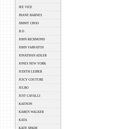
JEE VICE
JHANE BARNES
JIMMY CHOO
JLO
JOHN RICHMOND
JOHN VARVATOS
JONATHAN ADLER
JONES NEW YORK
JUDITH LEIBER
JUICY COUTURE
JULBO
JUST CAVALLI
KAENON
KAREN WALKER
KATA
KATE SPADE