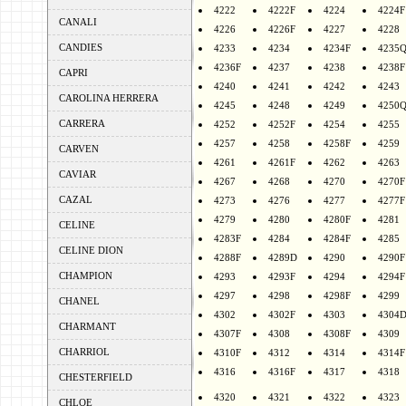
4222
4222F
4224
4224F
CANALI
4226
4226F
4227
4228
CANDIES
4233
4234
4234F
4235
4236F
4237
4238
4238F
CAPRI
4240
4241
4242
4243
CAROLINA HERRERA
4245
4248
4249
4250
CARRERA
4252
4252F
4254
4255
4257
4258
4258F
4259
CARVEN
4261
4261F
4262
4263
CAVIAR
4267
4268
4270
4270F
CAZAL
4273
4276
4277
4277F
4279
4280
4280F
4281
CELINE
4283F
4284
4284F
4285
CELINE DION
4288F
4289D
4290
4290F
CHAMPION
4293
4293F
4294
4294F
4297
4298
4298F
4299
CHANEL
4302
4302F
4303
4304
CHARMANT
4307F
4308
4308F
4309
CHARRIOL
4310F
4312
4314
4314F
4316
4316F
4317
4318
CHESTERFIELD
4320
4321
4322
4323
CHLOE