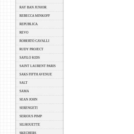
RAY BAN JUNIOR
REBECCA MINKOFF
REPUBLICA
REVO
ROBERTO CAVALLI
RUDY PROJECT
SAFILO KIDS
SAINT LAURENT PARIS
SAKS FIFTH AVENUE
SALT
SAMA
SEAN JOHN
SERENGETI
SERIOUS PIMP
SILHOUETTE
SKECHERS