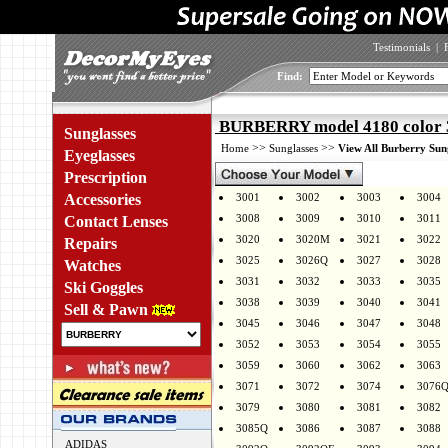
Testimonials
|
Find:
BURBERRY model 4180 color
Sunglasses
>>
>>
Home
Sunglasses
View All Burberry Sun
Eyeglasses
Prescription
Accessories
3001
3002
3003
3004
3008
3009
3010
3011
Contact Lenses
3020
3020M
3021
3022
Repairs
3025
3026Q
3027
3028
Watches
3031
3032
3033
3035
Ski Goggles
3038
3039
3040
3041
Sell & Pawn
3045
3046
3047
3048
3052
3053
3054
3055
3059
3060
3062
3063
3071
3072
3074
3076
3079
3080
3081
3082
3085Q
3086
3087
3088
ADIDAS