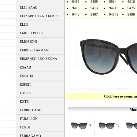
8488
8489
8914
8916
ELIE SAAB
9409
9413
9421
9425
9446
9487
9487S
9488
ELIZABETH AND JAMES
ELLE
EMILIO PUCCI
EMOZIONI
EMPORIO ARMANI
ERMENEGILDO ZEGNA
ESAAB
ESCADA
ESPRIT
EXCES
Click here to zoom, e
EXTE
More
FABRIS LANE
FARALLON
FENDI
FERRAGAMO