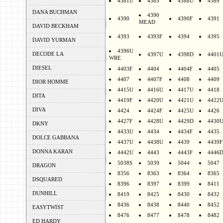
4381U
4385
4388U
4389
DANA BUCHMAN
4390
4390
4390F
4391
MEAD
DAVID BECKHAM
4393
4393F
4394
4395
DAVID YURMAN
4396U
DECODE LA
4397U
4398D
4401
WRE
DIESEL
4403F
4404
4404F
4405
4407
4407F
4408
4409
DIOR HOMME
4415U
4416U
4417U
4418
DITA
4419F
4420U
4421U
4422
DIVA
4424
4424F
4425U
4426
4427F
4428U
4429D
4430
DKNY
4433U
4434
4434F
4435
DOLCE GABBANA
4437U
4438U
4439
4439F
DONNA KARAN
4442U
4443
4443F
4446
5038S
5039
5044
5047
DRAGON
8356
8363
8364
8365
DSQUARED
8396
8397
8399
8411
DUNHILL
8419
8425
8430
8432
8436
8438
8440
8452
EASYTWIST
8476
8477
8478
8482
ED HARDY