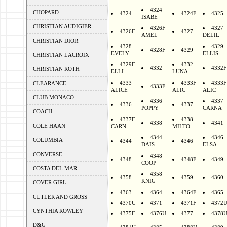
4324
CHOPARD
4324
4324F
4325
ISABE
CHRISTIAN AUDIGIER
4326F
4327
4326F
4327
AMEL
DELIL
CHRISTIAN DIOR
4328
4329
4328F
4329
EVELY
ELLIS
CHRISTIAN LACROIX
4329F
4332
4332
4332F
CHRISTIAN ROTH
ELLI
LUNA
4333
4333F
4333F
CLEARANCE
4333F
ALICE
ALIC
ALIC
CLUB MONACO
4336
4337
4336
4337
POPPY
CARNA
COACH
4337F
4338
4338
4341
COLE HAAN
CARN
MILTO
4344
4346
COLUMBIA
4344
4346
DAIS
ELSA
CONVERSE
4348
4348
4348F
4349
COOP
COSTA DEL MAR
4358
4358
4359
4360
KNIG
COVER GIRL
4363
4364
4364F
4365
CUTLER AND GROSS
4370U
4371
4371F
4372
CYNTHIA ROWLEY
4375F
4376U
4377
4378
D&G