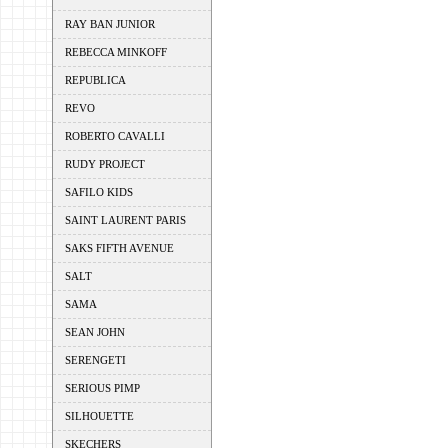
RAY BAN JUNIOR
REBECCA MINKOFF
REPUBLICA
REVO
ROBERTO CAVALLI
RUDY PROJECT
SAFILO KIDS
SAINT LAURENT PARIS
SAKS FIFTH AVENUE
SALT
SAMA
SEAN JOHN
SERENGETI
SERIOUS PIMP
SILHOUETTE
SKECHERS