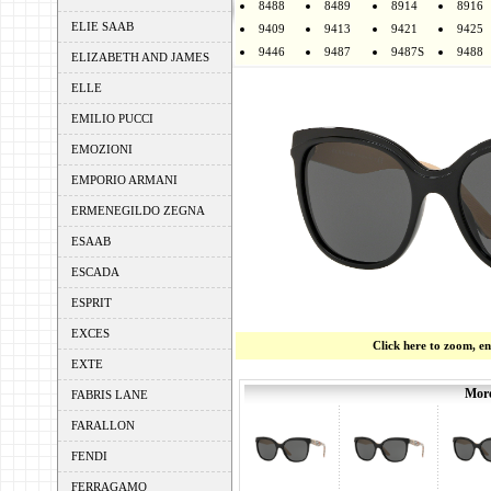
8488
8489
8914
8916
ELIE SAAB
9409
9413
9421
9425
9446
9487
9487S
9488
ELIZABETH AND JAMES
ELLE
EMILIO PUCCI
EMOZIONI
EMPORIO ARMANI
ERMENEGILDO ZEGNA
ESAAB
ESCADA
ESPRIT
EXCES
Click here to zoom, e
EXTE
More
FABRIS LANE
FARALLON
FENDI
FERRAGAMO