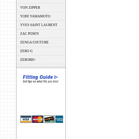
VON ZIPPER
YOHI YAMAMOTO
YVES SAINT LAURENT
ZAC POSEN
ZENGA COUTURE
ZERO G
ZERORH+