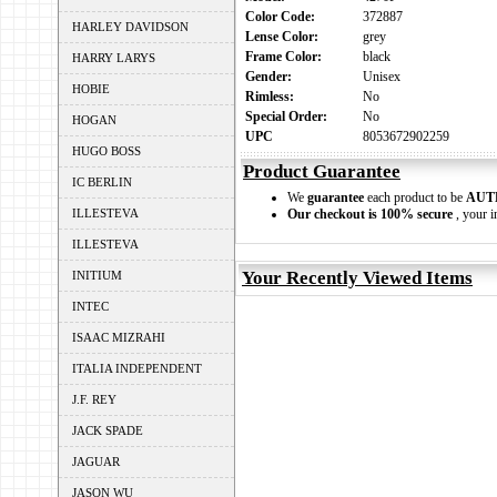
Color Code:
372887
HARLEY DAVIDSON
Lense Color:
grey
Frame Color:
black
HARRY LARYS
Gender:
Unisex
HOBIE
Rimless:
No
Special Order:
No
HOGAN
UPC
8053672902259
HUGO BOSS
Product Guarantee
IC BERLIN
We
guarantee
each product to be
AUT
ILLESTEVA
Our checkout is 100% secure
, your i
ILLESTEVA
Your Recently Viewed Items
INITIUM
INTEC
ISAAC MIZRAHI
ITALIA INDEPENDENT
J.F. REY
JACK SPADE
JAGUAR
JASON WU