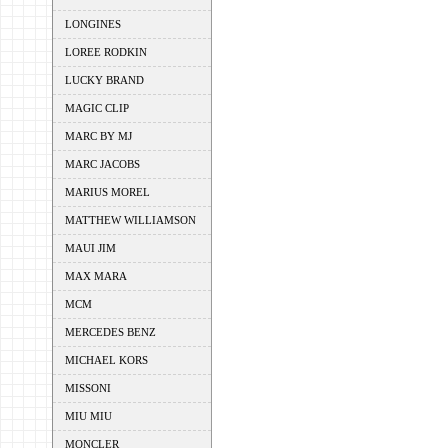
LONGINES
LOREE RODKIN
LUCKY BRAND
MAGIC CLIP
MARC BY MJ
MARC JACOBS
MARIUS MOREL
MATTHEW WILLIAMSON
MAUI JIM
MAX MARA
MCM
MERCEDES BENZ
MICHAEL KORS
MISSONI
MIU MIU
MONCLER