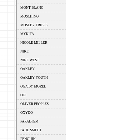
MONT BLANC
MOSCHINO
MOSLEY TRIBES
MYKITA
NICOLE MILLER
NIKE
NINE WEST
OAKLEY
OAKLEY YOUTH
OGA BY MOREL
OGI
OLIVER PEOPLES
OXYDO
PARADIGM
PAUL SMITH
PENGUIN