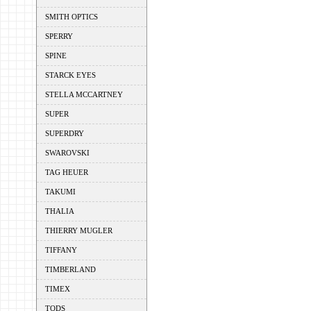
SMITH OPTICS
SPERRY
SPINE
STARCK EYES
STELLA MCCARTNEY
SUPER
SUPERDRY
SWAROVSKI
TAG HEUER
TAKUMI
THALIA
THIERRY MUGLER
TIFFANY
TIMBERLAND
TIMEX
TODS