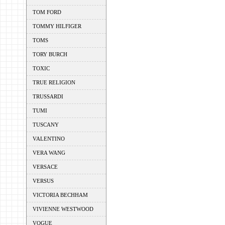
TOM FORD
TOMMY HILFIGER
TOMS
TORY BURCH
TOXIC
TRUE RELIGION
TRUSSARDI
TUMI
TUSCANY
VALENTINO
VERA WANG
VERSACE
VERSUS
VICTORIA BECHHAM
VIVIENNE WESTWOOD
VOGUE