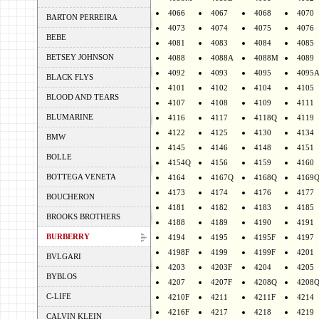
4066
4067
4068
4070
BARTON PERREIRA
4073
4074
4075
4076
BEBE
4081
4083
4084
4085
BETSEY JOHNSON
4088
4088A
4088M
4089
4092
4093
4095
4095
BLACK FLYS
4101
4102
4104
4105
BLOOD AND TEARS
4107
4108
4109
4111
BLUMARINE
4116
4117
4118Q
4119
4122
4125
4130
4134
BMW
4145
4146
4148
4151
BOLLE
4154Q
4156
4159
4160
BOTTEGA VENETA
4164
4167Q
4168Q
4169
4173
4174
4176
4177
BOUCHERON
4181
4182
4183
4185
BROOKS BROTHERS
4188
4189
4190
4191
BURBERRY
4194
4195
4195F
4197
4198F
4199
4199F
4201
BVLGARI
4203
4203F
4204
4205
BYBLOS
4207
4207F
4208Q
4208
C-LIFE
4210F
4211
4211F
4214
4216F
4217
4218
4219
CALVIN KLEIN