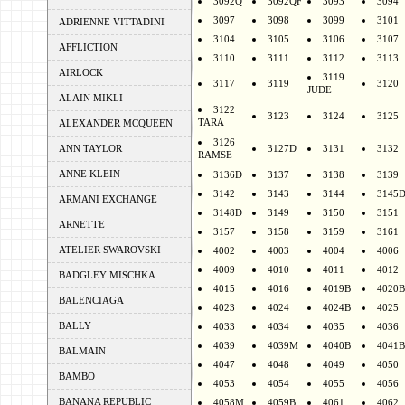
3092Q
3092QF
3093
3094
3097
3098
3099
3101
ADRIENNE VITTADINI
3104
3105
3106
3107
AFFLICTION
3110
3111
3112
3113
AIRLOCK
3119
3117
3119
3120
JUDE
ALAIN MIKLI
3122
3123
3124
3125
TARA
ALEXANDER MCQUEEN
3126
ANN TAYLOR
3127D
3131
3132
RAMSE
ANNE KLEIN
3136D
3137
3138
3139
3142
3143
3144
3145
ARMANI EXCHANGE
3148D
3149
3150
3151
ARNETTE
3157
3158
3159
3161
ATELIER SWAROVSKI
4002
4003
4004
4006
4009
4010
4011
4012
BADGLEY MISCHKA
4015
4016
4019B
4020B
BALENCIAGA
4023
4024
4024B
4025
BALLY
4033
4034
4035
4036
4039
4039M
4040B
4041B
BALMAIN
4047
4048
4049
4050
BAMBO
4053
4054
4055
4056
BANANA REPUBLIC
4058M
4059B
4061
4062