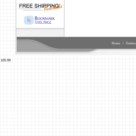
Home
|
Testimo