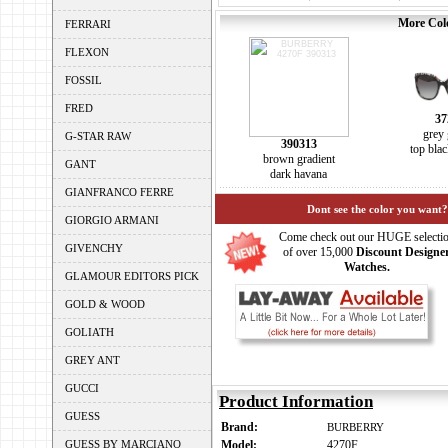
More Colo
FERRARI
FLEXON
FOSSIL
FRED
37
grey 
G-STAR RAW
390313
top bla
brown gradient
GANT
dark havana
GIANFRANCO FERRE
Dont see the color you want?
GIORGIO ARMANI
Come check out our HUGE selecti
GIVENCHY
of over 15,000
Discount Designe
Watches.
GLAMOUR EDITORS PICK
GOLD & WOOD
GOLIATH
GREY ANT
GUCCI
Product Information
GUESS
Brand:
BURBERRY
GUESS BY MARCIANO
Model:
4270F