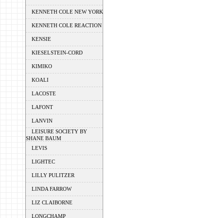
KENNETH COLE NEW YORK
KENNETH COLE REACTION
KENSIE
KIESELSTEIN-CORD
KIMIKO
KOALI
LACOSTE
LAFONT
LANVIN
LEISURE SOCIETY BY
SHANE BAUM
LEVIS
LIGHTEC
LILLY PULITZER
LINDA FARROW
LIZ CLAIBORNE
LONGCHAMP