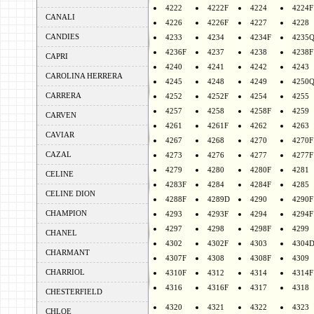
4222
4222F
4224
4224F
CANALI
4226
4226F
4227
4228
CANDIES
4233
4234
4234F
4235
4236F
4237
4238
4238F
CAPRI
4240
4241
4242
4243
CAROLINA HERRERA
4245
4248
4249
4250
CARRERA
4252
4252F
4254
4255
4257
4258
4258F
4259
CARVEN
4261
4261F
4262
4263
CAVIAR
4267
4268
4270
4270F
CAZAL
4273
4276
4277
4277F
4279
4280
4280F
4281
CELINE
4283F
4284
4284F
4285
CELINE DION
4288F
4289D
4290
4290F
CHAMPION
4293
4293F
4294
4294F
4297
4298
4298F
4299
CHANEL
4302
4302F
4303
4304
CHARMANT
4307F
4308
4308F
4309
CHARRIOL
4310F
4312
4314
4314F
4316
4316F
4317
4318
CHESTERFIELD
4320
4321
4322
4323
CHLOE