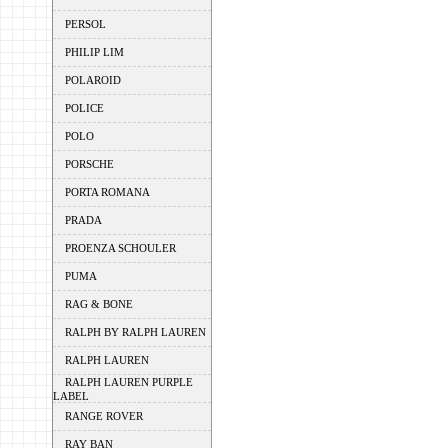
PERSOL
PHILIP LIM
POLAROID
POLICE
POLO
PORSCHE
PORTA ROMANA
PRADA
PROENZA SCHOULER
PUMA
RAG & BONE
RALPH BY RALPH LAUREN
RALPH LAUREN
RALPH LAUREN PURPLE
LABEL
RANGE ROVER
RAY BAN