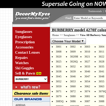
Testimonials
|
Find:
BURBERRY model 4270F color
Sunglasses
>>
>>
Home
Sunglasses
View All Burberry Sun
Eyeglasses
Prescription
Accessories
3001
3002
3003
3004
3008
3009
3010
3011
Contact Lenses
3020
3020M
3021
3022
Repairs
3025
3026Q
3027
3028
Watches
3031
3032
3033
3035
Ski Goggles
3038
3039
3040
3041
Sell & Pawn
3045
3046
3047
3048
3052
3053
3054
3055
3059
3060
3062
3063
3071
3072
3074
3076
3079
3080
3081
3082
3085Q
3086
3087
3088
ADIDAS