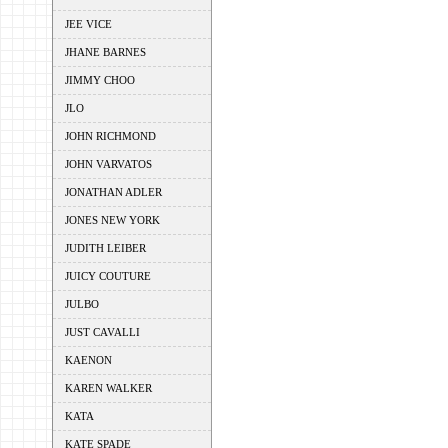
JEE VICE
JHANE BARNES
JIMMY CHOO
JLO
JOHN RICHMOND
JOHN VARVATOS
JONATHAN ADLER
JONES NEW YORK
JUDITH LEIBER
JUICY COUTURE
JULBO
JUST CAVALLI
KAENON
KAREN WALKER
KATA
KATE SPADE