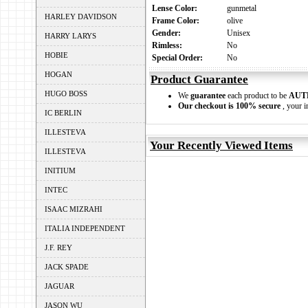
Lense Color:
gunmetal
HARLEY DAVIDSON
Frame Color:
olive
Gender:
Unisex
HARRY LARYS
Rimless:
No
HOBIE
Special Order:
No
HOGAN
Product Guarantee
HUGO BOSS
We
guarantee
each product to be
AUT
Our checkout is 100% secure
, your i
IC BERLIN
ILLESTEVA
Your Recently Viewed Items
ILLESTEVA
INITIUM
INTEC
ISAAC MIZRAHI
ITALIA INDEPENDENT
J.F. REY
JACK SPADE
JAGUAR
JASON WU