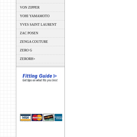
VON ZIPPER
YOHI YAMAMOTO
YVES SAINT LAURENT
ZAC POSEN
ZENGA COUTURE
ZERO G
ZERORH+