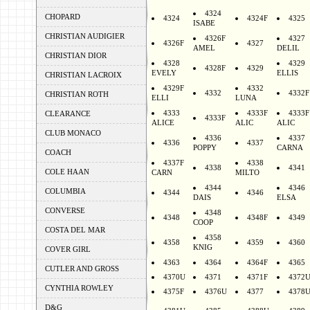
4324
CHOPARD
4324
4324F
4325
ISABE
CHRISTIAN AUDIGIER
4326F
4327
4326F
4327
AMEL
DELIL
CHRISTIAN DIOR
4328
4329
4328F
4329
EVELY
ELLIS
CHRISTIAN LACROIX
4329F
4332
4332
4332F
CHRISTIAN ROTH
ELLI
LUNA
4333
4333F
4333F
CLEARANCE
4333F
ALICE
ALIC
ALIC
CLUB MONACO
4336
4337
4336
4337
POPPY
CARNA
COACH
4337F
4338
4338
4341
COLE HAAN
CARN
MILTO
4344
4346
COLUMBIA
4344
4346
DAIS
ELSA
CONVERSE
4348
4348
4348F
4349
COOP
COSTA DEL MAR
4358
4358
4359
4360
KNIG
COVER GIRL
4363
4364
4364F
4365
CUTLER AND GROSS
4370U
4371
4371F
4372
CYNTHIA ROWLEY
4375F
4376U
4377
4378
D&G