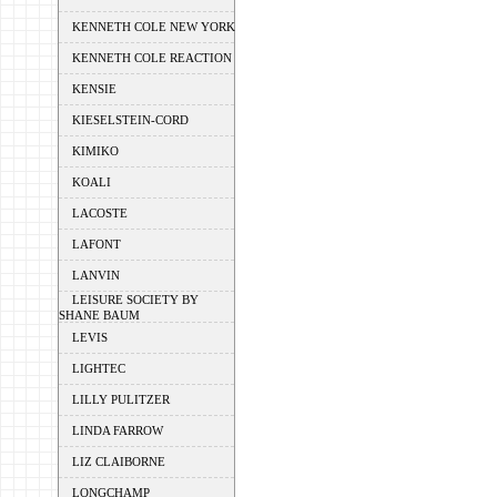
KENNETH COLE NEW YORK
KENNETH COLE REACTION
KENSIE
KIESELSTEIN-CORD
KIMIKO
KOALI
LACOSTE
LAFONT
LANVIN
LEISURE SOCIETY BY
SHANE BAUM
LEVIS
LIGHTEC
LILLY PULITZER
LINDA FARROW
LIZ CLAIBORNE
LONGCHAMP