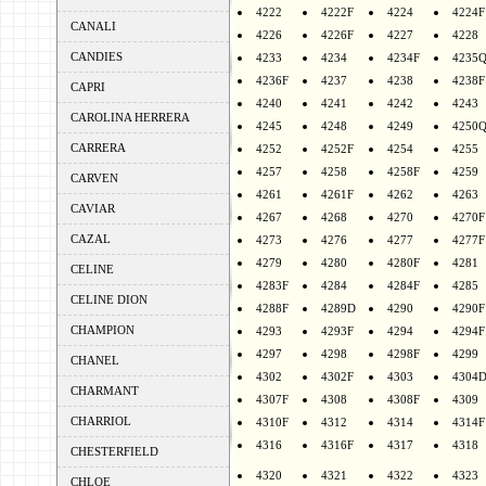
4222
4222F
4224
4224F
CANALI
4226
4226F
4227
4228
CANDIES
4233
4234
4234F
4235
4236F
4237
4238
4238F
CAPRI
4240
4241
4242
4243
CAROLINA HERRERA
4245
4248
4249
4250
CARRERA
4252
4252F
4254
4255
4257
4258
4258F
4259
CARVEN
4261
4261F
4262
4263
CAVIAR
4267
4268
4270
4270F
CAZAL
4273
4276
4277
4277F
4279
4280
4280F
4281
CELINE
4283F
4284
4284F
4285
CELINE DION
4288F
4289D
4290
4290F
CHAMPION
4293
4293F
4294
4294F
4297
4298
4298F
4299
CHANEL
4302
4302F
4303
4304
CHARMANT
4307F
4308
4308F
4309
CHARRIOL
4310F
4312
4314
4314F
4316
4316F
4317
4318
CHESTERFIELD
4320
4321
4322
4323
CHLOE