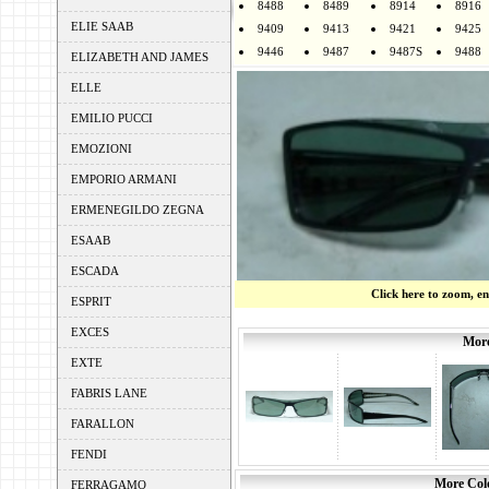
8488
8489
8914
8916
ELIE SAAB
9409
9413
9421
9425
9446
9487
9487S
9488
ELIZABETH AND JAMES
ELLE
EMILIO PUCCI
EMOZIONI
EMPORIO ARMANI
ERMENEGILDO ZEGNA
ESAAB
ESCADA
Click here to zoom, e
ESPRIT
EXCES
More
EXTE
FABRIS LANE
FARALLON
FENDI
More Colo
FERRAGAMO