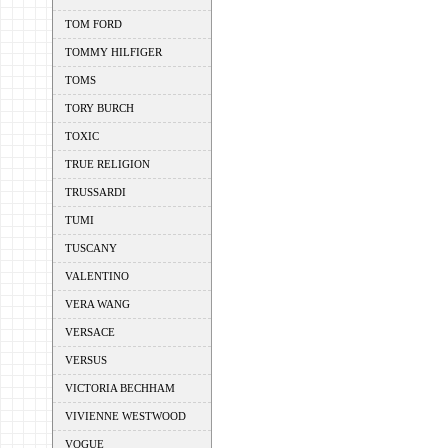
TOM FORD
TOMMY HILFIGER
TOMS
TORY BURCH
TOXIC
TRUE RELIGION
TRUSSARDI
TUMI
TUSCANY
VALENTINO
VERA WANG
VERSACE
VERSUS
VICTORIA BECHHAM
VIVIENNE WESTWOOD
VOGUE