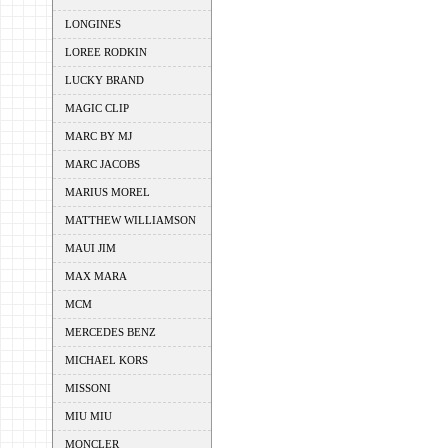
LONGINES
LOREE RODKIN
LUCKY BRAND
MAGIC CLIP
MARC BY MJ
MARC JACOBS
MARIUS MOREL
MATTHEW WILLIAMSON
MAUI JIM
MAX MARA
MCM
MERCEDES BENZ
MICHAEL KORS
MISSONI
MIU MIU
MONCLER