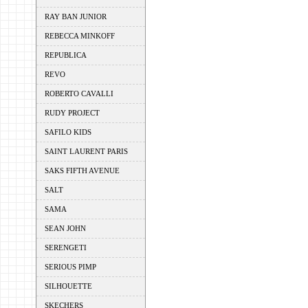
RAY BAN JUNIOR
REBECCA MINKOFF
REPUBLICA
REVO
ROBERTO CAVALLI
RUDY PROJECT
SAFILO KIDS
SAINT LAURENT PARIS
SAKS FIFTH AVENUE
SALT
SAMA
SEAN JOHN
SERENGETI
SERIOUS PIMP
SILHOUETTE
SKECHERS