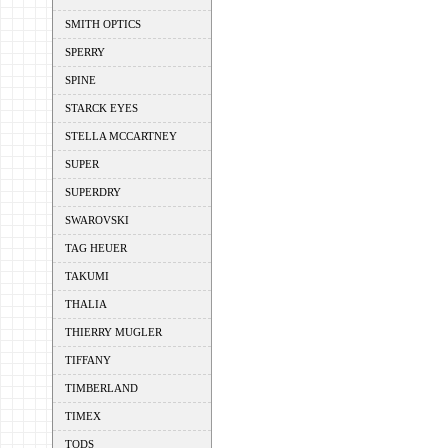
SMITH OPTICS
SPERRY
SPINE
STARCK EYES
STELLA MCCARTNEY
SUPER
SUPERDRY
SWAROVSKI
TAG HEUER
TAKUMI
THALIA
THIERRY MUGLER
TIFFANY
TIMBERLAND
TIMEX
TODS