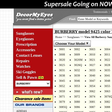
Testimonials
|
Find:
BURBERRY model 9425 color
Sunglasses
>>
>>
Home
Sunglasses
View All Burberry Sun
Eyeglasses
Prescription
Accessories
3001
3002
3003
3004
3008
3009
3010
3011
Contact Lenses
3020
3020M
3021
3022
Repairs
3025
3026Q
3027
3028
Watches
3031
3032
3033
3035
Ski Goggles
3038
3039
3040
3041
Sell & Pawn
3045
3046
3047
3048
3052
3053
3054
3055
3059
3060
3062
3063
3071
3072
3074
3076
3079
3080
3081
3082
3085Q
3086
3087
3088
ADIDAS