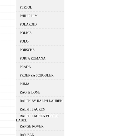
PERSOL
PHILIP LIM
POLAROID
POLICE
POLO
PORSCHE
PORTA ROMANA
PRADA
PROENZA SCHOULER
PUMA
RAG & BONE
RALPH BY RALPH LAUREN
RALPH LAUREN
RALPH LAUREN PURPLE
LABEL
RANGE ROVER
RAY BAN