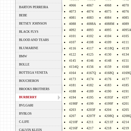
4066
4067
4068
4070
BARTON PERREIRA
4073
4074
4075
4076
BEBE
4081
4083
4084
4085
BETSEY JOHNSON
4088
4088A
4088M
4089
4092
4093
4095
4095
BLACK FLYS
4101
4102
4104
4105
BLOOD AND TEARS
4107
4108
4109
4111
BLUMARINE
4116
4117
4118Q
4119
4122
4125
4130
4134
BMW
4145
4146
4148
4151
BOLLE
4154Q
4156
4159
4160
BOTTEGA VENETA
4164
4167Q
4168Q
4169
4173
4174
4176
4177
BOUCHERON
4181
4182
4183
4185
BROOKS BROTHERS
4188
4189
4190
4191
BURBERRY
4194
4195
4195F
4197
4198F
4199
4199F
4201
BVLGARI
4203
4203F
4204
4205
BYBLOS
4207
4207F
4208Q
4208
C-LIFE
4210F
4211
4211F
4214
4216F
4217
4218
4219
CALVIN KLEIN