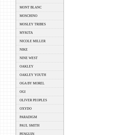
MONT BLANC
MOSCHINO
MOSLEY TRIBES
MYKITA
NICOLE MILLER
NIKE
NINE WEST
OAKLEY
OAKLEY YOUTH
OGA BY MOREL
OGI
OLIVER PEOPLES
OXYDO
PARADIGM
PAUL SMITH
PENGUIN