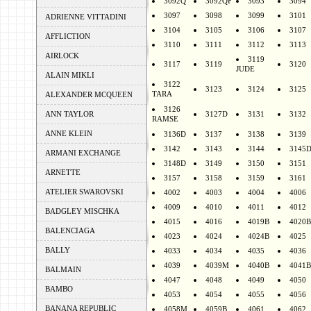
3092Q
3092QF
3093
3094
3097
3098
3099
3101
ADRIENNE VITTADINI
3104
3105
3106
3107
AFFLICTION
3110
3111
3112
3113
AIRLOCK
3119
3117
3119
3120
JUDE
ALAIN MIKLI
3122
3123
3124
3125
TARA
ALEXANDER MCQUEEN
3126
ANN TAYLOR
3127D
3131
3132
RAMSE
ANNE KLEIN
3136D
3137
3138
3139
3142
3143
3144
3145
ARMANI EXCHANGE
3148D
3149
3150
3151
ARNETTE
3157
3158
3159
3161
ATELIER SWAROVSKI
4002
4003
4004
4006
4009
4010
4011
4012
BADGLEY MISCHKA
4015
4016
4019B
4020B
BALENCIAGA
4023
4024
4024B
4025
BALLY
4033
4034
4035
4036
4039
4039M
4040B
4041B
BALMAIN
4047
4048
4049
4050
BAMBO
4053
4054
4055
4056
BANANA REPUBLIC
4058M
4059B
4061
4062