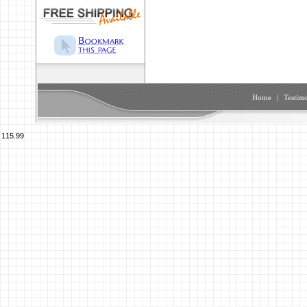
Home
|
Testimo