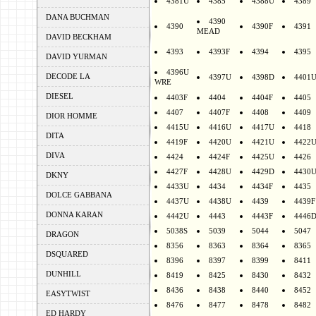
4381U
4385
4388U
4389
DANA BUCHMAN
4390
4390
4390F
4391
MEAD
DAVID BECKHAM
4393
4393F
4394
4395
DAVID YURMAN
4396U
DECODE LA
4397U
4398D
4401
WRE
DIESEL
4403F
4404
4404F
4405
4407
4407F
4408
4409
DIOR HOMME
4415U
4416U
4417U
4418
DITA
4419F
4420U
4421U
4422
DIVA
4424
4424F
4425U
4426
4427F
4428U
4429D
4430
DKNY
4433U
4434
4434F
4435
DOLCE GABBANA
4437U
4438U
4439
4439F
DONNA KARAN
4442U
4443
4443F
4446
5038S
5039
5044
5047
DRAGON
8356
8363
8364
8365
DSQUARED
8396
8397
8399
8411
DUNHILL
8419
8425
8430
8432
8436
8438
8440
8452
EASYTWIST
8476
8477
8478
8482
ED HARDY