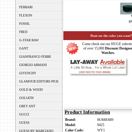
FERRARI
FLEXON
gu
FOSSIL
FRED
Dont see the color you want?
G-STAR RAW
Come check out our HUGE selecti
of over 15,000
Discount Designe
GANT
Watches.
GIANFRANCO FERRE
GIORGIO ARMANI
GIVENCHY
GLAMOUR EDITORS PICK
GOLD & WOOD
GOLIATH
GREY ANT
Product Information
GUCCI
Brand:
BURBERRY
GUESS
Model:
9425
Color Code:
WY1
GUESS BY MARCIANO