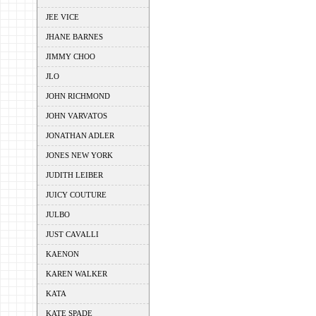
JEE VICE
JHANE BARNES
JIMMY CHOO
JLO
JOHN RICHMOND
JOHN VARVATOS
JONATHAN ADLER
JONES NEW YORK
JUDITH LEIBER
JUICY COUTURE
JULBO
JUST CAVALLI
KAENON
KAREN WALKER
KATA
KATE SPADE