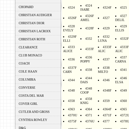
4324
CHOPARD
4324
4324F
4325
ISABE
CHRISTIAN AUDIGIER
4326F
4327
4326F
4327
AMEL
DELIL
CHRISTIAN DIOR
4328
4329
4328F
4329
EVELY
ELLIS
CHRISTIAN LACROIX
4329F
4332
4332
4332F
CHRISTIAN ROTH
ELLI
LUNA
4333
4333F
4333F
CLEARANCE
4333F
ALICE
ALIC
ALIC
CLUB MONACO
4336
4337
4336
4337
POPPY
CARNA
COACH
4337F
4338
4338
4341
COLE HAAN
CARN
MILTO
4344
4346
COLUMBIA
4344
4346
DAIS
ELSA
CONVERSE
4348
4348
4348F
4349
COOP
COSTA DEL MAR
4358
4358
4359
4360
KNIG
COVER GIRL
4363
4364
4364F
4365
CUTLER AND GROSS
4370U
4371
4371F
4372
CYNTHIA ROWLEY
4375F
4376U
4377
4378
D&G