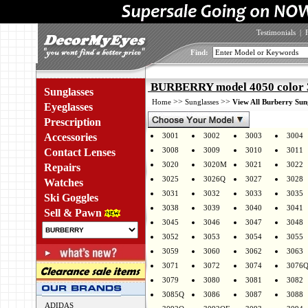
Testimonials
|
Find:
BURBERRY model 4050 color 
Sunglasses
>>
>>
Home
Sunglasses
View All Burberry Sun
Eyeglasses
Prescription
Accessories
3001
3002
3003
3004
3008
3009
3010
3011
Contact Lenses
3020
3020M
3021
3022
Repairs
3025
3026Q
3027
3028
Watches
3031
3032
3033
3035
Ski Goggles
3038
3039
3040
3041
Sell & Pawn
3045
3046
3047
3048
3052
3053
3054
3055
3059
3060
3062
3063
3071
3072
3074
3076
3079
3080
3081
3082
3085Q
3086
3087
3088
ADIDAS