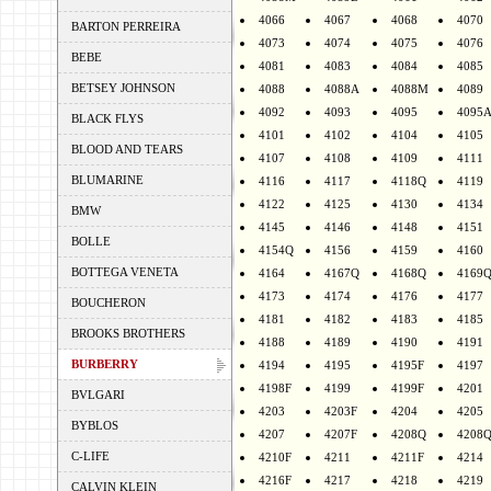
4066
4067
4068
4070
BARTON PERREIRA
4073
4074
4075
4076
BEBE
4081
4083
4084
4085
BETSEY JOHNSON
4088
4088A
4088M
4089
4092
4093
4095
4095
BLACK FLYS
4101
4102
4104
4105
BLOOD AND TEARS
4107
4108
4109
4111
BLUMARINE
4116
4117
4118Q
4119
4122
4125
4130
4134
BMW
4145
4146
4148
4151
BOLLE
4154Q
4156
4159
4160
BOTTEGA VENETA
4164
4167Q
4168Q
4169
4173
4174
4176
4177
BOUCHERON
4181
4182
4183
4185
BROOKS BROTHERS
4188
4189
4190
4191
BURBERRY
4194
4195
4195F
4197
4198F
4199
4199F
4201
BVLGARI
4203
4203F
4204
4205
BYBLOS
4207
4207F
4208Q
4208
C-LIFE
4210F
4211
4211F
4214
4216F
4217
4218
4219
CALVIN KLEIN