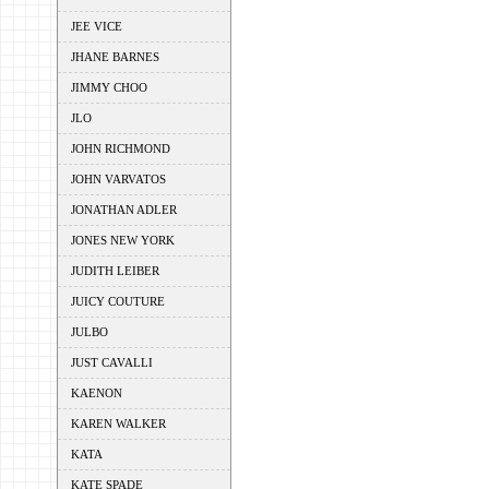
JEE VICE
JHANE BARNES
JIMMY CHOO
JLO
JOHN RICHMOND
JOHN VARVATOS
JONATHAN ADLER
JONES NEW YORK
JUDITH LEIBER
JUICY COUTURE
JULBO
JUST CAVALLI
KAENON
KAREN WALKER
KATA
KATE SPADE