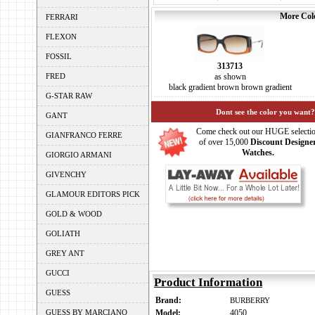
More Colo
FERRARI
FLEXON
FOSSIL
313713
FRED
as shown
black gradient brown brown gradient
G-STAR RAW
Dont see the color you want?
GANT
Come check out our HUGE selecti
GIANFRANCO FERRE
of over 15,000
Discount Designe
Watches.
GIORGIO ARMANI
GIVENCHY
GLAMOUR EDITORS PICK
GOLD & WOOD
GOLIATH
GREY ANT
GUCCI
Product Information
GUESS
Brand:
BURBERRY
GUESS BY MARCIANO
Model:
4050