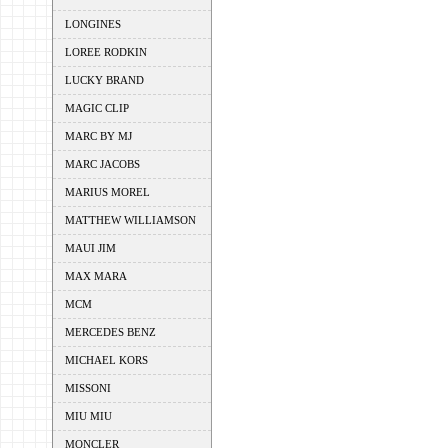
LONGINES
LOREE RODKIN
LUCKY BRAND
MAGIC CLIP
MARC BY MJ
MARC JACOBS
MARIUS MOREL
MATTHEW WILLIAMSON
MAUI JIM
MAX MARA
MCM
MERCEDES BENZ
MICHAEL KORS
MISSONI
MIU MIU
MONCLER