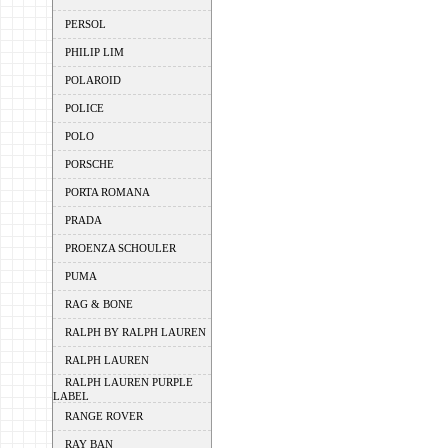
PERSOL
PHILIP LIM
POLAROID
POLICE
POLO
PORSCHE
PORTA ROMANA
PRADA
PROENZA SCHOULER
PUMA
RAG & BONE
RALPH BY RALPH LAUREN
RALPH LAUREN
RALPH LAUREN PURPLE
LABEL
RANGE ROVER
RAY BAN