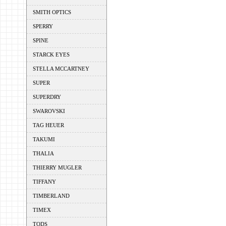
SMITH OPTICS
SPERRY
SPINE
STARCK EYES
STELLA MCCARTNEY
SUPER
SUPERDRY
SWAROVSKI
TAG HEUER
TAKUMI
THALIA
THIERRY MUGLER
TIFFANY
TIMBERLAND
TIMEX
TODS