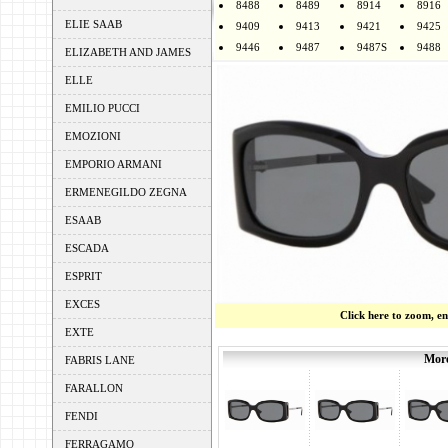
8488
8489
8914
8916
ELIE SAAB
9409
9413
9421
9425
9446
9487
9487S
9488
ELIZABETH AND JAMES
ELLE
EMILIO PUCCI
EMOZIONI
EMPORIO ARMANI
ERMENEGILDO ZEGNA
ESAAB
ESCADA
ESPRIT
EXCES
Click here to zoom, e
EXTE
More
FABRIS LANE
FARALLON
FENDI
FERRAGAMO