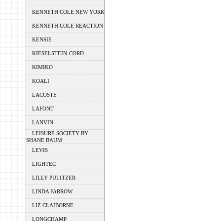
KENNETH COLE NEW YORK
KENNETH COLE REACTION
KENSIE
KIESELSTEIN-CORD
KIMIKO
KOALI
LACOSTE
LAFONT
LANVIN
LEISURE SOCIETY BY
SHANE BAUM
LEVIS
LIGHTEC
LILLY PULITZER
LINDA FARROW
LIZ CLAIBORNE
LONGCHAMP