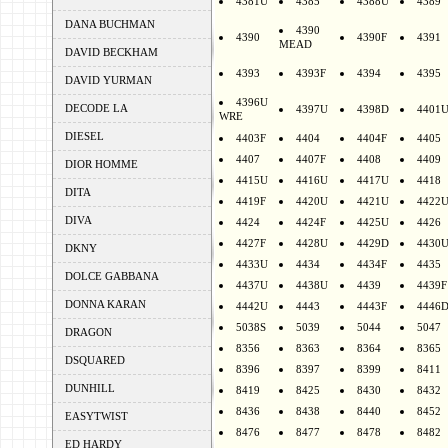
4381U
4385
4388U
4389
DANA BUCHMAN
4390
4390
4390F
4391
MEAD
DAVID BECKHAM
4393
4393F
4394
4395
DAVID YURMAN
4396U
DECODE LA
4397U
4398D
4401
WRE
DIESEL
4403F
4404
4404F
4405
4407
4407F
4408
4409
DIOR HOMME
4415U
4416U
4417U
4418
DITA
4419F
4420U
4421U
4422
DIVA
4424
4424F
4425U
4426
4427F
4428U
4429D
4430
DKNY
4433U
4434
4434F
4435
DOLCE GABBANA
4437U
4438U
4439
4439F
DONNA KARAN
4442U
4443
4443F
4446
5038S
5039
5044
5047
DRAGON
8356
8363
8364
8365
DSQUARED
8396
8397
8399
8411
DUNHILL
8419
8425
8430
8432
8436
8438
8440
8452
EASYTWIST
8476
8477
8478
8482
ED HARDY