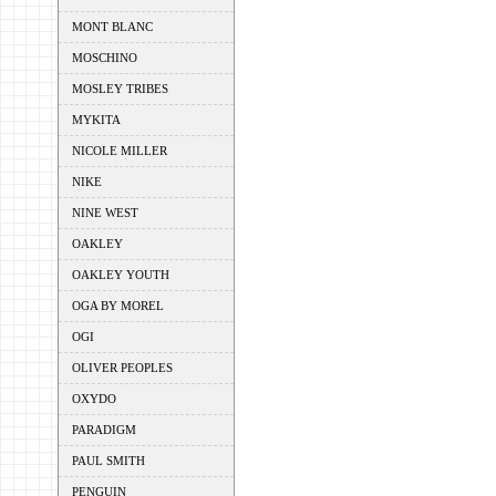
MONT BLANC
MOSCHINO
MOSLEY TRIBES
MYKITA
NICOLE MILLER
NIKE
NINE WEST
OAKLEY
OAKLEY YOUTH
OGA BY MOREL
OGI
OLIVER PEOPLES
OXYDO
PARADIGM
PAUL SMITH
PENGUIN