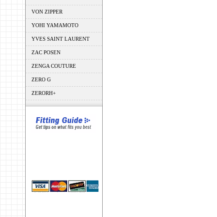
VON ZIPPER
YOHI YAMAMOTO
YVES SAINT LAURENT
ZAC POSEN
ZENGA COUTURE
ZERO G
ZERORH+