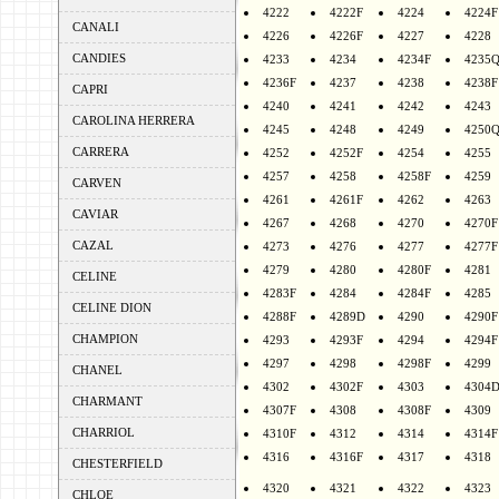
4222
4222F
4224
4224F
CANALI
4226
4226F
4227
4228
CANDIES
4233
4234
4234F
4235
4236F
4237
4238
4238F
CAPRI
4240
4241
4242
4243
CAROLINA HERRERA
4245
4248
4249
4250
CARRERA
4252
4252F
4254
4255
4257
4258
4258F
4259
CARVEN
4261
4261F
4262
4263
CAVIAR
4267
4268
4270
4270F
CAZAL
4273
4276
4277
4277F
4279
4280
4280F
4281
CELINE
4283F
4284
4284F
4285
CELINE DION
4288F
4289D
4290
4290F
CHAMPION
4293
4293F
4294
4294F
4297
4298
4298F
4299
CHANEL
4302
4302F
4303
4304
CHARMANT
4307F
4308
4308F
4309
CHARRIOL
4310F
4312
4314
4314F
4316
4316F
4317
4318
CHESTERFIELD
4320
4321
4322
4323
CHLOE