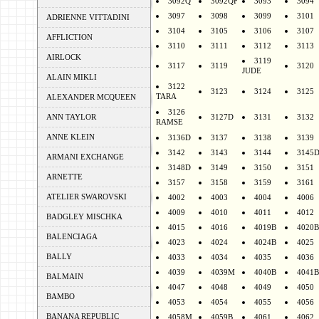
3092Q
3092QF
3093
3094
3097
3098
3099
3101
ADRIENNE VITTADINI
3104
3105
3106
3107
AFFLICTION
3110
3111
3112
3113
AIRLOCK
3119
3117
3119
3120
JUDE
ALAIN MIKLI
3122
3123
3124
3125
TARA
ALEXANDER MCQUEEN
3126
ANN TAYLOR
3127D
3131
3132
RAMSE
ANNE KLEIN
3136D
3137
3138
3139
3142
3143
3144
3145
ARMANI EXCHANGE
3148D
3149
3150
3151
ARNETTE
3157
3158
3159
3161
ATELIER SWAROVSKI
4002
4003
4004
4006
4009
4010
4011
4012
BADGLEY MISCHKA
4015
4016
4019B
4020B
BALENCIAGA
4023
4024
4024B
4025
BALLY
4033
4034
4035
4036
4039
4039M
4040B
4041B
BALMAIN
4047
4048
4049
4050
BAMBO
4053
4054
4055
4056
BANANA REPUBLIC
4058M
4059B
4061
4062