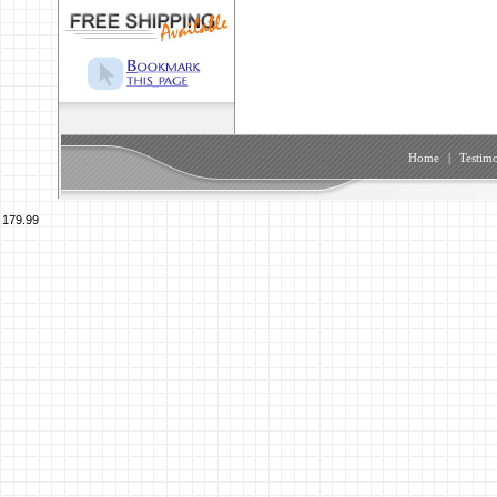
Home
|
Testimo