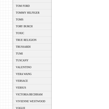
TOM FORD
TOMMY HILFIGER
TOMS
TORY BURCH
TOXIC
TRUE RELIGION
TRUSSARDI
TUMI
TUSCANY
VALENTINO
VERA WANG
VERSACE
VERSUS
VICTORIA BECHHAM
VIVIENNE WESTWOOD
VOGUE