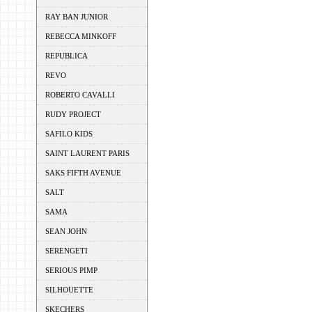
RAY BAN JUNIOR
REBECCA MINKOFF
REPUBLICA
REVO
ROBERTO CAVALLI
RUDY PROJECT
SAFILO KIDS
SAINT LAURENT PARIS
SAKS FIFTH AVENUE
SALT
SAMA
SEAN JOHN
SERENGETI
SERIOUS PIMP
SILHOUETTE
SKECHERS