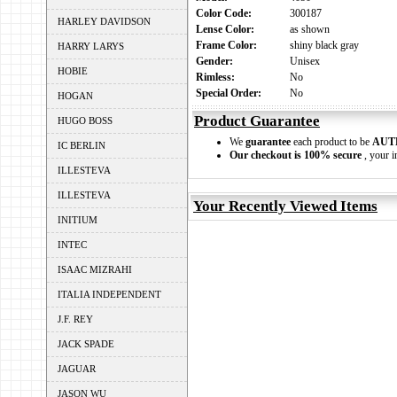
Color Code:
300187
HARLEY DAVIDSON
Lense Color:
as shown
Frame Color:
shiny black gray
HARRY LARYS
Gender:
Unisex
HOBIE
Rimless:
No
Special Order:
No
HOGAN
Product Guarantee
HUGO BOSS
We
guarantee
each product to be
AUT
IC BERLIN
Our checkout is 100% secure
, your i
ILLESTEVA
ILLESTEVA
Your Recently Viewed Items
INITIUM
INTEC
ISAAC MIZRAHI
ITALIA INDEPENDENT
J.F. REY
JACK SPADE
JAGUAR
JASON WU