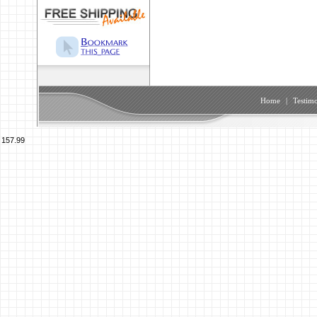
Home
|
Testimo