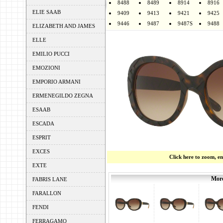
8488
8489
8914
8916
ELIE SAAB
9409
9413
9421
9425
9446
9487
9487S
9488
ELIZABETH AND JAMES
ELLE
EMILIO PUCCI
EMOZIONI
EMPORIO ARMANI
ERMENEGILDO ZEGNA
ESAAB
ESCADA
ESPRIT
EXCES
Click here to zoom, e
EXTE
More
FABRIS LANE
FARALLON
FENDI
FERRAGAMO