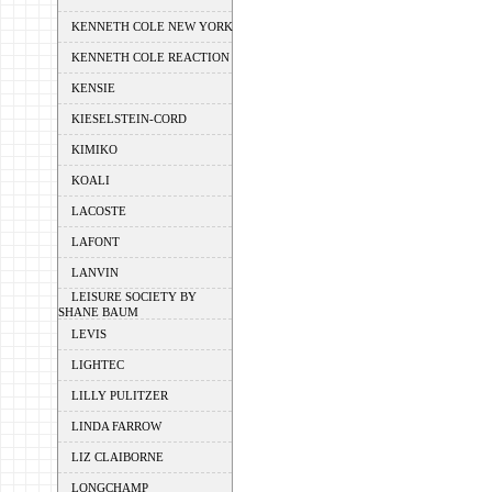
KENNETH COLE NEW YORK
KENNETH COLE REACTION
KENSIE
KIESELSTEIN-CORD
KIMIKO
KOALI
LACOSTE
LAFONT
LANVIN
LEISURE SOCIETY BY
SHANE BAUM
LEVIS
LIGHTEC
LILLY PULITZER
LINDA FARROW
LIZ CLAIBORNE
LONGCHAMP