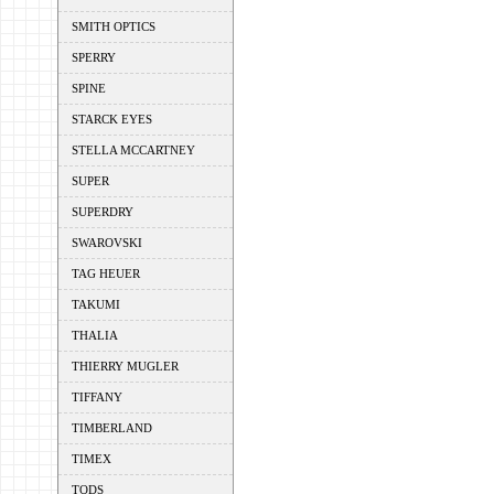
SMITH OPTICS
SPERRY
SPINE
STARCK EYES
STELLA MCCARTNEY
SUPER
SUPERDRY
SWAROVSKI
TAG HEUER
TAKUMI
THALIA
THIERRY MUGLER
TIFFANY
TIMBERLAND
TIMEX
TODS