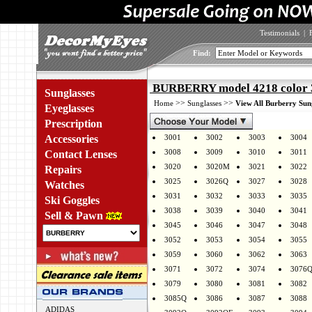
Testimonials
|
Find:
BURBERRY model 4218 color 
Sunglasses
>>
>>
Home
Sunglasses
View All Burberry Sun
Eyeglasses
Prescription
Accessories
3001
3002
3003
3004
3008
3009
3010
3011
Contact Lenses
3020
3020M
3021
3022
Repairs
3025
3026Q
3027
3028
Watches
3031
3032
3033
3035
Ski Goggles
3038
3039
3040
3041
Sell & Pawn
3045
3046
3047
3048
3052
3053
3054
3055
3059
3060
3062
3063
3071
3072
3074
3076
3079
3080
3081
3082
3085Q
3086
3087
3088
ADIDAS