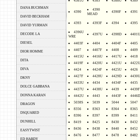
4381U
4385
4388U
4389
DANA BUCHMAN
4390
4390
4390F
4391
MEAD
DAVID BECKHAM
4393
4393F
4394
4395
DAVID YURMAN
4396U
DECODE LA
4397U
4398D
4401
WRE
DIESEL
4403F
4404
4404F
4405
4407
4407F
4408
4409
DIOR HOMME
4415U
4416U
4417U
4418
DITA
4419F
4420U
4421U
4422
DIVA
4424
4424F
4425U
4426
4427F
4428U
4429D
4430
DKNY
4433U
4434
4434F
4435
DOLCE GABBANA
4437U
4438U
4439
4439F
DONNA KARAN
4442U
4443
4443F
4446
5038S
5039
5044
5047
DRAGON
8356
8363
8364
8365
DSQUARED
8396
8397
8399
8411
DUNHILL
8419
8425
8430
8432
8436
8438
8440
8452
EASYTWIST
8476
8477
8478
8482
ED HARDY