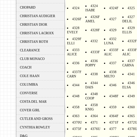
4324
CHOPARD
4324
4324F
4325
ISABE
CHRISTIAN AUDIGIER
4326F
4327
4326F
4327
AMEL
DELIL
CHRISTIAN DIOR
4328
4329
4328F
4329
EVELY
ELLIS
CHRISTIAN LACROIX
4329F
4332
4332
4332F
CHRISTIAN ROTH
ELLI
LUNA
4333
4333F
4333F
CLEARANCE
4333F
ALICE
ALIC
ALIC
CLUB MONACO
4336
4337
4336
4337
POPPY
CARNA
COACH
4337F
4338
4338
4341
COLE HAAN
CARN
MILTO
4344
4346
COLUMBIA
4344
4346
DAIS
ELSA
CONVERSE
4348
4348
4348F
4349
COOP
COSTA DEL MAR
4358
4358
4359
4360
KNIG
COVER GIRL
4363
4364
4364F
4365
CUTLER AND GROSS
4370U
4371
4371F
4372
CYNTHIA ROWLEY
4375F
4376U
4377
4378
D&G