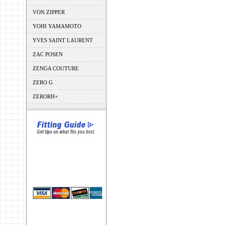
VON ZIPPER
YOHI YAMAMOTO
YVES SAINT LAURENT
ZAC POSEN
ZENGA COUTURE
ZERO G
ZERORH+