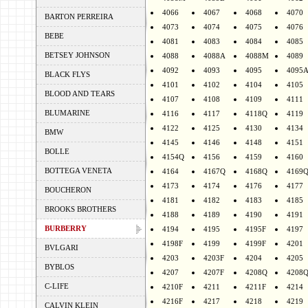
4066
4067
4068
4070
BARTON PERREIRA
4073
4074
4075
4076
BEBE
4081
4083
4084
4085
BETSEY JOHNSON
4088
4088A
4088M
4089
4092
4093
4095
4095
BLACK FLYS
4101
4102
4104
4105
BLOOD AND TEARS
4107
4108
4109
4111
BLUMARINE
4116
4117
4118Q
4119
4122
4125
4130
4134
BMW
4145
4146
4148
4151
BOLLE
4154Q
4156
4159
4160
BOTTEGA VENETA
4164
4167Q
4168Q
4169
4173
4174
4176
4177
BOUCHERON
4181
4182
4183
4185
BROOKS BROTHERS
4188
4189
4190
4191
BURBERRY
4194
4195
4195F
4197
4198F
4199
4199F
4201
BVLGARI
4203
4203F
4204
4205
BYBLOS
4207
4207F
4208Q
4208
C-LIFE
4210F
4211
4211F
4214
4216F
4217
4218
4219
CALVIN KLEIN