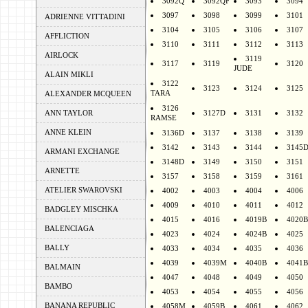
3092Q
3092QF
3093
3094
3097
3098
3099
3101
ADRIENNE VITTADINI
3104
3105
3106
3107
AFFLICTION
3110
3111
3112
3113
AIRLOCK
3119
3117
3119
3120
JUDE
ALAIN MIKLI
3122
3123
3124
3125
TARA
ALEXANDER MCQUEEN
3126
ANN TAYLOR
3127D
3131
3132
RAMSE
ANNE KLEIN
3136D
3137
3138
3139
3142
3143
3144
3145
ARMANI EXCHANGE
3148D
3149
3150
3151
ARNETTE
3157
3158
3159
3161
ATELIER SWAROVSKI
4002
4003
4004
4006
4009
4010
4011
4012
BADGLEY MISCHKA
4015
4016
4019B
4020B
BALENCIAGA
4023
4024
4024B
4025
BALLY
4033
4034
4035
4036
4039
4039M
4040B
4041B
BALMAIN
4047
4048
4049
4050
BAMBO
4053
4054
4055
4056
BANANA REPUBLIC
4058M
4059B
4061
4062