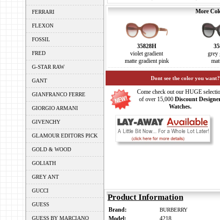
More Colo
FERRARI
FLEXON
FOSSIL
35828H
35
FRED
violet gradient
grey 
matte gradient pink
mat
G-STAR RAW
Dont see the color you want?
GANT
Come check out our HUGE selecti
GIANFRANCO FERRE
of over 15,000
Discount Designe
Watches.
GIORGIO ARMANI
GIVENCHY
GLAMOUR EDITORS PICK
GOLD & WOOD
GOLIATH
GREY ANT
GUCCI
Product Information
GUESS
Brand:
BURBERRY
GUESS BY MARCIANO
Model:
4218