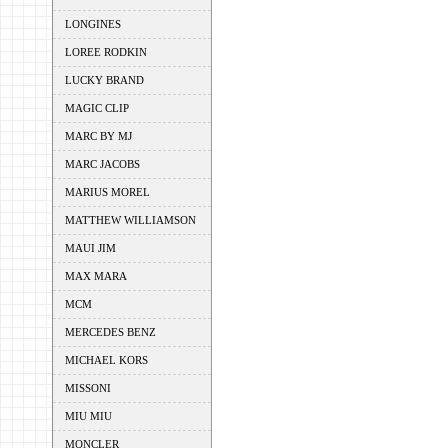
LONGINES
LOREE RODKIN
LUCKY BRAND
MAGIC CLIP
MARC BY MJ
MARC JACOBS
MARIUS MOREL
MATTHEW WILLIAMSON
MAUI JIM
MAX MARA
MCM
MERCEDES BENZ
MICHAEL KORS
MISSONI
MIU MIU
MONCLER