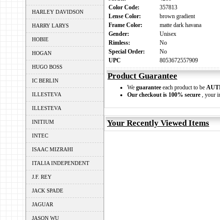
Color Code:
357813
HARLEY DAVIDSON
Lense Color:
brown gradient
Frame Color:
matte dark havana
HARRY LARYS
Gender:
Unisex
HOBIE
Rimless:
No
Special Order:
No
HOGAN
UPC
8053672557909
HUGO BOSS
Product Guarantee
IC BERLIN
We
guarantee
each product to be
AUT
ILLESTEVA
Our checkout is 100% secure
, your i
ILLESTEVA
Your Recently Viewed Items
INITIUM
INTEC
ISAAC MIZRAHI
ITALIA INDEPENDENT
J.F. REY
JACK SPADE
JAGUAR
JASON WU