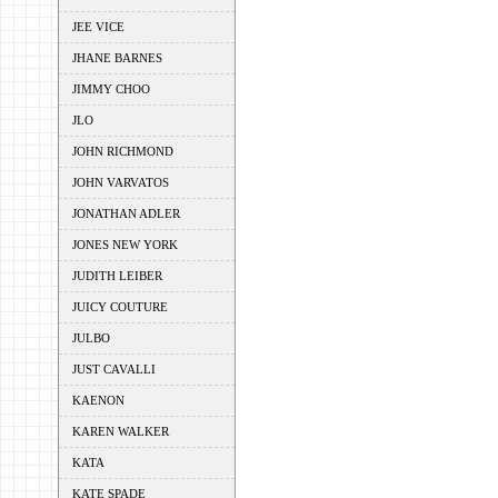
JEE VICE
JHANE BARNES
JIMMY CHOO
JLO
JOHN RICHMOND
JOHN VARVATOS
JONATHAN ADLER
JONES NEW YORK
JUDITH LEIBER
JUICY COUTURE
JULBO
JUST CAVALLI
KAENON
KAREN WALKER
KATA
KATE SPADE