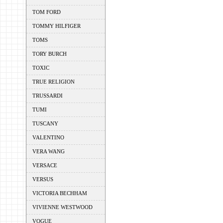
TOM FORD
TOMMY HILFIGER
TOMS
TORY BURCH
TOXIC
TRUE RELIGION
TRUSSARDI
TUMI
TUSCANY
VALENTINO
VERA WANG
VERSACE
VERSUS
VICTORIA BECHHAM
VIVIENNE WESTWOOD
VOGUE