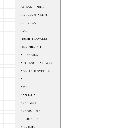
RAY BAN JUNIOR
REBECCA MINKOFF
REPUBLICA
REVO
ROBERTO CAVALLI
RUDY PROJECT
SAFILO KIDS
SAINT LAURENT PARIS
SAKS FIFTH AVENUE
SALT
SAMA
SEAN JOHN
SERENGETI
SERIOUS PIMP
SILHOUETTE
SKECHERS