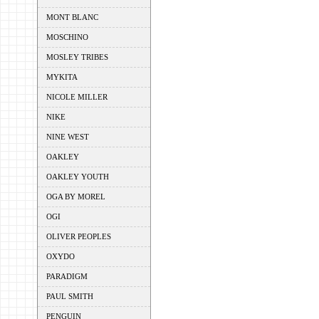
MONT BLANC
MOSCHINO
MOSLEY TRIBES
MYKITA
NICOLE MILLER
NIKE
NINE WEST
OAKLEY
OAKLEY YOUTH
OGA BY MOREL
OGI
OLIVER PEOPLES
OXYDO
PARADIGM
PAUL SMITH
PENGUIN