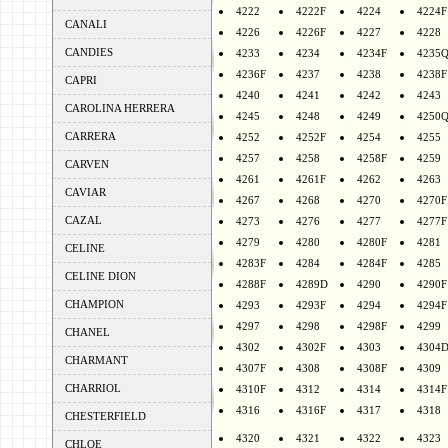
4222
4222F
4224
4224F
CANALI
4226
4226F
4227
4228
CANDIES
4233
4234
4234F
4235
4236F
4237
4238
4238F
CAPRI
4240
4241
4242
4243
CAROLINA HERRERA
4245
4248
4249
4250
CARRERA
4252
4252F
4254
4255
4257
4258
4258F
4259
CARVEN
4261
4261F
4262
4263
CAVIAR
4267
4268
4270
4270F
CAZAL
4273
4276
4277
4277F
4279
4280
4280F
4281
CELINE
4283F
4284
4284F
4285
CELINE DION
4288F
4289D
4290
4290F
CHAMPION
4293
4293F
4294
4294F
4297
4298
4298F
4299
CHANEL
4302
4302F
4303
4304
CHARMANT
4307F
4308
4308F
4309
CHARRIOL
4310F
4312
4314
4314F
4316
4316F
4317
4318
CHESTERFIELD
4320
4321
4322
4323
CHLOE