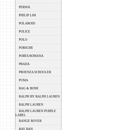
PERSOL
PHILIP LIM
POLAROID
POLICE
POLO
PORSCHE
PORTA ROMANA
PRADA
PROENZA SCHOULER
PUMA
RAG & BONE
RALPH BY RALPH LAUREN
RALPH LAUREN
RALPH LAUREN PURPLE
LABEL
RANGE ROVER
RAY BAN