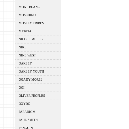
MONT BLANC
MOSCHINO
MOSLEY TRIBES
MYKITA
NICOLE MILLER
NIKE
NINE WEST
OAKLEY
OAKLEY YOUTH
OGA BY MOREL
OGI
OLIVER PEOPLES
OXYDO
PARADIGM
PAUL SMITH
PENGUIN