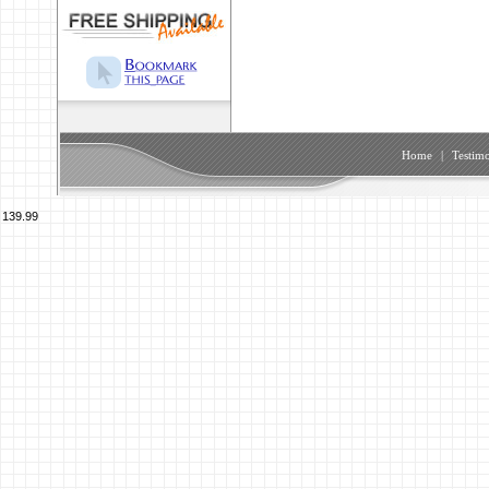
Home
|
Testimo