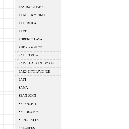
RAY BAN JUNIOR
REBECCA MINKOFF
REPUBLICA
REVO
ROBERTO CAVALLI
RUDY PROJECT
SAFILO KIDS
SAINT LAURENT PARIS
SAKS FIFTH AVENUE
SALT
SAMA
SEAN JOHN
SERENGETI
SERIOUS PIMP
SILHOUETTE
SKECHERS