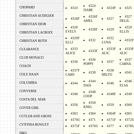
4324
CHOPARD
4324
4324F
4325
ISABE
CHRISTIAN AUDIGIER
4326F
4327
4326F
4327
AMEL
DELIL
CHRISTIAN DIOR
4328
4329
4328F
4329
EVELY
ELLIS
CHRISTIAN LACROIX
4329F
4332
4332
4332F
CHRISTIAN ROTH
ELLI
LUNA
4333
4333F
4333F
CLEARANCE
4333F
ALICE
ALIC
ALIC
CLUB MONACO
4336
4337
4336
4337
POPPY
CARNA
COACH
4337F
4338
4338
4341
COLE HAAN
CARN
MILTO
4344
4346
COLUMBIA
4344
4346
DAIS
ELSA
CONVERSE
4348
4348
4348F
4349
COOP
COSTA DEL MAR
4358
4358
4359
4360
KNIG
COVER GIRL
4363
4364
4364F
4365
CUTLER AND GROSS
4370U
4371
4371F
4372
CYNTHIA ROWLEY
4375F
4376U
4377
4378
D&G