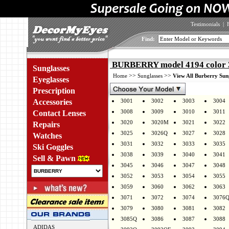
Testimonials
|
Find:
BURBERRY model 4194 color 
Sunglasses
>>
>>
Home
Sunglasses
View All Burberry Sun
Eyeglasses
Prescription
Accessories
3001
3002
3003
3004
3008
3009
3010
3011
Contact Lenses
3020
3020M
3021
3022
Repairs
3025
3026Q
3027
3028
Watches
3031
3032
3033
3035
Ski Goggles
3038
3039
3040
3041
Sell & Pawn
3045
3046
3047
3048
3052
3053
3054
3055
3059
3060
3062
3063
3071
3072
3074
3076
3079
3080
3081
3082
3085Q
3086
3087
3088
ADIDAS