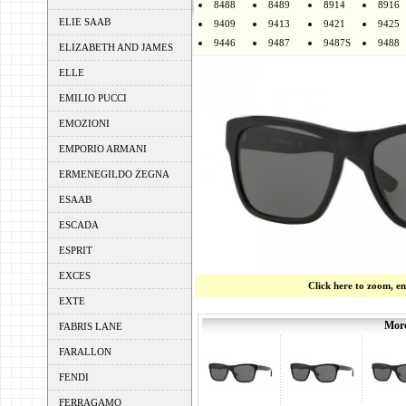
8488
8489
8914
8916
ELIE SAAB
9409
9413
9421
9425
9446
9487
9487S
9488
ELIZABETH AND JAMES
ELLE
EMILIO PUCCI
EMOZIONI
EMPORIO ARMANI
ERMENEGILDO ZEGNA
ESAAB
ESCADA
ESPRIT
EXCES
Click here to zoom, e
EXTE
More
FABRIS LANE
FARALLON
FENDI
FERRAGAMO