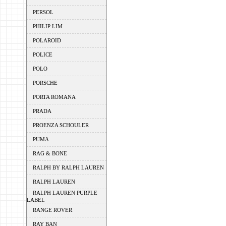
PERSOL
PHILIP LIM
POLAROID
POLICE
POLO
PORSCHE
PORTA ROMANA
PRADA
PROENZA SCHOULER
PUMA
RAG & BONE
RALPH BY RALPH LAUREN
RALPH LAUREN
RALPH LAUREN PURPLE
LABEL
RANGE ROVER
RAY BAN