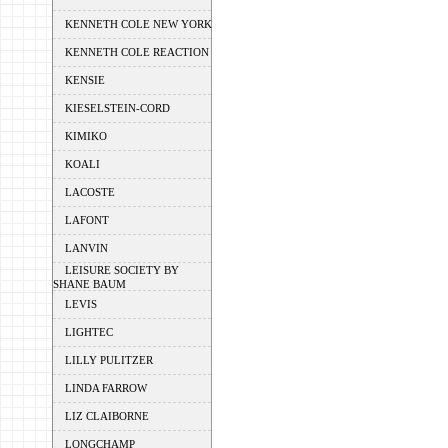
KENNETH COLE NEW YORK
KENNETH COLE REACTION
KENSIE
KIESELSTEIN-CORD
KIMIKO
KOALI
LACOSTE
LAFONT
LANVIN
LEISURE SOCIETY BY
SHANE BAUM
LEVIS
LIGHTEC
LILLY PULITZER
LINDA FARROW
LIZ CLAIBORNE
LONGCHAMP