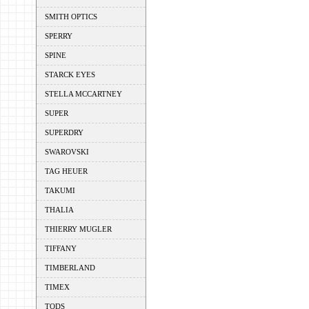
SMITH OPTICS
SPERRY
SPINE
STARCK EYES
STELLA MCCARTNEY
SUPER
SUPERDRY
SWAROVSKI
TAG HEUER
TAKUMI
THALIA
THIERRY MUGLER
TIFFANY
TIMBERLAND
TIMEX
TODS