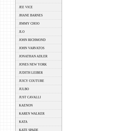
JEE VICE
JHANE BARNES
JIMMY CHOO
JLO
JOHN RICHMOND
JOHN VARVATOS
JONATHAN ADLER
JONES NEW YORK
JUDITH LEIBER
JUICY COUTURE
JULBO
JUST CAVALLI
KAENON
KAREN WALKER
KATA
KATE SPADE