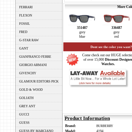
More Colo
FERRARI
FLEXON
FOSSIL
351487
336487
FRED
grey
grey
blue
red
G-STAR RAW
Dont see the color you want?
GANT
Come check out our HUGE selecti
GIANFRANCO FERRE
of over 15,000
Discount Designe
Watches.
GIORGIO ARMANI
GIVENCHY
GLAMOUR EDITORS PICK
GOLD & WOOD
GOLIATH
GREY ANT
GUCCI
Product Information
GUESS
Brand:
BURBERRY
GUESS BY MARCIANO
Model:
4194