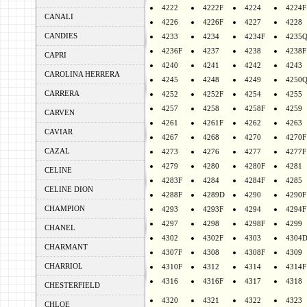
4222
4222F
4224
4224F
CANALI
4226
4226F
4227
4228
CANDIES
4233
4234
4234F
4235
4236F
4237
4238
4238F
CAPRI
4240
4241
4242
4243
CAROLINA HERRERA
4245
4248
4249
4250
CARRERA
4252
4252F
4254
4255
4257
4258
4258F
4259
CARVEN
4261
4261F
4262
4263
CAVIAR
4267
4268
4270
4270F
CAZAL
4273
4276
4277
4277F
4279
4280
4280F
4281
CELINE
4283F
4284
4284F
4285
CELINE DION
4288F
4289D
4290
4290F
CHAMPION
4293
4293F
4294
4294F
4297
4298
4298F
4299
CHANEL
4302
4302F
4303
4304
CHARMANT
4307F
4308
4308F
4309
CHARRIOL
4310F
4312
4314
4314F
4316
4316F
4317
4318
CHESTERFIELD
4320
4321
4322
4323
CHLOE