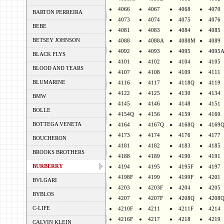
4066
4067
4068
4070
BARTON PERREIRA
4073
4074
4075
4076
BEBE
4081
4083
4084
4085
BETSEY JOHNSON
4088
4088A
4088M
4089
4092
4093
4095
4095
BLACK FLYS
4101
4102
4104
4105
BLOOD AND TEARS
4107
4108
4109
4111
BLUMARINE
4116
4117
4118Q
4119
4122
4125
4130
4134
BMW
4145
4146
4148
4151
BOLLE
4154Q
4156
4159
4160
BOTTEGA VENETA
4164
4167Q
4168Q
4169
4173
4174
4176
4177
BOUCHERON
4181
4182
4183
4185
BROOKS BROTHERS
4188
4189
4190
4191
BURBERRY
4194
4195
4195F
4197
4198F
4199
4199F
4201
BVLGARI
4203
4203F
4204
4205
BYBLOS
4207
4207F
4208Q
4208
C-LIFE
4210F
4211
4211F
4214
4216F
4217
4218
4219
CALVIN KLEIN