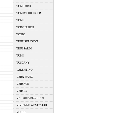
TOM FORD
TOMMY HILFIGER
TOMS
TORY BURCH
TOXIC
TRUE RELIGION
TRUSSARDI
TUMI
TUSCANY
VALENTINO
VERA WANG
VERSACE
VERSUS
VICTORIA BECHHAM
VIVIENNE WESTWOOD
VOGUE