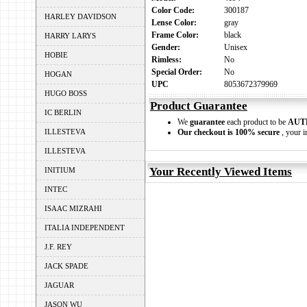
Color Code:
300187
HARLEY DAVIDSON
Lense Color:
gray
Frame Color:
black
HARRY LARYS
Gender:
Unisex
HOBIE
Rimless:
No
Special Order:
No
HOGAN
UPC
8053672379969
HUGO BOSS
Product Guarantee
IC BERLIN
We
guarantee
each product to be
AUT
ILLESTEVA
Our checkout is 100% secure
, your i
ILLESTEVA
Your Recently Viewed Items
INITIUM
INTEC
ISAAC MIZRAHI
ITALIA INDEPENDENT
J.F. REY
JACK SPADE
JAGUAR
JASON WU