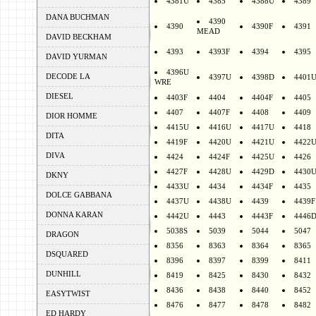
4381U
4385
4388U
4389
DANA BUCHMAN
4390
4390
4390F
4391
MEAD
DAVID BECKHAM
4393
4393F
4394
4395
DAVID YURMAN
4396U
DECODE LA
4397U
4398D
4401
WRE
DIESEL
4403F
4404
4404F
4405
4407
4407F
4408
4409
DIOR HOMME
4415U
4416U
4417U
4418
DITA
4419F
4420U
4421U
4422
DIVA
4424
4424F
4425U
4426
4427F
4428U
4429D
4430
DKNY
4433U
4434
4434F
4435
DOLCE GABBANA
4437U
4438U
4439
4439F
DONNA KARAN
4442U
4443
4443F
4446
5038S
5039
5044
5047
DRAGON
8356
8363
8364
8365
DSQUARED
8396
8397
8399
8411
DUNHILL
8419
8425
8430
8432
8436
8438
8440
8452
EASYTWIST
8476
8477
8478
8482
ED HARDY