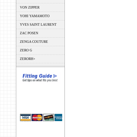
VON ZIPPER
YOHI YAMAMOTO
YVES SAINT LAURENT
ZAC POSEN
ZENGA COUTURE
ZERO G
ZERORH+