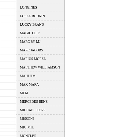
LONGINES
LOREE RODKIN
LUCKY BRAND
MAGIC CLIP
MARC BY MJ
MARC JACOBS
MARIUS MOREL
MATTHEW WILLIAMSON
MAUI JIM
MAX MARA
MCM
MERCEDES BENZ
MICHAEL KORS
MISSONI
MIU MIU
MONCLER