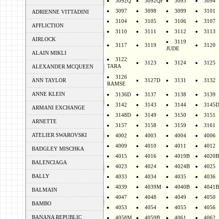
3092Q
3092QF
3093
3094
3097
3098
3099
3101
ADRIENNE VITTADINI
3104
3105
3106
3107
AFFLICTION
3110
3111
3112
3113
AIRLOCK
3119
3117
3119
3120
JUDE
ALAIN MIKLI
3122
3123
3124
3125
TARA
ALEXANDER MCQUEEN
3126
ANN TAYLOR
3127D
3131
3132
RAMSE
ANNE KLEIN
3136D
3137
3138
3139
3142
3143
3144
3145
ARMANI EXCHANGE
3148D
3149
3150
3151
ARNETTE
3157
3158
3159
3161
ATELIER SWAROVSKI
4002
4003
4004
4006
4009
4010
4011
4012
BADGLEY MISCHKA
4015
4016
4019B
4020B
BALENCIAGA
4023
4024
4024B
4025
BALLY
4033
4034
4035
4036
4039
4039M
4040B
4041B
BALMAIN
4047
4048
4049
4050
BAMBO
4053
4054
4055
4056
BANANA REPUBLIC
4058M
4059B
4061
4062