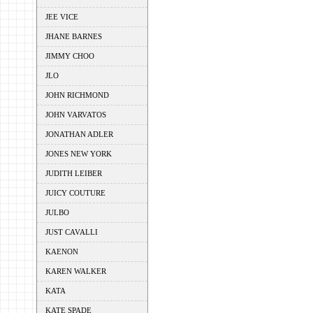
JEE VICE
JHANE BARNES
JIMMY CHOO
JLO
JOHN RICHMOND
JOHN VARVATOS
JONATHAN ADLER
JONES NEW YORK
JUDITH LEIBER
JUICY COUTURE
JULBO
JUST CAVALLI
KAENON
KAREN WALKER
KATA
KATE SPADE