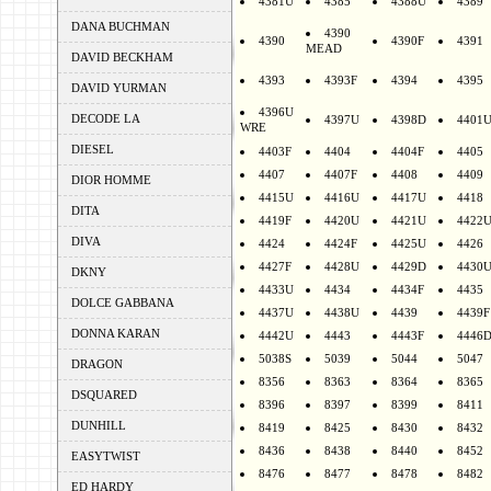
4381U
4385
4388U
4389
DANA BUCHMAN
4390
4390
4390F
4391
MEAD
DAVID BECKHAM
4393
4393F
4394
4395
DAVID YURMAN
4396U
DECODE LA
4397U
4398D
4401
WRE
DIESEL
4403F
4404
4404F
4405
4407
4407F
4408
4409
DIOR HOMME
4415U
4416U
4417U
4418
DITA
4419F
4420U
4421U
4422
DIVA
4424
4424F
4425U
4426
4427F
4428U
4429D
4430
DKNY
4433U
4434
4434F
4435
DOLCE GABBANA
4437U
4438U
4439
4439F
DONNA KARAN
4442U
4443
4443F
4446
5038S
5039
5044
5047
DRAGON
8356
8363
8364
8365
DSQUARED
8396
8397
8399
8411
DUNHILL
8419
8425
8430
8432
8436
8438
8440
8452
EASYTWIST
8476
8477
8478
8482
ED HARDY