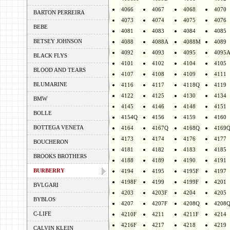
4066
4067
4068
4070
BARTON PERREIRA
4073
4074
4075
4076
BEBE
4081
4083
4084
4085
BETSEY JOHNSON
4088
4088A
4088M
4089
4092
4093
4095
4095
BLACK FLYS
4101
4102
4104
4105
BLOOD AND TEARS
4107
4108
4109
4111
BLUMARINE
4116
4117
4118Q
4119
4122
4125
4130
4134
BMW
4145
4146
4148
4151
BOLLE
4154Q
4156
4159
4160
BOTTEGA VENETA
4164
4167Q
4168Q
4169
4173
4174
4176
4177
BOUCHERON
4181
4182
4183
4185
BROOKS BROTHERS
4188
4189
4190
4191
BURBERRY
4194
4195
4195F
4197
4198F
4199
4199F
4201
BVLGARI
4203
4203F
4204
4205
BYBLOS
4207
4207F
4208Q
4208
C-LIFE
4210F
4211
4211F
4214
4216F
4217
4218
4219
CALVIN KLEIN