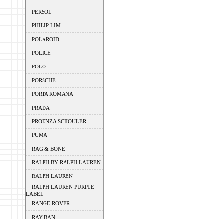
PERSOL
PHILIP LIM
POLAROID
POLICE
POLO
PORSCHE
PORTA ROMANA
PRADA
PROENZA SCHOULER
PUMA
RAG & BONE
RALPH BY RALPH LAUREN
RALPH LAUREN
RALPH LAUREN PURPLE
LABEL
RANGE ROVER
RAY BAN