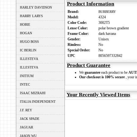
Product Information
HARLEY DAVIDSON
Brand:
BURBERRY
HARRY LARYS
Model:
4324
Color Code:
3002T5
HOBIE
Lense Color:
polar brown gradient
HOGAN
Frame Color:
dark havana
Gender:
Unisex
HUGO BOSS
Rimless:
No
Special Order:
No
IC BERLIN
UPC
8056597332842
ILLESTEVA
Product Guarantee
ILLESTEVA
We
guarantee
each product to be
AUT
INITIUM
Our checkout is 100% secure
, your i
INTEC
ISAAC MIZRAHI
Your Recently Viewed Items
ITALIA INDEPENDENT
J.F. REY
JACK SPADE
JAGUAR
JASON WU