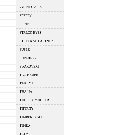
SMITH OPTICS
SPERRY
SPINE
STARCK EYES
STELLA MCCARTNEY
SUPER
SUPERDRY
SWAROVSKI
TAG HEUER
TAKUMI
THALIA
THIERRY MUGLER
TIFFANY
TIMBERLAND
TIMEX
TODS