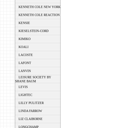
KENNETH COLE NEW YORK
KENNETH COLE REACTION
KENSIE
KIESELSTEIN-CORD
KIMIKO
KOALI
LACOSTE
LAFONT
LANVIN
LEISURE SOCIETY BY
SHANE BAUM
LEVIS
LIGHTEC
LILLY PULITZER
LINDA FARROW
LIZ CLAIBORNE
LONGCHAMP