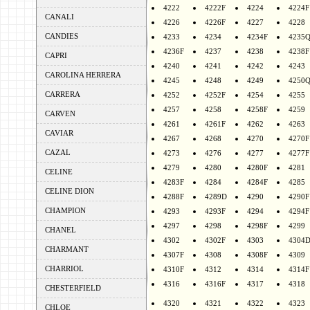
4222
4222F
4224
4224F
CANALI
4226
4226F
4227
4228
CANDIES
4233
4234
4234F
4235
4236F
4237
4238
4238F
CAPRI
4240
4241
4242
4243
CAROLINA HERRERA
4245
4248
4249
4250
CARRERA
4252
4252F
4254
4255
4257
4258
4258F
4259
CARVEN
4261
4261F
4262
4263
CAVIAR
4267
4268
4270
4270F
CAZAL
4273
4276
4277
4277F
4279
4280
4280F
4281
CELINE
4283F
4284
4284F
4285
CELINE DION
4288F
4289D
4290
4290F
CHAMPION
4293
4293F
4294
4294F
4297
4298
4298F
4299
CHANEL
4302
4302F
4303
4304
CHARMANT
4307F
4308
4308F
4309
CHARRIOL
4310F
4312
4314
4314F
4316
4316F
4317
4318
CHESTERFIELD
4320
4321
4322
4323
CHLOE