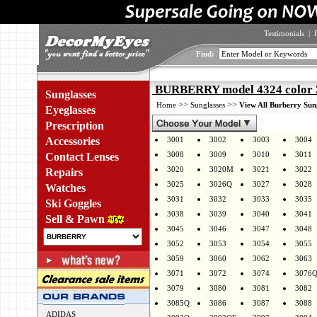
Testimonials
|
Find:
BURBERRY model 4324 color
Sunglasses
>>
>>
Home
Sunglasses
View All Burberry Sun
Eyeglasses
Prescription
Accessories
3001
3002
3003
3004
3008
3009
3010
3011
Contact Lenses
3020
3020M
3021
3022
Repairs
3025
3026Q
3027
3028
Watches
3031
3032
3033
3035
Ski Goggles
3038
3039
3040
3041
Sell & Pawn
3045
3046
3047
3048
3052
3053
3054
3055
3059
3060
3062
3063
3071
3072
3074
3076
3079
3080
3081
3082
3085Q
3086
3087
3088
ADIDAS