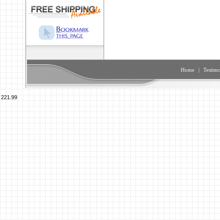
Home
|
Testimo