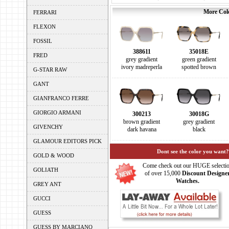
More Colo
FERRARI
FLEXON
FOSSIL
388611
35018E
FRED
grey gradient
green gradient
ivory madreperla
spotted brown
G-STAR RAW
GANT
GIANFRANCO FERRE
GIORGIO ARMANI
300213
30018G
brown gradient
grey gradient
GIVENCHY
dark havana
black
GLAMOUR EDITORS PICK
Dont see the color you want?
GOLD & WOOD
Come check out our HUGE selecti
GOLIATH
of over 15,000
Discount Designe
Watches.
GREY ANT
GUCCI
GUESS
GUESS BY MARCIANO