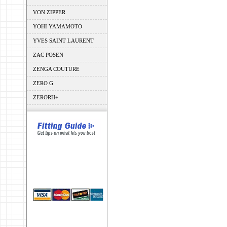
VON ZIPPER
YOHI YAMAMOTO
YVES SAINT LAURENT
ZAC POSEN
ZENGA COUTURE
ZERO G
ZERORH+