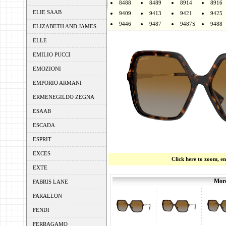
8488
8489
8914
8916
ELIE SAAB
9409
9413
9421
9425
9446
9487
9487S
9488
ELIZABETH AND JAMES
ELLE
EMILIO PUCCI
EMOZIONI
EMPORIO ARMANI
ERMENEGILDO ZEGNA
ESAAB
ESCADA
ESPRIT
EXCES
Click here to zoom, e
EXTE
More
FABRIS LANE
FARALLON
FENDI
FERRAGAMO