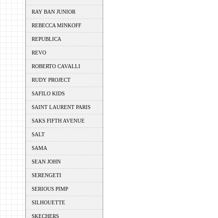
RAY BAN JUNIOR
REBECCA MINKOFF
REPUBLICA
REVO
ROBERTO CAVALLI
RUDY PROJECT
SAFILO KIDS
SAINT LAURENT PARIS
SAKS FIFTH AVENUE
SALT
SAMA
SEAN JOHN
SERENGETI
SERIOUS PIMP
SILHOUETTE
SKECHERS