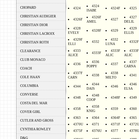
4324
CHOPARD
4324
4324F
4325
ISABE
CHRISTIAN AUDIGIER
4326F
4327
4326F
4327
AMEL
DELIL
CHRISTIAN DIOR
4328
4329
4328F
4329
EVELY
ELLIS
CHRISTIAN LACROIX
4329F
4332
4332
4332F
CHRISTIAN ROTH
ELLI
LUNA
4333
4333F
4333F
CLEARANCE
4333F
ALICE
ALIC
ALIC
CLUB MONACO
4336
4337
4336
4337
POPPY
CARNA
COACH
4337F
4338
4338
4341
COLE HAAN
CARN
MILTO
4344
4346
COLUMBIA
4344
4346
DAIS
ELSA
CONVERSE
4348
4348
4348F
4349
COOP
COSTA DEL MAR
4358
4358
4359
4360
KNIG
COVER GIRL
4363
4364
4364F
4365
CUTLER AND GROSS
4370U
4371
4371F
4372
CYNTHIA ROWLEY
4375F
4376U
4377
4378
D&G