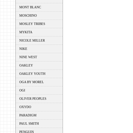
MONT BLANC
MOSCHINO
MOSLEY TRIBES
MYKITA
NICOLE MILLER
NIKE
NINE WEST
OAKLEY
OAKLEY YOUTH
OGA BY MOREL
OGI
OLIVER PEOPLES
OXYDO
PARADIGM
PAUL SMITH
PENGUIN