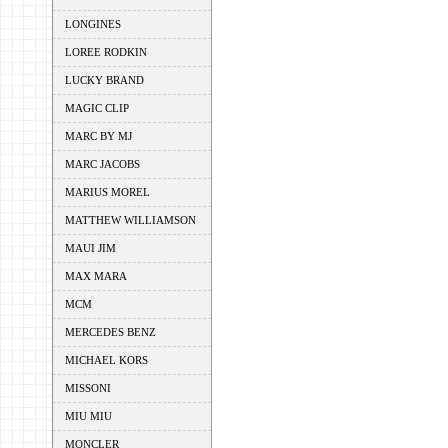
LONGINES
LOREE RODKIN
LUCKY BRAND
MAGIC CLIP
MARC BY MJ
MARC JACOBS
MARIUS MOREL
MATTHEW WILLIAMSON
MAUI JIM
MAX MARA
MCM
MERCEDES BENZ
MICHAEL KORS
MISSONI
MIU MIU
MONCLER