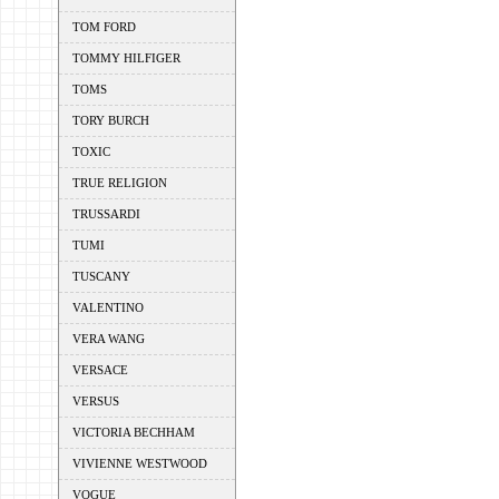
TOM FORD
TOMMY HILFIGER
TOMS
TORY BURCH
TOXIC
TRUE RELIGION
TRUSSARDI
TUMI
TUSCANY
VALENTINO
VERA WANG
VERSACE
VERSUS
VICTORIA BECHHAM
VIVIENNE WESTWOOD
VOGUE