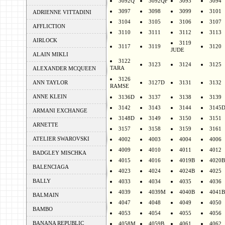
3092Q
3092QF
3093
3094
3097
3098
3099
3101
ADRIENNE VITTADINI
3104
3105
3106
3107
AFFLICTION
3110
3111
3112
3113
AIRLOCK
3119
3117
3119
3120
JUDE
ALAIN MIKLI
3122
3123
3124
3125
TARA
ALEXANDER MCQUEEN
3126
ANN TAYLOR
3127D
3131
3132
RAMSE
ANNE KLEIN
3136D
3137
3138
3139
3142
3143
3144
3145
ARMANI EXCHANGE
3148D
3149
3150
3151
ARNETTE
3157
3158
3159
3161
ATELIER SWAROVSKI
4002
4003
4004
4006
4009
4010
4011
4012
BADGLEY MISCHKA
4015
4016
4019B
4020B
BALENCIAGA
4023
4024
4024B
4025
BALLY
4033
4034
4035
4036
4039
4039M
4040B
4041B
BALMAIN
4047
4048
4049
4050
BAMBO
4053
4054
4055
4056
BANANA REPUBLIC
4058M
4059B
4061
4062