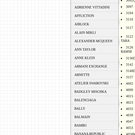
3092
3097
ADRIENNE VITTADINI
3104
AFFLICTION
3110
AIRLOCK
3117
ALAIN MIKLI
3122
TARA
ALEXANDER MCQUEEN
3126
ANN TAYLOR
RAMSE
ANNE KLEIN
3136
3142
ARMANI EXCHANGE
3148
ARNETTE
3157
ATELIER SWAROVSKI
4002
4009
BADGLEY MISCHKA
4015
BALENCIAGA
4023
BALLY
4033
4039
BALMAIN
4047
BAMBO
4053
BANANA REPUBLIC
4058