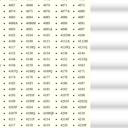
4067
4068
4070
4071
4072
4074
4075
4076
4077A
4080
4083
4084
4085
4086
4087
4088A
4088M
4089
4090
4091
4093
4095
4095A
4096
4097
4102
4104
4105
4105M
4106
4108
4109
4111
4112A
4112M
4117
4118Q
4119
4120Q
4121Q
4125
4130
4134
4136
4144
4146
4148
4151
4152
4153Q
Q
4156
4159
4160
4162
4163
4167Q
4168Q
4169Q
4170
4171
4174
4176
4177
4178
4180
4182
4183
4185
4186
4187
4189
4190
4191
4192
4193
4195
4195F
4197
4197F
4198
4199
4199F
4201
4201F
4202Q
4203F
4204
4205
4206
4206F
4207F
4208Q
4208QF
4209
4210
4211
4211F
4214
4214F
4216
4217
4218
4219
4220
4220F