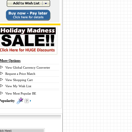
More Options
View Global Currency Converter
Request a Price Match
View Shopping Cart
View My Wish List
View Most Popular BE
Popularity
0
ick Here)