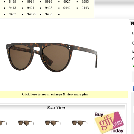
8489
8914
8916
8927
8983
9413
9421
9425
9442
9443
9487
9487S
9488
Pl
E
Q
M
O
Y
Click here to zoom, enlarge & view more pics.
More Views