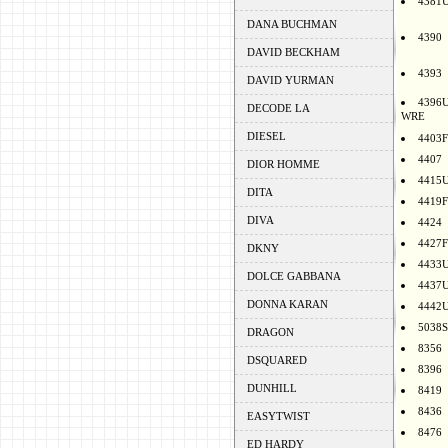
4381
DANA BUCHMAN
4390
DAVID BECKHAM
4393
DAVID YURMAN
4396
DECODE LA
WRE
DIESEL
4403F
4407
DIOR HOMME
4415
DITA
4419F
DIVA
4424
4427F
DKNY
4433
DOLCE GABBANA
4437
DONNA KARAN
4442
5038S
DRAGON
8356
DSQUARED
8396
DUNHILL
8419
8436
EASYTWIST
8476
ED HARDY