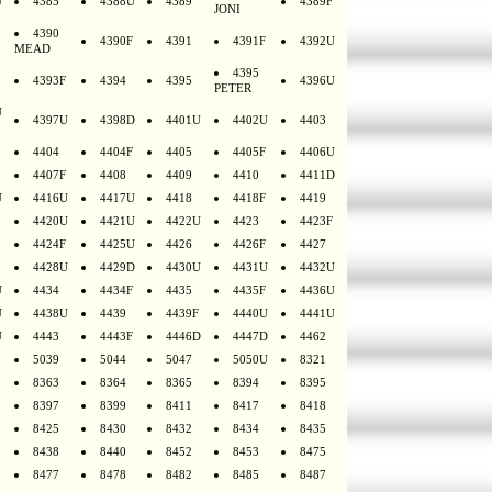
U
4385
4388U
4389
4389F
JONI
4390
4390F
4391
4391F
4392U
MEAD
4395
4393F
4394
4395
4396U
PETER
U
4397U
4398D
4401U
4402U
4403
4404
4404F
4405
4405F
4406U
4407F
4408
4409
4410
4411D
U
4416U
4417U
4418
4418F
4419
4420U
4421U
4422U
4423
4423F
4424F
4425U
4426
4426F
4427
4428U
4429D
4430U
4431U
4432U
U
4434
4434F
4435
4435F
4436U
U
4438U
4439
4439F
4440U
4441U
U
4443
4443F
4446D
4447D
4462
5039
5044
5047
5050U
8321
8363
8364
8365
8394
8395
8397
8399
8411
8417
8418
8425
8430
8432
8434
8435
8438
8440
8452
8453
8475
8477
8478
8482
8485
8487