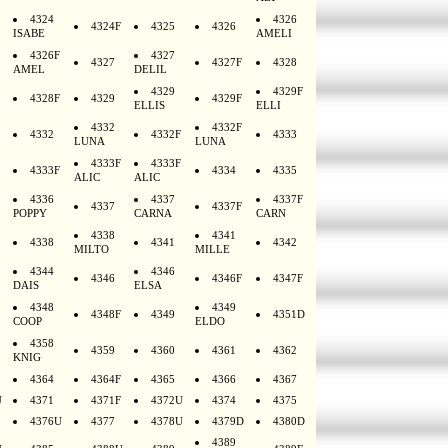
4324
4326
4324F
4325
4326
ISABE
AMELI
4326F
4327
4327
4327F
4328
AMEL
DELIL
4329
4329F
4328F
4329
4329F
ELLIS
ELLI
4332
4332F
4332
4332F
4333
LUNA
LUNA
4333F
4333F
4333F
4334
4335
ALIC
ALIC
4336
4337
4337F
4337
4337F
POPPY
CARNA
CARN
4338
4341
4338
4341
4342
MILTO
MILLE
4344
4346
4346
4346F
4347F
DAIS
ELSA
4348
4349
4348F
4349
4351D
COOP
ELDO
4358
4359
4360
4361
4362
KNIG
4364
4364F
4365
4366
4367
U
4371
4371F
4372U
4374
4375
4376U
4377
4378U
4379D
4380D
4389