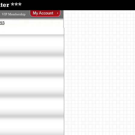
VIP Membership
215