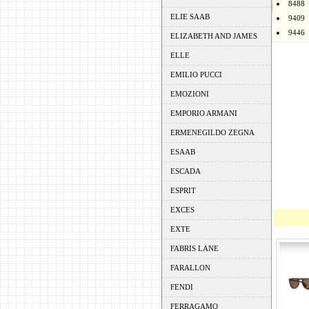
8488
ELIE SAAB
9409
9446
ELIZABETH AND JAMES
ELLE
EMILIO PUCCI
EMOZIONI
EMPORIO ARMANI
ERMENEGILDO ZEGNA
ESAAB
ESCADA
ESPRIT
EXCES
EXTE
FABRIS LANE
FARALLON
FENDI
FERRAGAMO