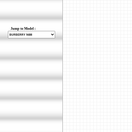
Jump to Model :