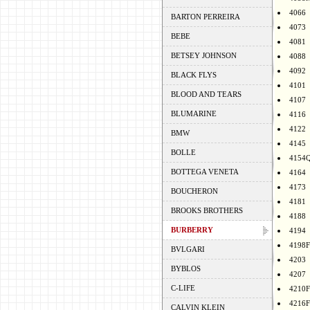
4066
BARTON PERREIRA
4073
BEBE
4081
BETSEY JOHNSON
4088
4092
BLACK FLYS
4101
BLOOD AND TEARS
4107
BLUMARINE
4116
4122
BMW
4145
BOLLE
4154
BOTTEGA VENETA
4164
4173
BOUCHERON
4181
BROOKS BROTHERS
4188
BURBERRY
4194
4198F
BVLGARI
4203
BYBLOS
4207
C-LIFE
4210F
4216F
CALVIN KLEIN