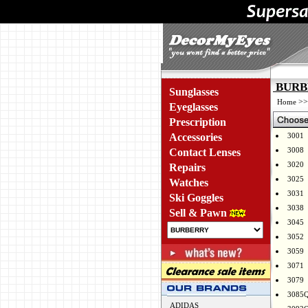
BURBE
Sunglasses
>
Home
Eyeglasses
Prescription
Accessories
3001
3008
Contact Lenses
3020
Repairs
3025
Watches
3031
Ski Goggles
3038
Sell & Pawn
3045
3052
3059
3071
3079
3085
ADIDAS