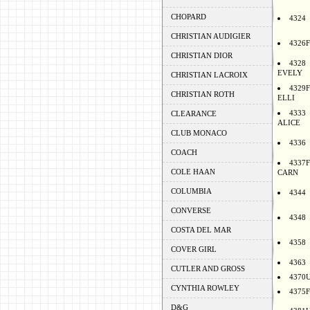
CHOPARD
4324
CHRISTIAN AUDIGIER
4326F
CHRISTIAN DIOR
4328
EVELY
CHRISTIAN LACROIX
4329F
CHRISTIAN ROTH
ELLI
4333
CLEARANCE
ALICE
CLUB MONACO
4336
COACH
4337F
COLE HAAN
CARN
COLUMBIA
4344
CONVERSE
4348
COSTA DEL MAR
4358
COVER GIRL
4363
CUTLER AND GROSS
4370
CYNTHIA ROWLEY
4375F
D&G