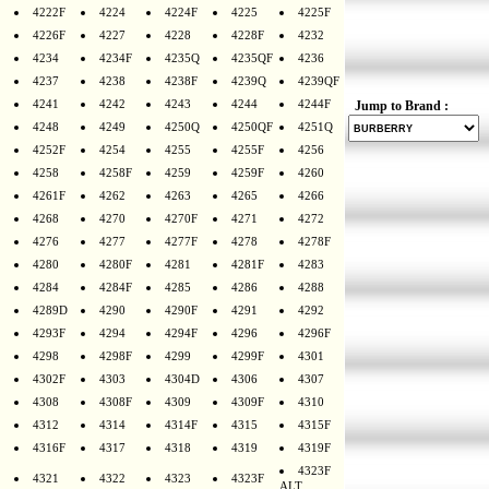
4222F
4224
4224F
4225
4225F
4226F
4227
4228
4228F
4232
4234
4234F
4235Q
4235QF
4236
4237
4238
4238F
4239Q
4239QF
4241
4242
4243
4244
4244F
Jump to Brand :
4248
4249
4250Q
4250QF
4251Q
4252F
4254
4255
4255F
4256
4258
4258F
4259
4259F
4260
4261F
4262
4263
4265
4266
4268
4270
4270F
4271
4272
4276
4277
4277F
4278
4278F
4280
4280F
4281
4281F
4283
4284
4284F
4285
4286
4288
4289D
4290
4290F
4291
4292
4293F
4294
4294F
4296
4296F
4298
4298F
4299
4299F
4301
4302F
4303
4304D
4306
4307
4308
4308F
4309
4309F
4310
4312
4314
4314F
4315
4315F
4316F
4317
4318
4319
4319F
4323F
4321
4322
4323
4323F
ALT