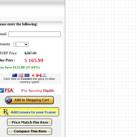
ease enter the following:
mail:
uantity :
SRP Price:
$287.99
$
165.99
ur Price :
ou Save $122.00 (57.64%)
Click here to
Convert
this price to other
currency types!
F
lex
S
pending
Eligible