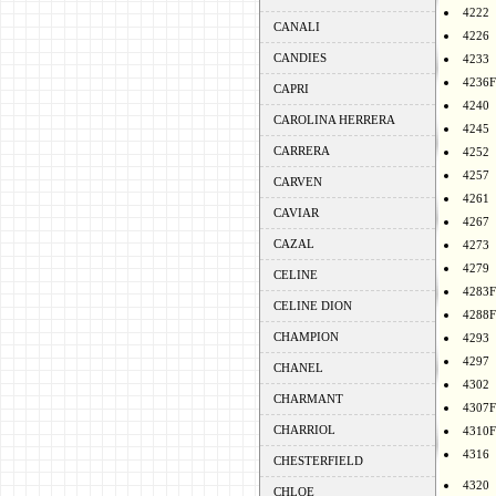
4222
CANALI
4226
CANDIES
4233
4236F
CAPRI
4240
CAROLINA HERRERA
4245
CARRERA
4252
4257
CARVEN
4261
CAVIAR
4267
CAZAL
4273
4279
CELINE
4283F
CELINE DION
4288F
CHAMPION
4293
4297
CHANEL
4302
CHARMANT
4307F
CHARRIOL
4310F
4316
CHESTERFIELD
4320
CHLOE