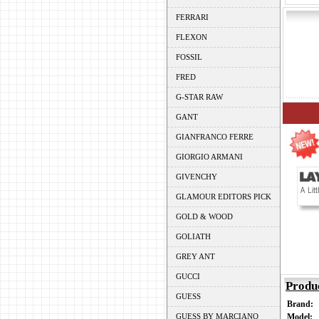
FERRARI
FLEXON
FOSSIL
FRED
G-STAR RAW
GANT
GIANFRANCO FERRE
GIORGIO ARMANI
GIVENCHY
GLAMOUR EDITORS PICK
GOLD & WOOD
GOLIATH
GREY ANT
GUCCI
Produ
GUESS
Brand:
GUESS BY MARCIANO
Model: