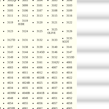
Q
3092QF
3093
3094
3095
3096
3098
3099
3101
3102
3103
3105
3106
3107
3108
3109
3111
3112
3113
3115
3116
3119
3119
3120
3121
3122
JUDE
3125
3123
3124
3125
3126
OLIVE
3135
3127D
3131
3132
3133
SCOT
D
3137
3138
3139
3140
3141
3143
3144
3145D
3146
3147
D
3149
3150
3151
3152
3153D
3158
3159
3161
3162U
4001
4003
4004
4006
4007
4008
4010
4011
4012
4013
4014
4016
4019B
4020B
4021
4022
4024
4024B
4025
4029
4031
4034
4035
4036
4037
4038
4039M
4040B
4041B
4044
4045
4048
4049
4050
4051
4052
4054
4055
4056
4057
4058
M
4059B
4061
4062
4063
4065