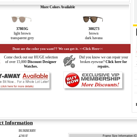
More Colors Available
37803G
300273
light brown
brown
transparent grey
dark havana
Dont see the color you want?? We can get it. >>Click Here<<
Come check out our HUGE selection
Did you know we can repair your
of over 15,000
Discount Designer
broken eyewear?
Click here for
Watches.
repairs.
ct Information
BURBERRY
4281F
Frame Size Information (Cl