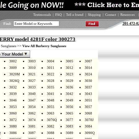
Testimonials
|
FAQ
|
Tell a friend
|
Shipping
|
Contact
|
Resources
|
201-472-0
Find:
RRY model 4281F color 300273
>
>>
Sunglasses
View All Burberry Sunglasses
3002
3003
3004
3005
3007
3009
3010
3011
3012
3014
3020M
3021
3022
3023
3024
3026Q
3027
3028
3029
3030
3032
3033
3035
3036
3037
3039
3040
3041
3042
3043
3046
3047
3048
3049
3051
3053
3054
3055
3056
3057
3060
3062
3063
3065
3068
3072
3074
3076Q
3077
3078J
3080
3081
3082
3083
3084
Q
3086
3087
3088
3089
3090Q