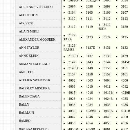
3092Q
3092QF
3093
3094
3097
3098
3099
3101
ADRIENNE VITTADINI
3104
3105
3106
3107
AFFLICTION
3110
3111
3112
3113
AIRLOCK
3119
3117
3119
3120
JUDE
ALAIN MIKLI
3122
3123
3124
3125
TARA
ALEXANDER MCQUEEN
3126
ANN TAYLOR
3127D
3131
3132
RAMSE
ANNE KLEIN
3136D
3137
3138
3139
3142
3143
3144
3145
ARMANI EXCHANGE
3148D
3149
3150
3151
ARNETTE
3157
3158
3159
3161
ATELIER SWAROVSKI
4002
4003
4004
4006
4009
4010
4011
4012
BADGLEY MISCHKA
4015
4016
4019B
4020B
BALENCIAGA
4023
4024
4024B
4025
BALLY
4033
4034
4035
4036
4039
4039M
4040B
4041B
BALMAIN
4047
4048
4049
4050
BAMBO
4053
4054
4055
4056
BANANA REPUBLIC
4058M
4059B
4061
4062