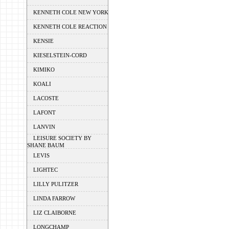
KENNETH COLE NEW YORK
KENNETH COLE REACTION
KENSIE
KIESELSTEIN-CORD
KIMIKO
KOALI
LACOSTE
LAFONT
LANVIN
LEISURE SOCIETY BY
SHANE BAUM
LEVIS
LIGHTEC
LILLY PULITZER
LINDA FARROW
LIZ CLAIBORNE
LONGCHAMP