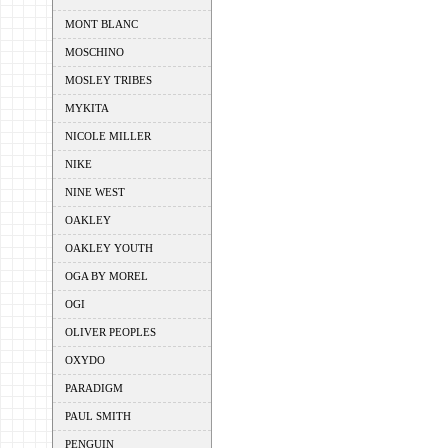
MONT BLANC
MOSCHINO
MOSLEY TRIBES
MYKITA
NICOLE MILLER
NIKE
NINE WEST
OAKLEY
OAKLEY YOUTH
OGA BY MOREL
OGI
OLIVER PEOPLES
OXYDO
PARADIGM
PAUL SMITH
PENGUIN