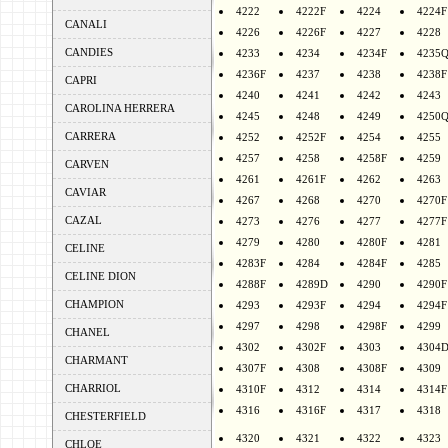
4222
4222F
4224
4224F
CANALI
4226
4226F
4227
4228
CANDIES
4233
4234
4234F
4235
4236F
4237
4238
4238F
CAPRI
4240
4241
4242
4243
CAROLINA HERRERA
4245
4248
4249
4250
CARRERA
4252
4252F
4254
4255
4257
4258
4258F
4259
CARVEN
4261
4261F
4262
4263
CAVIAR
4267
4268
4270
4270F
CAZAL
4273
4276
4277
4277F
4279
4280
4280F
4281
CELINE
4283F
4284
4284F
4285
CELINE DION
4288F
4289D
4290
4290F
CHAMPION
4293
4293F
4294
4294F
4297
4298
4298F
4299
CHANEL
4302
4302F
4303
4304
CHARMANT
4307F
4308
4308F
4309
CHARRIOL
4310F
4312
4314
4314F
4316
4316F
4317
4318
CHESTERFIELD
4320
4321
4322
4323
CHLOE