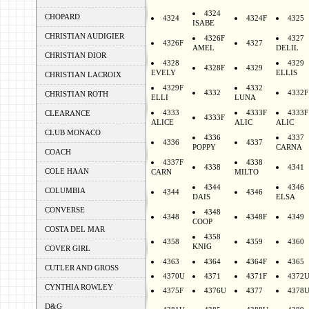
4324
CHOPARD
4324
4324F
4325
ISABE
CHRISTIAN AUDIGIER
4326F
4327
4326F
4327
AMEL
DELIL
CHRISTIAN DIOR
4328
4329
4328F
4329
EVELY
ELLIS
CHRISTIAN LACROIX
4329F
4332
4332
4332F
CHRISTIAN ROTH
ELLI
LUNA
4333
4333F
4333F
CLEARANCE
4333F
ALICE
ALIC
ALIC
CLUB MONACO
4336
4337
4336
4337
POPPY
CARNA
COACH
4337F
4338
4338
4341
COLE HAAN
CARN
MILTO
4344
4346
COLUMBIA
4344
4346
DAIS
ELSA
CONVERSE
4348
4348
4348F
4349
COOP
COSTA DEL MAR
4358
4358
4359
4360
KNIG
COVER GIRL
4363
4364
4364F
4365
CUTLER AND GROSS
4370U
4371
4371F
4372
CYNTHIA ROWLEY
4375F
4376U
4377
4378
D&G