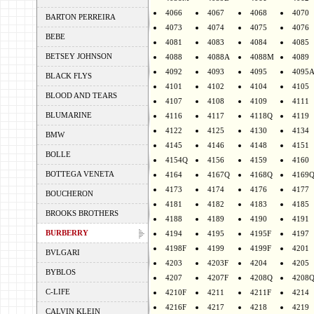
4066
4067
4068
4070
BARTON PERREIRA
4073
4074
4075
4076
BEBE
4081
4083
4084
4085
BETSEY JOHNSON
4088
4088A
4088M
4089
4092
4093
4095
4095
BLACK FLYS
4101
4102
4104
4105
BLOOD AND TEARS
4107
4108
4109
4111
BLUMARINE
4116
4117
4118Q
4119
4122
4125
4130
4134
BMW
4145
4146
4148
4151
BOLLE
4154Q
4156
4159
4160
BOTTEGA VENETA
4164
4167Q
4168Q
4169
4173
4174
4176
4177
BOUCHERON
4181
4182
4183
4185
BROOKS BROTHERS
4188
4189
4190
4191
BURBERRY
4194
4195
4195F
4197
4198F
4199
4199F
4201
BVLGARI
4203
4203F
4204
4205
BYBLOS
4207
4207F
4208Q
4208
C-LIFE
4210F
4211
4211F
4214
4216F
4217
4218
4219
CALVIN KLEIN