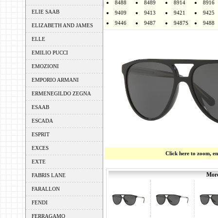
8488
8489
8914
8916
ELIE SAAB
9409
9413
9421
9425
9446
9487
9487S
9488
ELIZABETH AND JAMES
ELLE
EMILIO PUCCI
EMOZIONI
EMPORIO ARMANI
ERMENEGILDO ZEGNA
ESAAB
ESCADA
ESPRIT
EXCES
Click here to zoom, e
EXTE
More
FABRIS LANE
FARALLON
FENDI
FERRAGAMO