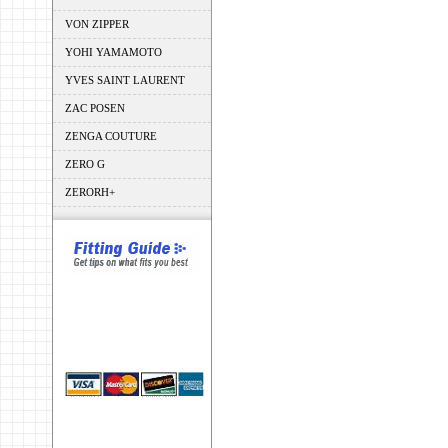
VON ZIPPER
YOHI YAMAMOTO
YVES SAINT LAURENT
ZAC POSEN
ZENGA COUTURE
ZERO G
ZERORH+