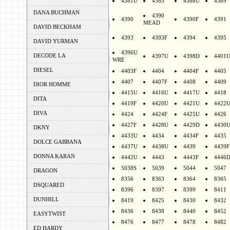
4381U
4385
4388U
4389
DANA BUCHMAN
4390
4390
4390F
4391
MEAD
DAVID BECKHAM
4393
4393F
4394
4395
DAVID YURMAN
4396U
DECODE LA
4397U
4398D
4401
WRE
DIESEL
4403F
4404
4404F
4405
4407
4407F
4408
4409
DIOR HOMME
4415U
4416U
4417U
4418
DITA
4419F
4420U
4421U
4422
DIVA
4424
4424F
4425U
4426
4427F
4428U
4429D
4430
DKNY
4433U
4434
4434F
4435
DOLCE GABBANA
4437U
4438U
4439
4439F
DONNA KARAN
4442U
4443
4443F
4446
5038S
5039
5044
5047
DRAGON
8356
8363
8364
8365
DSQUARED
8396
8397
8399
8411
DUNHILL
8419
8425
8430
8432
8436
8438
8440
8452
EASYTWIST
8476
8477
8478
8482
ED HARDY