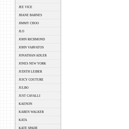
JEE VICE
JHANE BARNES
JIMMY CHOO
JLO
JOHN RICHMOND
JOHN VARVATOS
JONATHAN ADLER
JONES NEW YORK
JUDITH LEIBER
JUICY COUTURE
JULBO
JUST CAVALLI
KAENON
KAREN WALKER
KATA
KATE SPADE