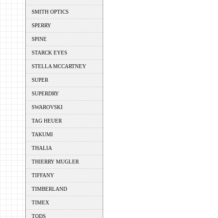
SMITH OPTICS
SPERRY
SPINE
STARCK EYES
STELLA MCCARTNEY
SUPER
SUPERDRY
SWAROVSKI
TAG HEUER
TAKUMI
THALIA
THIERRY MUGLER
TIFFANY
TIMBERLAND
TIMEX
TODS