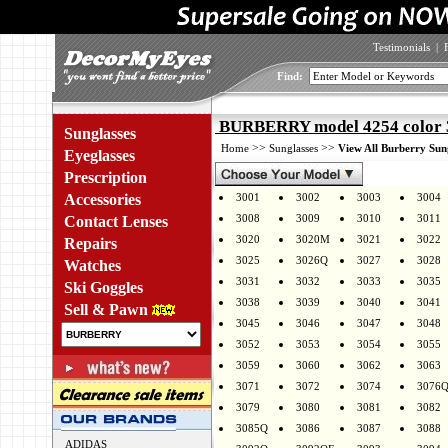
Testimonials
|
Find:
BURBERRY model 4254 color 
Sunglasses
>>
>>
Home
Sunglasses
View All Burberry Sun
Eyeglasses
Prescription
Accessories
3001
3002
3003
3004
3008
3009
3010
3011
Contact Lenses
3020
3020M
3021
3022
Repairs
3025
3026Q
3027
3028
Watches
3031
3032
3033
3035
Ski Goggles
3038
3039
3040
3041
Sell & Pawn
3045
3046
3047
3048
3052
3053
3054
3055
3059
3060
3062
3063
3071
3072
3074
3076
3079
3080
3081
3082
3085Q
3086
3087
3088
ADIDAS