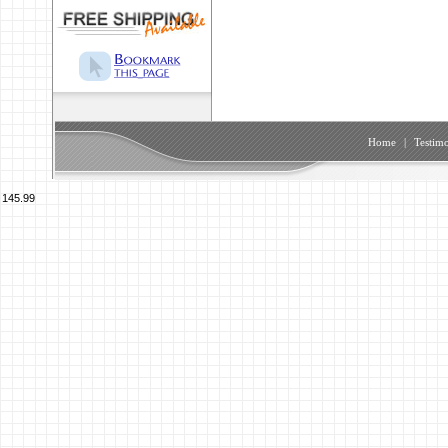
Home
|
Testimo