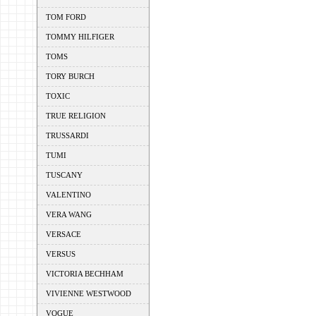
TOM FORD
TOMMY HILFIGER
TOMS
TORY BURCH
TOXIC
TRUE RELIGION
TRUSSARDI
TUMI
TUSCANY
VALENTINO
VERA WANG
VERSACE
VERSUS
VICTORIA BECHHAM
VIVIENNE WESTWOOD
VOGUE