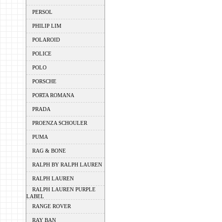
PERSOL
PHILIP LIM
POLAROID
POLICE
POLO
PORSCHE
PORTA ROMANA
PRADA
PROENZA SCHOULER
PUMA
RAG & BONE
RALPH BY RALPH LAUREN
RALPH LAUREN
RALPH LAUREN PURPLE
LABEL
RANGE ROVER
RAY BAN