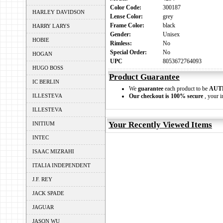
Color Code:
300187
HARLEY DAVIDSON
Lense Color:
grey
Frame Color:
black
HARRY LARYS
Gender:
Unisex
HOBIE
Rimless:
No
Special Order:
No
HOGAN
UPC
8053672764093
HUGO BOSS
Product Guarantee
IC BERLIN
We
guarantee
each product to be
AUT
ILLESTEVA
Our checkout is 100% secure
, your i
ILLESTEVA
Your Recently Viewed Items
INITIUM
INTEC
ISAAC MIZRAHI
ITALIA INDEPENDENT
J.F. REY
JACK SPADE
JAGUAR
JASON WU