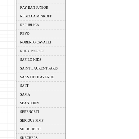
RAY BAN JUNIOR
REBECCA MINKOFF
REPUBLICA
REVO
ROBERTO CAVALLI
RUDY PROJECT
SAFILO KIDS
SAINT LAURENT PARIS
SAKS FIFTH AVENUE
SALT
SAMA
SEAN JOHN
SERENGETI
SERIOUS PIMP
SILHOUETTE
SKECHERS