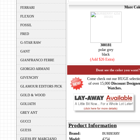
More Colo
FERRARI
FLEXON
FOSSIL
FRED
G-STAR RAW
300181
polar grey
GANT
black
(Add $26 Extra)
GIANFRANCO FERRE
GIORGIO ARMANI
Dont see the color you want?
GIVENCHY
Come check out our HUGE selecti
of over 15,000
Discount Designe
GLAMOUR EDITORS PICK
Watches.
GOLD & WOOD
GOLIATH
GREY ANT
GUCCI
Product Information
GUESS
Brand:
BURBERRY
GUESS BY MARCIANO
Model:
4254