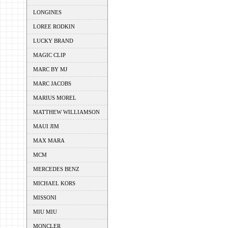
LONGINES
LOREE RODKIN
LUCKY BRAND
MAGIC CLIP
MARC BY MJ
MARC JACOBS
MARIUS MOREL
MATTHEW WILLIAMSON
MAUI JIM
MAX MARA
MCM
MERCEDES BENZ
MICHAEL KORS
MISSONI
MIU MIU
MONCLER