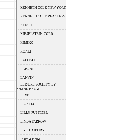
KENNETH COLE NEW YORK
KENNETH COLE REACTION
KENSIE
KIESELSTEIN-CORD
KIMIKO
KOALI
LACOSTE
LAFONT
LANVIN
LEISURE SOCIETY BY
SHANE BAUM
LEVIS
LIGHTEC
LILLY PULITZER
LINDA FARROW
LIZ CLAIBORNE
LONGCHAMP