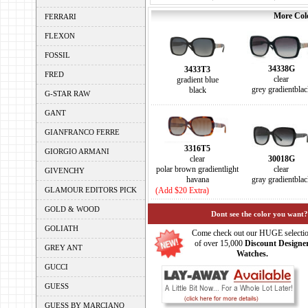
More Colo
FERRARI
FLEXON
FOSSIL
34338G
3433T3
FRED
clear
gradient blue
grey gradientblac
black
G-STAR RAW
GANT
GIANFRANCO FERRE
3316T5
GIORGIO ARMANI
clear
30018G
polar brown gradientlight
clear
GIVENCHY
havana
gray gradientblac
GLAMOUR EDITORS PICK
(Add $20 Extra)
GOLD & WOOD
Dont see the color you want?
GOLIATH
Come check out our HUGE selecti
of over 15,000
Discount Designe
GREY ANT
Watches.
GUCCI
GUESS
GUESS BY MARCIANO