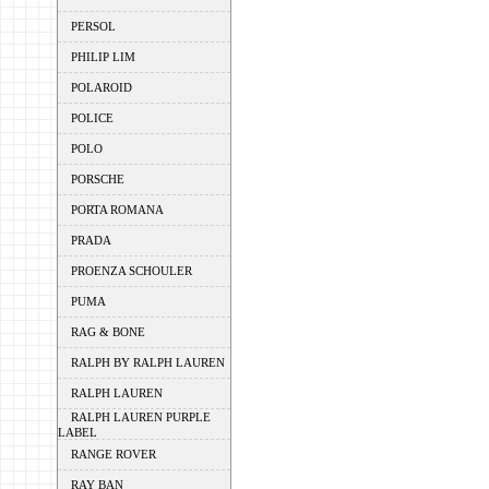
PERSOL
PHILIP LIM
POLAROID
POLICE
POLO
PORSCHE
PORTA ROMANA
PRADA
PROENZA SCHOULER
PUMA
RAG & BONE
RALPH BY RALPH LAUREN
RALPH LAUREN
RALPH LAUREN PURPLE
LABEL
RANGE ROVER
RAY BAN