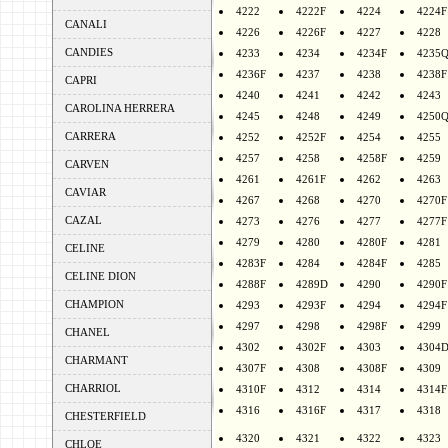
4222
4222F
4224
4224F
CANALI
4226
4226F
4227
4228
CANDIES
4233
4234
4234F
4235
4236F
4237
4238
4238F
CAPRI
4240
4241
4242
4243
CAROLINA HERRERA
4245
4248
4249
4250
CARRERA
4252
4252F
4254
4255
4257
4258
4258F
4259
CARVEN
4261
4261F
4262
4263
CAVIAR
4267
4268
4270
4270F
CAZAL
4273
4276
4277
4277F
4279
4280
4280F
4281
CELINE
4283F
4284
4284F
4285
CELINE DION
4288F
4289D
4290
4290F
CHAMPION
4293
4293F
4294
4294F
4297
4298
4298F
4299
CHANEL
4302
4302F
4303
4304
CHARMANT
4307F
4308
4308F
4309
CHARRIOL
4310F
4312
4314
4314F
4316
4316F
4317
4318
CHESTERFIELD
4320
4321
4322
4323
CHLOE