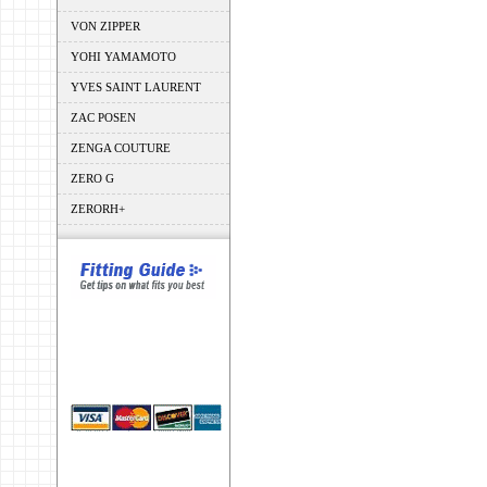
VON ZIPPER
YOHI YAMAMOTO
YVES SAINT LAURENT
ZAC POSEN
ZENGA COUTURE
ZERO G
ZERORH+