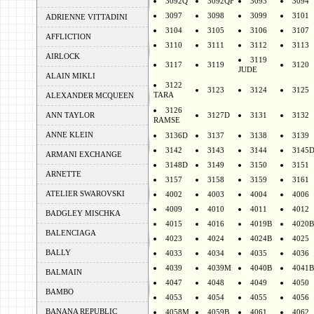
3092Q
3092QF
3093
3094
3097
3098
3099
3101
ADRIENNE VITTADINI
3104
3105
3106
3107
AFFLICTION
3110
3111
3112
3113
AIRLOCK
3119
3117
3119
3120
JUDE
ALAIN MIKLI
3122
3123
3124
3125
TARA
ALEXANDER MCQUEEN
3126
ANN TAYLOR
3127D
3131
3132
RAMSE
ANNE KLEIN
3136D
3137
3138
3139
3142
3143
3144
3145
ARMANI EXCHANGE
3148D
3149
3150
3151
ARNETTE
3157
3158
3159
3161
ATELIER SWAROVSKI
4002
4003
4004
4006
4009
4010
4011
4012
BADGLEY MISCHKA
4015
4016
4019B
4020B
BALENCIAGA
4023
4024
4024B
4025
BALLY
4033
4034
4035
4036
4039
4039M
4040B
4041B
BALMAIN
4047
4048
4049
4050
BAMBO
4053
4054
4055
4056
BANANA REPUBLIC
4058M
4059B
4061
4062