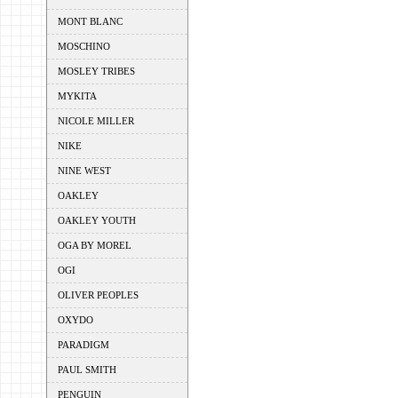
MONT BLANC
MOSCHINO
MOSLEY TRIBES
MYKITA
NICOLE MILLER
NIKE
NINE WEST
OAKLEY
OAKLEY YOUTH
OGA BY MOREL
OGI
OLIVER PEOPLES
OXYDO
PARADIGM
PAUL SMITH
PENGUIN