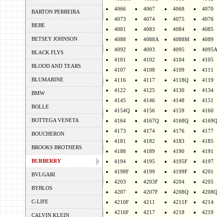
4066
4067
4068
4070
BARTON PERREIRA
4073
4074
4075
4076
BEBE
4081
4083
4084
4085
BETSEY JOHNSON
4088
4088A
4088M
4089
4092
4093
4095
4095
BLACK FLYS
4101
4102
4104
4105
BLOOD AND TEARS
4107
4108
4109
4111
BLUMARINE
4116
4117
4118Q
4119
4122
4125
4130
4134
BMW
4145
4146
4148
4151
BOLLE
4154Q
4156
4159
4160
BOTTEGA VENETA
4164
4167Q
4168Q
4169
4173
4174
4176
4177
BOUCHERON
4181
4182
4183
4185
BROOKS BROTHERS
4188
4189
4190
4191
BURBERRY
4194
4195
4195F
4197
4198F
4199
4199F
4201
BVLGARI
4203
4203F
4204
4205
BYBLOS
4207
4207F
4208Q
4208
C-LIFE
4210F
4211
4211F
4214
4216F
4217
4218
4219
CALVIN KLEIN