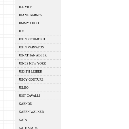
JEE VICE
JHANE BARNES
JIMMY CHOO
JLO
JOHN RICHMOND
JOHN VARVATOS
JONATHAN ADLER
JONES NEW YORK
JUDITH LEIBER
JUICY COUTURE
JULBO
JUST CAVALLI
KAENON
KAREN WALKER
KATA
KATE SPADE