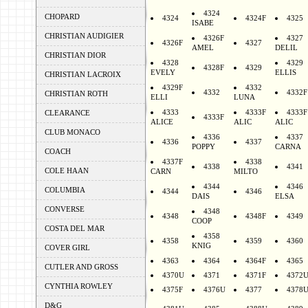
4324
CHOPARD
4324
4324F
4325
ISABE
CHRISTIAN AUDIGIER
4326F
4327
4326F
4327
AMEL
DELIL
CHRISTIAN DIOR
4328
4329
4328F
4329
EVELY
ELLIS
CHRISTIAN LACROIX
4329F
4332
4332
4332F
CHRISTIAN ROTH
ELLI
LUNA
4333
4333F
4333F
CLEARANCE
4333F
ALICE
ALIC
ALIC
CLUB MONACO
4336
4337
4336
4337
POPPY
CARNA
COACH
4337F
4338
4338
4341
COLE HAAN
CARN
MILTO
4344
4346
COLUMBIA
4344
4346
DAIS
ELSA
CONVERSE
4348
4348
4348F
4349
COOP
COSTA DEL MAR
4358
4358
4359
4360
KNIG
COVER GIRL
4363
4364
4364F
4365
CUTLER AND GROSS
4370U
4371
4371F
4372
CYNTHIA ROWLEY
4375F
4376U
4377
4378
D&G