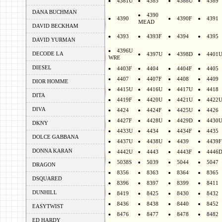
4381U
4385
4388U
4389
DANA BUCHMAN
4390
4390
4390F
4391
MEAD
DAVID BECKHAM
4393
4393F
4394
4395
DAVID YURMAN
4396U
DECODE LA
4397U
4398D
4401
WRE
DIESEL
4403F
4404
4404F
4405
4407
4407F
4408
4409
DIOR HOMME
4415U
4416U
4417U
4418
DITA
4419F
4420U
4421U
4422
DIVA
4424
4424F
4425U
4426
4427F
4428U
4429D
4430
DKNY
4433U
4434
4434F
4435
DOLCE GABBANA
4437U
4438U
4439
4439F
DONNA KARAN
4442U
4443
4443F
4446
5038S
5039
5044
5047
DRAGON
8356
8363
8364
8365
DSQUARED
8396
8397
8399
8411
DUNHILL
8419
8425
8430
8432
8436
8438
8440
8452
EASYTWIST
8476
8477
8478
8482
ED HARDY