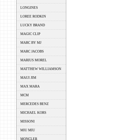
LONGINES
LOREE RODKIN
LUCKY BRAND
MAGIC CLIP
MARC BY MJ
MARC JACOBS
MARIUS MOREL
MATTHEW WILLIAMSON
MAUI JIM
MAX MARA
MCM
MERCEDES BENZ
MICHAEL KORS
MISSONI
MIU MIU
MONCLER