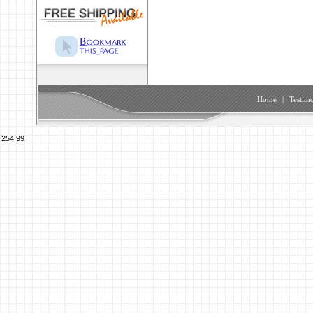
Home
|
Testimo