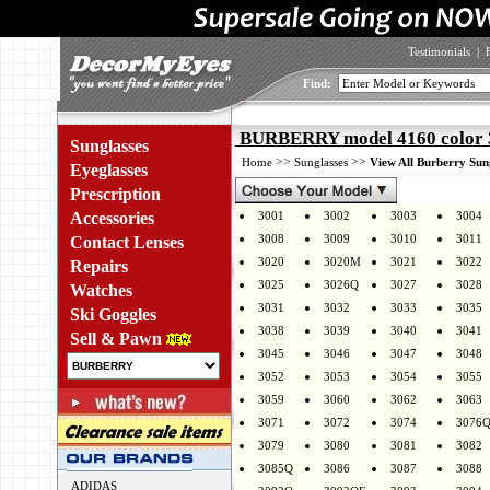
Testimonials
|
Find:
BURBERRY model 4160 color
Sunglasses
>>
>>
Home
Sunglasses
View All Burberry Sun
Eyeglasses
Prescription
Accessories
3001
3002
3003
3004
3008
3009
3010
3011
Contact Lenses
3020
3020M
3021
3022
Repairs
3025
3026Q
3027
3028
Watches
3031
3032
3033
3035
Ski Goggles
3038
3039
3040
3041
Sell & Pawn
3045
3046
3047
3048
3052
3053
3054
3055
3059
3060
3062
3063
3071
3072
3074
3076
3079
3080
3081
3082
3085Q
3086
3087
3088
ADIDAS