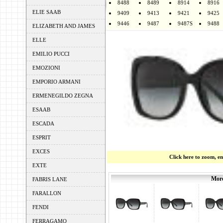
8488
8489
8914
8916
ELIE SAAB
9409
9413
9421
9425
9446
9487
9487S
9488
ELIZABETH AND JAMES
ELLE
EMILIO PUCCI
EMOZIONI
EMPORIO ARMANI
ERMENEGILDO ZEGNA
ESAAB
ESCADA
ESPRIT
EXCES
Click here to zoom, e
EXTE
More
FABRIS LANE
FARALLON
FENDI
FERRAGAMO