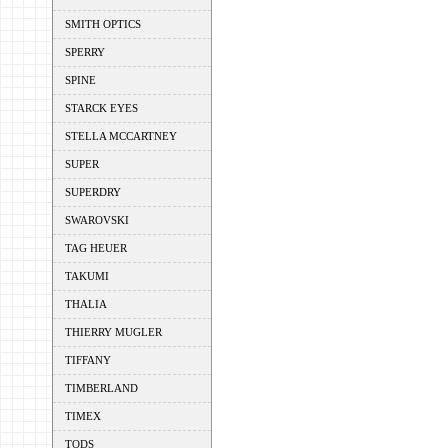
SMITH OPTICS
SPERRY
SPINE
STARCK EYES
STELLA MCCARTNEY
SUPER
SUPERDRY
SWAROVSKI
TAG HEUER
TAKUMI
THALIA
THIERRY MUGLER
TIFFANY
TIMBERLAND
TIMEX
TODS