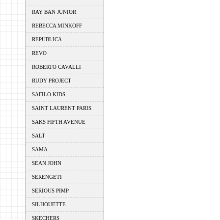
RAY BAN JUNIOR
REBECCA MINKOFF
REPUBLICA
REVO
ROBERTO CAVALLI
RUDY PROJECT
SAFILO KIDS
SAINT LAURENT PARIS
SAKS FIFTH AVENUE
SALT
SAMA
SEAN JOHN
SERENGETI
SERIOUS PIMP
SILHOUETTE
SKECHERS