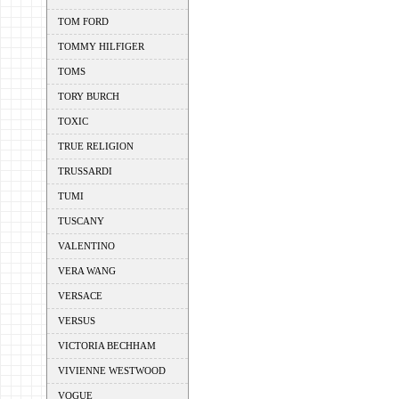
TOM FORD
TOMMY HILFIGER
TOMS
TORY BURCH
TOXIC
TRUE RELIGION
TRUSSARDI
TUMI
TUSCANY
VALENTINO
VERA WANG
VERSACE
VERSUS
VICTORIA BECHHAM
VIVIENNE WESTWOOD
VOGUE