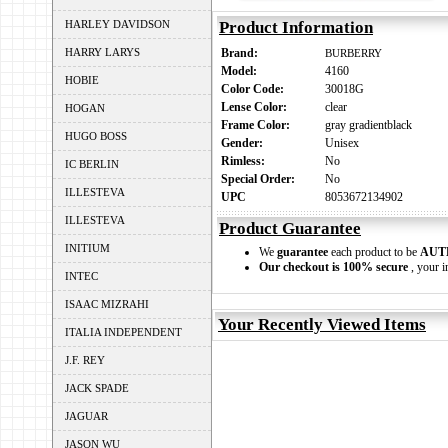
HARLEY DAVIDSON
Product Information
HARRY LARYS
Brand:
BURBERRY
Model:
4160
HOBIE
Color Code:
30018G
Lense Color:
clear
HOGAN
Frame Color:
gray gradientblack
HUGO BOSS
Gender:
Unisex
Rimless:
No
IC BERLIN
Special Order:
No
ILLESTEVA
UPC
8053672134902
ILLESTEVA
Product Guarantee
INITIUM
We
guarantee
each product to be
AUT
Our checkout is 100% secure
, your i
INTEC
ISAAC MIZRAHI
Your Recently Viewed Items
ITALIA INDEPENDENT
J.F. REY
JACK SPADE
JAGUAR
JASON WU