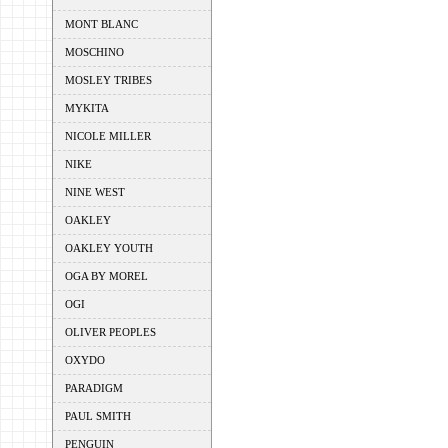
MONT BLANC
MOSCHINO
MOSLEY TRIBES
MYKITA
NICOLE MILLER
NIKE
NINE WEST
OAKLEY
OAKLEY YOUTH
OGA BY MOREL
OGI
OLIVER PEOPLES
OXYDO
PARADIGM
PAUL SMITH
PENGUIN