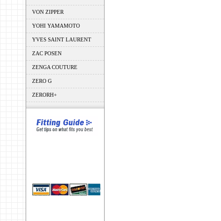
VON ZIPPER
YOHI YAMAMOTO
YVES SAINT LAURENT
ZAC POSEN
ZENGA COUTURE
ZERO G
ZERORH+