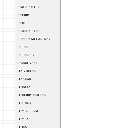
SMITH OPTICS
SPERRY
SPINE
STARCK EYES
STELLA MCCARTNEY
SUPER
SUPERDRY
SWAROVSKI
TAG HEUER
TAKUMI
THALIA
THIERRY MUGLER
TIFFANY
TIMBERLAND
TIMEX
TODS