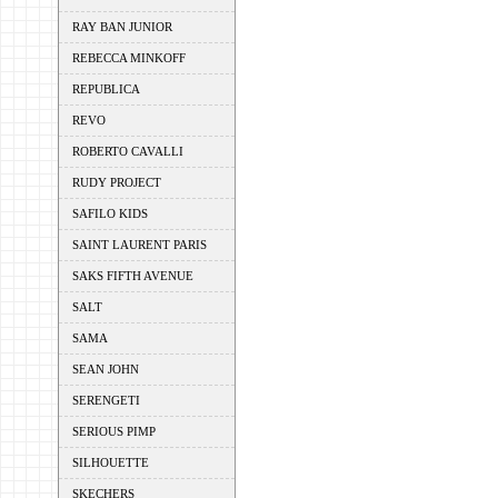
RAY BAN JUNIOR
REBECCA MINKOFF
REPUBLICA
REVO
ROBERTO CAVALLI
RUDY PROJECT
SAFILO KIDS
SAINT LAURENT PARIS
SAKS FIFTH AVENUE
SALT
SAMA
SEAN JOHN
SERENGETI
SERIOUS PIMP
SILHOUETTE
SKECHERS