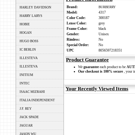
Brand:
BURBERRY
HARLEY DAVIDSON
Model:
4317
HARRY LARYS
Color Code:
300187
Lense Color:
grey
HOBIE
Frame Color:
black
HOGAN
Gender:
Unisex
Rimless:
No
HUGO BOSS
Special Order:
No
IC BERLIN
UPC
8056597218351
ILLESTEVA
Product Guarantee
ILLESTEVA
We
guarantee
each product to be
AUT
Our checkout is 100% secure
, your i
INITIUM
INTEC
Your Recently Viewed Items
ISAAC MIZRAHI
ITALIA INDEPENDENT
J.F. REY
JACK SPADE
JAGUAR
JASON WU