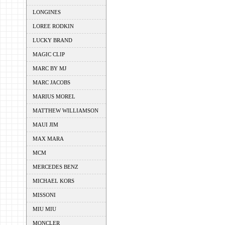
LONGINES
LOREE RODKIN
LUCKY BRAND
MAGIC CLIP
MARC BY MJ
MARC JACOBS
MARIUS MOREL
MATTHEW WILLIAMSON
MAUI JIM
MAX MARA
MCM
MERCEDES BENZ
MICHAEL KORS
MISSONI
MIU MIU
MONCLER