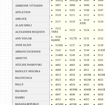
3092Q
3092QF
3093
3094
3097
3098
3099
3101
ADRIENNE VITTADINI
3104
3105
3106
3107
AFFLICTION
3110
3111
3112
3113
AIRLOCK
3119
3117
3119
3120
JUDE
ALAIN MIKLI
3122
3123
3124
3125
TARA
ALEXANDER MCQUEEN
3126
ANN TAYLOR
3127D
3131
3132
RAMSE
ANNE KLEIN
3136D
3137
3138
3139
3142
3143
3144
3145
ARMANI EXCHANGE
3148D
3149
3150
3151
ARNETTE
3157
3158
3159
3161
ATELIER SWAROVSKI
4002
4003
4004
4006
4009
4010
4011
4012
BADGLEY MISCHKA
4015
4016
4019B
4020B
BALENCIAGA
4023
4024
4024B
4025
BALLY
4033
4034
4035
4036
4039
4039M
4040B
4041B
BALMAIN
4047
4048
4049
4050
BAMBO
4053
4054
4055
4056
BANANA REPUBLIC
4058M
4059B
4061
4062