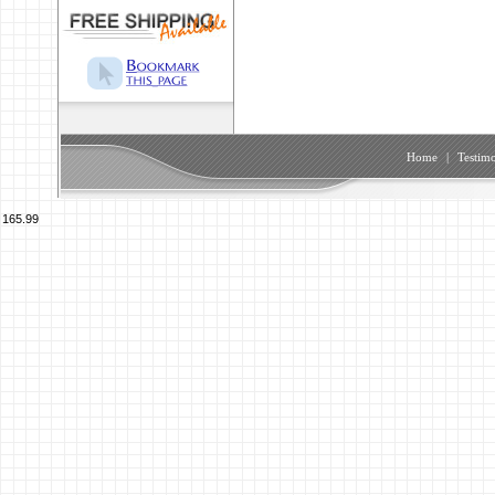
Home
|
Testimo