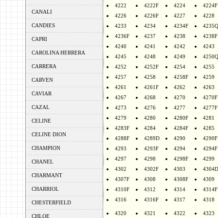
4222
4222F
4224
4224F
CANALI
4226
4226F
4227
4228
CANDIES
4233
4234
4234F
4235
4236F
4237
4238
4238F
CAPRI
4240
4241
4242
4243
CAROLINA HERRERA
4245
4248
4249
4250
CARRERA
4252
4252F
4254
4255
4257
4258
4258F
4259
CARVEN
4261
4261F
4262
4263
CAVIAR
4267
4268
4270
4270F
CAZAL
4273
4276
4277
4277F
4279
4280
4280F
4281
CELINE
4283F
4284
4284F
4285
CELINE DION
4288F
4289D
4290
4290F
CHAMPION
4293
4293F
4294
4294F
4297
4298
4298F
4299
CHANEL
4302
4302F
4303
4304
CHARMANT
4307F
4308
4308F
4309
CHARRIOL
4310F
4312
4314
4314F
4316
4316F
4317
4318
CHESTERFIELD
4320
4321
4322
4323
CHLOE