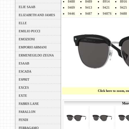
8488
8489
8914
8916
ELIE SAAB
9409
9413
9421
9425
9446
9487
9487S
9488
ELIZABETH AND JAMES
ELLE
EMILIO PUCCI
EMOZIONI
EMPORIO ARMANI
ERMENEGILDO ZEGNA
ESAAB
ESCADA
ESPRIT
EXCES
Click here to zoom, e
EXTE
More
FABRIS LANE
FARALLON
FENDI
FERRAGAMO