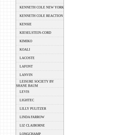
KENNETH COLE NEW YORK
KENNETH COLE REACTION
KENSIE
KIESELSTEIN-CORD
KIMIKO
KOALI
LACOSTE
LAFONT
LANVIN
LEISURE SOCIETY BY
SHANE BAUM
LEVIS
LIGHTEC
LILLY PULITZER
LINDA FARROW
LIZ CLAIBORNE
LONGCHAMP