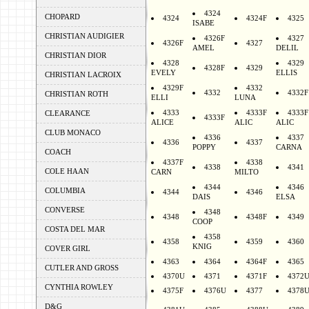
4324
CHOPARD
4324
4324F
4325
ISABE
CHRISTIAN AUDIGIER
4326F
4327
4326F
4327
AMEL
DELIL
CHRISTIAN DIOR
4328
4329
4328F
4329
EVELY
ELLIS
CHRISTIAN LACROIX
4329F
4332
4332
4332F
CHRISTIAN ROTH
ELLI
LUNA
4333
4333F
4333F
CLEARANCE
4333F
ALICE
ALIC
ALIC
CLUB MONACO
4336
4337
4336
4337
POPPY
CARNA
COACH
4337F
4338
4338
4341
COLE HAAN
CARN
MILTO
4344
4346
COLUMBIA
4344
4346
DAIS
ELSA
CONVERSE
4348
4348
4348F
4349
COOP
COSTA DEL MAR
4358
4358
4359
4360
KNIG
COVER GIRL
4363
4364
4364F
4365
CUTLER AND GROSS
4370U
4371
4371F
4372
CYNTHIA ROWLEY
4375F
4376U
4377
4378
D&G