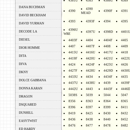
4381U
4385
4388U
4389
DANA BUCHMAN
4390
4390
4390F
4391
MEAD
DAVID BECKHAM
4393
4393F
4394
4395
DAVID YURMAN
4396U
DECODE LA
4397U
4398D
4401
WRE
DIESEL
4403F
4404
4404F
4405
4407
4407F
4408
4409
DIOR HOMME
4415U
4416U
4417U
4418
DITA
4419F
4420U
4421U
4422
DIVA
4424
4424F
4425U
4426
4427F
4428U
4429D
4430
DKNY
4433U
4434
4434F
4435
DOLCE GABBANA
4437U
4438U
4439
4439F
DONNA KARAN
4442U
4443
4443F
4446
5038S
5039
5044
5047
DRAGON
8356
8363
8364
8365
DSQUARED
8396
8397
8399
8411
DUNHILL
8419
8425
8430
8432
8436
8438
8440
8452
EASYTWIST
8476
8477
8478
8482
ED HARDY