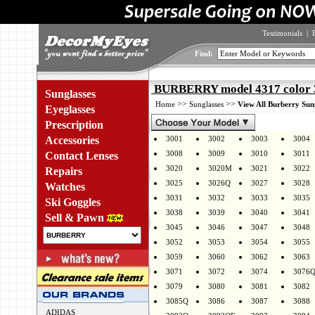
Testimonials
|
Find:
BURBERRY model 4317 color 
Sunglasses
>>
>>
Home
Sunglasses
View All Burberry Sun
Eyeglasses
Prescription
Accessories
3001
3002
3003
3004
3008
3009
3010
3011
Contact Lenses
3020
3020M
3021
3022
Repairs
3025
3026Q
3027
3028
Watches
3031
3032
3033
3035
Ski Goggles
3038
3039
3040
3041
Sell & Pawn
3045
3046
3047
3048
3052
3053
3054
3055
3059
3060
3062
3063
3071
3072
3074
3076
3079
3080
3081
3082
3085Q
3086
3087
3088
ADIDAS