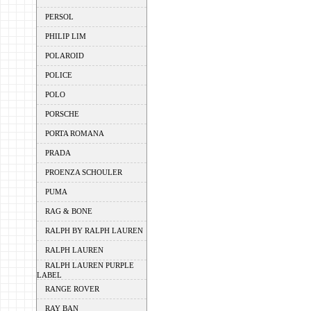
PERSOL
PHILIP LIM
POLAROID
POLICE
POLO
PORSCHE
PORTA ROMANA
PRADA
PROENZA SCHOULER
PUMA
RAG & BONE
RALPH BY RALPH LAUREN
RALPH LAUREN
RALPH LAUREN PURPLE
LABEL
RANGE ROVER
RAY BAN