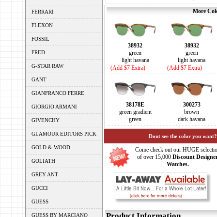
More Colo
FERRARI
FLEXON
FOSSIL
38932
38932
FRED
green
green
light havana
light havana
G-STAR RAW
(Add $7 Extra)
(Add $7 Extra)
GANT
GIANFRANCO FERRE
38178E
300273
GIORGIO ARMANI
green gradient
brown
green
dark havana
GIVENCHY
GLAMOUR EDITORS PICK
Dont see the color you want?
GOLD & WOOD
Come check out our HUGE selecti
of over 15,000
Discount Designe
GOLIATH
Watches.
GREY ANT
GUCCI
GUESS
Product Information
GUESS BY MARCIANO