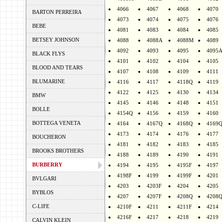
4066
4067
4068
4070
BARTON PERREIRA
4073
4074
4075
4076
BEBE
4081
4083
4084
4085
BETSEY JOHNSON
4088
4088A
4088M
4089
4092
4093
4095
4095
BLACK FLYS
4101
4102
4104
4105
BLOOD AND TEARS
4107
4108
4109
4111
BLUMARINE
4116
4117
4118Q
4119
4122
4125
4130
4134
BMW
4145
4146
4148
4151
BOLLE
4154Q
4156
4159
4160
BOTTEGA VENETA
4164
4167Q
4168Q
4169
4173
4174
4176
4177
BOUCHERON
4181
4182
4183
4185
BROOKS BROTHERS
4188
4189
4190
4191
BURBERRY
4194
4195
4195F
4197
4198F
4199
4199F
4201
BVLGARI
4203
4203F
4204
4205
BYBLOS
4207
4207F
4208Q
4208
C-LIFE
4210F
4211
4211F
4214
4216F
4217
4218
4219
CALVIN KLEIN