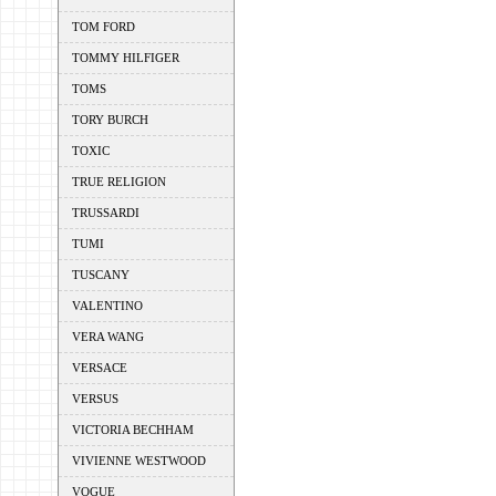
TOM FORD
TOMMY HILFIGER
TOMS
TORY BURCH
TOXIC
TRUE RELIGION
TRUSSARDI
TUMI
TUSCANY
VALENTINO
VERA WANG
VERSACE
VERSUS
VICTORIA BECHHAM
VIVIENNE WESTWOOD
VOGUE