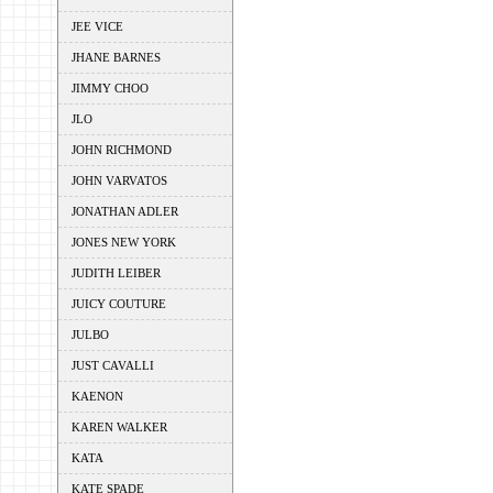
JEE VICE
JHANE BARNES
JIMMY CHOO
JLO
JOHN RICHMOND
JOHN VARVATOS
JONATHAN ADLER
JONES NEW YORK
JUDITH LEIBER
JUICY COUTURE
JULBO
JUST CAVALLI
KAENON
KAREN WALKER
KATA
KATE SPADE