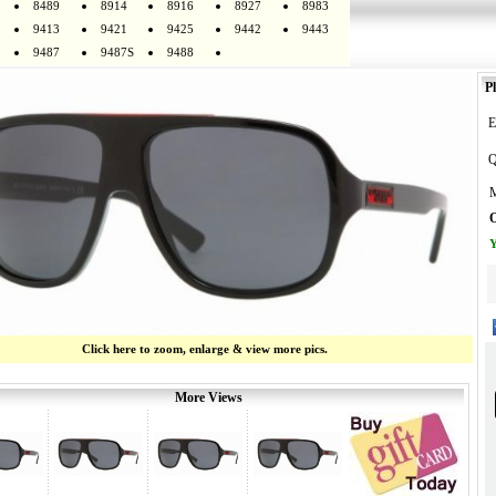
8489
8914
8916
8927
8983
9413
9421
9425
9442
9443
9487
9487S
9488
Pl
E
Q
M
O
Y
Click here to zoom, enlarge & view more pics.
More Views