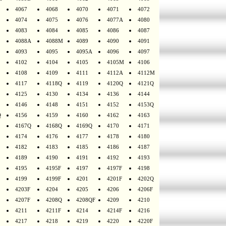
4067
4068
4070
4071
4072
4074
4075
4076
4077A
4080
4083
4084
4085
4086
4087
4088A
4088M
4089
4090
4091
4093
4095
4095A
4096
4097
4102
4104
4105
4105M
4106
4108
4109
4111
4112A
4112M
4117
4118Q
4119
4120Q
4121Q
4125
4130
4134
4136
4144
4146
4148
4151
4152
4153Q
Q
4156
4159
4160
4162
4163
4167Q
4168Q
4169Q
4170
4171
4174
4176
4177
4178
4180
4182
4183
4185
4186
4187
4189
4190
4191
4192
4193
4195
4195F
4197
4197F
4198
4199
4199F
4201
4201F
4202Q
4203F
4204
4205
4206
4206F
4207F
4208Q
4208QF
4209
4210
4211
4211F
4214
4214F
4216
4217
4218
4219
4220
4220F