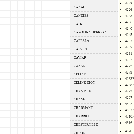
4222
CANALI
4226
CANDIES
4233
4236F
CAPRI
4240
CAROLINA HERRERA
4245
CARRERA
4252
4257
CARVEN
4261
CAVIAR
4267
CAZAL
4273
4279
CELINE
4283F
CELINE DION
4288F
CHAMPION
4293
4297
CHANEL
4302
CHARMANT
4307F
CHARRIOL
4310F
4316
CHESTERFIELD
4320
CHLOE