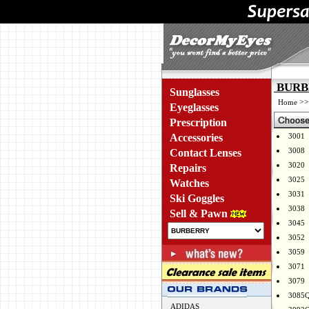
BURBE
Sunglasses
>
Home
Eyeglasses
Prescription
Accessories
3001
3008
Contact Lenses
3020
Repairs
3025
Watches
3031
Ski Goggles
3038
Sell & Pawn
3045
3052
3059
3071
3079
3085
ADIDAS