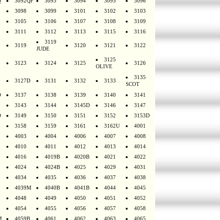
Q
3092QF
3093
3094
3095
3096
3098
3099
3101
3102
3103
3105
3106
3107
3108
3109
3111
3112
3113
3115
3116
3119
3119
3120
3121
3122
JUDE
3125
3123
3124
3125
3126
OLIVE
3135
3127D
3131
3132
3133
SCOT
D
3137
3138
3139
3140
3141
3143
3144
3145D
3146
3147
D
3149
3150
3151
3152
3153D
3158
3159
3161
3162U
4001
4003
4004
4006
4007
4008
4010
4011
4012
4013
4014
4016
4019B
4020B
4021
4022
4024
4024B
4025
4029
4031
4034
4035
4036
4037
4038
4039M
4040B
4041B
4044
4045
4048
4049
4050
4051
4052
4054
4055
4056
4057
4058
M
4059B
4061
4062
4063
4065