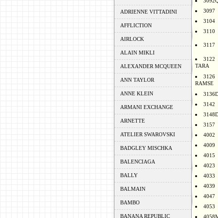
3092
3097
ADRIENNE VITTADINI
3104
AFFLICTION
3110
AIRLOCK
3117
ALAIN MIKLI
3122
TARA
ALEXANDER MCQUEEN
3126
ANN TAYLOR
RAMSE
ANNE KLEIN
3136
3142
ARMANI EXCHANGE
3148
ARNETTE
3157
ATELIER SWAROVSKI
4002
4009
BADGLEY MISCHKA
4015
BALENCIAGA
4023
BALLY
4033
4039
BALMAIN
4047
BAMBO
4053
BANANA REPUBLIC
4058