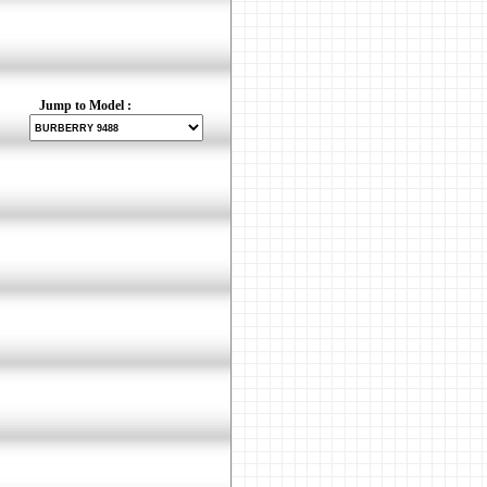
Jump to Model :