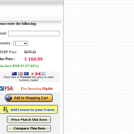
ease enter the following:
mail:
uantity :
SRP Price:
$279.32
$
160.99
ur Price :
ou Save $118.33 (57.64%)
Click here to
Convert
this price to other
currency types!
F
lex
S
pending
Eligible