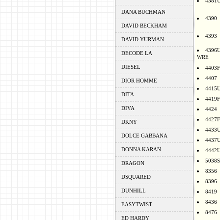
4381
DANA BUCHMAN
4390
DAVID BECKHAM
4393
DAVID YURMAN
4396
DECODE LA
WRE
DIESEL
4403F
4407
DIOR HOMME
4415
DITA
4419F
DIVA
4424
4427F
DKNY
4433
DOLCE GABBANA
4437
DONNA KARAN
4442
5038S
DRAGON
8356
DSQUARED
8396
DUNHILL
8419
8436
EASYTWIST
8476
ED HARDY