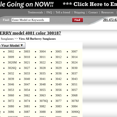
Testimonials
|
FAQ
|
Tell a friend
|
Shipping
|
Contact
|
Resources
|
201-472-0
Find:
RRY model 4081 color 300187
>
>>
Sunglasses
View All Burberry Sunglasses
3002
3003
3004
3005
3007
3009
3010
3011
3012
3014
3020M
3021
3022
3023
3024
3026Q
3027
3028
3029
3030
3032
3033
3035
3036
3037
3039
3040
3041
3042
3043
3046
3047
3048
3049
3051
3053
3054
3055
3056
3057
3060
3062
3063
3065
3068
3072
3074
3076Q
3077
3078J
3080
3081
3082
3083
3084
Q
3086
3087
3088
3089
3090Q