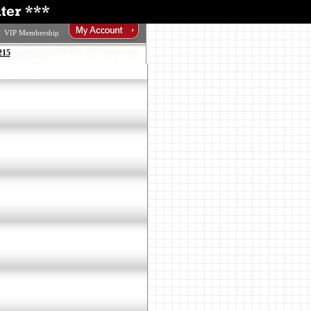
VIP Membership
215