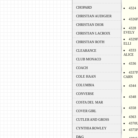
CHOPARD
4324
CHRISTIAN AUDIGIER
4326F
CHRISTIAN DIOR
4328
EVELY
CHRISTIAN LACROIX
4329F
CHRISTIAN ROTH
ELLI
4333
CLEARANCE
ALICE
CLUB MONACO
4336
COACH
4337F
COLE HAAN
CARN
COLUMBIA
4344
CONVERSE
4348
COSTA DEL MAR
4358
COVER GIRL
4363
CUTLER AND GROSS
4370
CYNTHIA ROWLEY
4375F
D&G