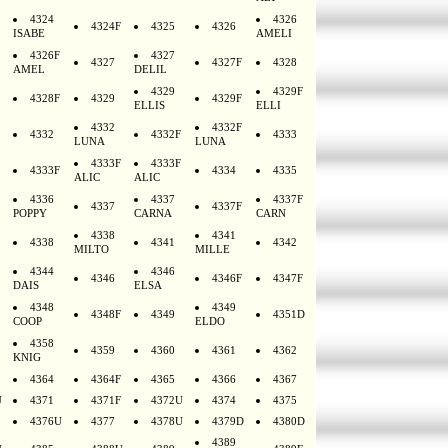
4324
4326
4324F
4325
4326
ISABE
AMELI
4326F
4327
4327
4327F
4328
AMEL
DELIL
4329
4329F
4328F
4329
4329F
ELLIS
ELLI
4332
4332F
4332
4332F
4333
LUNA
LUNA
4333F
4333F
4333F
4334
4335
ALIC
ALIC
4336
4337
4337F
4337
4337F
POPPY
CARNA
CARN
4338
4341
4338
4341
4342
MILTO
MILLE
4344
4346
4346
4346F
4347F
DAIS
ELSA
4348
4349
4348F
4349
4351D
COOP
ELDO
4358
4359
4360
4361
4362
KNIG
4364
4364F
4365
4366
4367
U
4371
4371F
4372U
4374
4375
4376U
4377
4378U
4379D
4380D
4389