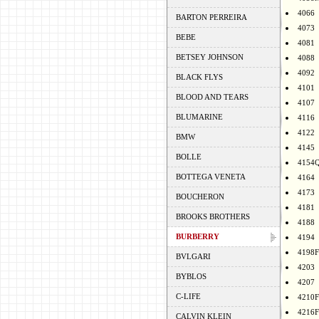
4066
BARTON PERREIRA
4073
BEBE
4081
BETSEY JOHNSON
4088
4092
BLACK FLYS
4101
BLOOD AND TEARS
4107
BLUMARINE
4116
4122
BMW
4145
BOLLE
4154
BOTTEGA VENETA
4164
4173
BOUCHERON
4181
BROOKS BROTHERS
4188
BURBERRY
4194
4198F
BVLGARI
4203
BYBLOS
4207
C-LIFE
4210F
4216F
CALVIN KLEIN