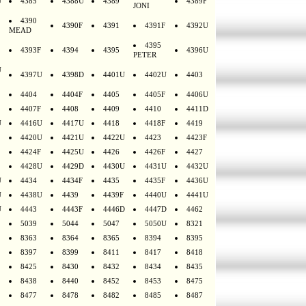
U
4385
4388U
4389
4389F
JONI
4390
4390F
4391
4391F
4392U
MEAD
4395
4393F
4394
4395
4396U
PETER
U
4397U
4398D
4401U
4402U
4403
4404
4404F
4405
4405F
4406U
4407F
4408
4409
4410
4411D
U
4416U
4417U
4418
4418F
4419
4420U
4421U
4422U
4423
4423F
4424F
4425U
4426
4426F
4427
4428U
4429D
4430U
4431U
4432U
U
4434
4434F
4435
4435F
4436U
U
4438U
4439
4439F
4440U
4441U
U
4443
4443F
4446D
4447D
4462
5039
5044
5047
5050U
8321
8363
8364
8365
8394
8395
8397
8399
8411
8417
8418
8425
8430
8432
8434
8435
8438
8440
8452
8453
8475
8477
8478
8482
8485
8487