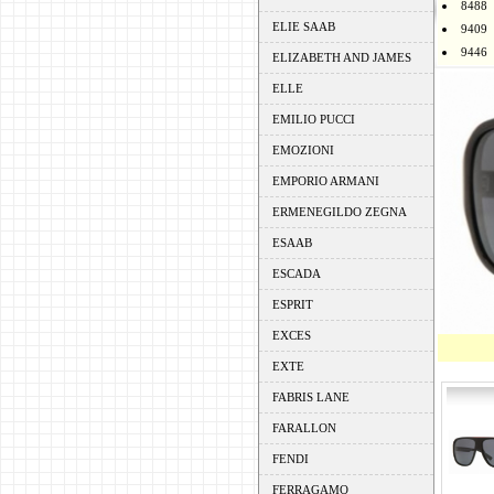
8488
ELIE SAAB
9409
9446
ELIZABETH AND JAMES
ELLE
EMILIO PUCCI
EMOZIONI
EMPORIO ARMANI
ERMENEGILDO ZEGNA
ESAAB
ESCADA
ESPRIT
EXCES
EXTE
FABRIS LANE
FARALLON
FENDI
FERRAGAMO