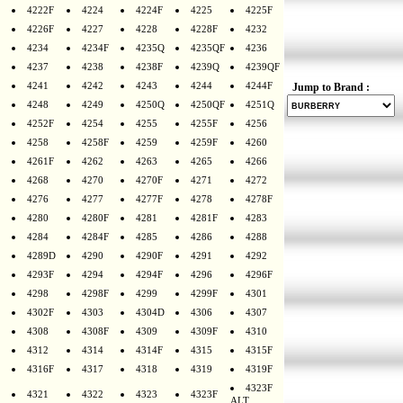
4222F
4224
4224F
4225
4225F
4226F
4227
4228
4228F
4232
4234
4234F
4235Q
4235QF
4236
4237
4238
4238F
4239Q
4239QF
4241
4242
4243
4244
4244F
Jump to Brand :
4248
4249
4250Q
4250QF
4251Q
4252F
4254
4255
4255F
4256
4258
4258F
4259
4259F
4260
4261F
4262
4263
4265
4266
4268
4270
4270F
4271
4272
4276
4277
4277F
4278
4278F
4280
4280F
4281
4281F
4283
4284
4284F
4285
4286
4288
4289D
4290
4290F
4291
4292
4293F
4294
4294F
4296
4296F
4298
4298F
4299
4299F
4301
4302F
4303
4304D
4306
4307
4308
4308F
4309
4309F
4310
4312
4314
4314F
4315
4315F
4316F
4317
4318
4319
4319F
4323F
4321
4322
4323
4323F
ALT