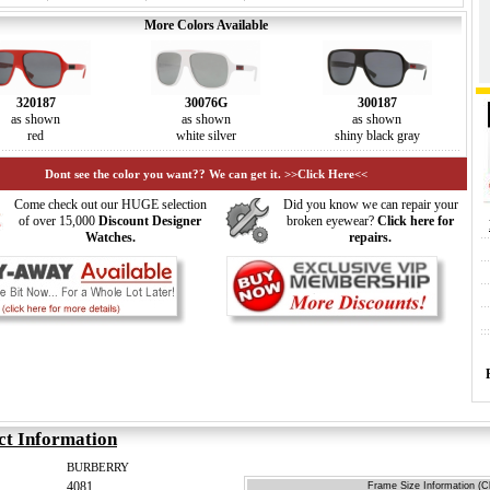
More Colors Available
320187
30076G
300187
as shown
as shown
as shown
red
white silver
shiny black gray
Dont see the color you want?? We can get it. >>Click Here<<
Come check out our HUGE selection
Did you know we can repair your
of over 15,000
Discount Designer
broken eyewear?
Click here for
Watches.
repairs.
ct Information
BURBERRY
4081
Frame Size Information (Cl