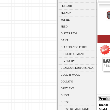
FERRARI
FLEXON
FOSSIL
FRED
G-STAR RAW
GANT
GIANFRANCO FERRE
GIORGIO ARMANI
GIVENCHY
GLAMOUR EDITORS PICK
GOLD & WOOD
GOLIATH
GREY ANT
GUCCI
Produ
GUESS
Brand:
GUESS BY MARCIANO
Model: