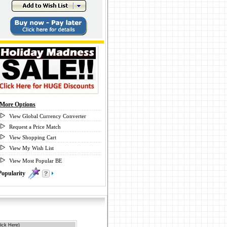
More Options
View Global Currency Converter
Request a Price Match
View Shopping Cart
View My Wish List
View Most Popular BE
Popularity
1
ick Here)