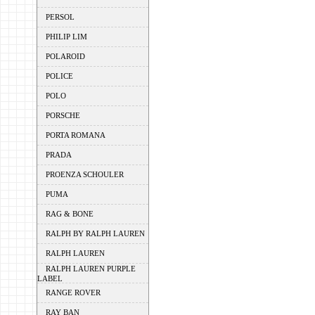
PERSOL
PHILIP LIM
POLAROID
POLICE
POLO
PORSCHE
PORTA ROMANA
PRADA
PROENZA SCHOULER
PUMA
RAG & BONE
RALPH BY RALPH LAUREN
RALPH LAUREN
RALPH LAUREN PURPLE
LABEL
RANGE ROVER
RAY BAN