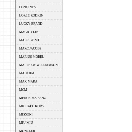
LONGINES
LOREE RODKIN
LUCKY BRAND
MAGIC CLIP
MARC BY MJ
MARC JACOBS
MARIUS MOREL
MATTHEW WILLIAMSON
MAUI JIM
MAX MARA
MCM
MERCEDES BENZ
MICHAEL KORS
MISSONI
MIU MIU
MONCLER