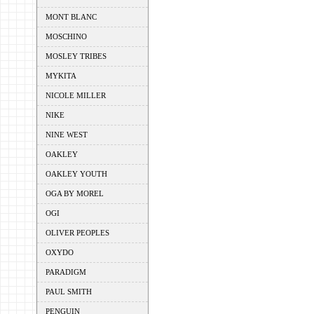
MONT BLANC
MOSCHINO
MOSLEY TRIBES
MYKITA
NICOLE MILLER
NIKE
NINE WEST
OAKLEY
OAKLEY YOUTH
OGA BY MOREL
OGI
OLIVER PEOPLES
OXYDO
PARADIGM
PAUL SMITH
PENGUIN