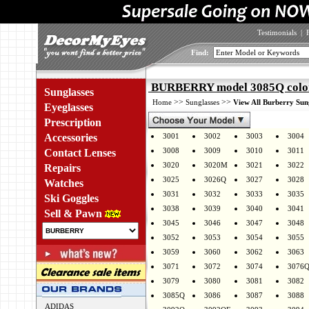
Testimonials
|
Find:
BURBERRY model 3085Q colo
Sunglasses
>>
>>
Home
Sunglasses
View All Burberry Sun
Eyeglasses
Prescription
Accessories
3001
3002
3003
3004
3008
3009
3010
3011
Contact Lenses
3020
3020M
3021
3022
Repairs
3025
3026Q
3027
3028
Watches
3031
3032
3033
3035
Ski Goggles
3038
3039
3040
3041
Sell & Pawn
3045
3046
3047
3048
3052
3053
3054
3055
3059
3060
3062
3063
3071
3072
3074
3076
3079
3080
3081
3082
3085Q
3086
3087
3088
ADIDAS