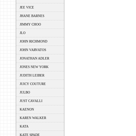
JEE VICE
JHANE BARNES
JIMMY CHOO
JLO
JOHN RICHMOND
JOHN VARVATOS
JONATHAN ADLER
JONES NEW YORK
JUDITH LEIBER
JUICY COUTURE
JULBO
JUST CAVALLI
KAENON
KAREN WALKER
KATA
KATE SPADE