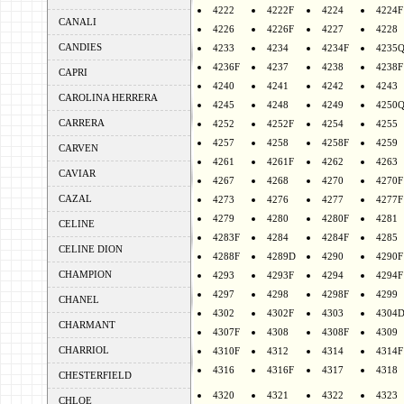
4222
4222F
4224
4224F
CANALI
4226
4226F
4227
4228
CANDIES
4233
4234
4234F
4235
4236F
4237
4238
4238F
CAPRI
4240
4241
4242
4243
CAROLINA HERRERA
4245
4248
4249
4250
CARRERA
4252
4252F
4254
4255
4257
4258
4258F
4259
CARVEN
4261
4261F
4262
4263
CAVIAR
4267
4268
4270
4270F
CAZAL
4273
4276
4277
4277F
4279
4280
4280F
4281
CELINE
4283F
4284
4284F
4285
CELINE DION
4288F
4289D
4290
4290F
CHAMPION
4293
4293F
4294
4294F
4297
4298
4298F
4299
CHANEL
4302
4302F
4303
4304
CHARMANT
4307F
4308
4308F
4309
CHARRIOL
4310F
4312
4314
4314F
4316
4316F
4317
4318
CHESTERFIELD
4320
4321
4322
4323
CHLOE