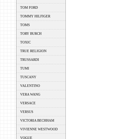
TOM FORD
TOMMY HILFIGER
TOMS
TORY BURCH
TOXIC
TRUE RELIGION
TRUSSARDI
TUMI
TUSCANY
VALENTINO
VERA WANG
VERSACE
VERSUS
VICTORIA BECHHAM
VIVIENNE WESTWOOD
VOGUE