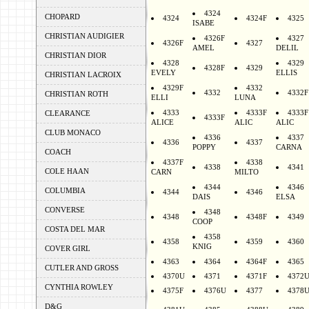
4324
CHOPARD
4324
4324F
4325
ISABE
CHRISTIAN AUDIGIER
4326F
4327
4326F
4327
AMEL
DELIL
CHRISTIAN DIOR
4328
4329
4328F
4329
EVELY
ELLIS
CHRISTIAN LACROIX
4329F
4332
4332
4332F
CHRISTIAN ROTH
ELLI
LUNA
4333
4333F
4333F
CLEARANCE
4333F
ALICE
ALIC
ALIC
CLUB MONACO
4336
4337
4336
4337
POPPY
CARNA
COACH
4337F
4338
4338
4341
COLE HAAN
CARN
MILTO
4344
4346
COLUMBIA
4344
4346
DAIS
ELSA
CONVERSE
4348
4348
4348F
4349
COOP
COSTA DEL MAR
4358
4358
4359
4360
KNIG
COVER GIRL
4363
4364
4364F
4365
CUTLER AND GROSS
4370U
4371
4371F
4372
CYNTHIA ROWLEY
4375F
4376U
4377
4378
D&G