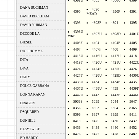
4381U
4385
4388U
4389
DANA BUCHMAN
4390
4390
4390F
4391
MEAD
DAVID BECKHAM
4393
4393F
4394
4395
DAVID YURMAN
4396U
DECODE LA
4397U
4398D
4401
WRE
DIESEL
4403F
4404
4404F
4405
4407
4407F
4408
4409
DIOR HOMME
4415U
4416U
4417U
4418
DITA
4419F
4420U
4421U
4422
DIVA
4424
4424F
4425U
4426
4427F
4428U
4429D
4430
DKNY
4433U
4434
4434F
4435
DOLCE GABBANA
4437U
4438U
4439
4439F
DONNA KARAN
4442U
4443
4443F
4446
5038S
5039
5044
5047
DRAGON
8356
8363
8364
8365
DSQUARED
8396
8397
8399
8411
DUNHILL
8419
8425
8430
8432
8436
8438
8440
8452
EASYTWIST
8476
8477
8478
8482
ED HARDY