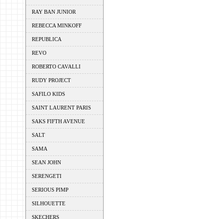
RAY BAN JUNIOR
REBECCA MINKOFF
REPUBLICA
REVO
ROBERTO CAVALLI
RUDY PROJECT
SAFILO KIDS
SAINT LAURENT PARIS
SAKS FIFTH AVENUE
SALT
SAMA
SEAN JOHN
SERENGETI
SERIOUS PIMP
SILHOUETTE
SKECHERS