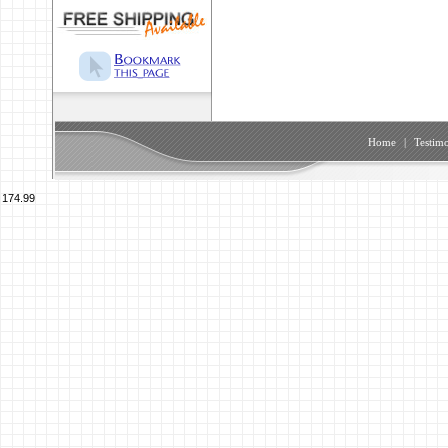
Home
|
Testimo