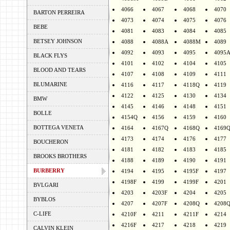
4066
4067
4068
4070
BARTON PERREIRA
4073
4074
4075
4076
BEBE
4081
4083
4084
4085
BETSEY JOHNSON
4088
4088A
4088M
4089
4092
4093
4095
4095
BLACK FLYS
4101
4102
4104
4105
BLOOD AND TEARS
4107
4108
4109
4111
BLUMARINE
4116
4117
4118Q
4119
4122
4125
4130
4134
BMW
4145
4146
4148
4151
BOLLE
4154Q
4156
4159
4160
BOTTEGA VENETA
4164
4167Q
4168Q
4169
4173
4174
4176
4177
BOUCHERON
4181
4182
4183
4185
BROOKS BROTHERS
4188
4189
4190
4191
BURBERRY
4194
4195
4195F
4197
4198F
4199
4199F
4201
BVLGARI
4203
4203F
4204
4205
BYBLOS
4207
4207F
4208Q
4208
C-LIFE
4210F
4211
4211F
4214
4216F
4217
4218
4219
CALVIN KLEIN