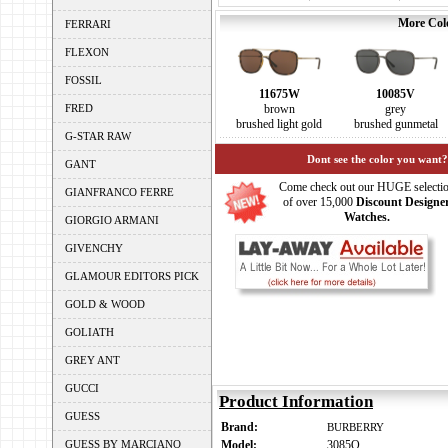
More Colo
FERRARI
FLEXON
FOSSIL
11675W
10085V
FRED
brown
grey
brushed light gold
brushed gunmetal
G-STAR RAW
Dont see the color you want?
GANT
Come check out our HUGE selecti
GIANFRANCO FERRE
of over 15,000
Discount Designe
Watches.
GIORGIO ARMANI
GIVENCHY
GLAMOUR EDITORS PICK
GOLD & WOOD
GOLIATH
GREY ANT
GUCCI
Product Information
GUESS
Brand:
BURBERRY
GUESS BY MARCIANO
Model:
3085Q