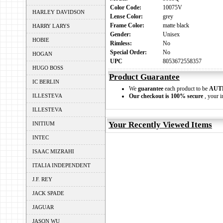
Color Code:
10075V
HARLEY DAVIDSON
Lense Color:
grey
Frame Color:
matte black
HARRY LARYS
Gender:
Unisex
HOBIE
Rimless:
No
Special Order:
No
HOGAN
UPC
8053672558357
HUGO BOSS
Product Guarantee
IC BERLIN
We
guarantee
each product to be
AUT
ILLESTEVA
Our checkout is 100% secure
, your i
ILLESTEVA
Your Recently Viewed Items
INITIUM
INTEC
ISAAC MIZRAHI
ITALIA INDEPENDENT
J.F. REY
JACK SPADE
JAGUAR
JASON WU