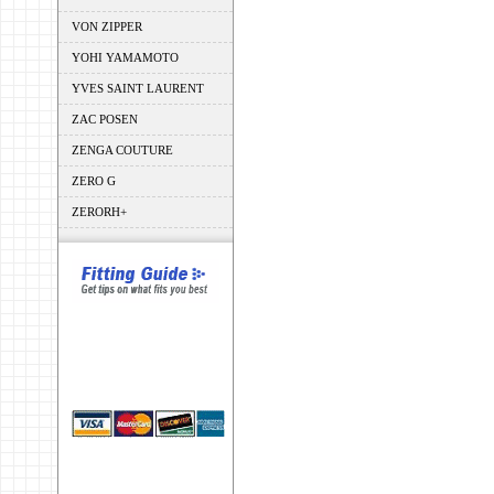
VON ZIPPER
YOHI YAMAMOTO
YVES SAINT LAURENT
ZAC POSEN
ZENGA COUTURE
ZERO G
ZERORH+