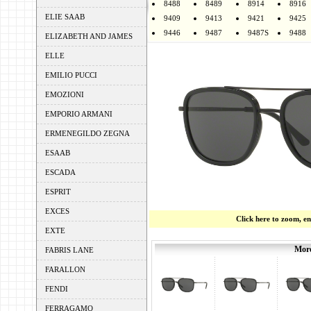
8488
8489
8914
8916
ELIE SAAB
9409
9413
9421
9425
9446
9487
9487S
9488
ELIZABETH AND JAMES
ELLE
EMILIO PUCCI
EMOZIONI
EMPORIO ARMANI
ERMENEGILDO ZEGNA
ESAAB
ESCADA
ESPRIT
EXCES
Click here to zoom, e
EXTE
More
FABRIS LANE
FARALLON
FENDI
FERRAGAMO