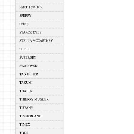
SMITH OPTICS
SPERRY
SPINE
STARCK EYES
STELLA MCCARTNEY
SUPER
SUPERDRY
SWAROVSKI
TAG HEUER
TAKUMI
THALIA
THIERRY MUGLER
TIFFANY
TIMBERLAND
TIMEX
TODS