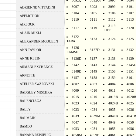
3092Q
3092QF
3093
3094
3097
3098
3099
3101
ADRIENNE VITTADINI
3104
3105
3106
3107
AFFLICTION
3110
3111
3112
3113
AIRLOCK
3119
3117
3119
3120
JUDE
ALAIN MIKLI
3122
3123
3124
3125
TARA
ALEXANDER MCQUEEN
3126
ANN TAYLOR
3127D
3131
3132
RAMSE
ANNE KLEIN
3136D
3137
3138
3139
3142
3143
3144
3145
ARMANI EXCHANGE
3148D
3149
3150
3151
ARNETTE
3157
3158
3159
3161
ATELIER SWAROVSKI
4002
4003
4004
4006
4009
4010
4011
4012
BADGLEY MISCHKA
4015
4016
4019B
4020B
BALENCIAGA
4023
4024
4024B
4025
BALLY
4033
4034
4035
4036
4039
4039M
4040B
4041B
BALMAIN
4047
4048
4049
4050
BAMBO
4053
4054
4055
4056
BANANA REPUBLIC
4058M
4059B
4061
4062