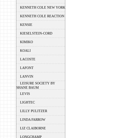
KENNETH COLE NEW YORK
KENNETH COLE REACTION
KENSIE
KIESELSTEIN-CORD
KIMIKO
KOALI
LACOSTE
LAFONT
LANVIN
LEISURE SOCIETY BY
SHANE BAUM
LEVIS
LIGHTEC
LILLY PULITZER
LINDA FARROW
LIZ CLAIBORNE
LONGCHAMP