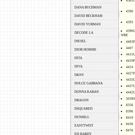
4381
DANA BUCHMAN
4390
DAVID BECKHAM
4393
DAVID YURMAN
4396
DECODE LA
WRE
DIESEL
4403F
4407
DIOR HOMME
4415
DITA
4419F
DIVA
4424
4427F
DKNY
4433
DOLCE GABBANA
4437
DONNA KARAN
4442
5038S
DRAGON
8356
DSQUARED
8396
DUNHILL
8419
8436
EASYTWIST
8476
ED HARDY