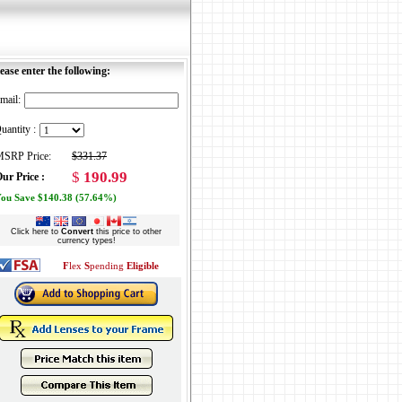
ease enter the following:
mail:
uantity :
SRP Price:
$331.37
$
190.99
ur Price :
ou Save $140.38 (57.64%)
Click here to
Convert
this price to other
currency types!
F
lex
S
pending
Eligible