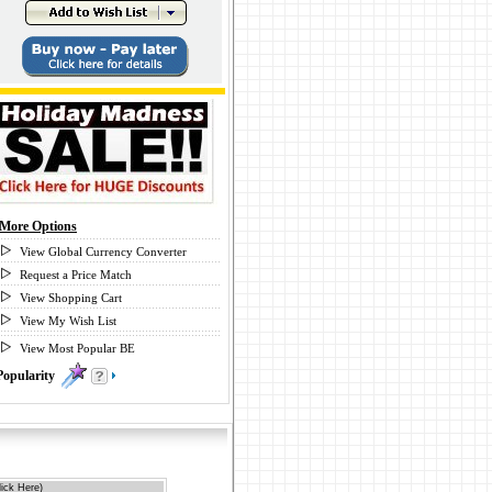
More Options
View Global Currency Converter
Request a Price Match
View Shopping Cart
View My Wish List
View Most Popular BE
Popularity
0
ick Here)