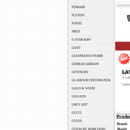
FERRARI
FLEXON
FOSSIL
FRED
G-STAR RAW
GANT
GIANFRANCO FERRE
GIORGIO ARMANI
GIVENCHY
GLAMOUR EDITORS PICK
GOLD & WOOD
GOLIATH
GREY ANT
GUCCI
Produ
GUESS
Brand:
GUESS BY MARCIANO
Model: