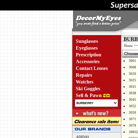
BURBE
Sunglasses
>
Home
Eyeglasses
Prescription
Accessories
3001
3008
Contact Lenses
3020
Repairs
3025
Watches
3031
Ski Goggles
3038
Sell & Pawn
3045
3052
3059
3071
3079
3085
ADIDAS