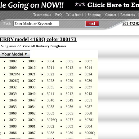
Testimonials
|
FAQ
|
Tell a friend
|
Shipping
|
Contact
|
Resources
|
201-472-0
Find:
RRY model 4168Q color 300173
>
>>
Sunglasses
View All Burberry Sunglasses
3002
3003
3004
3005
3007
3009
3010
3011
3012
3014
3020M
3021
3022
3023
3024
3026Q
3027
3028
3029
3030
3032
3033
3035
3036
3037
3039
3040
3041
3042
3043
3046
3047
3048
3049
3051
3053
3054
3055
3056
3057
3060
3062
3063
3065
3068
3072
3074
3076Q
3077
3078J
3080
3081
3082
3083
3084
Q
3086
3087
3088
3089
3090Q