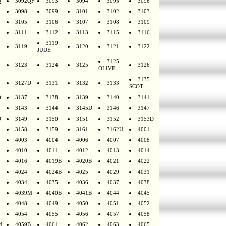
Q
3092QF
3093
3094
3095
3096
3098
3099
3101
3102
3103
3105
3106
3107
3108
3109
3111
3112
3113
3115
3116
3119
3119
3120
3121
3122
JUDE
3125
3123
3124
3125
3126
OLIVE
3135
3127D
3131
3132
3133
SCOT
D
3137
3138
3139
3140
3141
3143
3144
3145D
3146
3147
D
3149
3150
3151
3152
3153D
3158
3159
3161
3162U
4001
4003
4004
4006
4007
4008
4010
4011
4012
4013
4014
4016
4019B
4020B
4021
4022
4024
4024B
4025
4029
4031
4034
4035
4036
4037
4038
4039M
4040B
4041B
4044
4045
4048
4049
4050
4051
4052
4054
4055
4056
4057
4058
M
4059B
4061
4062
4063
4065