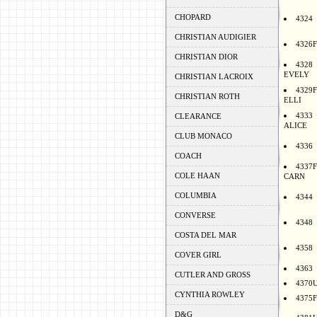
CHOPARD
4324
CHRISTIAN AUDIGIER
4326F
CHRISTIAN DIOR
4328
EVELY
CHRISTIAN LACROIX
4329F
CHRISTIAN ROTH
ELLI
4333
CLEARANCE
ALICE
CLUB MONACO
4336
COACH
4337F
COLE HAAN
CARN
COLUMBIA
4344
CONVERSE
4348
COSTA DEL MAR
4358
COVER GIRL
4363
CUTLER AND GROSS
4370
CYNTHIA ROWLEY
4375F
D&G