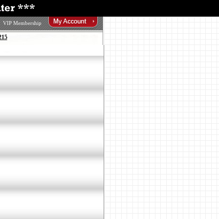
VIP Membership
215