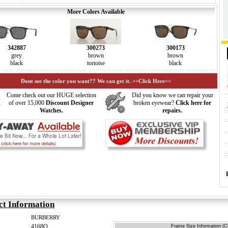
More Colors Available
342887
300273
300173
grey
brown
brown
black
tortoise
black
Dont see the color you want?? We can get it. >>Click Here<<
Come check out our HUGE selection
Did you know we can repair your
of over 15,000
Discount Designer
broken eyewear?
Click here for
Watches.
repairs.
ct Information
BURBERRY
4168Q
Frame Size Information (Cl