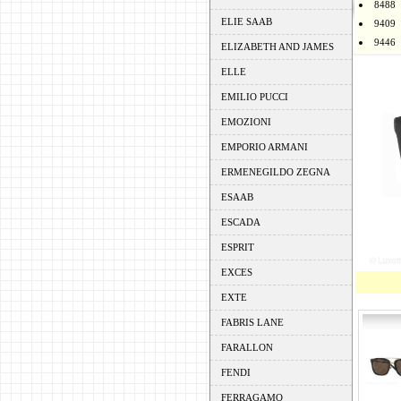
8488
ELIE SAAB
9409
9446
ELIZABETH AND JAMES
ELLE
EMILIO PUCCI
EMOZIONI
EMPORIO ARMANI
ERMENEGILDO ZEGNA
ESAAB
ESCADA
ESPRIT
EXCES
EXTE
FABRIS LANE
FARALLON
FENDI
FERRAGAMO