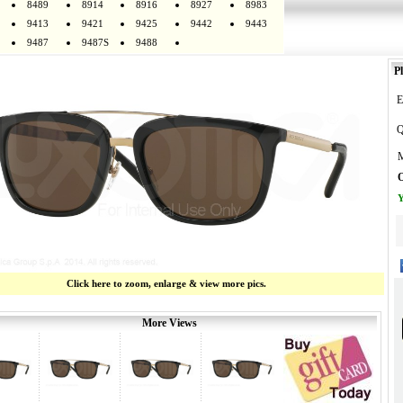
8489
8914
8916
8927
8983
9413
9421
9425
9442
9443
9487
9487S
9488
Pl
E
Q
M
O
Y
Click here to zoom, enlarge & view more pics.
More Views