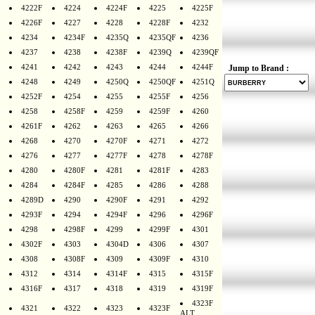
4222F
4224
4224F
4225
4225F
4226F
4227
4228
4228F
4232
4234
4234F
4235Q
4235QF
4236
4237
4238
4238F
4239Q
4239QF
4241
4242
4243
4244
4244F
Jump to Brand :
4248
4249
4250Q
4250QF
4251Q
4252F
4254
4255
4255F
4256
4258
4258F
4259
4259F
4260
4261F
4262
4263
4265
4266
4268
4270
4270F
4271
4272
4276
4277
4277F
4278
4278F
4280
4280F
4281
4281F
4283
4284
4284F
4285
4286
4288
4289D
4290
4290F
4291
4292
4293F
4294
4294F
4296
4296F
4298
4298F
4299
4299F
4301
4302F
4303
4304D
4306
4307
4308
4308F
4309
4309F
4310
4312
4314
4314F
4315
4315F
4316F
4317
4318
4319
4319F
4323F
4321
4322
4323
4323F
ALT