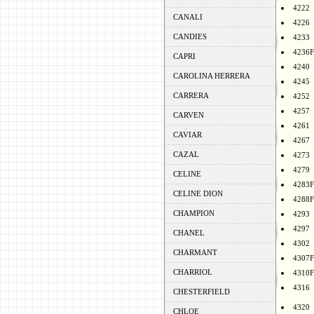
4222
CANALI
4226
CANDIES
4233
4236F
CAPRI
4240
CAROLINA HERRERA
4245
CARRERA
4252
4257
CARVEN
4261
CAVIAR
4267
CAZAL
4273
4279
CELINE
4283F
CELINE DION
4288F
CHAMPION
4293
4297
CHANEL
4302
CHARMANT
4307F
CHARRIOL
4310F
4316
CHESTERFIELD
4320
CHLOE