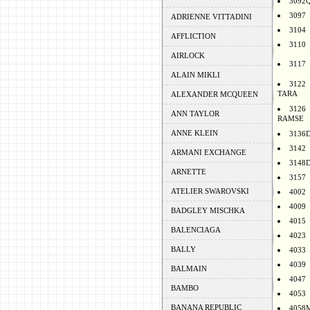
3092
3097
ADRIENNE VITTADINI
3104
AFFLICTION
3110
AIRLOCK
3117
ALAIN MIKLI
3122
TARA
ALEXANDER MCQUEEN
3126
ANN TAYLOR
RAMSE
ANNE KLEIN
3136
3142
ARMANI EXCHANGE
3148
ARNETTE
3157
ATELIER SWAROVSKI
4002
4009
BADGLEY MISCHKA
4015
BALENCIAGA
4023
BALLY
4033
4039
BALMAIN
4047
BAMBO
4053
BANANA REPUBLIC
4058