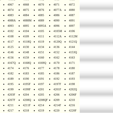
4067
4068
4070
4071
4072
4074
4075
4076
4077A
4080
4083
4084
4085
4086
4087
4088A
4088M
4089
4090
4091
4093
4095
4095A
4096
4097
4102
4104
4105
4105M
4106
4108
4109
4111
4112A
4112M
4117
4118Q
4119
4120Q
4121Q
4125
4130
4134
4136
4144
4146
4148
4151
4152
4153Q
Q
4156
4159
4160
4162
4163
4167Q
4168Q
4169Q
4170
4171
4174
4176
4177
4178
4180
4182
4183
4185
4186
4187
4189
4190
4191
4192
4193
4195
4195F
4197
4197F
4198
4199
4199F
4201
4201F
4202Q
4203F
4204
4205
4206
4206F
4207F
4208Q
4208QF
4209
4210
4211
4211F
4214
4214F
4216
4217
4218
4219
4220
4220F