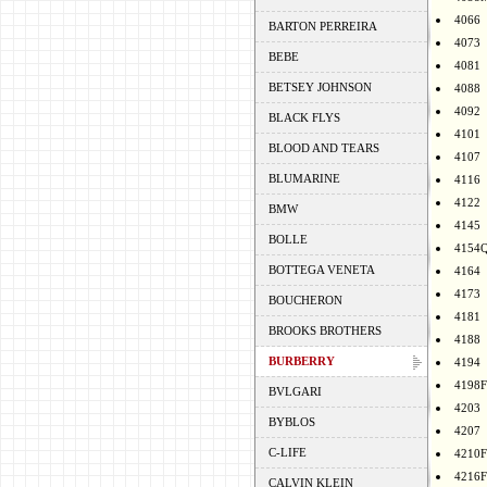
4066
BARTON PERREIRA
4073
BEBE
4081
BETSEY JOHNSON
4088
4092
BLACK FLYS
4101
BLOOD AND TEARS
4107
BLUMARINE
4116
4122
BMW
4145
BOLLE
4154
BOTTEGA VENETA
4164
4173
BOUCHERON
4181
BROOKS BROTHERS
4188
BURBERRY
4194
4198F
BVLGARI
4203
BYBLOS
4207
C-LIFE
4210F
4216F
CALVIN KLEIN