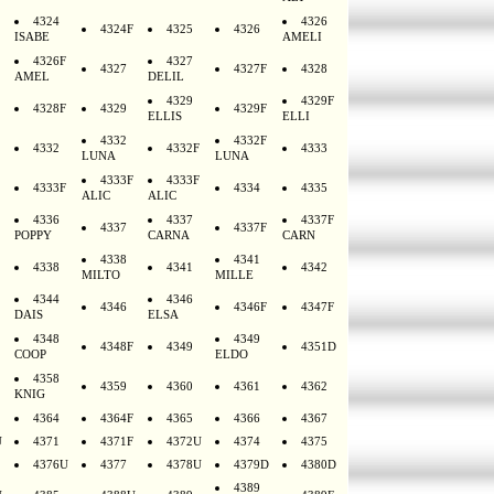
4324
4326
4324F
4325
4326
ISABE
AMELI
4326F
4327
4327
4327F
4328
AMEL
DELIL
4329
4329F
4328F
4329
4329F
ELLIS
ELLI
4332
4332F
4332
4332F
4333
LUNA
LUNA
4333F
4333F
4333F
4334
4335
ALIC
ALIC
4336
4337
4337F
4337
4337F
POPPY
CARNA
CARN
4338
4341
4338
4341
4342
MILTO
MILLE
4344
4346
4346
4346F
4347F
DAIS
ELSA
4348
4349
4348F
4349
4351D
COOP
ELDO
4358
4359
4360
4361
4362
KNIG
4364
4364F
4365
4366
4367
U
4371
4371F
4372U
4374
4375
4376U
4377
4378U
4379D
4380D
4389