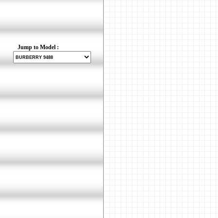
Jump to Model :