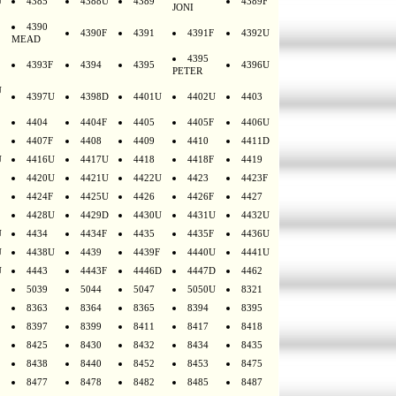
U
4385
4388U
4389
4389F
JONI
4390
4390F
4391
4391F
4392U
MEAD
4395
4393F
4394
4395
4396U
PETER
U
4397U
4398D
4401U
4402U
4403
4404
4404F
4405
4405F
4406U
4407F
4408
4409
4410
4411D
U
4416U
4417U
4418
4418F
4419
4420U
4421U
4422U
4423
4423F
4424F
4425U
4426
4426F
4427
4428U
4429D
4430U
4431U
4432U
U
4434
4434F
4435
4435F
4436U
U
4438U
4439
4439F
4440U
4441U
U
4443
4443F
4446D
4447D
4462
5039
5044
5047
5050U
8321
8363
8364
8365
8394
8395
8397
8399
8411
8417
8418
8425
8430
8432
8434
8435
8438
8440
8452
8453
8475
8477
8478
8482
8485
8487