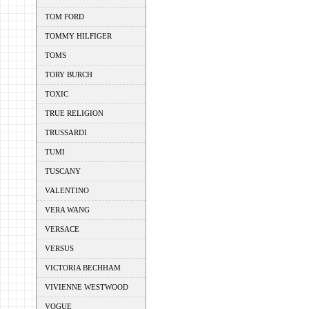
TOM FORD
TOMMY HILFIGER
TOMS
TORY BURCH
TOXIC
TRUE RELIGION
TRUSSARDI
TUMI
TUSCANY
VALENTINO
VERA WANG
VERSACE
VERSUS
VICTORIA BECHHAM
VIVIENNE WESTWOOD
VOGUE