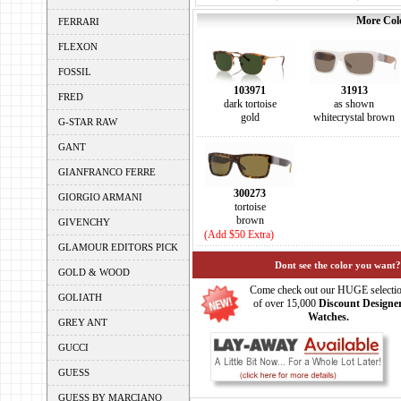
More Colo
FERRARI
FLEXON
FOSSIL
103971
31913
FRED
dark tortoise
as shown
gold
whitecrystal brown
G-STAR RAW
GANT
GIANFRANCO FERRE
300273
GIORGIO ARMANI
tortoise
brown
GIVENCHY
(Add $50 Extra)
GLAMOUR EDITORS PICK
Dont see the color you want?
GOLD & WOOD
Come check out our HUGE selecti
GOLIATH
of over 15,000
Discount Designe
Watches.
GREY ANT
GUCCI
GUESS
GUESS BY MARCIANO