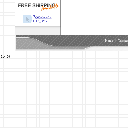
Home
|
Testimo