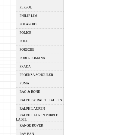
PERSOL
PHILIP LIM
POLAROID
POLICE
POLO
PORSCHE
PORTA ROMANA
PRADA
PROENZA SCHOULER
PUMA
RAG & BONE
RALPH BY RALPH LAUREN
RALPH LAUREN
RALPH LAUREN PURPLE
LABEL
RANGE ROVER
RAY BAN