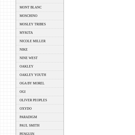
MONT BLANC
MOSCHINO
MOSLEY TRIBES
MYKITA
NICOLE MILLER
NIKE
NINE WEST
OAKLEY
OAKLEY YOUTH
OGA BY MOREL
OGI
OLIVER PEOPLES
OXYDO
PARADIGM
PAUL SMITH
PENGUIN