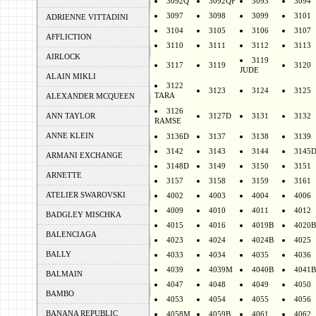
3092Q
3092QF
3093
3094
3097
3098
3099
3101
ADRIENNE VITTADINI
3104
3105
3106
3107
AFFLICTION
3110
3111
3112
3113
AIRLOCK
3119
3117
3119
3120
JUDE
ALAIN MIKLI
3122
3123
3124
3125
TARA
ALEXANDER MCQUEEN
3126
ANN TAYLOR
3127D
3131
3132
RAMSE
ANNE KLEIN
3136D
3137
3138
3139
3142
3143
3144
3145
ARMANI EXCHANGE
3148D
3149
3150
3151
ARNETTE
3157
3158
3159
3161
ATELIER SWAROVSKI
4002
4003
4004
4006
4009
4010
4011
4012
BADGLEY MISCHKA
4015
4016
4019B
4020B
BALENCIAGA
4023
4024
4024B
4025
BALLY
4033
4034
4035
4036
4039
4039M
4040B
4041B
BALMAIN
4047
4048
4049
4050
BAMBO
4053
4054
4055
4056
BANANA REPUBLIC
4058M
4059B
4061
4062