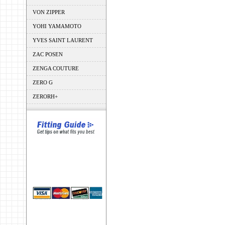
VON ZIPPER
YOHI YAMAMOTO
YVES SAINT LAURENT
ZAC POSEN
ZENGA COUTURE
ZERO G
ZERORH+