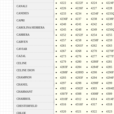
4222
4222F
4224
4224F
CANALI
4226
4226F
4227
4228
CANDIES
4233
4234
4234F
4235
4236F
4237
4238
4238F
CAPRI
4240
4241
4242
4243
CAROLINA HERRERA
4245
4248
4249
4250
CARRERA
4252
4252F
4254
4255
4257
4258
4258F
4259
CARVEN
4261
4261F
4262
4263
CAVIAR
4267
4268
4270
4270F
CAZAL
4273
4276
4277
4277F
4279
4280
4280F
4281
CELINE
4283F
4284
4284F
4285
CELINE DION
4288F
4289D
4290
4290F
CHAMPION
4293
4293F
4294
4294F
4297
4298
4298F
4299
CHANEL
4302
4302F
4303
4304
CHARMANT
4307F
4308
4308F
4309
CHARRIOL
4310F
4312
4314
4314F
4316
4316F
4317
4318
CHESTERFIELD
4320
4321
4322
4323
CHLOE