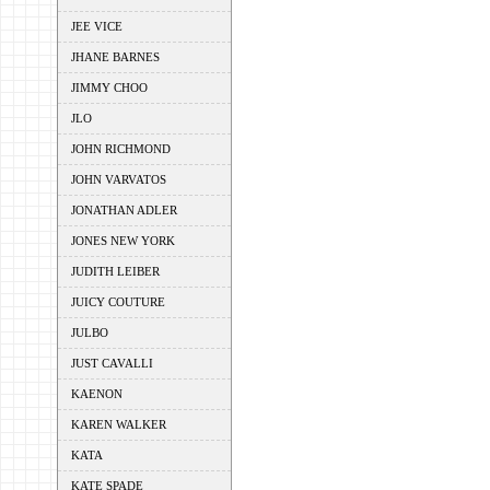
JEE VICE
JHANE BARNES
JIMMY CHOO
JLO
JOHN RICHMOND
JOHN VARVATOS
JONATHAN ADLER
JONES NEW YORK
JUDITH LEIBER
JUICY COUTURE
JULBO
JUST CAVALLI
KAENON
KAREN WALKER
KATA
KATE SPADE