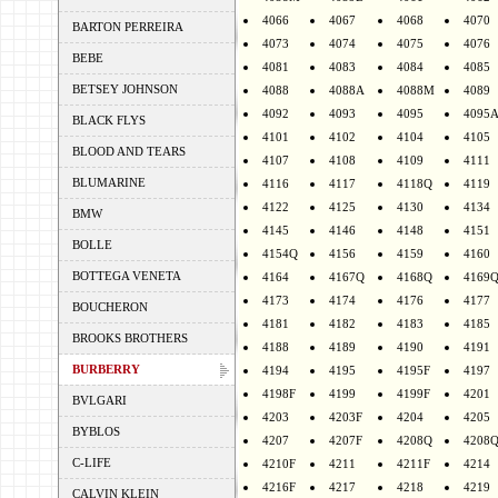
4066
4067
4068
4070
BARTON PERREIRA
4073
4074
4075
4076
BEBE
4081
4083
4084
4085
BETSEY JOHNSON
4088
4088A
4088M
4089
4092
4093
4095
4095
BLACK FLYS
4101
4102
4104
4105
BLOOD AND TEARS
4107
4108
4109
4111
BLUMARINE
4116
4117
4118Q
4119
4122
4125
4130
4134
BMW
4145
4146
4148
4151
BOLLE
4154Q
4156
4159
4160
BOTTEGA VENETA
4164
4167Q
4168Q
4169
4173
4174
4176
4177
BOUCHERON
4181
4182
4183
4185
BROOKS BROTHERS
4188
4189
4190
4191
BURBERRY
4194
4195
4195F
4197
4198F
4199
4199F
4201
BVLGARI
4203
4203F
4204
4205
BYBLOS
4207
4207F
4208Q
4208
C-LIFE
4210F
4211
4211F
4214
4216F
4217
4218
4219
CALVIN KLEIN