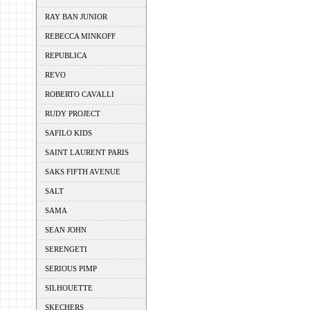
RAY BAN JUNIOR
REBECCA MINKOFF
REPUBLICA
REVO
ROBERTO CAVALLI
RUDY PROJECT
SAFILO KIDS
SAINT LAURENT PARIS
SAKS FIFTH AVENUE
SALT
SAMA
SEAN JOHN
SERENGETI
SERIOUS PIMP
SILHOUETTE
SKECHERS