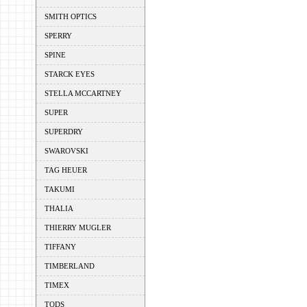
SMITH OPTICS
SPERRY
SPINE
STARCK EYES
STELLA MCCARTNEY
SUPER
SUPERDRY
SWAROVSKI
TAG HEUER
TAKUMI
THALIA
THIERRY MUGLER
TIFFANY
TIMBERLAND
TIMEX
TODS