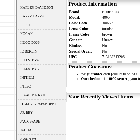
Product Information
HARLEY DAVIDSON
Brand:
BURBERRY
HARRY LARYS
Model:
4065
Color Code:
300273
HOBIE
Lense Color:
tortoise
HOGAN
Frame Color:
brown
Gender:
Unisex
HUGO BOSS
Rimless:
No
Special Order:
No
IC BERLIN
UPC
713132313206
ILLESTEVA
Product Guarantee
ILLESTEVA
We
guarantee
each product to be
AUT
INITIUM
Our checkout is 100% secure
, your i
INTEC
ISAAC MIZRAHI
Your Recently Viewed Items
ITALIA INDEPENDENT
J.F. REY
JACK SPADE
JAGUAR
JASON WU