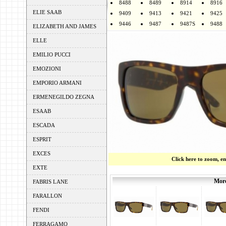
8488
8489
8914
8916
ELIE SAAB
9409
9413
9421
9425
9446
9487
9487S
9488
ELIZABETH AND JAMES
ELLE
EMILIO PUCCI
EMOZIONI
EMPORIO ARMANI
ERMENEGILDO ZEGNA
ESAAB
ESCADA
ESPRIT
EXCES
Click here to zoom, e
EXTE
More
FABRIS LANE
FARALLON
FENDI
FERRAGAMO