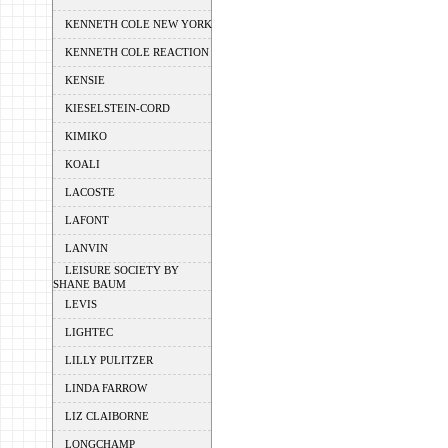
KENNETH COLE NEW YORK
KENNETH COLE REACTION
KENSIE
KIESELSTEIN-CORD
KIMIKO
KOALI
LACOSTE
LAFONT
LANVIN
LEISURE SOCIETY BY
SHANE BAUM
LEVIS
LIGHTEC
LILLY PULITZER
LINDA FARROW
LIZ CLAIBORNE
LONGCHAMP