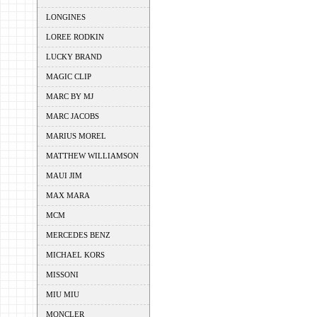
LONGINES
LOREE RODKIN
LUCKY BRAND
MAGIC CLIP
MARC BY MJ
MARC JACOBS
MARIUS MOREL
MATTHEW WILLIAMSON
MAUI JIM
MAX MARA
MCM
MERCEDES BENZ
MICHAEL KORS
MISSONI
MIU MIU
MONCLER