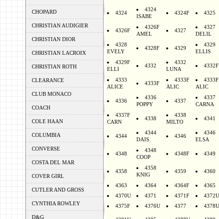
4324
CHOPARD
4324
4324F
4325
ISABE
CHRISTIAN AUDIGIER
4326F
4327
4326F
4327
AMEL
DELIL
CHRISTIAN DIOR
4328
4329
4328F
4329
EVELY
ELLIS
CHRISTIAN LACROIX
4329F
4332
4332
4332F
CHRISTIAN ROTH
ELLI
LUNA
4333
4333F
4333F
CLEARANCE
4333F
ALICE
ALIC
ALIC
CLUB MONACO
4336
4337
4336
4337
POPPY
CARNA
COACH
4337F
4338
4338
4341
COLE HAAN
CARN
MILTO
4344
4346
COLUMBIA
4344
4346
DAIS
ELSA
CONVERSE
4348
4348
4348F
4349
COOP
COSTA DEL MAR
4358
4358
4359
4360
KNIG
COVER GIRL
4363
4364
4364F
4365
CUTLER AND GROSS
4370U
4371
4371F
4372
CYNTHIA ROWLEY
4375F
4376U
4377
4378
D&G