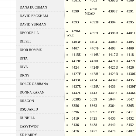
4381U
4385
4388U
4389
DANA BUCHMAN
4390
4390
4390F
4391
MEAD
DAVID BECKHAM
4393
4393F
4394
4395
DAVID YURMAN
4396U
DECODE LA
4397U
4398D
4401
WRE
DIESEL
4403F
4404
4404F
4405
4407
4407F
4408
4409
DIOR HOMME
4415U
4416U
4417U
4418
DITA
4419F
4420U
4421U
4422
DIVA
4424
4424F
4425U
4426
4427F
4428U
4429D
4430
DKNY
4433U
4434
4434F
4435
DOLCE GABBANA
4437U
4438U
4439
4439F
DONNA KARAN
4442U
4443
4443F
4446
5038S
5039
5044
5047
DRAGON
8356
8363
8364
8365
DSQUARED
8396
8397
8399
8411
DUNHILL
8419
8425
8430
8432
8436
8438
8440
8452
EASYTWIST
8476
8477
8478
8482
ED HARDY