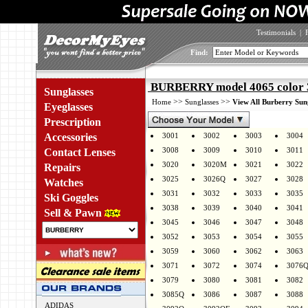
Testimonials
|
Find:
BURBERRY model 4065 color 
Sunglasses
>>
>>
Home
Sunglasses
View All Burberry Sun
Eyeglasses
Prescription
Accessories
3001
3002
3003
3004
3008
3009
3010
3011
Contact Lenses
3020
3020M
3021
3022
Repairs
3025
3026Q
3027
3028
Watches
3031
3032
3033
3035
Ski Goggles
3038
3039
3040
3041
Sell & Pawn
3045
3046
3047
3048
3052
3053
3054
3055
3059
3060
3062
3063
3071
3072
3074
3076
3079
3080
3081
3082
3085Q
3086
3087
3088
ADIDAS