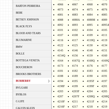
4066
4067
4068
4070
BARTON PERREIRA
4073
4074
4075
4076
BEBE
4081
4083
4084
4085
BETSEY JOHNSON
4088
4088A
4088M
4089
4092
4093
4095
4095
BLACK FLYS
4101
4102
4104
4105
BLOOD AND TEARS
4107
4108
4109
4111
BLUMARINE
4116
4117
4118Q
4119
4122
4125
4130
4134
BMW
4145
4146
4148
4151
BOLLE
4154Q
4156
4159
4160
BOTTEGA VENETA
4164
4167Q
4168Q
4169
4173
4174
4176
4177
BOUCHERON
4181
4182
4183
4185
BROOKS BROTHERS
4188
4189
4190
4191
BURBERRY
4194
4195
4195F
4197
4198F
4199
4199F
4201
BVLGARI
4203
4203F
4204
4205
BYBLOS
4207
4207F
4208Q
4208
C-LIFE
4210F
4211
4211F
4214
4216F
4217
4218
4219
CALVIN KLEIN