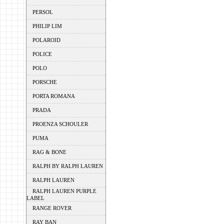
PERSOL
PHILIP LIM
POLAROID
POLICE
POLO
PORSCHE
PORTA ROMANA
PRADA
PROENZA SCHOULER
PUMA
RAG & BONE
RALPH BY RALPH LAUREN
RALPH LAUREN
RALPH LAUREN PURPLE
LABEL
RANGE ROVER
RAY BAN