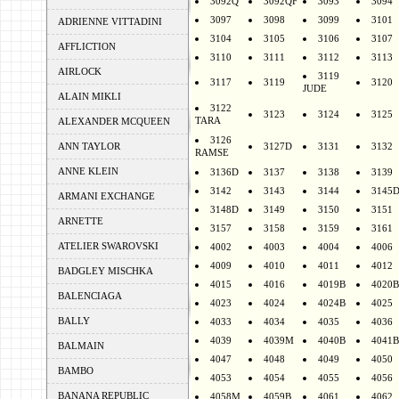
3092Q
3092QF
3093
3094
3097
3098
3099
3101
ADRIENNE VITTADINI
3104
3105
3106
3107
AFFLICTION
3110
3111
3112
3113
AIRLOCK
3119
3117
3119
3120
JUDE
ALAIN MIKLI
3122
3123
3124
3125
TARA
ALEXANDER MCQUEEN
3126
ANN TAYLOR
3127D
3131
3132
RAMSE
ANNE KLEIN
3136D
3137
3138
3139
3142
3143
3144
3145
ARMANI EXCHANGE
3148D
3149
3150
3151
ARNETTE
3157
3158
3159
3161
ATELIER SWAROVSKI
4002
4003
4004
4006
4009
4010
4011
4012
BADGLEY MISCHKA
4015
4016
4019B
4020B
BALENCIAGA
4023
4024
4024B
4025
BALLY
4033
4034
4035
4036
4039
4039M
4040B
4041B
BALMAIN
4047
4048
4049
4050
BAMBO
4053
4054
4055
4056
BANANA REPUBLIC
4058M
4059B
4061
4062