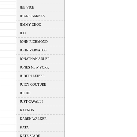
JEE VICE
JHANE BARNES
JIMMY CHOO
JLO
JOHN RICHMOND
JOHN VARVATOS
JONATHAN ADLER
JONES NEW YORK
JUDITH LEIBER
JUICY COUTURE
JULBO
JUST CAVALLI
KAENON
KAREN WALKER
KATA
KATE SPADE