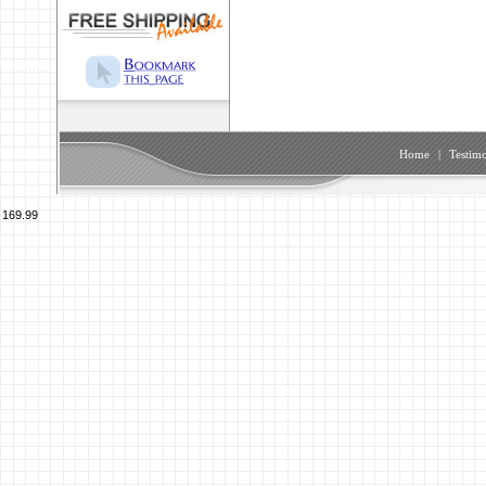
Home
|
Testimo