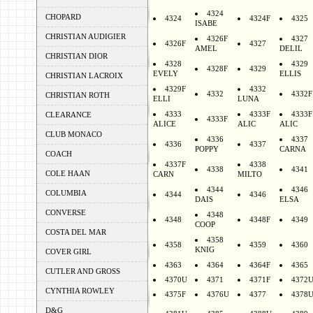
4324
CHOPARD
4324
4324F
4325
ISABE
CHRISTIAN AUDIGIER
4326F
4327
4326F
4327
AMEL
DELIL
CHRISTIAN DIOR
4328
4329
4328F
4329
EVELY
ELLIS
CHRISTIAN LACROIX
4329F
4332
4332
4332F
CHRISTIAN ROTH
ELLI
LUNA
4333
4333F
4333F
CLEARANCE
4333F
ALICE
ALIC
ALIC
CLUB MONACO
4336
4337
4336
4337
POPPY
CARNA
COACH
4337F
4338
4338
4341
COLE HAAN
CARN
MILTO
4344
4346
COLUMBIA
4344
4346
DAIS
ELSA
CONVERSE
4348
4348
4348F
4349
COOP
COSTA DEL MAR
4358
4358
4359
4360
KNIG
COVER GIRL
4363
4364
4364F
4365
CUTLER AND GROSS
4370U
4371
4371F
4372
CYNTHIA ROWLEY
4375F
4376U
4377
4378
D&G