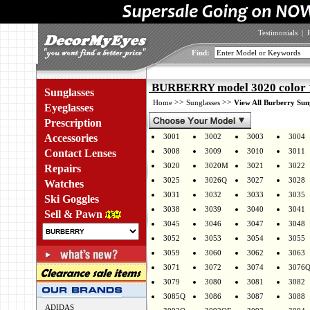
Testimonials
|
Find:
BURBERRY model 3020 color 
Sunglasses
>>
>>
Home
Sunglasses
View All Burberry Sun
Eyeglasses
Prescription
Accessories
3001
3002
3003
3004
3008
3009
3010
3011
Contact Lenses
3020
3020M
3021
3022
Repairs
3025
3026Q
3027
3028
Watches
3031
3032
3033
3035
Ski Goggles
3038
3039
3040
3041
Sell & Pawn
3045
3046
3047
3048
3052
3053
3054
3055
3059
3060
3062
3063
3071
3072
3074
3076
3079
3080
3081
3082
3085Q
3086
3087
3088
ADIDAS