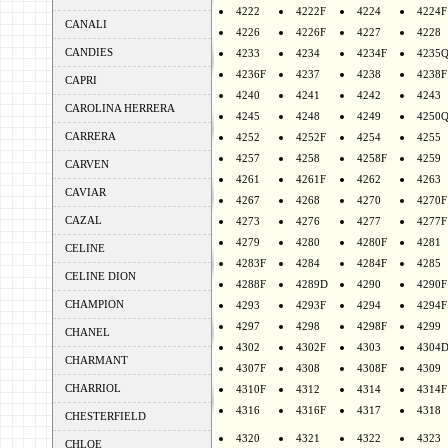
4222
4222F
4224
4224F
CANALI
4226
4226F
4227
4228
CANDIES
4233
4234
4234F
4235
4236F
4237
4238
4238F
CAPRI
4240
4241
4242
4243
CAROLINA HERRERA
4245
4248
4249
4250
CARRERA
4252
4252F
4254
4255
4257
4258
4258F
4259
CARVEN
4261
4261F
4262
4263
CAVIAR
4267
4268
4270
4270F
CAZAL
4273
4276
4277
4277F
4279
4280
4280F
4281
CELINE
4283F
4284
4284F
4285
CELINE DION
4288F
4289D
4290
4290F
CHAMPION
4293
4293F
4294
4294F
4297
4298
4298F
4299
CHANEL
4302
4302F
4303
4304
CHARMANT
4307F
4308
4308F
4309
CHARRIOL
4310F
4312
4314
4314F
4316
4316F
4317
4318
CHESTERFIELD
4320
4321
4322
4323
CHLOE