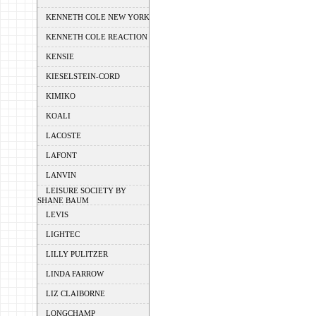
KENNETH COLE NEW YORK
KENNETH COLE REACTION
KENSIE
KIESELSTEIN-CORD
KIMIKO
KOALI
LACOSTE
LAFONT
LANVIN
LEISURE SOCIETY BY
SHANE BAUM
LEVIS
LIGHTEC
LILLY PULITZER
LINDA FARROW
LIZ CLAIBORNE
LONGCHAMP