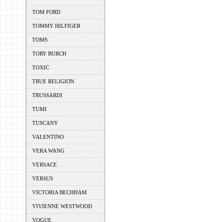
TOM FORD
TOMMY HILFIGER
TOMS
TORY BURCH
TOXIC
TRUE RELIGION
TRUSSARDI
TUMI
TUSCANY
VALENTINO
VERA WANG
VERSACE
VERSUS
VICTORIA BECHHAM
VIVIENNE WESTWOOD
VOGUE