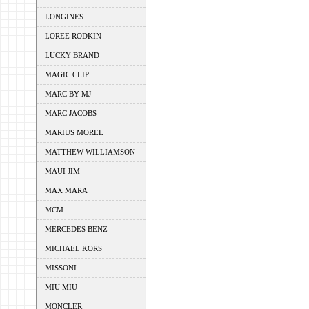
LONGINES
LOREE RODKIN
LUCKY BRAND
MAGIC CLIP
MARC BY MJ
MARC JACOBS
MARIUS MOREL
MATTHEW WILLIAMSON
MAUI JIM
MAX MARA
MCM
MERCEDES BENZ
MICHAEL KORS
MISSONI
MIU MIU
MONCLER