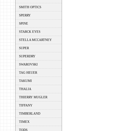
SMITH OPTICS
SPERRY
SPINE
STARCK EYES
STELLA MCCARTNEY
SUPER
SUPERDRY
SWAROVSKI
TAG HEUER
TAKUMI
THALIA
THIERRY MUGLER
TIFFANY
TIMBERLAND
TIMEX
TODS