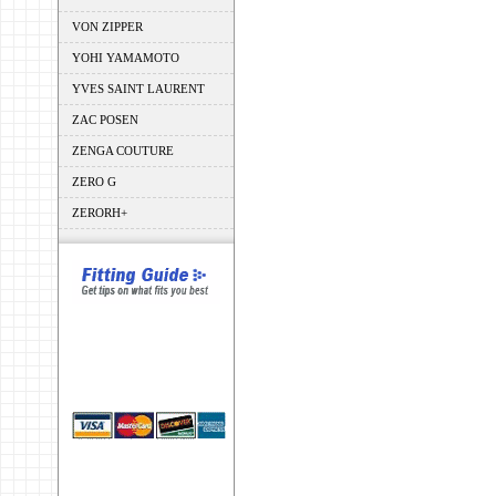
VON ZIPPER
YOHI YAMAMOTO
YVES SAINT LAURENT
ZAC POSEN
ZENGA COUTURE
ZERO G
ZERORH+