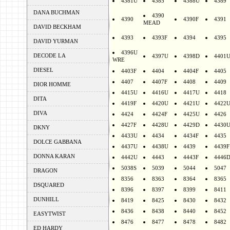
4381U
4385
4388U
4389
DANA BUCHMAN
4390
4390
4390F
4391
MEAD
DAVID BECKHAM
4393
4393F
4394
4395
DAVID YURMAN
4396U
DECODE LA
4397U
4398D
4401
WRE
DIESEL
4403F
4404
4404F
4405
4407
4407F
4408
4409
DIOR HOMME
4415U
4416U
4417U
4418
DITA
4419F
4420U
4421U
4422
DIVA
4424
4424F
4425U
4426
4427F
4428U
4429D
4430
DKNY
4433U
4434
4434F
4435
DOLCE GABBANA
4437U
4438U
4439
4439F
DONNA KARAN
4442U
4443
4443F
4446
5038S
5039
5044
5047
DRAGON
8356
8363
8364
8365
DSQUARED
8396
8397
8399
8411
DUNHILL
8419
8425
8430
8432
8436
8438
8440
8452
EASYTWIST
8476
8477
8478
8482
ED HARDY