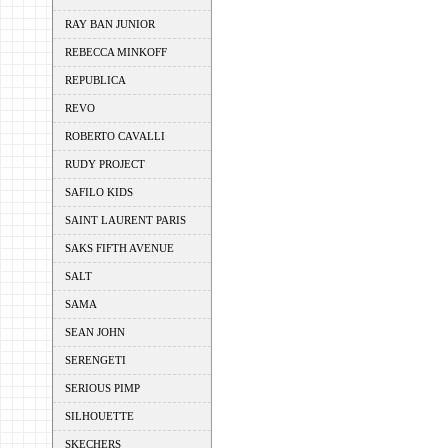
RAY BAN JUNIOR
REBECCA MINKOFF
REPUBLICA
REVO
ROBERTO CAVALLI
RUDY PROJECT
SAFILO KIDS
SAINT LAURENT PARIS
SAKS FIFTH AVENUE
SALT
SAMA
SEAN JOHN
SERENGETI
SERIOUS PIMP
SILHOUETTE
SKECHERS