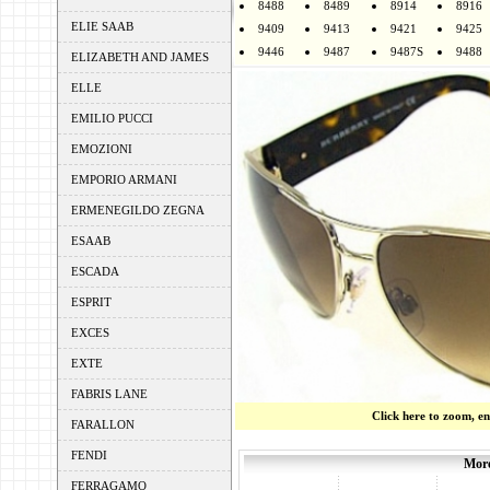
8488
8489
8914
8916
ELIE SAAB
9409
9413
9421
9425
9446
9487
9487S
9488
ELIZABETH AND JAMES
ELLE
EMILIO PUCCI
EMOZIONI
EMPORIO ARMANI
ERMENEGILDO ZEGNA
ESAAB
ESCADA
ESPRIT
EXCES
EXTE
FABRIS LANE
Click here to zoom, e
FARALLON
FENDI
More
FERRAGAMO