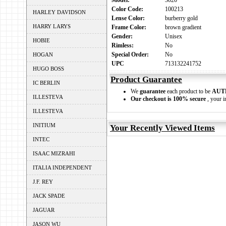
Model:
3020
Color Code:
100213
HARLEY DAVIDSON
Lense Color:
burberry gold
HARRY LARYS
Frame Color:
brown gradient
Gender:
Unisex
HOBIE
Rimless:
No
Special Order:
No
HOGAN
UPC
713132241752
HUGO BOSS
Product Guarantee
IC BERLIN
We
guarantee
each product to be
AUT
ILLESTEVA
Our checkout is 100% secure
, your i
ILLESTEVA
INITIUM
Your Recently Viewed Items
INTEC
ISAAC MIZRAHI
ITALIA INDEPENDENT
J.F. REY
JACK SPADE
JAGUAR
JASON WU