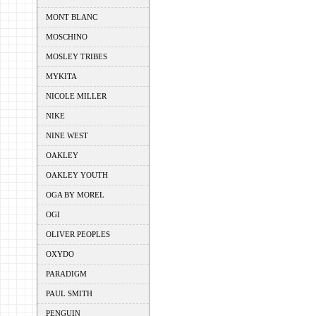
MONT BLANC
MOSCHINO
MOSLEY TRIBES
MYKITA
NICOLE MILLER
NIKE
NINE WEST
OAKLEY
OAKLEY YOUTH
OGA BY MOREL
OGI
OLIVER PEOPLES
OXYDO
PARADIGM
PAUL SMITH
PENGUIN