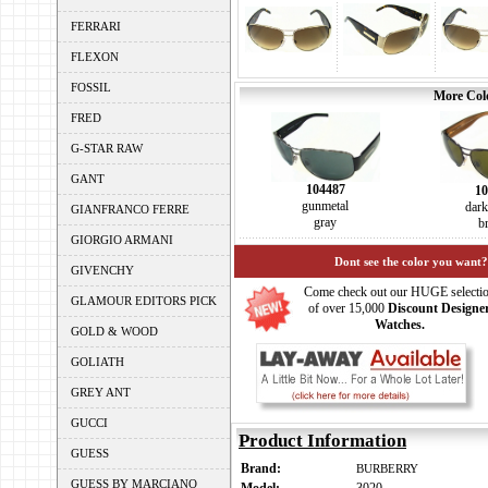
FERRARI
FLEXON
FOSSIL
More Colo
FRED
G-STAR RAW
GANT
104487
10
gunmetal
dar
GIANFRANCO FERRE
gray
b
GIORGIO ARMANI
Dont see the color you want?
GIVENCHY
Come check out our HUGE selecti
GLAMOUR EDITORS PICK
of over 15,000
Discount Designe
Watches.
GOLD & WOOD
GOLIATH
GREY ANT
GUCCI
Product Information
GUESS
Brand:
BURBERRY
GUESS BY MARCIANO