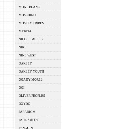
MONT BLANC
MOSCHINO
MOSLEY TRIBES
MYKITA
NICOLE MILLER
NIKE
NINE WEST
OAKLEY
OAKLEY YOUTH
OGA BY MOREL
OGI
OLIVER PEOPLES
OXYDO
PARADIGM
PAUL SMITH
PENGUIN