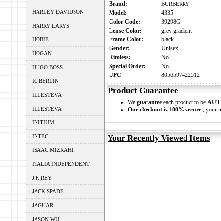
Brand:
BURBERRY
HARLEY DAVIDSON
Model:
4335
Color Code:
39298G
HARRY LARYS
Lense Color:
grey gradient
Frame Color:
black
HOBIE
Gender:
Unisex
HOGAN
Rimless:
No
Special Order:
No
HUGO BOSS
UPC
8056597422512
IC BERLIN
Product Guarantee
ILLESTEVA
We
guarantee
each product to be
AUT
ILLESTEVA
Our checkout is 100% secure
, your i
INITIUM
INTEC
Your Recently Viewed Items
ISAAC MIZRAHI
ITALIA INDEPENDENT
J.F. REY
JACK SPADE
JAGUAR
JASON WU