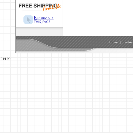
Home
|
Testimo