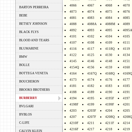
4066
4067
4068
4070
BARTON PERREIRA
4073
4074
4075
4076
BEBE
4081
4083
4084
4085
BETSEY JOHNSON
4088
4088A
4088M
4089
4092
4093
4095
4095
BLACK FLYS
4101
4102
4104
4105
BLOOD AND TEARS
4107
4108
4109
4111
BLUMARINE
4116
4117
4118Q
4119
4122
4125
4130
4134
BMW
4145
4146
4148
4151
BOLLE
4154Q
4156
4159
4160
BOTTEGA VENETA
4164
4167Q
4168Q
4169
4173
4174
4176
4177
BOUCHERON
4181
4182
4183
4185
BROOKS BROTHERS
4188
4189
4190
4191
BURBERRY
4194
4195
4195F
4197
4198F
4199
4199F
4201
BVLGARI
4203
4203F
4204
4205
BYBLOS
4207
4207F
4208Q
4208
C-LIFE
4210F
4211
4211F
4214
4216F
4217
4218
4219
CALVIN KLEIN