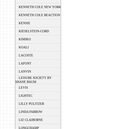
KENNETH COLE NEW YORK
KENNETH COLE REACTION
KENSIE
KIESELSTEIN-CORD
KIMIKO
KOALI
LACOSTE
LAFONT
LANVIN
LEISURE SOCIETY BY
SHANE BAUM
LEVIS
LIGHTEC
LILLY PULITZER
LINDA FARROW
LIZ CLAIBORNE
LONGCHAMP