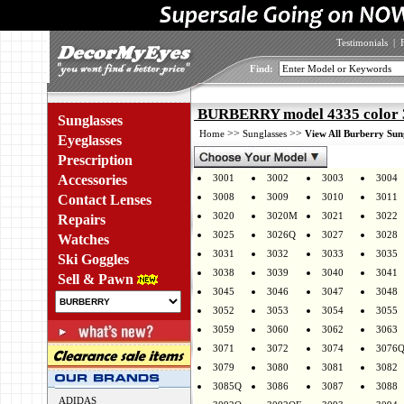
Testimonials
|
Find:
BURBERRY model 4335 color
Sunglasses
>>
>>
Home
Sunglasses
View All Burberry Sun
Eyeglasses
Prescription
Accessories
3001
3002
3003
3004
3008
3009
3010
3011
Contact Lenses
3020
3020M
3021
3022
Repairs
3025
3026Q
3027
3028
Watches
3031
3032
3033
3035
Ski Goggles
3038
3039
3040
3041
Sell & Pawn
3045
3046
3047
3048
3052
3053
3054
3055
3059
3060
3062
3063
3071
3072
3074
3076
3079
3080
3081
3082
3085Q
3086
3087
3088
ADIDAS