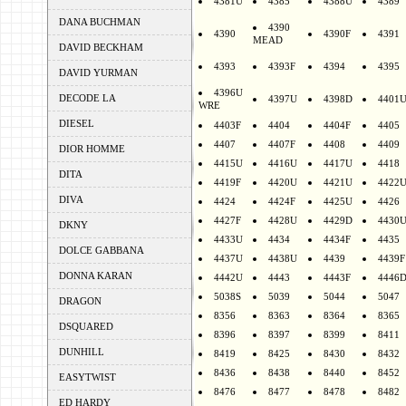
4381U
4385
4388U
4389
DANA BUCHMAN
4390
4390
4390F
4391
MEAD
DAVID BECKHAM
4393
4393F
4394
4395
DAVID YURMAN
4396U
DECODE LA
4397U
4398D
4401
WRE
DIESEL
4403F
4404
4404F
4405
4407
4407F
4408
4409
DIOR HOMME
4415U
4416U
4417U
4418
DITA
4419F
4420U
4421U
4422
DIVA
4424
4424F
4425U
4426
4427F
4428U
4429D
4430
DKNY
4433U
4434
4434F
4435
DOLCE GABBANA
4437U
4438U
4439
4439F
DONNA KARAN
4442U
4443
4443F
4446
5038S
5039
5044
5047
DRAGON
8356
8363
8364
8365
DSQUARED
8396
8397
8399
8411
DUNHILL
8419
8425
8430
8432
8436
8438
8440
8452
EASYTWIST
8476
8477
8478
8482
ED HARDY