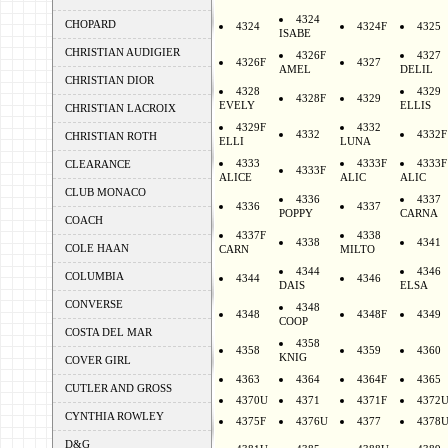
4324
CHOPARD
4324
4324F
4325
ISABE
CHRISTIAN AUDIGIER
4326F
4327
4326F
4327
AMEL
DELIL
CHRISTIAN DIOR
4328
4329
4328F
4329
EVELY
ELLIS
CHRISTIAN LACROIX
4329F
4332
4332
4332F
CHRISTIAN ROTH
ELLI
LUNA
4333
4333F
4333F
CLEARANCE
4333F
ALICE
ALIC
ALIC
CLUB MONACO
4336
4337
4336
4337
POPPY
CARNA
COACH
4337F
4338
4338
4341
COLE HAAN
CARN
MILTO
4344
4346
COLUMBIA
4344
4346
DAIS
ELSA
CONVERSE
4348
4348
4348F
4349
COOP
COSTA DEL MAR
4358
4358
4359
4360
KNIG
COVER GIRL
4363
4364
4364F
4365
CUTLER AND GROSS
4370U
4371
4371F
4372
CYNTHIA ROWLEY
4375F
4376U
4377
4378
D&G