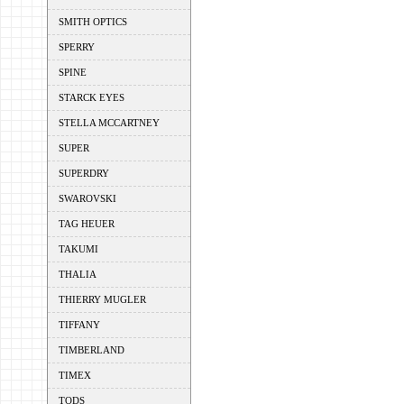
SMITH OPTICS
SPERRY
SPINE
STARCK EYES
STELLA MCCARTNEY
SUPER
SUPERDRY
SWAROVSKI
TAG HEUER
TAKUMI
THALIA
THIERRY MUGLER
TIFFANY
TIMBERLAND
TIMEX
TODS