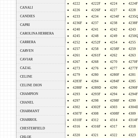
4222
4222F
4224
4224F
CANALI
4226
4226F
4227
4228
CANDIES
4233
4234
4234F
4235
4236F
4237
4238
4238F
CAPRI
4240
4241
4242
4243
CAROLINA HERRERA
4245
4248
4249
4250
CARRERA
4252
4252F
4254
4255
4257
4258
4258F
4259
CARVEN
4261
4261F
4262
4263
CAVIAR
4267
4268
4270
4270F
CAZAL
4273
4276
4277
4277F
4279
4280
4280F
4281
CELINE
4283F
4284
4284F
4285
CELINE DION
4288F
4289D
4290
4290F
CHAMPION
4293
4293F
4294
4294F
4297
4298
4298F
4299
CHANEL
4302
4302F
4303
4304
CHARMANT
4307F
4308
4308F
4309
CHARRIOL
4310F
4312
4314
4314F
4316
4316F
4317
4318
CHESTERFIELD
4320
4321
4322
4323
CHLOE