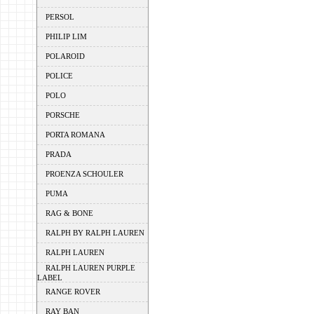
PERSOL
PHILIP LIM
POLAROID
POLICE
POLO
PORSCHE
PORTA ROMANA
PRADA
PROENZA SCHOULER
PUMA
RAG & BONE
RALPH BY RALPH LAUREN
RALPH LAUREN
RALPH LAUREN PURPLE
LABEL
RANGE ROVER
RAY BAN