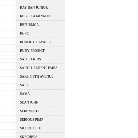
RAY BAN JUNIOR
REBECCA MINKOFF
REPUBLICA
REVO
ROBERTO CAVALLI
RUDY PROJECT
SAFILO KIDS
SAINT LAURENT PARIS
SAKS FIFTH AVENUE
SALT
SAMA
SEAN JOHN
SERENGETI
SERIOUS PIMP
SILHOUETTE
SKECHERS