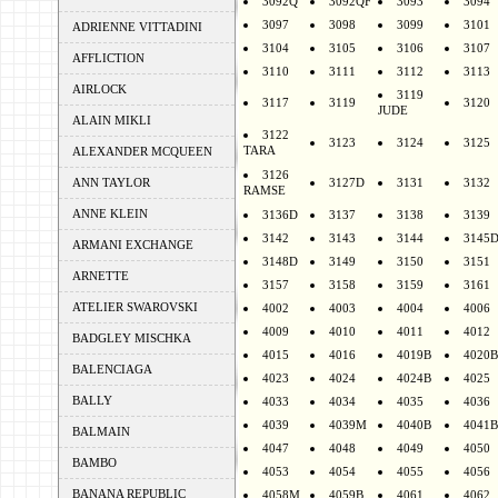
3092Q
3092QF
3093
3094
3097
3098
3099
3101
ADRIENNE VITTADINI
3104
3105
3106
3107
AFFLICTION
3110
3111
3112
3113
AIRLOCK
3119
3117
3119
3120
JUDE
ALAIN MIKLI
3122
3123
3124
3125
TARA
ALEXANDER MCQUEEN
3126
ANN TAYLOR
3127D
3131
3132
RAMSE
ANNE KLEIN
3136D
3137
3138
3139
3142
3143
3144
3145
ARMANI EXCHANGE
3148D
3149
3150
3151
ARNETTE
3157
3158
3159
3161
ATELIER SWAROVSKI
4002
4003
4004
4006
4009
4010
4011
4012
BADGLEY MISCHKA
4015
4016
4019B
4020B
BALENCIAGA
4023
4024
4024B
4025
BALLY
4033
4034
4035
4036
4039
4039M
4040B
4041B
BALMAIN
4047
4048
4049
4050
BAMBO
4053
4054
4055
4056
BANANA REPUBLIC
4058M
4059B
4061
4062