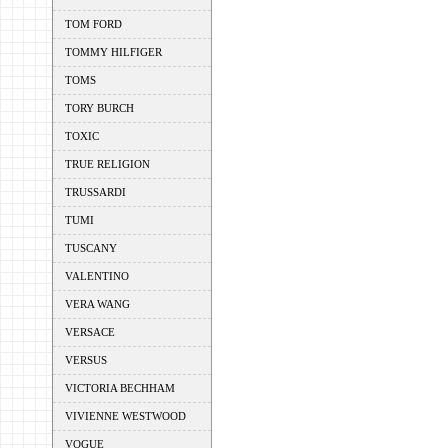
TOM FORD
TOMMY HILFIGER
TOMS
TORY BURCH
TOXIC
TRUE RELIGION
TRUSSARDI
TUMI
TUSCANY
VALENTINO
VERA WANG
VERSACE
VERSUS
VICTORIA BECHHAM
VIVIENNE WESTWOOD
VOGUE