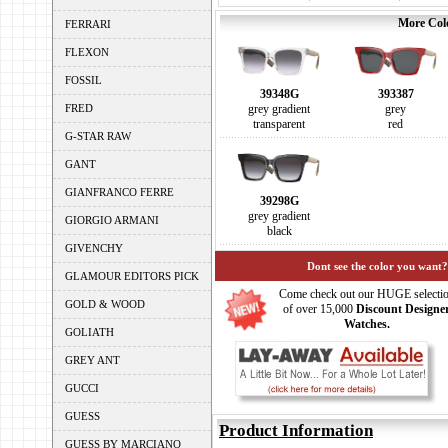
More Colo
FERRARI
FLEXON
FOSSIL
39348G
393387
FRED
grey gradient
grey
transparent
red
G-STAR RAW
GANT
GIANFRANCO FERRE
39298G
grey gradient
GIORGIO ARMANI
black
GIVENCHY
Dont see the color you want?
GLAMOUR EDITORS PICK
Come check out our HUGE selecti
GOLD & WOOD
of over 15,000
Discount Designe
Watches.
GOLIATH
GREY ANT
GUCCI
GUESS
Product Information
GUESS BY MARCIANO