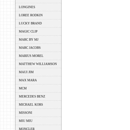
LONGINES
LOREE RODKIN
LUCKY BRAND
MAGIC CLIP
MARC BY MJ
MARC JACOBS
MARIUS MOREL
MATTHEW WILLIAMSON
MAUI JIM
MAX MARA
MCM
MERCEDES BENZ
MICHAEL KORS
MISSONI
MIU MIU
MONCLER