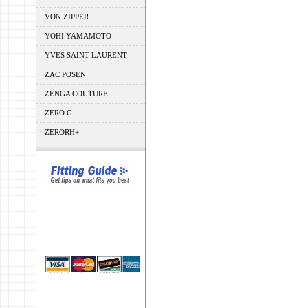
VON ZIPPER
YOHI YAMAMOTO
YVES SAINT LAURENT
ZAC POSEN
ZENGA COUTURE
ZERO G
ZERORH+