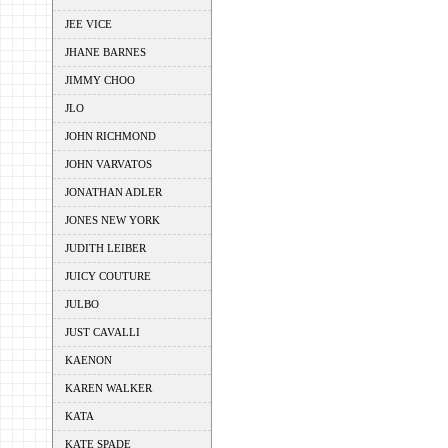
JEE VICE
JHANE BARNES
JIMMY CHOO
JLO
JOHN RICHMOND
JOHN VARVATOS
JONATHAN ADLER
JONES NEW YORK
JUDITH LEIBER
JUICY COUTURE
JULBO
JUST CAVALLI
KAENON
KAREN WALKER
KATA
KATE SPADE