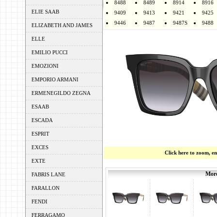
8488
8489
8914
8916
ELIE SAAB
9409
9413
9421
9425
9446
9487
9487S
9488
ELIZABETH AND JAMES
ELLE
EMILIO PUCCI
EMOZIONI
EMPORIO ARMANI
ERMENEGILDO ZEGNA
ESAAB
ESCADA
ESPRIT
EXCES
Click here to zoom, e
EXTE
More
FABRIS LANE
FARALLON
FENDI
FERRAGAMO