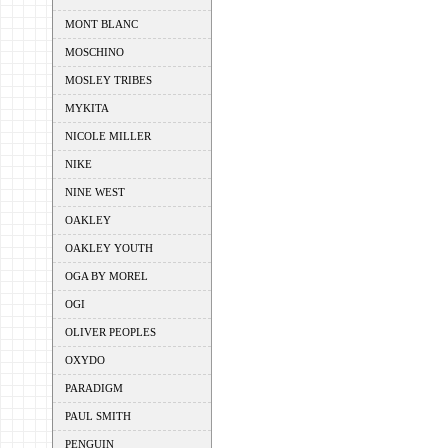
MONT BLANC
MOSCHINO
MOSLEY TRIBES
MYKITA
NICOLE MILLER
NIKE
NINE WEST
OAKLEY
OAKLEY YOUTH
OGA BY MOREL
OGI
OLIVER PEOPLES
OXYDO
PARADIGM
PAUL SMITH
PENGUIN