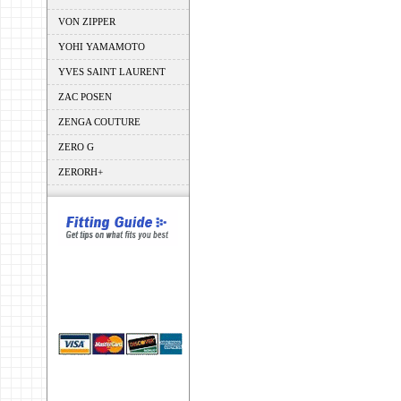
VON ZIPPER
YOHI YAMAMOTO
YVES SAINT LAURENT
ZAC POSEN
ZENGA COUTURE
ZERO G
ZERORH+