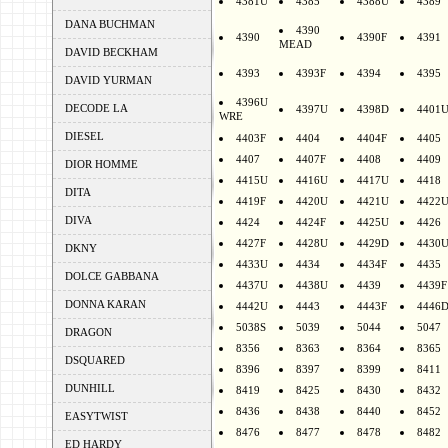
4381U
4385
4388U
4389
DANA BUCHMAN
4390
4390
4390F
4391
MEAD
DAVID BECKHAM
4393
4393F
4394
4395
DAVID YURMAN
4396U
DECODE LA
4397U
4398D
4401
WRE
DIESEL
4403F
4404
4404F
4405
4407
4407F
4408
4409
DIOR HOMME
4415U
4416U
4417U
4418
DITA
4419F
4420U
4421U
4422
DIVA
4424
4424F
4425U
4426
4427F
4428U
4429D
4430
DKNY
4433U
4434
4434F
4435
DOLCE GABBANA
4437U
4438U
4439
4439F
DONNA KARAN
4442U
4443
4443F
4446
5038S
5039
5044
5047
DRAGON
8356
8363
8364
8365
DSQUARED
8396
8397
8399
8411
DUNHILL
8419
8425
8430
8432
8436
8438
8440
8452
EASYTWIST
8476
8477
8478
8482
ED HARDY