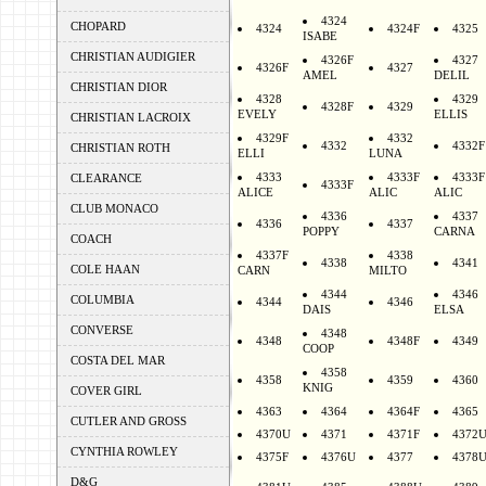
4324
CHOPARD
4324
4324F
4325
ISABE
CHRISTIAN AUDIGIER
4326F
4327
4326F
4327
AMEL
DELIL
CHRISTIAN DIOR
4328
4329
4328F
4329
EVELY
ELLIS
CHRISTIAN LACROIX
4329F
4332
4332
4332F
CHRISTIAN ROTH
ELLI
LUNA
4333
4333F
4333F
CLEARANCE
4333F
ALICE
ALIC
ALIC
CLUB MONACO
4336
4337
4336
4337
POPPY
CARNA
COACH
4337F
4338
4338
4341
COLE HAAN
CARN
MILTO
4344
4346
COLUMBIA
4344
4346
DAIS
ELSA
CONVERSE
4348
4348
4348F
4349
COOP
COSTA DEL MAR
4358
4358
4359
4360
KNIG
COVER GIRL
4363
4364
4364F
4365
CUTLER AND GROSS
4370U
4371
4371F
4372
CYNTHIA ROWLEY
4375F
4376U
4377
4378
D&G