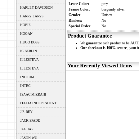
Lense Color:
grey
HARLEY DAVIDSON
Frame Color:
burgundy silver
Gender:
Unisex
HARRY LARYS
Rimless:
No
HOBIE
Special Order:
No
HOGAN
Product Guarantee
HUGO BOSS
We
guarantee
each product to be
AUT
Our checkout is 100% secure
, your i
IC BERLIN
ILLESTEVA
Your Recently Viewed Items
ILLESTEVA
INITIUM
INTEC
ISAAC MIZRAHI
ITALIA INDEPENDENT
J.F. REY
JACK SPADE
JAGUAR
JASON WU