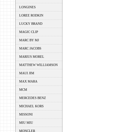
LONGINES
LOREE RODKIN
LUCKY BRAND
MAGIC CLIP
MARC BY MJ
MARC JACOBS
MARIUS MOREL
MATTHEW WILLIAMSON
MAUI JIM
MAX MARA
MCM
MERCEDES BENZ
MICHAEL KORS
MISSONI
MIU MIU
MONCLER