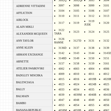
3092Q
3092QF
3093
3094
3097
3098
3099
3101
ADRIENNE VITTADINI
3104
3105
3106
3107
AFFLICTION
3110
3111
3112
3113
AIRLOCK
3119
3117
3119
3120
JUDE
ALAIN MIKLI
3122
3123
3124
3125
TARA
ALEXANDER MCQUEEN
3126
ANN TAYLOR
3127D
3131
3132
RAMSE
ANNE KLEIN
3136D
3137
3138
3139
3142
3143
3144
3145
ARMANI EXCHANGE
3148D
3149
3150
3151
ARNETTE
3157
3158
3159
3161
ATELIER SWAROVSKI
4002
4003
4004
4006
4009
4010
4011
4012
BADGLEY MISCHKA
4015
4016
4019B
4020B
BALENCIAGA
4023
4024
4024B
4025
BALLY
4033
4034
4035
4036
4039
4039M
4040B
4041B
BALMAIN
4047
4048
4049
4050
BAMBO
4053
4054
4055
4056
BANANA REPUBLIC
4058M
4059B
4061
4062