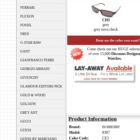
FERRARI
FLEXON
CH3
grey
FOSSIL
grey nova check
FRED
Dont see the color you want?
G-STAR RAW
Come check out our HUGE selecti
GANT
of over 15,000
Discount Designe
Watches.
GIANFRANCO FERRE
GIORGIO ARMANI
GIVENCHY
GLAMOUR EDITORS PICK
GOLD & WOOD
GOLIATH
GREY ANT
Product Information
GUCCI
Brand:
BURBERRY
GUESS
Model:
8397
Color Code:
CE5
GUESS BY MARCIANO