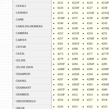
4222
4222F
4224
4224F
CANALI
4226
4226F
4227
4228
CANDIES
4233
4234
4234F
4235
4236F
4237
4238
4238F
CAPRI
4240
4241
4242
4243
CAROLINA HERRERA
4245
4248
4249
4250
CARRERA
4252
4252F
4254
4255
4257
4258
4258F
4259
CARVEN
4261
4261F
4262
4263
CAVIAR
4267
4268
4270
4270F
CAZAL
4273
4276
4277
4277F
4279
4280
4280F
4281
CELINE
4283F
4284
4284F
4285
CELINE DION
4288F
4289D
4290
4290F
CHAMPION
4293
4293F
4294
4294F
4297
4298
4298F
4299
CHANEL
4302
4302F
4303
4304
CHARMANT
4307F
4308
4308F
4309
CHARRIOL
4310F
4312
4314
4314F
4316
4316F
4317
4318
CHESTERFIELD
4320
4321
4322
4323
CHLOE