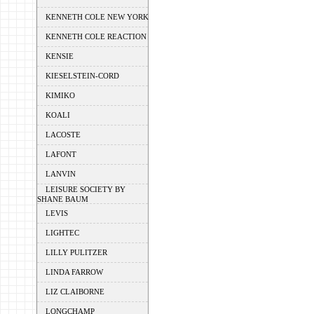
KENNETH COLE NEW YORK
KENNETH COLE REACTION
KENSIE
KIESELSTEIN-CORD
KIMIKO
KOALI
LACOSTE
LAFONT
LANVIN
LEISURE SOCIETY BY
SHANE BAUM
LEVIS
LIGHTEC
LILLY PULITZER
LINDA FARROW
LIZ CLAIBORNE
LONGCHAMP