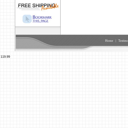
Home
|
Testimo