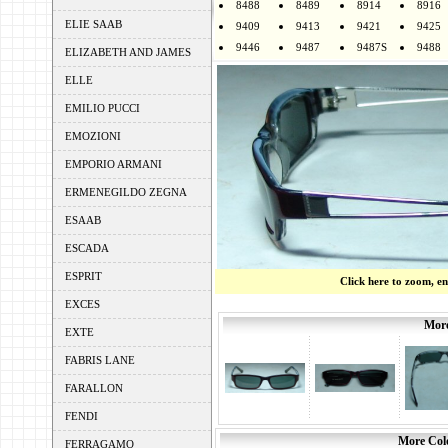
8488
8489
8914
8916
ELIE SAAB
9409
9413
9421
9425
9446
9487
9487S
9488
ELIZABETH AND JAMES
ELLE
EMILIO PUCCI
EMOZIONI
EMPORIO ARMANI
ERMENEGILDO ZEGNA
ESAAB
ESCADA
ESPRIT
Click here to zoom, e
EXCES
More
EXTE
FABRIS LANE
FARALLON
FENDI
More Colo
FERRAGAMO