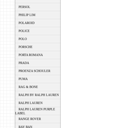
PERSOL
PHILIP LIM
POLAROID
POLICE
POLO
PORSCHE
PORTA ROMANA
PRADA
PROENZA SCHOULER
PUMA
RAG & BONE
RALPH BY RALPH LAUREN
RALPH LAUREN
RALPH LAUREN PURPLE
LABEL
RANGE ROVER
RAY BAN