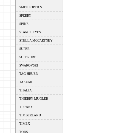
SMITH OPTICS
SPERRY
SPINE
STARCK EYES
STELLA MCCARTNEY
SUPER
SUPERDRY
SWAROVSKI
TAG HEUER
TAKUMI
THALIA
THIERRY MUGLER
TIFFANY
TIMBERLAND
TIMEX
TODS