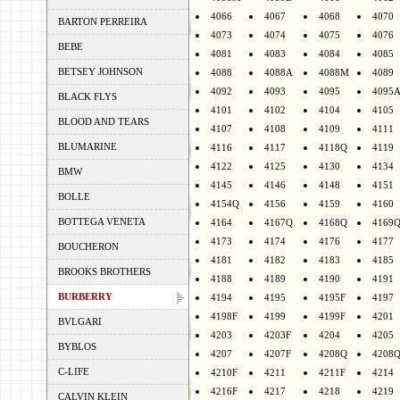
4066
4067
4068
4070
BARTON PERREIRA
4073
4074
4075
4076
BEBE
4081
4083
4084
4085
BETSEY JOHNSON
4088
4088A
4088M
4089
4092
4093
4095
4095
BLACK FLYS
4101
4102
4104
4105
BLOOD AND TEARS
4107
4108
4109
4111
BLUMARINE
4116
4117
4118Q
4119
4122
4125
4130
4134
BMW
4145
4146
4148
4151
BOLLE
4154Q
4156
4159
4160
BOTTEGA VENETA
4164
4167Q
4168Q
4169
4173
4174
4176
4177
BOUCHERON
4181
4182
4183
4185
BROOKS BROTHERS
4188
4189
4190
4191
BURBERRY
4194
4195
4195F
4197
4198F
4199
4199F
4201
BVLGARI
4203
4203F
4204
4205
BYBLOS
4207
4207F
4208Q
4208
C-LIFE
4210F
4211
4211F
4214
4216F
4217
4218
4219
CALVIN KLEIN