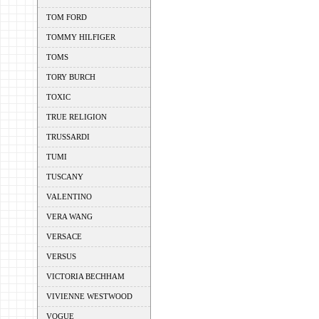
TOM FORD
TOMMY HILFIGER
TOMS
TORY BURCH
TOXIC
TRUE RELIGION
TRUSSARDI
TUMI
TUSCANY
VALENTINO
VERA WANG
VERSACE
VERSUS
VICTORIA BECHHAM
VIVIENNE WESTWOOD
VOGUE