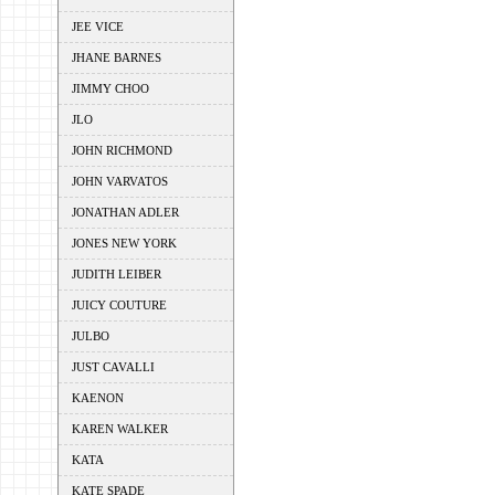
JEE VICE
JHANE BARNES
JIMMY CHOO
JLO
JOHN RICHMOND
JOHN VARVATOS
JONATHAN ADLER
JONES NEW YORK
JUDITH LEIBER
JUICY COUTURE
JULBO
JUST CAVALLI
KAENON
KAREN WALKER
KATA
KATE SPADE