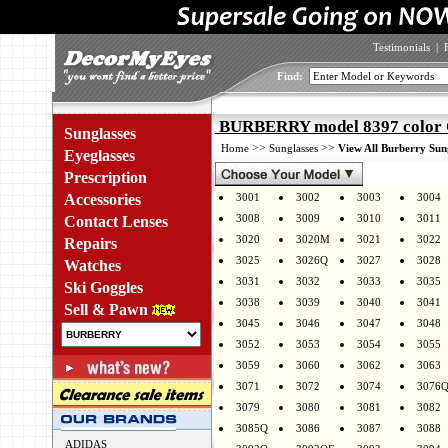
Testimonials
|
Find:
BURBERRY model 8397 color
Sunglasses
>>
>>
Home
Sunglasses
View All Burberry Sun
Eyeglasses
Prescription
Accessories
3001
3002
3003
3004
3008
3009
3010
3011
Contact Lenses
3020
3020M
3021
3022
Repairs
3025
3026Q
3027
3028
Watches
3031
3032
3033
3035
Ski Goggles
3038
3039
3040
3041
Sell & Pawn
3045
3046
3047
3048
3052
3053
3054
3055
3059
3060
3062
3063
3071
3072
3074
3076
3079
3080
3081
3082
3085Q
3086
3087
3088
ADIDAS