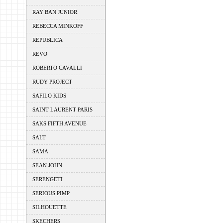
RAY BAN JUNIOR
REBECCA MINKOFF
REPUBLICA
REVO
ROBERTO CAVALLI
RUDY PROJECT
SAFILO KIDS
SAINT LAURENT PARIS
SAKS FIFTH AVENUE
SALT
SAMA
SEAN JOHN
SERENGETI
SERIOUS PIMP
SILHOUETTE
SKECHERS