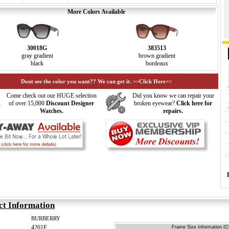
More Colors Available
30018G
383513
gray gradient
brown gradient
black
bordeaux
Dont see the color you want?? We can get it. >>Click Here<<
Come check out our HUGE selection
Did you know we can repair your
of over 15,000
Discount Designer
broken eyewear?
Click here for
Watches.
repairs.
ct Information
BURBERRY
4261F
Frame Size Information (Cl