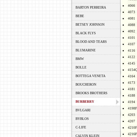
4066
BARTON PERREIRA
4073
BEBE
4081
BETSEY JOHNSON
4088
4092
BLACK FLYS
4101
BLOOD AND TEARS
4107
BLUMARINE
4116
4122
BMW
4145
BOLLE
4154
BOTTEGA VENETA
4164
4173
BOUCHERON
4181
BROOKS BROTHERS
4188
BURBERRY
4194
4198F
BVLGARI
4203
BYBLOS
4207
C-LIFE
4210F
4216F
CALVIN KLEIN