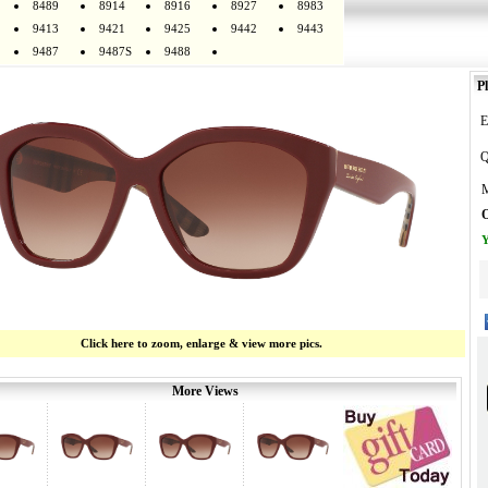
8489
8914
8916
8927
8983
9413
9421
9425
9442
9443
9487
9487S
9488
Pl
E
Q
M
O
Y
Click here to zoom, enlarge & view more pics.
More Views