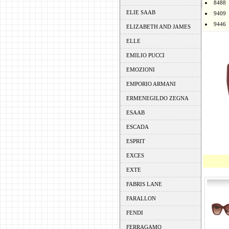
8488
ELIE SAAB
9409
9446
ELIZABETH AND JAMES
ELLE
EMILIO PUCCI
EMOZIONI
EMPORIO ARMANI
ERMENEGILDO ZEGNA
ESAAB
ESCADA
ESPRIT
EXCES
EXTE
FABRIS LANE
FARALLON
FENDI
FERRAGAMO