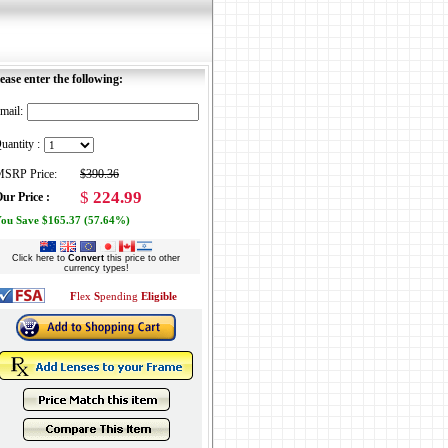
ease enter the following:
mail:
uantity :
SRP Price:
$390.36
$
224.99
ur Price :
ou Save $165.37 (57.64%)
Click here to
Convert
this price to other
currency types!
F
lex
S
pending
Eligible