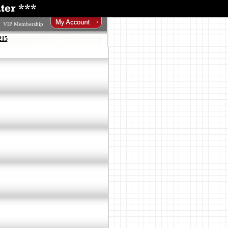
VIP Membership
215