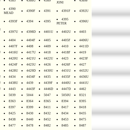
U
4385
4388U
4389
4389F
JONI
4390
4390F
4391
4391F
4392U
MEAD
4395
4393F
4394
4395
4396U
PETER
U
4397U
4398D
4401U
4402U
4403
4404
4404F
4405
4405F
4406U
4407F
4408
4409
4410
4411D
U
4416U
4417U
4418
4418F
4419
4420U
4421U
4422U
4423
4423F
4424F
4425U
4426
4426F
4427
4428U
4429D
4430U
4431U
4432U
U
4434
4434F
4435
4435F
4436U
U
4438U
4439
4439F
4440U
4441U
U
4443
4443F
4446D
4447D
4462
5039
5044
5047
5050U
8321
8363
8364
8365
8394
8395
8397
8399
8411
8417
8418
8425
8430
8432
8434
8435
8438
8440
8452
8453
8475
8477
8478
8482
8485
8487