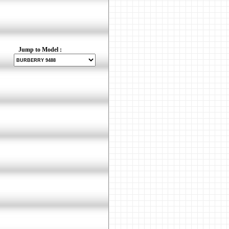
Jump to Model :