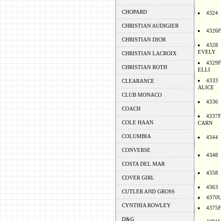
CHOPARD
4324
CHRISTIAN AUDIGIER
4326F
CHRISTIAN DIOR
4328
EVELY
CHRISTIAN LACROIX
4329F
CHRISTIAN ROTH
ELLI
4333
CLEARANCE
ALICE
CLUB MONACO
4336
COACH
4337F
COLE HAAN
CARN
COLUMBIA
4344
CONVERSE
4348
COSTA DEL MAR
4358
COVER GIRL
4363
CUTLER AND GROSS
4370
CYNTHIA ROWLEY
4375F
D&G