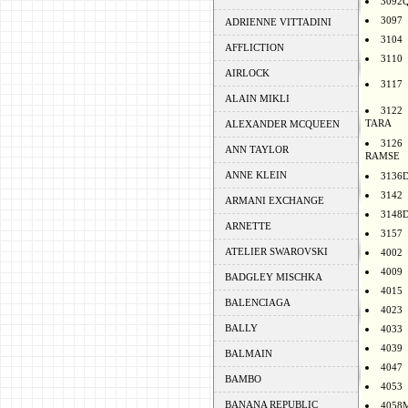
3092
3097
ADRIENNE VITTADINI
3104
AFFLICTION
3110
AIRLOCK
3117
ALAIN MIKLI
3122
TARA
ALEXANDER MCQUEEN
3126
ANN TAYLOR
RAMSE
ANNE KLEIN
3136
3142
ARMANI EXCHANGE
3148
ARNETTE
3157
ATELIER SWAROVSKI
4002
4009
BADGLEY MISCHKA
4015
BALENCIAGA
4023
BALLY
4033
4039
BALMAIN
4047
BAMBO
4053
BANANA REPUBLIC
4058