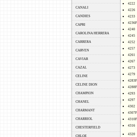
4222
CANALI
4226
CANDIES
4233
4236F
CAPRI
4240
CAROLINA HERRERA
4245
CARRERA
4252
4257
CARVEN
4261
CAVIAR
4267
CAZAL
4273
4279
CELINE
4283F
CELINE DION
4288F
CHAMPION
4293
4297
CHANEL
4302
CHARMANT
4307F
CHARRIOL
4310F
4316
CHESTERFIELD
4320
CHLOE