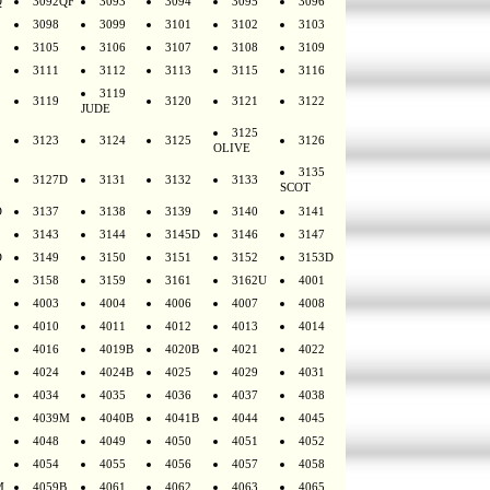
Q
3092QF
3093
3094
3095
3096
3098
3099
3101
3102
3103
3105
3106
3107
3108
3109
3111
3112
3113
3115
3116
3119
3119
3120
3121
3122
JUDE
3125
3123
3124
3125
3126
OLIVE
3135
3127D
3131
3132
3133
SCOT
D
3137
3138
3139
3140
3141
3143
3144
3145D
3146
3147
D
3149
3150
3151
3152
3153D
3158
3159
3161
3162U
4001
4003
4004
4006
4007
4008
4010
4011
4012
4013
4014
4016
4019B
4020B
4021
4022
4024
4024B
4025
4029
4031
4034
4035
4036
4037
4038
4039M
4040B
4041B
4044
4045
4048
4049
4050
4051
4052
4054
4055
4056
4057
4058
M
4059B
4061
4062
4063
4065