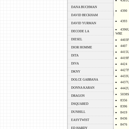
4381
DANA BUCHMAN
4390
DAVID BECKHAM
4393
DAVID YURMAN
4396
DECODE LA
WRE
DIESEL
4403F
4407
DIOR HOMME
4415
DITA
4419F
DIVA
4424
4427F
DKNY
4433
DOLCE GABBANA
4437
DONNA KARAN
4442
5038S
DRAGON
8356
DSQUARED
8396
DUNHILL
8419
8436
EASYTWIST
8476
ED HARDY