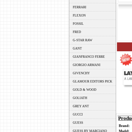
FERRARI
FLEXON
FOSSIL
FRED
G-STAR RAW
GANT
GIANFRANCO FERRE
GIORGIO ARMANI
GIVENCHY
GLAMOUR EDITORS PICK
GOLD & WOOD
GOLIATH
GREY ANT
GUCCI
Produ
GUESS
Brand:
GUESS BY MARCIANO
Model: