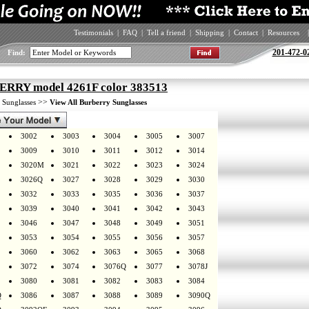
Testimonials
|
FAQ
|
Tell a friend
|
Shipping
|
Contact
|
Resources
|
201-472-0
Find:
RRY model 4261F color 383513
>
>>
Sunglasses
View All Burberry Sunglasses
3002
3003
3004
3005
3007
3009
3010
3011
3012
3014
3020M
3021
3022
3023
3024
3026Q
3027
3028
3029
3030
3032
3033
3035
3036
3037
3039
3040
3041
3042
3043
3046
3047
3048
3049
3051
3053
3054
3055
3056
3057
3060
3062
3063
3065
3068
3072
3074
3076Q
3077
3078J
3080
3081
3082
3083
3084
Q
3086
3087
3088
3089
3090Q