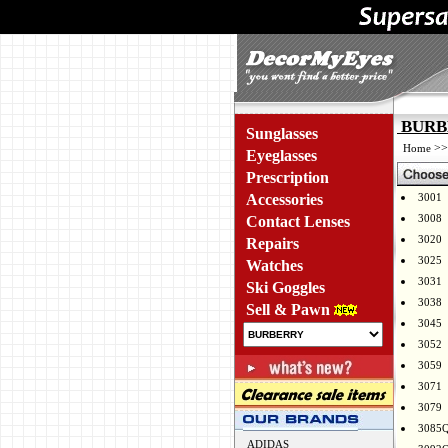
BURBE
Sunglasses
>
Home
Eyeglasses
Prescription
Accessories
3001
3008
Contact Lenses
3020
Repairs
3025
Watches
3031
Ski Goggles
3038
Sell & Pawn
3045
3052
3059
3071
3079
3085
ADIDAS