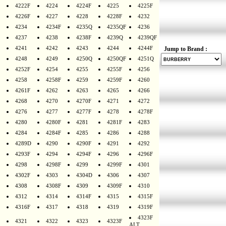
4222F
4224
4224F
4225
4225F
4226F
4227
4228
4228F
4232
4234
4234F
4235Q
4235QF
4236
4237
4238
4238F
4239Q
4239QF
4241
4242
4243
4244
4244F
Jump to Brand :
4248
4249
4250Q
4250QF
4251Q
4252F
4254
4255
4255F
4256
4258
4258F
4259
4259F
4260
4261F
4262
4263
4265
4266
4268
4270
4270F
4271
4272
4276
4277
4277F
4278
4278F
4280
4280F
4281
4281F
4283
4284
4284F
4285
4286
4288
4289D
4290
4290F
4291
4292
4293F
4294
4294F
4296
4296F
4298
4298F
4299
4299F
4301
4302F
4303
4304D
4306
4307
4308
4308F
4309
4309F
4310
4312
4314
4314F
4315
4315F
4316F
4317
4318
4319
4319F
4323F
4321
4322
4323
4323F
ALT