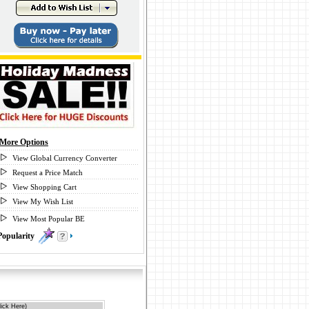
More Options
View Global Currency Converter
Request a Price Match
View Shopping Cart
View My Wish List
View Most Popular BE
Popularity
0
ick Here)