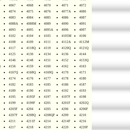
4067
4068
4070
4071
4072
4074
4075
4076
4077A
4080
4083
4084
4085
4086
4087
4088A
4088M
4089
4090
4091
4093
4095
4095A
4096
4097
4102
4104
4105
4105M
4106
4108
4109
4111
4112A
4112M
4117
4118Q
4119
4120Q
4121Q
4125
4130
4134
4136
4144
4146
4148
4151
4152
4153Q
Q
4156
4159
4160
4162
4163
4167Q
4168Q
4169Q
4170
4171
4174
4176
4177
4178
4180
4182
4183
4185
4186
4187
4189
4190
4191
4192
4193
4195
4195F
4197
4197F
4198
4199
4199F
4201
4201F
4202Q
4203F
4204
4205
4206
4206F
4207F
4208Q
4208QF
4209
4210
4211
4211F
4214
4214F
4216
4217
4218
4219
4220
4220F