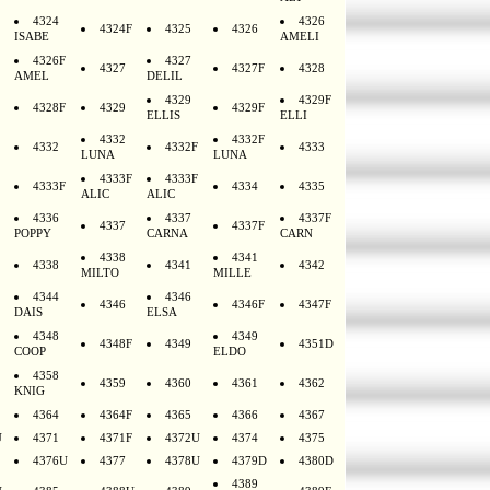
4324
4326
4324F
4325
4326
ISABE
AMELI
4326F
4327
4327
4327F
4328
AMEL
DELIL
4329
4329F
4328F
4329
4329F
ELLIS
ELLI
4332
4332F
4332
4332F
4333
LUNA
LUNA
4333F
4333F
4333F
4334
4335
ALIC
ALIC
4336
4337
4337F
4337
4337F
POPPY
CARNA
CARN
4338
4341
4338
4341
4342
MILTO
MILLE
4344
4346
4346
4346F
4347F
DAIS
ELSA
4348
4349
4348F
4349
4351D
COOP
ELDO
4358
4359
4360
4361
4362
KNIG
4364
4364F
4365
4366
4367
U
4371
4371F
4372U
4374
4375
4376U
4377
4378U
4379D
4380D
4389