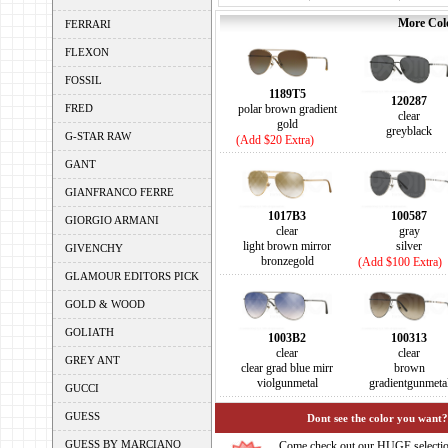
More Colo
FERRARI
FLEXON
FOSSIL
1189T5
120287
FRED
polar brown gradient
clear
gold
greyblack
G-STAR RAW
(Add $20 Extra)
GANT
GIANFRANCO FERRE
1017B3
100587
GIORGIO ARMANI
clear
gray
light brown mirror
silver
GIVENCHY
bronzegold
(Add $100 Extra)
GLAMOUR EDITORS PICK
GOLD & WOOD
GOLIATH
1003B2
100313
clear
clear
GREY ANT
clear grad blue mirr
brown
violgunmetal
gradientgunmeta
GUCCI
GUESS
Dont see the color you want?
GUESS BY MARCIANO
Come check out our HUGE selecti