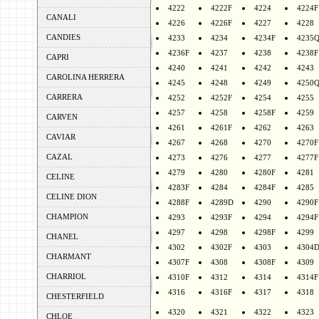
4222
4222F
4224
4224F
CANALI
4226
4226F
4227
4228
CANDIES
4233
4234
4234F
4235
4236F
4237
4238
4238F
CAPRI
4240
4241
4242
4243
CAROLINA HERRERA
4245
4248
4249
4250
CARRERA
4252
4252F
4254
4255
4257
4258
4258F
4259
CARVEN
4261
4261F
4262
4263
CAVIAR
4267
4268
4270
4270F
CAZAL
4273
4276
4277
4277F
4279
4280
4280F
4281
CELINE
4283F
4284
4284F
4285
CELINE DION
4288F
4289D
4290
4290F
CHAMPION
4293
4293F
4294
4294F
4297
4298
4298F
4299
CHANEL
4302
4302F
4303
4304
CHARMANT
4307F
4308
4308F
4309
CHARRIOL
4310F
4312
4314
4314F
4316
4316F
4317
4318
CHESTERFIELD
4320
4321
4322
4323
CHLOE