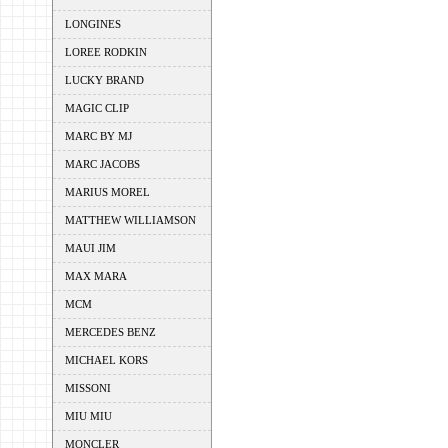
LONGINES
LOREE RODKIN
LUCKY BRAND
MAGIC CLIP
MARC BY MJ
MARC JACOBS
MARIUS MOREL
MATTHEW WILLIAMSON
MAUI JIM
MAX MARA
MCM
MERCEDES BENZ
MICHAEL KORS
MISSONI
MIU MIU
MONCLER