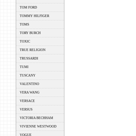
TOM FORD
TOMMY HILFIGER
TOMS
TORY BURCH
TOXIC
TRUE RELIGION
TRUSSARDI
TUMI
TUSCANY
VALENTINO
VERA WANG
VERSACE
VERSUS
VICTORIA BECHHAM
VIVIENNE WESTWOOD
VOGUE