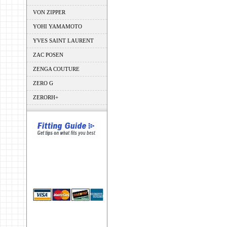
VON ZIPPER
YOHI YAMAMOTO
YVES SAINT LAURENT
ZAC POSEN
ZENGA COUTURE
ZERO G
ZERORH+