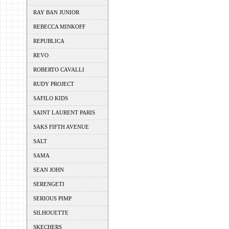
RAY BAN JUNIOR
REBECCA MINKOFF
REPUBLICA
REVO
ROBERTO CAVALLI
RUDY PROJECT
SAFILO KIDS
SAINT LAURENT PARIS
SAKS FIFTH AVENUE
SALT
SAMA
SEAN JOHN
SERENGETI
SERIOUS PIMP
SILHOUETTE
SKECHERS