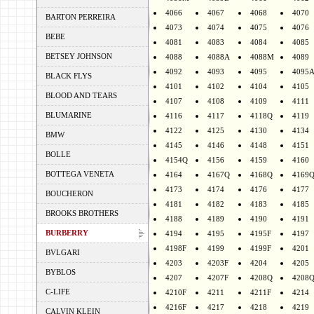
4066
4067
4068
4070
BARTON PERREIRA
4073
4074
4075
4076
BEBE
4081
4083
4084
4085
BETSEY JOHNSON
4088
4088A
4088M
4089
4092
4093
4095
4095
BLACK FLYS
4101
4102
4104
4105
BLOOD AND TEARS
4107
4108
4109
4111
BLUMARINE
4116
4117
4118Q
4119
4122
4125
4130
4134
BMW
4145
4146
4148
4151
BOLLE
4154Q
4156
4159
4160
BOTTEGA VENETA
4164
4167Q
4168Q
4169
4173
4174
4176
4177
BOUCHERON
4181
4182
4183
4185
BROOKS BROTHERS
4188
4189
4190
4191
BURBERRY
4194
4195
4195F
4197
4198F
4199
4199F
4201
BVLGARI
4203
4203F
4204
4205
BYBLOS
4207
4207F
4208Q
4208
C-LIFE
4210F
4211
4211F
4214
4216F
4217
4218
4219
CALVIN KLEIN