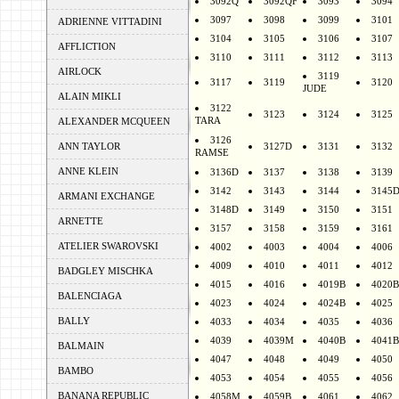
3092Q
3092QF
3093
3094
3097
3098
3099
3101
ADRIENNE VITTADINI
3104
3105
3106
3107
AFFLICTION
3110
3111
3112
3113
AIRLOCK
3119
3117
3119
3120
JUDE
ALAIN MIKLI
3122
3123
3124
3125
TARA
ALEXANDER MCQUEEN
3126
ANN TAYLOR
3127D
3131
3132
RAMSE
ANNE KLEIN
3136D
3137
3138
3139
3142
3143
3144
3145
ARMANI EXCHANGE
3148D
3149
3150
3151
ARNETTE
3157
3158
3159
3161
ATELIER SWAROVSKI
4002
4003
4004
4006
4009
4010
4011
4012
BADGLEY MISCHKA
4015
4016
4019B
4020B
BALENCIAGA
4023
4024
4024B
4025
BALLY
4033
4034
4035
4036
4039
4039M
4040B
4041B
BALMAIN
4047
4048
4049
4050
BAMBO
4053
4054
4055
4056
BANANA REPUBLIC
4058M
4059B
4061
4062