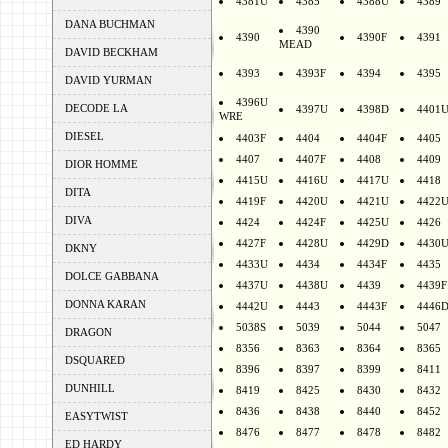
4381U
4385
4388U
4389
DANA BUCHMAN
4390
4390
4390F
4391
MEAD
DAVID BECKHAM
4393
4393F
4394
4395
DAVID YURMAN
4396U
DECODE LA
4397U
4398D
4401
WRE
DIESEL
4403F
4404
4404F
4405
4407
4407F
4408
4409
DIOR HOMME
4415U
4416U
4417U
4418
DITA
4419F
4420U
4421U
4422
DIVA
4424
4424F
4425U
4426
4427F
4428U
4429D
4430
DKNY
4433U
4434
4434F
4435
DOLCE GABBANA
4437U
4438U
4439
4439F
DONNA KARAN
4442U
4443
4443F
4446
5038S
5039
5044
5047
DRAGON
8356
8363
8364
8365
DSQUARED
8396
8397
8399
8411
DUNHILL
8419
8425
8430
8432
8436
8438
8440
8452
EASYTWIST
8476
8477
8478
8482
ED HARDY