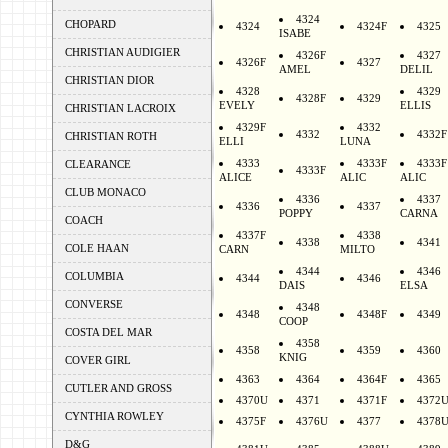
4324
CHOPARD
4324
4324F
4325
ISABE
CHRISTIAN AUDIGIER
4326F
4327
4326F
4327
AMEL
DELIL
CHRISTIAN DIOR
4328
4329
4328F
4329
EVELY
ELLIS
CHRISTIAN LACROIX
4329F
4332
4332
4332F
CHRISTIAN ROTH
ELLI
LUNA
4333
4333F
4333F
CLEARANCE
4333F
ALICE
ALIC
ALIC
CLUB MONACO
4336
4337
4336
4337
POPPY
CARNA
COACH
4337F
4338
4338
4341
COLE HAAN
CARN
MILTO
4344
4346
COLUMBIA
4344
4346
DAIS
ELSA
CONVERSE
4348
4348
4348F
4349
COOP
COSTA DEL MAR
4358
4358
4359
4360
KNIG
COVER GIRL
4363
4364
4364F
4365
CUTLER AND GROSS
4370U
4371
4371F
4372
CYNTHIA ROWLEY
4375F
4376U
4377
4378
D&G