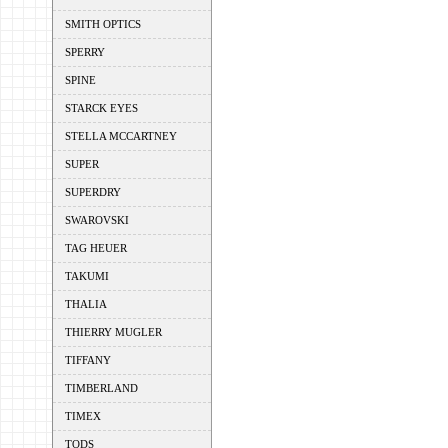
SMITH OPTICS
SPERRY
SPINE
STARCK EYES
STELLA MCCARTNEY
SUPER
SUPERDRY
SWAROVSKI
TAG HEUER
TAKUMI
THALIA
THIERRY MUGLER
TIFFANY
TIMBERLAND
TIMEX
TODS