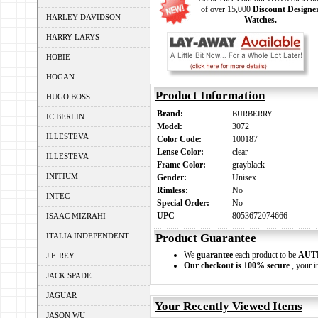
of over 15,000
Discount Designe
HARLEY DAVIDSON
Watches.
HARRY LARYS
HOBIE
HOGAN
Product Information
HUGO BOSS
Brand:
BURBERRY
IC BERLIN
Model:
3072
ILLESTEVA
Color Code:
100187
Lense Color:
clear
ILLESTEVA
Frame Color:
grayblack
INITIUM
Gender:
Unisex
Rimless:
No
INTEC
Special Order:
No
UPC
8053672074666
ISAAC MIZRAHI
ITALIA INDEPENDENT
Product Guarantee
We
guarantee
each product to be
AUT
J.F. REY
Our checkout is 100% secure
, your i
JACK SPADE
JAGUAR
Your Recently Viewed Items
JASON WU