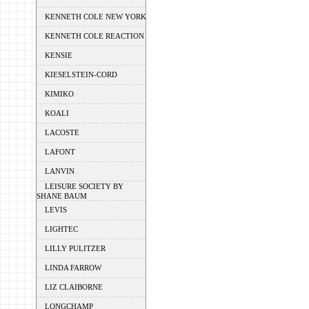
KENNETH COLE NEW YORK
KENNETH COLE REACTION
KENSIE
KIESELSTEIN-CORD
KIMIKO
KOALI
LACOSTE
LAFONT
LANVIN
LEISURE SOCIETY BY
SHANE BAUM
LEVIS
LIGHTEC
LILLY PULITZER
LINDA FARROW
LIZ CLAIBORNE
LONGCHAMP