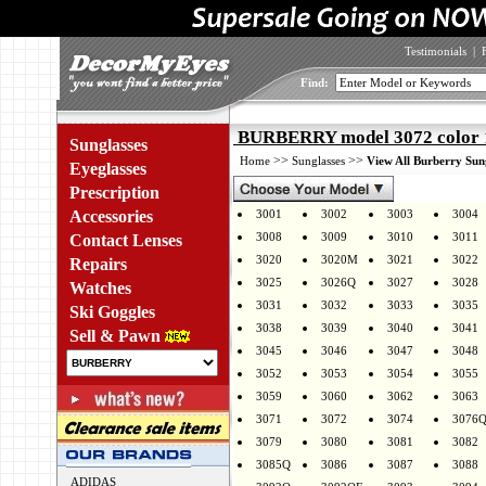
Testimonials
|
Find:
BURBERRY model 3072 color 
Sunglasses
>>
>>
Home
Sunglasses
View All Burberry Sun
Eyeglasses
Prescription
Accessories
3001
3002
3003
3004
3008
3009
3010
3011
Contact Lenses
3020
3020M
3021
3022
Repairs
3025
3026Q
3027
3028
Watches
3031
3032
3033
3035
Ski Goggles
3038
3039
3040
3041
Sell & Pawn
3045
3046
3047
3048
3052
3053
3054
3055
3059
3060
3062
3063
3071
3072
3074
3076
3079
3080
3081
3082
3085Q
3086
3087
3088
ADIDAS