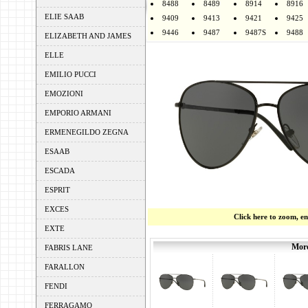
8488
8489
8914
8916
ELIE SAAB
9409
9413
9421
9425
9446
9487
9487S
9488
ELIZABETH AND JAMES
ELLE
EMILIO PUCCI
EMOZIONI
EMPORIO ARMANI
ERMENEGILDO ZEGNA
ESAAB
ESCADA
ESPRIT
EXCES
Click here to zoom, e
EXTE
More
FABRIS LANE
FARALLON
FENDI
FERRAGAMO