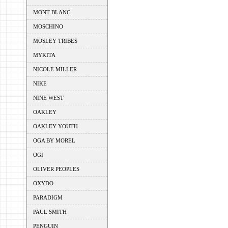
MONT BLANC
MOSCHINO
MOSLEY TRIBES
MYKITA
NICOLE MILLER
NIKE
NINE WEST
OAKLEY
OAKLEY YOUTH
OGA BY MOREL
OGI
OLIVER PEOPLES
OXYDO
PARADIGM
PAUL SMITH
PENGUIN