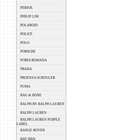
PERSOL
PHILIP LIM
POLAROID
POLICE
POLO
PORSCHE
PORTA ROMANA
PRADA
PROENZA SCHOULER
PUMA
RAG & BONE
RALPH BY RALPH LAUREN
RALPH LAUREN
RALPH LAUREN PURPLE
LABEL
RANGE ROVER
RAY BAN