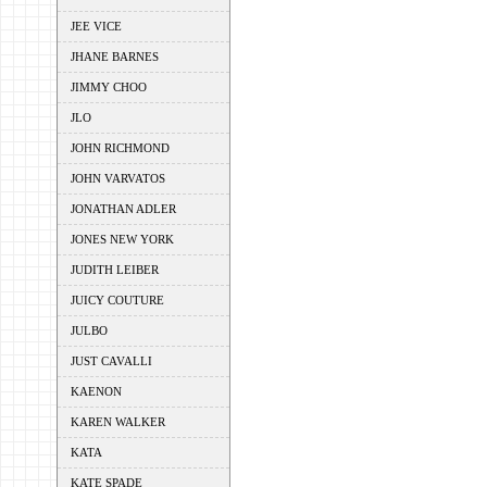
JEE VICE
JHANE BARNES
JIMMY CHOO
JLO
JOHN RICHMOND
JOHN VARVATOS
JONATHAN ADLER
JONES NEW YORK
JUDITH LEIBER
JUICY COUTURE
JULBO
JUST CAVALLI
KAENON
KAREN WALKER
KATA
KATE SPADE