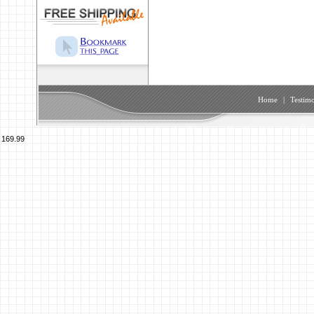
Home
|
Testimo