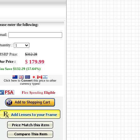
ease enter the following:
mail:
uantity :
SRP Price:
$312.28
$
179.99
ur Price :
ou Save $132.29 (57.64%)
Click here to
Convert
this price to other
currency types!
F
lex
S
pending
Eligible