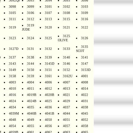
Q
3092QF
3093
3094
3095
3096
3098
3099
3101
3102
3103
3105
3106
3107
3108
3109
3111
3112
3113
3115
3116
3119
3119
3120
3121
3122
JUDE
3125
3123
3124
3125
3126
OLIVE
3135
3127D
3131
3132
3133
SCOT
D
3137
3138
3139
3140
3141
3143
3144
3145D
3146
3147
D
3149
3150
3151
3152
3153D
3158
3159
3161
3162U
4001
4003
4004
4006
4007
4008
4010
4011
4012
4013
4014
4016
4019B
4020B
4021
4022
4024
4024B
4025
4029
4031
4034
4035
4036
4037
4038
4039M
4040B
4041B
4044
4045
4048
4049
4050
4051
4052
4054
4055
4056
4057
4058
M
4059B
4061
4062
4063
4065