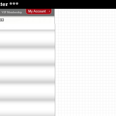
VIP Membership
215