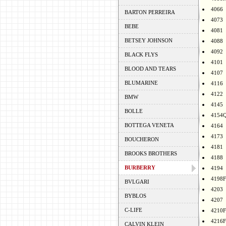
4066
BARTON PERREIRA
4073
BEBE
4081
BETSEY JOHNSON
4088
4092
BLACK FLYS
4101
BLOOD AND TEARS
4107
BLUMARINE
4116
4122
BMW
4145
BOLLE
4154
BOTTEGA VENETA
4164
4173
BOUCHERON
4181
BROOKS BROTHERS
4188
BURBERRY
4194
4198F
BVLGARI
4203
BYBLOS
4207
C-LIFE
4210F
4216F
CALVIN KLEIN