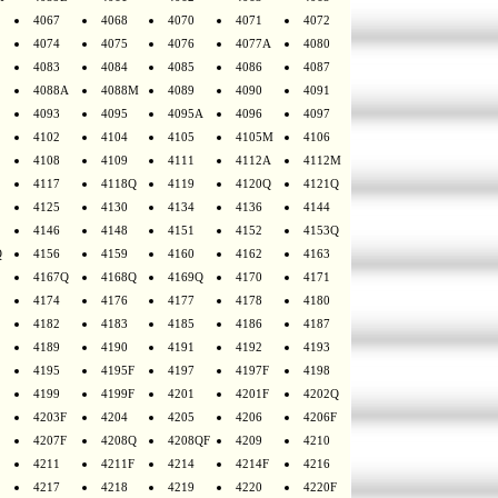
4067
4068
4070
4071
4072
4074
4075
4076
4077A
4080
4083
4084
4085
4086
4087
4088A
4088M
4089
4090
4091
4093
4095
4095A
4096
4097
4102
4104
4105
4105M
4106
4108
4109
4111
4112A
4112M
4117
4118Q
4119
4120Q
4121Q
4125
4130
4134
4136
4144
4146
4148
4151
4152
4153Q
Q
4156
4159
4160
4162
4163
4167Q
4168Q
4169Q
4170
4171
4174
4176
4177
4178
4180
4182
4183
4185
4186
4187
4189
4190
4191
4192
4193
4195
4195F
4197
4197F
4198
4199
4199F
4201
4201F
4202Q
4203F
4204
4205
4206
4206F
4207F
4208Q
4208QF
4209
4210
4211
4211F
4214
4214F
4216
4217
4218
4219
4220
4220F