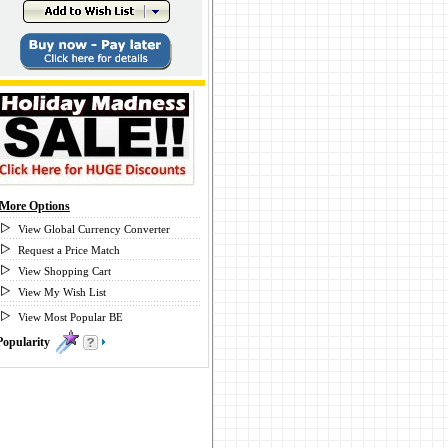
More Options
View Global Currency Converter
Request a Price Match
View Shopping Cart
View My Wish List
View Most Popular BE
Popularity
0