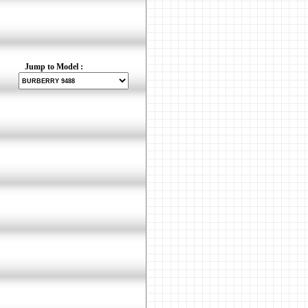
Jump to Model :