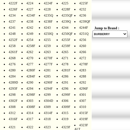
4222F
4224
4224F
4225
4225F
4226F
4227
4228
4228F
4232
4234
4234F
4235Q
4235QF
4236
4237
4238
4238F
4239Q
4239QF
4241
4242
4243
4244
4244F
Jump to Brand :
4248
4249
4250Q
4250QF
4251Q
4252F
4254
4255
4255F
4256
4258
4258F
4259
4259F
4260
4261F
4262
4263
4265
4266
4268
4270
4270F
4271
4272
4276
4277
4277F
4278
4278F
4280
4280F
4281
4281F
4283
4284
4284F
4285
4286
4288
4289D
4290
4290F
4291
4292
4293F
4294
4294F
4296
4296F
4298
4298F
4299
4299F
4301
4302F
4303
4304D
4306
4307
4308
4308F
4309
4309F
4310
4312
4314
4314F
4315
4315F
4316F
4317
4318
4319
4319F
4323F
4321
4322
4323
4323F
ALT