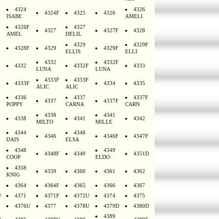
4324
4326
4324F
4325
4326
ISABE
AMELI
4326F
4327
4327
4327F
4328
AMEL
DELIL
4329
4329F
4328F
4329
4329F
ELLIS
ELLI
4332
4332F
4332
4332F
4333
LUNA
LUNA
4333F
4333F
4333F
4334
4335
ALIC
ALIC
4336
4337
4337F
4337
4337F
POPPY
CARNA
CARN
4338
4341
4338
4341
4342
MILTO
MILLE
4344
4346
4346
4346F
4347F
DAIS
ELSA
4348
4349
4348F
4349
4351D
COOP
ELDO
4358
4359
4360
4361
4362
KNIG
4364
4364F
4365
4366
4367
U
4371
4371F
4372U
4374
4375
4376U
4377
4378U
4379D
4380D
4389