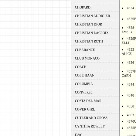
CHOPARD
4324
CHRISTIAN AUDIGIER
4326F
CHRISTIAN DIOR
4328
EVELY
CHRISTIAN LACROIX
4329F
CHRISTIAN ROTH
ELLI
4333
CLEARANCE
ALICE
CLUB MONACO
4336
COACH
4337F
COLE HAAN
CARN
COLUMBIA
4344
CONVERSE
4348
COSTA DEL MAR
4358
COVER GIRL
4363
CUTLER AND GROSS
4370
CYNTHIA ROWLEY
4375F
D&G