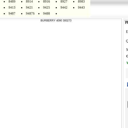
8489
8914
8916
8927
8983
9413
9421
9425
9442
9443
9487
9487S
9488
Pl
E
Q
M
O
Y