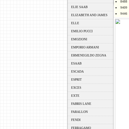
8488
ELIE SAAB
9409
9446
ELIZABETH AND JAMES
ELLE
EMILIO PUCCI
EMOZIONI
EMPORIO ARMANI
ERMENEGILDO ZEGNA
ESAAB
ESCADA
ESPRIT
EXCES
EXTE
FABRIS LANE
FARALLON
FENDI
FERRAGAMO