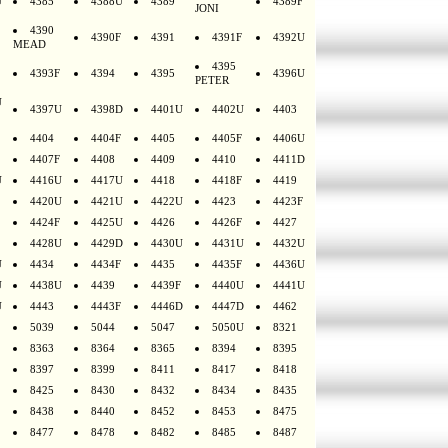
U
4385
4388U
4389
4389F
JONI
4390
4390F
4391
4391F
4392U
MEAD
4395
4393F
4394
4395
4396U
PETER
U
4397U
4398D
4401U
4402U
4403
4404
4404F
4405
4405F
4406U
4407F
4408
4409
4410
4411D
U
4416U
4417U
4418
4418F
4419
4420U
4421U
4422U
4423
4423F
4424F
4425U
4426
4426F
4427
4428U
4429D
4430U
4431U
4432U
U
4434
4434F
4435
4435F
4436U
U
4438U
4439
4439F
4440U
4441U
U
4443
4443F
4446D
4447D
4462
5039
5044
5047
5050U
8321
8363
8364
8365
8394
8395
8397
8399
8411
8417
8418
8425
8430
8432
8434
8435
8438
8440
8452
8453
8475
8477
8478
8482
8485
8487