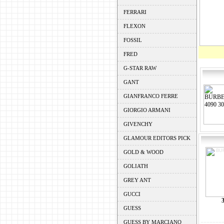
FERRARI
FLEXON
FOSSIL
FRED
G-STAR RAW
GANT
GIANFRANCO FERRE
GIORGIO ARMANI
GIVENCHY
GLAMOUR EDITORS PICK
GOLD & WOOD
GOLIATH
GREY ANT
GUCCI
GUESS
GUESS BY MARCIANO