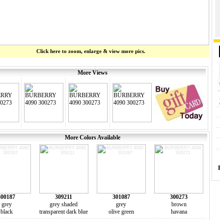
Click here to zoom, enlarge & view more pics.
More Views
More Colors Available
300187
309211
301087
300273
grey
grey shaded
grey
brown
black
transparent dark blue
olive green
havana