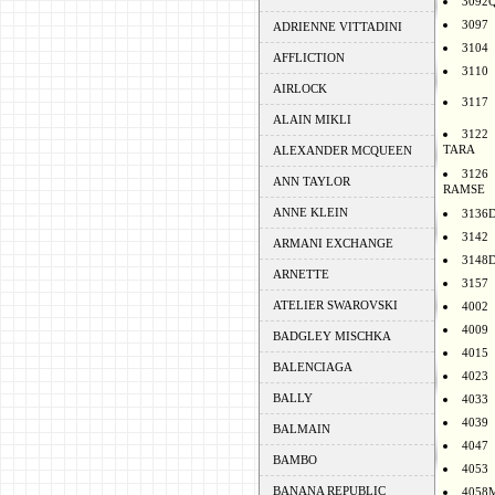
3092
3097
ADRIENNE VITTADINI
3104
AFFLICTION
3110
AIRLOCK
3117
ALAIN MIKLI
3122
TARA
ALEXANDER MCQUEEN
3126
ANN TAYLOR
RAMSE
ANNE KLEIN
3136
3142
ARMANI EXCHANGE
3148
ARNETTE
3157
ATELIER SWAROVSKI
4002
4009
BADGLEY MISCHKA
4015
BALENCIAGA
4023
BALLY
4033
4039
BALMAIN
4047
BAMBO
4053
BANANA REPUBLIC
4058