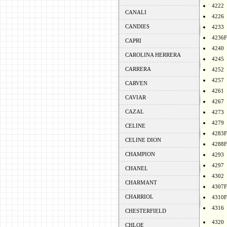
4222
CANALI
4226
CANDIES
4233
4236F
CAPRI
4240
CAROLINA HERRERA
4245
CARRERA
4252
4257
CARVEN
4261
CAVIAR
4267
CAZAL
4273
4279
CELINE
4283F
CELINE DION
4288F
CHAMPION
4293
4297
CHANEL
4302
CHARMANT
4307F
CHARRIOL
4310F
4316
CHESTERFIELD
4320
CHLOE