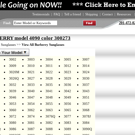
Testimonials
|
FAQ
|
Tell a friend
|
Shipping
|
Contact
|
Resources
|
201-472-0
Find:
RRY model 4090 color 300273
>
>>
Sunglasses
View All Burberry Sunglasses
3002
3003
3004
3005
3007
3009
3010
3011
3012
3014
3020M
3021
3022
3023
3024
3026Q
3027
3028
3029
3030
3032
3033
3035
3036
3037
3039
3040
3041
3042
3043
3046
3047
3048
3049
3051
3053
3054
3055
3056
3057
3060
3062
3063
3065
3068
3072
3074
3076Q
3077
3078J
3080
3081
3082
3083
3084
Q
3086
3087
3088
3089
3090Q