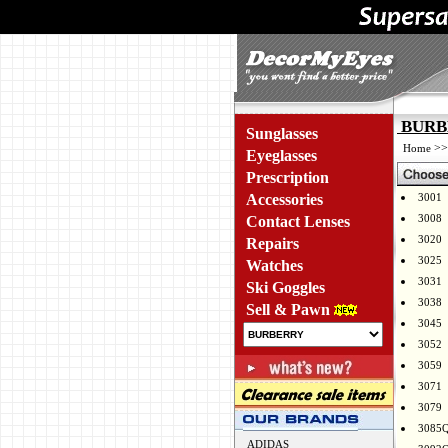
BURBE
Sunglasses
>
Home
Eyeglasses
Prescription
Accessories
3001
3008
Contact Lenses
3020
Repairs
3025
Watches
3031
Ski Goggles
3038
Sell & Pawn
3045
3052
3059
3071
3079
3085
ADIDAS