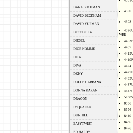
4381
DANA BUCHMAN
4390
DAVID BECKHAM
4393
DAVID YURMAN
4396
DECODE LA
WRE
DIESEL
4403F
4407
DIOR HOMME
4415
DITA
4419F
DIVA
4424
4427F
DKNY
4433
DOLCE GABBANA
4437
DONNA KARAN
4442
5038S
DRAGON
8356
DSQUARED
8396
DUNHILL
8419
8436
EASYTWIST
8476
ED HARDY