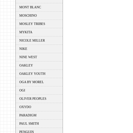
MONT BLANC
MOSCHINO
MOSLEY TRIBES
MYKITA
NICOLE MILLER
NIKE
NINE WEST
OAKLEY
OAKLEY YOUTH
OGA BY MOREL
OGI
OLIVER PEOPLES
OXYDO
PARADIGM
PAUL SMITH
PENGUIN