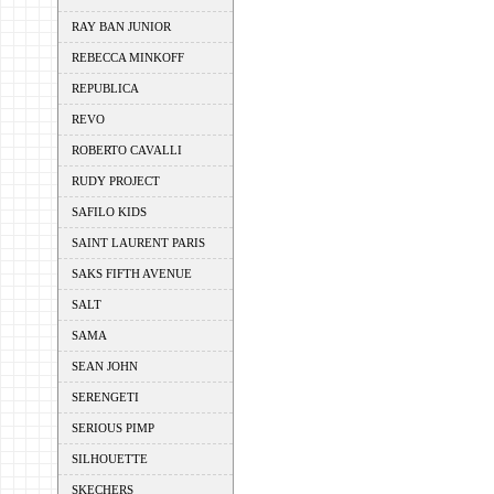
RAY BAN JUNIOR
REBECCA MINKOFF
REPUBLICA
REVO
ROBERTO CAVALLI
RUDY PROJECT
SAFILO KIDS
SAINT LAURENT PARIS
SAKS FIFTH AVENUE
SALT
SAMA
SEAN JOHN
SERENGETI
SERIOUS PIMP
SILHOUETTE
SKECHERS