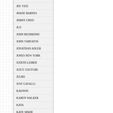
JEE VICE
JHANE BARNES
JIMMY CHOO
JLO
JOHN RICHMOND
JOHN VARVATOS
JONATHAN ADLER
JONES NEW YORK
JUDITH LEIBER
JUICY COUTURE
JULBO
JUST CAVALLI
KAENON
KAREN WALKER
KATA
KATE SPADE