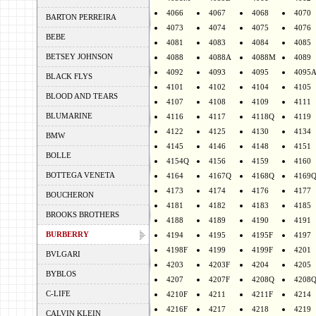
4066
4067
4068
4070
BARTON PERREIRA
4073
4074
4075
4076
BEBE
4081
4083
4084
4085
BETSEY JOHNSON
4088
4088A
4088M
4089
4092
4093
4095
4095
BLACK FLYS
4101
4102
4104
4105
BLOOD AND TEARS
4107
4108
4109
4111
BLUMARINE
4116
4117
4118Q
4119
4122
4125
4130
4134
BMW
4145
4146
4148
4151
BOLLE
4154Q
4156
4159
4160
BOTTEGA VENETA
4164
4167Q
4168Q
4169
4173
4174
4176
4177
BOUCHERON
4181
4182
4183
4185
BROOKS BROTHERS
4188
4189
4190
4191
BURBERRY
4194
4195
4195F
4197
4198F
4199
4199F
4201
BVLGARI
4203
4203F
4204
4205
BYBLOS
4207
4207F
4208Q
4208
C-LIFE
4210F
4211
4211F
4214
4216F
4217
4218
4219
CALVIN KLEIN