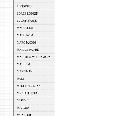
LONGINES
LOREE RODKIN
LUCKY BRAND
MAGIC CLIP
MARC BY MJ
MARC JACOBS
MARIUS MOREL
MATTHEW WILLIAMSON
MAUI JIM
MAX MARA
MCM
MERCEDES BENZ
MICHAEL KORS
MISSONI
MIU MIU
MONCLER