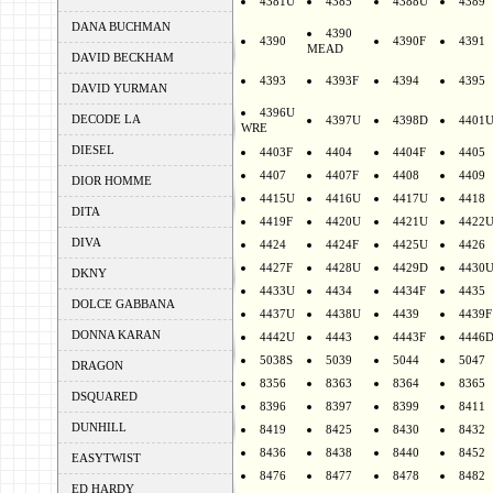
4381U
4385
4388U
4389
DANA BUCHMAN
4390
4390
4390F
4391
MEAD
DAVID BECKHAM
4393
4393F
4394
4395
DAVID YURMAN
4396U
DECODE LA
4397U
4398D
4401
WRE
DIESEL
4403F
4404
4404F
4405
4407
4407F
4408
4409
DIOR HOMME
4415U
4416U
4417U
4418
DITA
4419F
4420U
4421U
4422
DIVA
4424
4424F
4425U
4426
4427F
4428U
4429D
4430
DKNY
4433U
4434
4434F
4435
DOLCE GABBANA
4437U
4438U
4439
4439F
DONNA KARAN
4442U
4443
4443F
4446
5038S
5039
5044
5047
DRAGON
8356
8363
8364
8365
DSQUARED
8396
8397
8399
8411
DUNHILL
8419
8425
8430
8432
8436
8438
8440
8452
EASYTWIST
8476
8477
8478
8482
ED HARDY