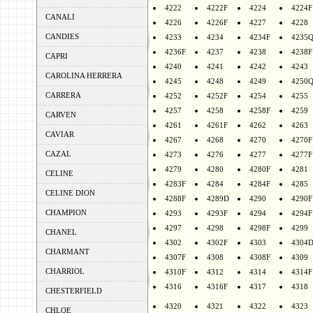
4222
4222F
4224
4224F
CANALI
4226
4226F
4227
4228
CANDIES
4233
4234
4234F
4235
4236F
4237
4238
4238F
CAPRI
4240
4241
4242
4243
CAROLINA HERRERA
4245
4248
4249
4250
CARRERA
4252
4252F
4254
4255
4257
4258
4258F
4259
CARVEN
4261
4261F
4262
4263
CAVIAR
4267
4268
4270
4270F
CAZAL
4273
4276
4277
4277F
4279
4280
4280F
4281
CELINE
4283F
4284
4284F
4285
CELINE DION
4288F
4289D
4290
4290F
CHAMPION
4293
4293F
4294
4294F
4297
4298
4298F
4299
CHANEL
4302
4302F
4303
4304
CHARMANT
4307F
4308
4308F
4309
CHARRIOL
4310F
4312
4314
4314F
4316
4316F
4317
4318
CHESTERFIELD
4320
4321
4322
4323
CHLOE