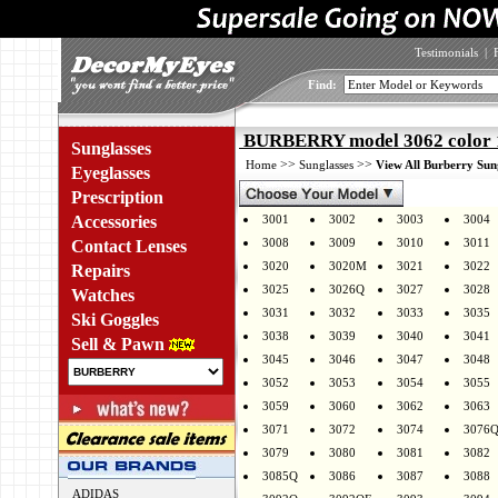
Testimonials
|
Find:
BURBERRY model 3062 color
Sunglasses
>>
>>
Home
Sunglasses
View All Burberry Sun
Eyeglasses
Prescription
Accessories
3001
3002
3003
3004
3008
3009
3010
3011
Contact Lenses
3020
3020M
3021
3022
Repairs
3025
3026Q
3027
3028
Watches
3031
3032
3033
3035
Ski Goggles
3038
3039
3040
3041
Sell & Pawn
3045
3046
3047
3048
3052
3053
3054
3055
3059
3060
3062
3063
3071
3072
3074
3076
3079
3080
3081
3082
3085Q
3086
3087
3088
ADIDAS