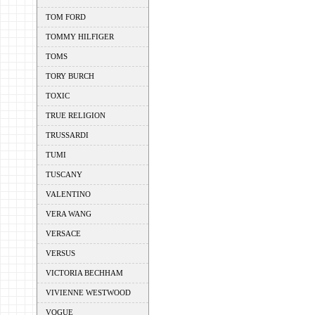
TOM FORD
TOMMY HILFIGER
TOMS
TORY BURCH
TOXIC
TRUE RELIGION
TRUSSARDI
TUMI
TUSCANY
VALENTINO
VERA WANG
VERSACE
VERSUS
VICTORIA BECHHAM
VIVIENNE WESTWOOD
VOGUE