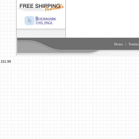
Home
|
Testimo