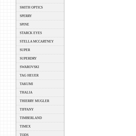
SMITH OPTICS
SPERRY
SPINE
STARCK EYES
STELLA MCCARTNEY
SUPER
SUPERDRY
SWAROVSKI
TAG HEUER
TAKUMI
THALIA
THIERRY MUGLER
TIFFANY
TIMBERLAND
TIMEX
TODS