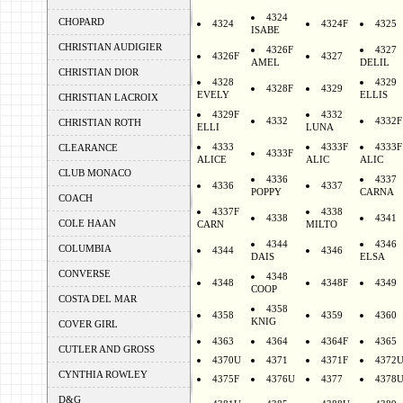
4324
CHOPARD
4324
4324F
4325
ISABE
CHRISTIAN AUDIGIER
4326F
4327
4326F
4327
AMEL
DELIL
CHRISTIAN DIOR
4328
4329
4328F
4329
EVELY
ELLIS
CHRISTIAN LACROIX
4329F
4332
4332
4332F
CHRISTIAN ROTH
ELLI
LUNA
4333
4333F
4333F
CLEARANCE
4333F
ALICE
ALIC
ALIC
CLUB MONACO
4336
4337
4336
4337
POPPY
CARNA
COACH
4337F
4338
4338
4341
COLE HAAN
CARN
MILTO
4344
4346
COLUMBIA
4344
4346
DAIS
ELSA
CONVERSE
4348
4348
4348F
4349
COOP
COSTA DEL MAR
4358
4358
4359
4360
KNIG
COVER GIRL
4363
4364
4364F
4365
CUTLER AND GROSS
4370U
4371
4371F
4372
CYNTHIA ROWLEY
4375F
4376U
4377
4378
D&G