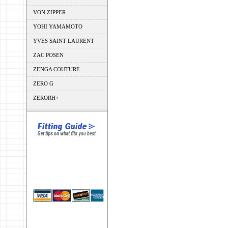
VON ZIPPER
YOHI YAMAMOTO
YVES SAINT LAURENT
ZAC POSEN
ZENGA COUTURE
ZERO G
ZERORH+