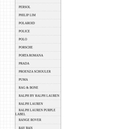
PERSOL
PHILIP LIM
POLAROID
POLICE
POLO
PORSCHE
PORTA ROMANA
PRADA
PROENZA SCHOULER
PUMA
RAG & BONE
RALPH BY RALPH LAUREN
RALPH LAUREN
RALPH LAUREN PURPLE
LABEL
RANGE ROVER
RAY BAN