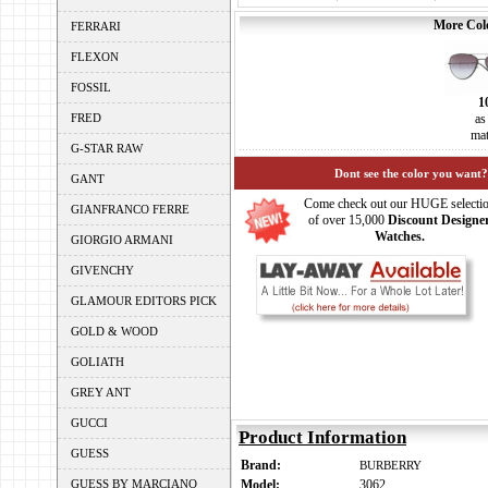
More Colo
FERRARI
FLEXON
FOSSIL
1
FRED
as
mat
G-STAR RAW
Dont see the color you want?
GANT
Come check out our HUGE selecti
GIANFRANCO FERRE
of over 15,000
Discount Designe
Watches.
GIORGIO ARMANI
GIVENCHY
GLAMOUR EDITORS PICK
GOLD & WOOD
GOLIATH
GREY ANT
GUCCI
Product Information
GUESS
Brand:
BURBERRY
GUESS BY MARCIANO
Model:
3062