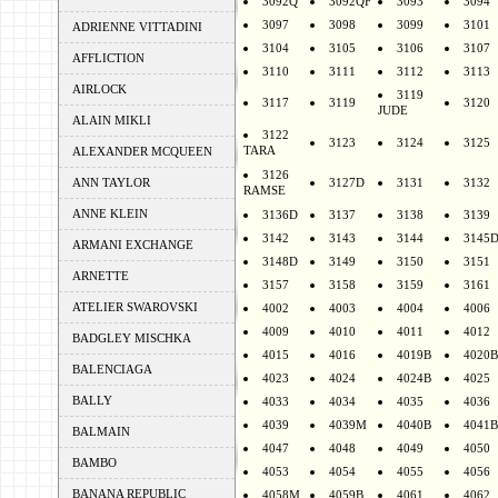
3092Q
3092QF
3093
3094
3097
3098
3099
3101
ADRIENNE VITTADINI
3104
3105
3106
3107
AFFLICTION
3110
3111
3112
3113
AIRLOCK
3119
3117
3119
3120
JUDE
ALAIN MIKLI
3122
3123
3124
3125
TARA
ALEXANDER MCQUEEN
3126
ANN TAYLOR
3127D
3131
3132
RAMSE
ANNE KLEIN
3136D
3137
3138
3139
3142
3143
3144
3145
ARMANI EXCHANGE
3148D
3149
3150
3151
ARNETTE
3157
3158
3159
3161
ATELIER SWAROVSKI
4002
4003
4004
4006
4009
4010
4011
4012
BADGLEY MISCHKA
4015
4016
4019B
4020B
BALENCIAGA
4023
4024
4024B
4025
BALLY
4033
4034
4035
4036
4039
4039M
4040B
4041B
BALMAIN
4047
4048
4049
4050
BAMBO
4053
4054
4055
4056
BANANA REPUBLIC
4058M
4059B
4061
4062