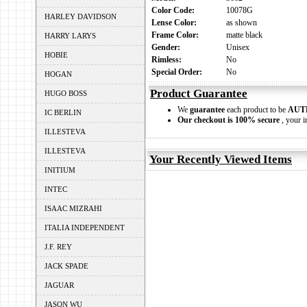
Color Code:
10078G
HARLEY DAVIDSON
Lense Color:
as shown
Frame Color:
matte black
HARRY LARYS
Gender:
Unisex
HOBIE
Rimless:
No
Special Order:
No
HOGAN
Product Guarantee
HUGO BOSS
We
guarantee
each product to be
AUT
IC BERLIN
Our checkout is 100% secure
, your i
ILLESTEVA
ILLESTEVA
Your Recently Viewed Items
INITIUM
INTEC
ISAAC MIZRAHI
ITALIA INDEPENDENT
J.F. REY
JACK SPADE
JAGUAR
JASON WU