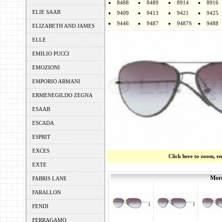
8488
8489
8914
8916
ELIE SAAB
9409
9413
9421
9425
9446
9487
9487S
9488
ELIZABETH AND JAMES
ELLE
EMILIO PUCCI
EMOZIONI
EMPORIO ARMANI
ERMENEGILDO ZEGNA
ESAAB
ESCADA
ESPRIT
EXCES
Click here to zoom, e
EXTE
More
FABRIS LANE
FARALLON
FENDI
FERRAGAMO