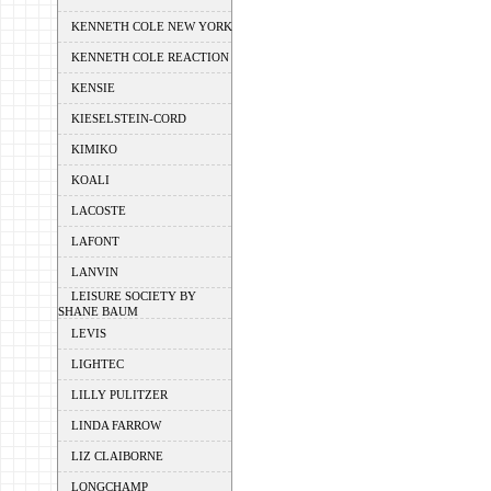
KENNETH COLE NEW YORK
KENNETH COLE REACTION
KENSIE
KIESELSTEIN-CORD
KIMIKO
KOALI
LACOSTE
LAFONT
LANVIN
LEISURE SOCIETY BY
SHANE BAUM
LEVIS
LIGHTEC
LILLY PULITZER
LINDA FARROW
LIZ CLAIBORNE
LONGCHAMP