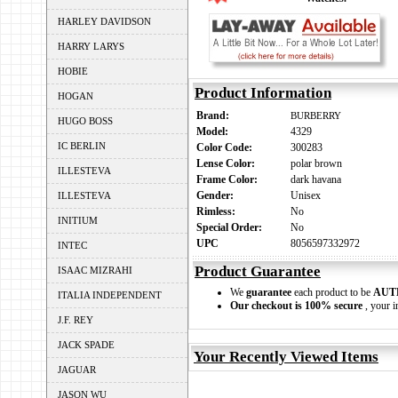
HARLEY DAVIDSON
HARRY LARYS
HOBIE
Product Information
HOGAN
Brand:
BURBERRY
HUGO BOSS
Model:
4329
IC BERLIN
Color Code:
300283
Lense Color:
polar brown
ILLESTEVA
Frame Color:
dark havana
Gender:
Unisex
ILLESTEVA
Rimless:
No
INITIUM
Special Order:
No
UPC
8056597332972
INTEC
Product Guarantee
ISAAC MIZRAHI
We
guarantee
each product to be
AUT
ITALIA INDEPENDENT
Our checkout is 100% secure
, your i
J.F. REY
JACK SPADE
Your Recently Viewed Items
JAGUAR
JASON WU