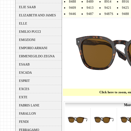
8488
8489
8914
8916
ELIE SAAB
9409
9413
9421
9425
9446
9487
9487S
9488
ELIZABETH AND JAMES
ELLE
EMILIO PUCCI
EMOZIONI
EMPORIO ARMANI
ERMENEGILDO ZEGNA
ESAAB
ESCADA
ESPRIT
EXCES
Click here to zoom, e
EXTE
More
FABRIS LANE
FARALLON
FENDI
FERRAGAMO