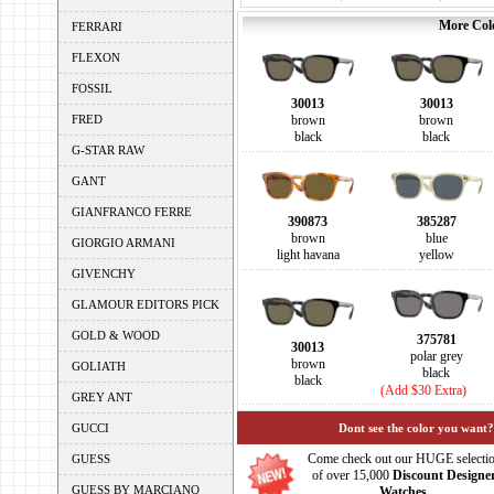
More Colo
FERRARI
FLEXON
FOSSIL
30013
30013
FRED
brown
brown
black
black
G-STAR RAW
GANT
GIANFRANCO FERRE
390873
385287
brown
blue
GIORGIO ARMANI
light havana
yellow
GIVENCHY
GLAMOUR EDITORS PICK
GOLD & WOOD
375781
30013
polar grey
brown
GOLIATH
black
black
(Add $30 Extra)
GREY ANT
GUCCI
Dont see the color you want?
Come check out our HUGE selecti
GUESS
of over 15,000
Discount Designe
GUESS BY MARCIANO
Watches.