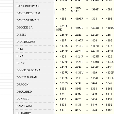
4381U
4385
4388U
4389
DANA BUCHMAN
4390
4390
4390F
4391
MEAD
DAVID BECKHAM
4393
4393F
4394
4395
DAVID YURMAN
4396U
DECODE LA
4397U
4398D
4401
WRE
DIESEL
4403F
4404
4404F
4405
4407
4407F
4408
4409
DIOR HOMME
4415U
4416U
4417U
4418
DITA
4419F
4420U
4421U
4422
DIVA
4424
4424F
4425U
4426
4427F
4428U
4429D
4430
DKNY
4433U
4434
4434F
4435
DOLCE GABBANA
4437U
4438U
4439
4439F
DONNA KARAN
4442U
4443
4443F
4446
5038S
5039
5044
5047
DRAGON
8356
8363
8364
8365
DSQUARED
8396
8397
8399
8411
DUNHILL
8419
8425
8430
8432
8436
8438
8440
8452
EASYTWIST
8476
8477
8478
8482
ED HARDY