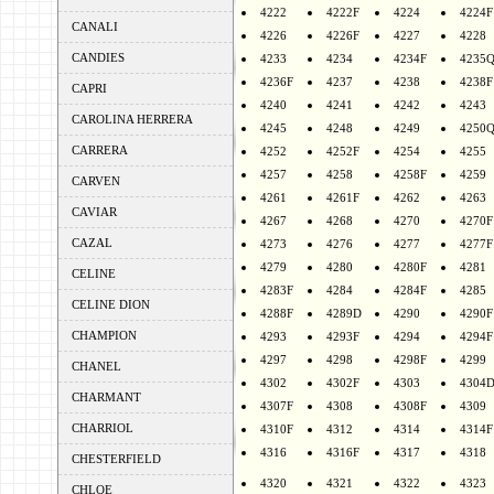
4222
4222F
4224
4224F
CANALI
4226
4226F
4227
4228
CANDIES
4233
4234
4234F
4235
4236F
4237
4238
4238F
CAPRI
4240
4241
4242
4243
CAROLINA HERRERA
4245
4248
4249
4250
CARRERA
4252
4252F
4254
4255
4257
4258
4258F
4259
CARVEN
4261
4261F
4262
4263
CAVIAR
4267
4268
4270
4270F
CAZAL
4273
4276
4277
4277F
4279
4280
4280F
4281
CELINE
4283F
4284
4284F
4285
CELINE DION
4288F
4289D
4290
4290F
CHAMPION
4293
4293F
4294
4294F
4297
4298
4298F
4299
CHANEL
4302
4302F
4303
4304
CHARMANT
4307F
4308
4308F
4309
CHARRIOL
4310F
4312
4314
4314F
4316
4316F
4317
4318
CHESTERFIELD
4320
4321
4322
4323
CHLOE