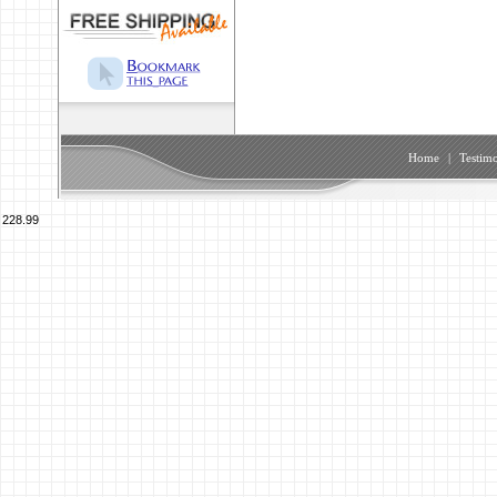
Home
|
Testimo