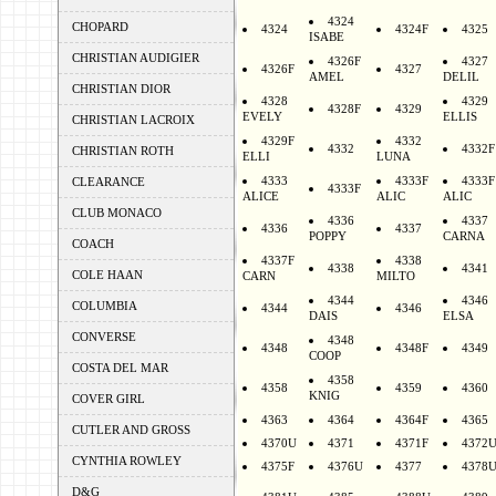
4324
CHOPARD
4324
4324F
4325
ISABE
CHRISTIAN AUDIGIER
4326F
4327
4326F
4327
AMEL
DELIL
CHRISTIAN DIOR
4328
4329
4328F
4329
EVELY
ELLIS
CHRISTIAN LACROIX
4329F
4332
4332
4332F
CHRISTIAN ROTH
ELLI
LUNA
4333
4333F
4333F
CLEARANCE
4333F
ALICE
ALIC
ALIC
CLUB MONACO
4336
4337
4336
4337
POPPY
CARNA
COACH
4337F
4338
4338
4341
COLE HAAN
CARN
MILTO
4344
4346
COLUMBIA
4344
4346
DAIS
ELSA
CONVERSE
4348
4348
4348F
4349
COOP
COSTA DEL MAR
4358
4358
4359
4360
KNIG
COVER GIRL
4363
4364
4364F
4365
CUTLER AND GROSS
4370U
4371
4371F
4372
CYNTHIA ROWLEY
4375F
4376U
4377
4378
D&G