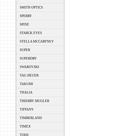
SMITH OPTICS
SPERRY
SPINE
STARCK EYES
STELLA MCCARTNEY
SUPER
SUPERDRY
SWAROVSKI
TAG HEUER
TAKUMI
THALIA
THIERRY MUGLER
TIFFANY
TIMBERLAND
TIMEX
TODS