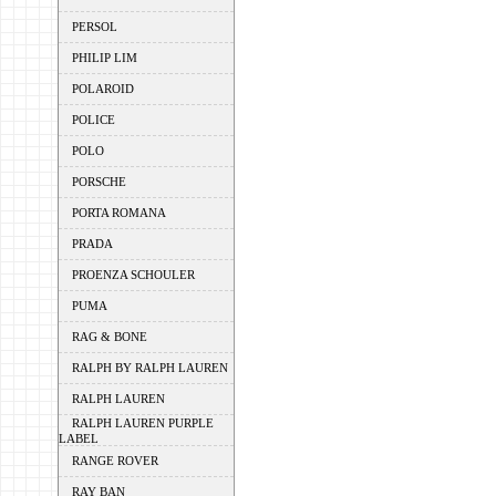
PERSOL
PHILIP LIM
POLAROID
POLICE
POLO
PORSCHE
PORTA ROMANA
PRADA
PROENZA SCHOULER
PUMA
RAG & BONE
RALPH BY RALPH LAUREN
RALPH LAUREN
RALPH LAUREN PURPLE
LABEL
RANGE ROVER
RAY BAN