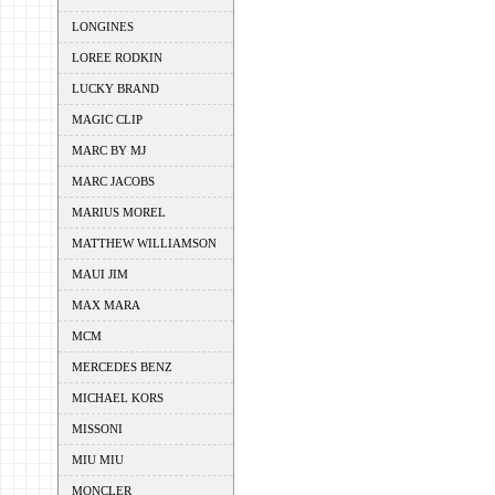
LONGINES
LOREE RODKIN
LUCKY BRAND
MAGIC CLIP
MARC BY MJ
MARC JACOBS
MARIUS MOREL
MATTHEW WILLIAMSON
MAUI JIM
MAX MARA
MCM
MERCEDES BENZ
MICHAEL KORS
MISSONI
MIU MIU
MONCLER