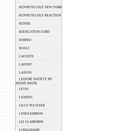
KENNETH COLE NEW YORK
KENNETH COLE REACTION
KENSIE
KIESELSTEIN-CORD
KIMIKO
KOALI
LACOSTE
LAFONT
LANVIN
LEISURE SOCIETY BY
SHANE BAUM
LEVIS
LIGHTEC
LILLY PULITZER
LINDA FARROW
LIZ CLAIBORNE
LONGCHAMP