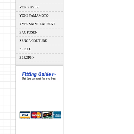
VON ZIPPER
YOHI YAMAMOTO
YVES SAINT LAURENT
ZAC POSEN
ZENGA COUTURE
ZERO G
ZERORH+