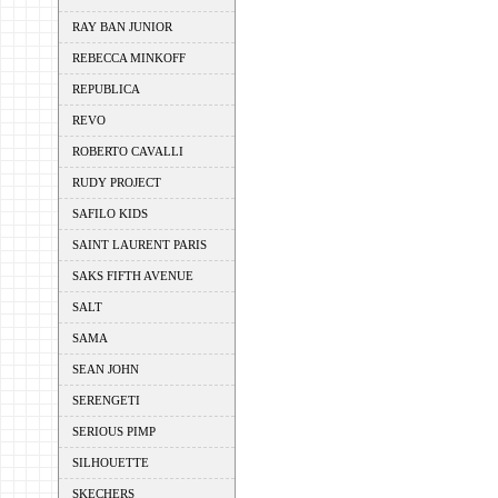
RAY BAN JUNIOR
REBECCA MINKOFF
REPUBLICA
REVO
ROBERTO CAVALLI
RUDY PROJECT
SAFILO KIDS
SAINT LAURENT PARIS
SAKS FIFTH AVENUE
SALT
SAMA
SEAN JOHN
SERENGETI
SERIOUS PIMP
SILHOUETTE
SKECHERS