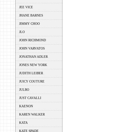
JEE VICE
JHANE BARNES
JIMMY CHOO
JLO
JOHN RICHMOND
JOHN VARVATOS
JONATHAN ADLER
JONES NEW YORK
JUDITH LEIBER
JUICY COUTURE
JULBO
JUST CAVALLI
KAENON
KAREN WALKER
KATA
KATE SPADE