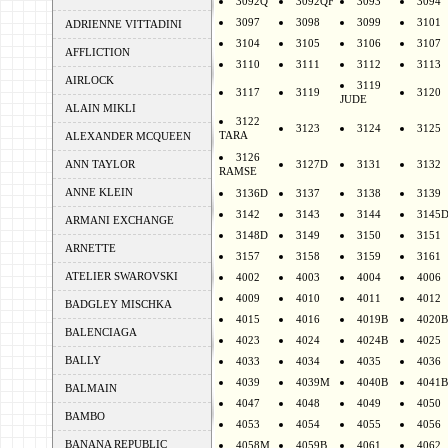
3092Q
3092QF
3093
3094
3097
3098
3099
3101
ADRIENNE VITTADINI
3104
3105
3106
3107
AFFLICTION
3110
3111
3112
3113
AIRLOCK
3119
3117
3119
3120
JUDE
ALAIN MIKLI
3122
3123
3124
3125
TARA
ALEXANDER MCQUEEN
3126
ANN TAYLOR
3127D
3131
3132
RAMSE
ANNE KLEIN
3136D
3137
3138
3139
3142
3143
3144
3145
ARMANI EXCHANGE
3148D
3149
3150
3151
ARNETTE
3157
3158
3159
3161
ATELIER SWAROVSKI
4002
4003
4004
4006
4009
4010
4011
4012
BADGLEY MISCHKA
4015
4016
4019B
4020B
BALENCIAGA
4023
4024
4024B
4025
BALLY
4033
4034
4035
4036
4039
4039M
4040B
4041B
BALMAIN
4047
4048
4049
4050
BAMBO
4053
4054
4055
4056
BANANA REPUBLIC
4058M
4059B
4061
4062