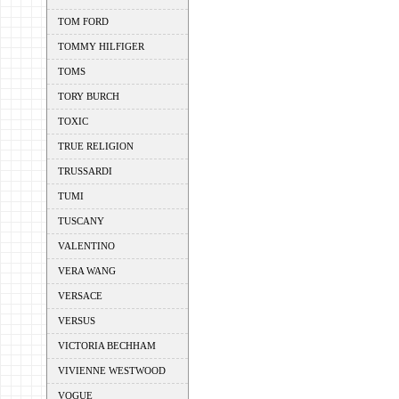
TOM FORD
TOMMY HILFIGER
TOMS
TORY BURCH
TOXIC
TRUE RELIGION
TRUSSARDI
TUMI
TUSCANY
VALENTINO
VERA WANG
VERSACE
VERSUS
VICTORIA BECHHAM
VIVIENNE WESTWOOD
VOGUE