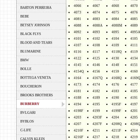
4066
4067
4068
4070
BARTON PERREIRA
4073
4074
4075
4076
BEBE
4081
4083
4084
4085
BETSEY JOHNSON
4088
4088A
4088M
4089
4092
4093
4095
4095
BLACK FLYS
4101
4102
4104
4105
BLOOD AND TEARS
4107
4108
4109
4111
BLUMARINE
4116
4117
4118Q
4119
4122
4125
4130
4134
BMW
4145
4146
4148
4151
BOLLE
4154Q
4156
4159
4160
BOTTEGA VENETA
4164
4167Q
4168Q
4169
4173
4174
4176
4177
BOUCHERON
4181
4182
4183
4185
BROOKS BROTHERS
4188
4189
4190
4191
BURBERRY
4194
4195
4195F
4197
4198F
4199
4199F
4201
BVLGARI
4203
4203F
4204
4205
BYBLOS
4207
4207F
4208Q
4208
C-LIFE
4210F
4211
4211F
4214
4216F
4217
4218
4219
CALVIN KLEIN