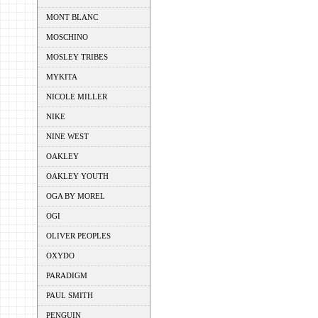
MONT BLANC
MOSCHINO
MOSLEY TRIBES
MYKITA
NICOLE MILLER
NIKE
NINE WEST
OAKLEY
OAKLEY YOUTH
OGA BY MOREL
OGI
OLIVER PEOPLES
OXYDO
PARADIGM
PAUL SMITH
PENGUIN