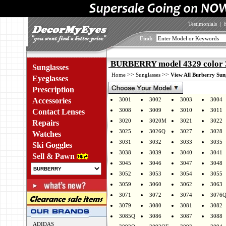
Testimonials
|
Find:
BURBERRY model 4329 color 
Sunglasses
>>
>>
Home
Sunglasses
View All Burberry Sun
Eyeglasses
Prescription
Accessories
3001
3002
3003
3004
3008
3009
3010
3011
Contact Lenses
3020
3020M
3021
3022
Repairs
3025
3026Q
3027
3028
Watches
3031
3032
3033
3035
Ski Goggles
3038
3039
3040
3041
Sell & Pawn
3045
3046
3047
3048
3052
3053
3054
3055
3059
3060
3062
3063
3071
3072
3074
3076
3079
3080
3081
3082
3085Q
3086
3087
3088
ADIDAS