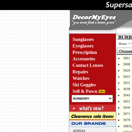
BURBE
Sunglasses
>
Home
Eyeglasses
Prescription
Accessories
3001
3008
Contact Lenses
3020
Repairs
3025
Watches
3031
Ski Goggles
3038
Sell & Pawn
3045
3052
3059
3071
3079
3085
ADIDAS