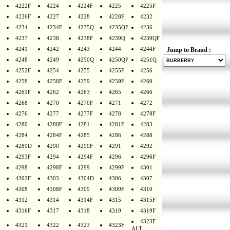
4222F
4224
4224F
4225
4225F
4226F
4227
4228
4228F
4232
4234
4234F
4235Q
4235QF
4236
4237
4238
4238F
4239Q
4239QF
4241
4242
4243
4244
4244F
Jump to Brand :
4248
4249
4250Q
4250QF
4251Q
4252F
4254
4255
4255F
4256
4258
4258F
4259
4259F
4260
4261F
4262
4263
4265
4266
4268
4270
4270F
4271
4272
4276
4277
4277F
4278
4278F
4280
4280F
4281
4281F
4283
4284
4284F
4285
4286
4288
4289D
4290
4290F
4291
4292
4293F
4294
4294F
4296
4296F
4298
4298F
4299
4299F
4301
4302F
4303
4304D
4306
4307
4308
4308F
4309
4309F
4310
4312
4314
4314F
4315
4315F
4316F
4317
4318
4319
4319F
4323F
4321
4322
4323
4323F
ALT