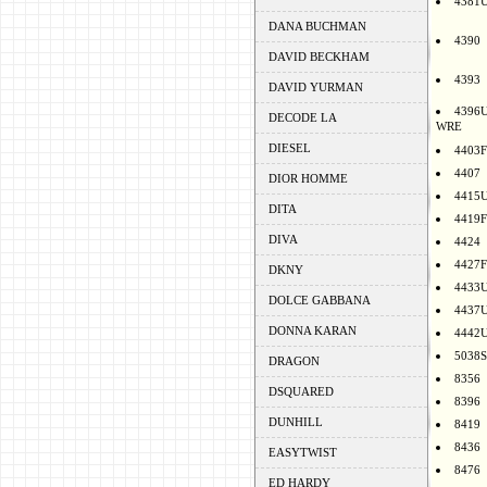
4381
DANA BUCHMAN
4390
DAVID BECKHAM
4393
DAVID YURMAN
4396
DECODE LA
WRE
DIESEL
4403F
4407
DIOR HOMME
4415
DITA
4419F
DIVA
4424
4427F
DKNY
4433
DOLCE GABBANA
4437
DONNA KARAN
4442
5038S
DRAGON
8356
DSQUARED
8396
DUNHILL
8419
8436
EASYTWIST
8476
ED HARDY