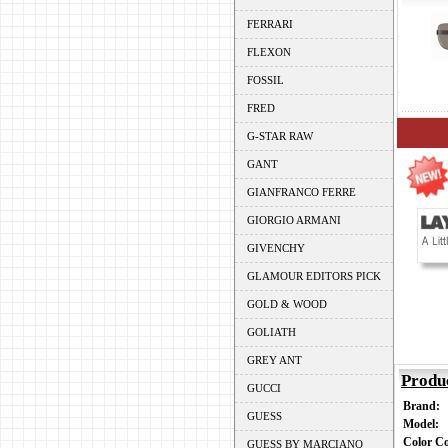
FERRARI
FLEXON
FOSSIL
FRED
G-STAR RAW
GANT
GIANFRANCO FERRE
GIORGIO ARMANI
GIVENCHY
GLAMOUR EDITORS PICK
GOLD & WOOD
GOLIATH
GREY ANT
Produ
GUCCI
Brand:
GUESS
Model:
Color C
GUESS BY MARCIANO