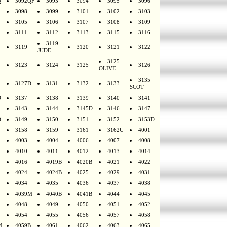
Q
3092QF
3093
3094
3095
3096
3098
3099
3101
3102
3103
3105
3106
3107
3108
3109
3111
3112
3113
3115
3116
3119
3119
3120
3121
3122
JUDE
3125
3123
3124
3125
3126
OLIVE
3135
3127D
3131
3132
3133
SCOT
D
3137
3138
3139
3140
3141
3143
3144
3145D
3146
3147
D
3149
3150
3151
3152
3153D
3158
3159
3161
3162U
4001
4003
4004
4006
4007
4008
4010
4011
4012
4013
4014
4016
4019B
4020B
4021
4022
4024
4024B
4025
4029
4031
4034
4035
4036
4037
4038
4039M
4040B
4041B
4044
4045
4048
4049
4050
4051
4052
4054
4055
4056
4057
4058
M
4059B
4061
4062
4063
4065