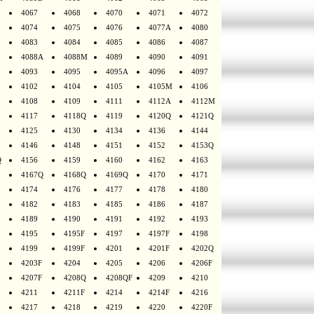
4067
4068
4070
4071
4072
4074
4075
4076
4077A
4080
4083
4084
4085
4086
4087
4088A
4088M
4089
4090
4091
4093
4095
4095A
4096
4097
4102
4104
4105
4105M
4106
4108
4109
4111
4112A
4112M
4117
4118Q
4119
4120Q
4121Q
4125
4130
4134
4136
4144
4146
4148
4151
4152
4153Q
Q
4156
4159
4160
4162
4163
4167Q
4168Q
4169Q
4170
4171
4174
4176
4177
4178
4180
4182
4183
4185
4186
4187
4189
4190
4191
4192
4193
4195
4195F
4197
4197F
4198
4199
4199F
4201
4201F
4202Q
4203F
4204
4205
4206
4206F
4207F
4208Q
4208QF
4209
4210
4211
4211F
4214
4214F
4216
4217
4218
4219
4220
4220F