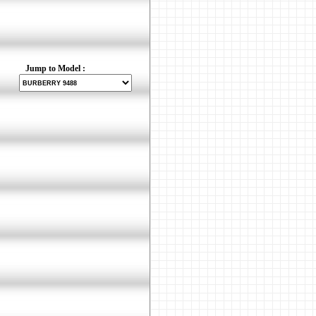
Jump to Model :