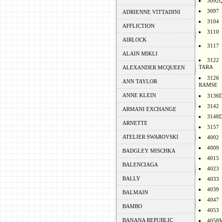
3092
3097
ADRIENNE VITTADINI
3104
AFFLICTION
3110
AIRLOCK
3117
ALAIN MIKLI
3122
TARA
ALEXANDER MCQUEEN
3126
ANN TAYLOR
RAMSE
ANNE KLEIN
3136
3142
ARMANI EXCHANGE
3148
ARNETTE
3157
ATELIER SWAROVSKI
4002
4009
BADGLEY MISCHKA
4015
BALENCIAGA
4023
BALLY
4033
4039
BALMAIN
4047
BAMBO
4053
BANANA REPUBLIC
4058