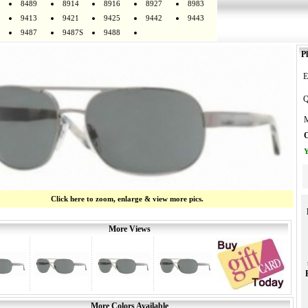
8489
8914
8916
8927
8983
9413
9421
9425
9442
9443
9487
9487S
9488
Pl
E
Q
M
O
Y
Click here to zoom, enlarge & view more pics.
More Views
More Colors Available