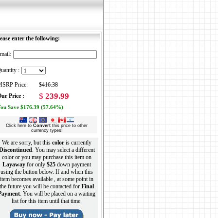
ease enter the following:
mail:
uantity :
SRP Price:
$416.38
$
239.99
ur Price :
ou Save $176.39 (57.64%)
Click here to
Convert
this price to other
currency types!
We are sorry, but this
color
is currently
Discontinued
. You may select a different
color or you may purchase this item on
Layaway
for only
$25
down payment
using the button below. If and when this
item becomes available , at some point in
the future you will be contacted for
Final
Payment
. You will be placed on a waiting
list for this item until that time.