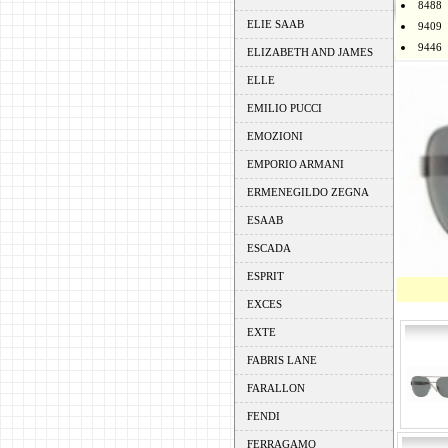
8488
ELIE SAAB
9409
9446
ELIZABETH AND JAMES
ELLE
EMILIO PUCCI
EMOZIONI
EMPORIO ARMANI
ERMENEGILDO ZEGNA
ESAAB
ESCADA
ESPRIT
EXCES
EXTE
FABRIS LANE
FARALLON
FENDI
FERRAGAMO