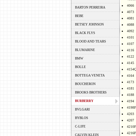
4066
BARTON PERREIRA
4073
BEBE
4081
BETSEY JOHNSON
4088
4092
BLACK FLYS
4101
BLOOD AND TEARS
4107
BLUMARINE
4116
4122
BMW
4145
BOLLE
4154
BOTTEGA VENETA
4164
4173
BOUCHERON
4181
BROOKS BROTHERS
4188
BURBERRY
4194
4198F
BVLGARI
4203
BYBLOS
4207
C-LIFE
4210F
4216F
CALVIN KLEIN