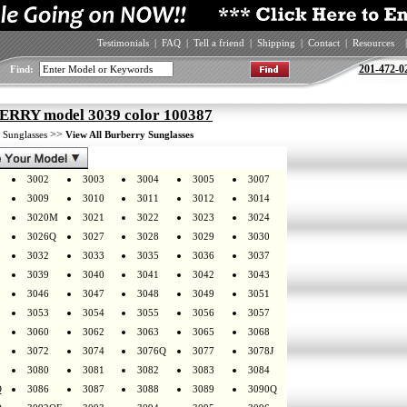
Testimonials
|
FAQ
|
Tell a friend
|
Shipping
|
Contact
|
Resources
|
201-472-0
Find:
RRY model 3039 color 100387
>
>>
Sunglasses
View All Burberry Sunglasses
3002
3003
3004
3005
3007
3009
3010
3011
3012
3014
3020M
3021
3022
3023
3024
3026Q
3027
3028
3029
3030
3032
3033
3035
3036
3037
3039
3040
3041
3042
3043
3046
3047
3048
3049
3051
3053
3054
3055
3056
3057
3060
3062
3063
3065
3068
3072
3074
3076Q
3077
3078J
3080
3081
3082
3083
3084
Q
3086
3087
3088
3089
3090Q