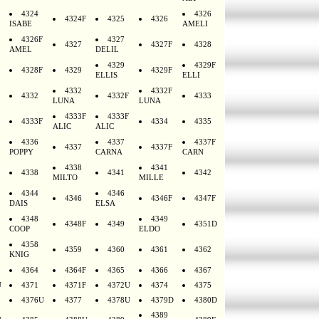
4324
4326
4324F
4325
4326
ISABE
AMELI
4326F
4327
4327
4327F
4328
AMEL
DELIL
4329
4329F
4328F
4329
4329F
ELLIS
ELLI
4332
4332F
4332
4332F
4333
LUNA
LUNA
4333F
4333F
4333F
4334
4335
ALIC
ALIC
4336
4337
4337F
4337
4337F
POPPY
CARNA
CARN
4338
4341
4338
4341
4342
MILTO
MILLE
4344
4346
4346
4346F
4347F
DAIS
ELSA
4348
4349
4348F
4349
4351D
COOP
ELDO
4358
4359
4360
4361
4362
KNIG
4364
4364F
4365
4366
4367
U
4371
4371F
4372U
4374
4375
4376U
4377
4378U
4379D
4380D
4389