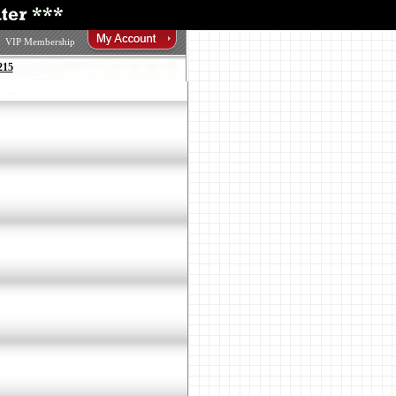
VIP Membership
215