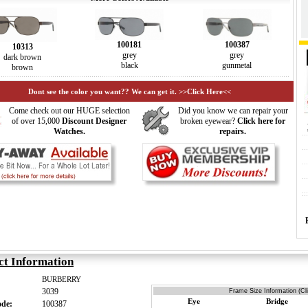
100387
100181
10313
grey
grey
dark brown
gunmetal
black
brown
Dont see the color you want?? We can get it. >>Click Here<<
Come check out our HUGE selection
Did you know we can repair your
of over 15,000
Discount Designer
broken eyewear?
Click here for
Watches.
repairs.
ct Information
BURBERRY
3039
Frame Size Information (Cl
Eye
Bridge
ode:
100387