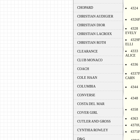
CHOPARD
4324
CHRISTIAN AUDIGIER
4326F
CHRISTIAN DIOR
4328
EVELY
CHRISTIAN LACROIX
4329F
CHRISTIAN ROTH
ELLI
4333
CLEARANCE
ALICE
CLUB MONACO
4336
COACH
4337F
COLE HAAN
CARN
COLUMBIA
4344
CONVERSE
4348
COSTA DEL MAR
4358
COVER GIRL
4363
CUTLER AND GROSS
4370
CYNTHIA ROWLEY
4375F
D&G