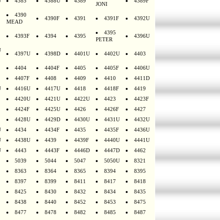
U
4385
4388U
4389
4389F
JONI
4390
4390F
4391
4391F
4392U
MEAD
4395
4393F
4394
4395
4396U
PETER
U
4397U
4398D
4401U
4402U
4403
4404
4404F
4405
4405F
4406U
4407F
4408
4409
4410
4411D
U
4416U
4417U
4418
4418F
4419
4420U
4421U
4422U
4423
4423F
4424F
4425U
4426
4426F
4427
4428U
4429D
4430U
4431U
4432U
U
4434
4434F
4435
4435F
4436U
U
4438U
4439
4439F
4440U
4441U
U
4443
4443F
4446D
4447D
4462
5039
5044
5047
5050U
8321
8363
8364
8365
8394
8395
8397
8399
8411
8417
8418
8425
8430
8432
8434
8435
8438
8440
8452
8453
8475
8477
8478
8482
8485
8487