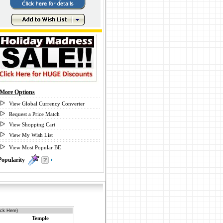
More Options
View Global Currency Converter
Request a Price Match
View Shopping Cart
View My Wish List
View Most Popular BE
Popularity
1
ick Here)
Temple