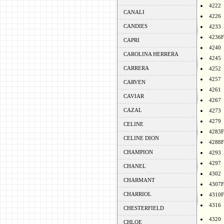
4222
CANALI
4226
CANDIES
4233
4236F
CAPRI
4240
CAROLINA HERRERA
4245
CARRERA
4252
4257
CARVEN
4261
CAVIAR
4267
CAZAL
4273
4279
CELINE
4283F
CELINE DION
4288F
CHAMPION
4293
4297
CHANEL
4302
CHARMANT
4307F
CHARRIOL
4310F
4316
CHESTERFIELD
4320
CHLOE