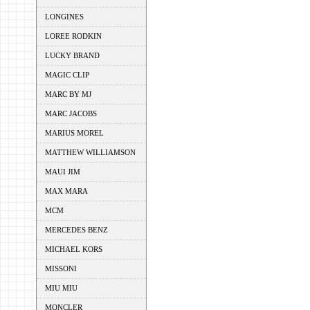
LONGINES
LOREE RODKIN
LUCKY BRAND
MAGIC CLIP
MARC BY MJ
MARC JACOBS
MARIUS MOREL
MATTHEW WILLIAMSON
MAUI JIM
MAX MARA
MCM
MERCEDES BENZ
MICHAEL KORS
MISSONI
MIU MIU
MONCLER