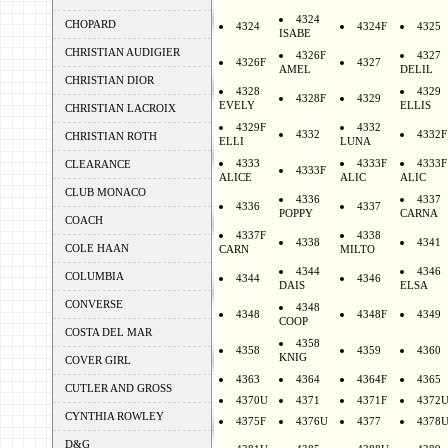
4324
CHOPARD
4324
4324F
4325
ISABE
CHRISTIAN AUDIGIER
4326F
4327
4326F
4327
AMEL
DELIL
CHRISTIAN DIOR
4328
4329
4328F
4329
EVELY
ELLIS
CHRISTIAN LACROIX
4329F
4332
4332
4332F
CHRISTIAN ROTH
ELLI
LUNA
4333
4333F
4333F
CLEARANCE
4333F
ALICE
ALIC
ALIC
CLUB MONACO
4336
4337
4336
4337
POPPY
CARNA
COACH
4337F
4338
4338
4341
COLE HAAN
CARN
MILTO
4344
4346
COLUMBIA
4344
4346
DAIS
ELSA
CONVERSE
4348
4348
4348F
4349
COOP
COSTA DEL MAR
4358
4358
4359
4360
KNIG
COVER GIRL
4363
4364
4364F
4365
CUTLER AND GROSS
4370U
4371
4371F
4372
CYNTHIA ROWLEY
4375F
4376U
4377
4378
D&G