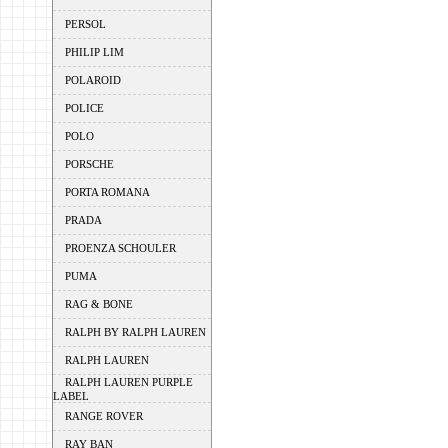
PERSOL
PHILIP LIM
POLAROID
POLICE
POLO
PORSCHE
PORTA ROMANA
PRADA
PROENZA SCHOULER
PUMA
RAG & BONE
RALPH BY RALPH LAUREN
RALPH LAUREN
RALPH LAUREN PURPLE
LABEL
RANGE ROVER
RAY BAN