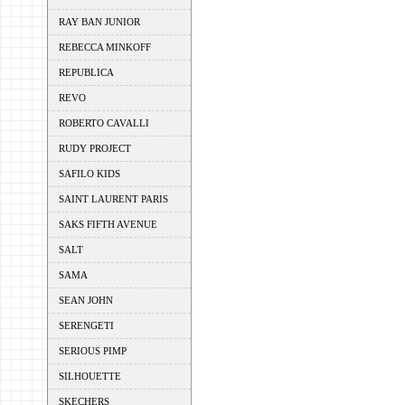
RAY BAN JUNIOR
REBECCA MINKOFF
REPUBLICA
REVO
ROBERTO CAVALLI
RUDY PROJECT
SAFILO KIDS
SAINT LAURENT PARIS
SAKS FIFTH AVENUE
SALT
SAMA
SEAN JOHN
SERENGETI
SERIOUS PIMP
SILHOUETTE
SKECHERS