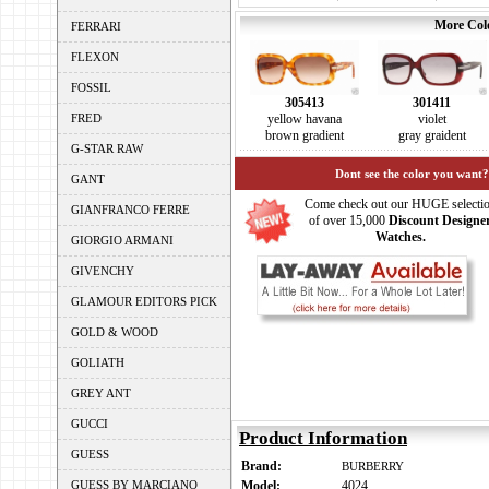
More Colo
FERRARI
FLEXON
FOSSIL
305413
301411
FRED
yellow havana
violet
brown gradient
gray graident
G-STAR RAW
Dont see the color you want?
GANT
Come check out our HUGE selecti
GIANFRANCO FERRE
of over 15,000
Discount Designe
Watches.
GIORGIO ARMANI
GIVENCHY
GLAMOUR EDITORS PICK
GOLD & WOOD
GOLIATH
GREY ANT
GUCCI
Product Information
GUESS
Brand:
BURBERRY
GUESS BY MARCIANO
Model:
4024