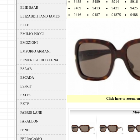
8488
8489
8914
8916
ELIE SAAB
9409
9413
9421
9425
9446
9487
9487S
9488
ELIZABETH AND JAMES
ELLE
EMILIO PUCCI
EMOZIONI
EMPORIO ARMANI
ERMENEGILDO ZEGNA
ESAAB
ESCADA
ESPRIT
EXCES
Click here to zoom, e
EXTE
More
FABRIS LANE
FARALLON
FENDI
FERRAGAMO