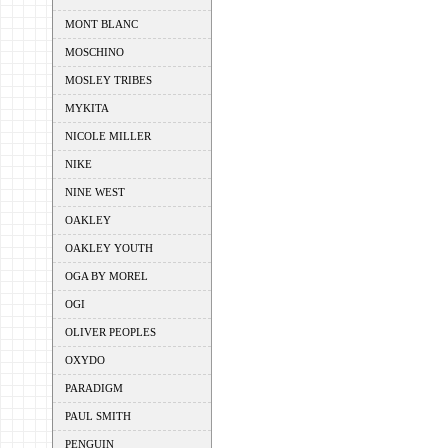
MONT BLANC
MOSCHINO
MOSLEY TRIBES
MYKITA
NICOLE MILLER
NIKE
NINE WEST
OAKLEY
OAKLEY YOUTH
OGA BY MOREL
OGI
OLIVER PEOPLES
OXYDO
PARADIGM
PAUL SMITH
PENGUIN