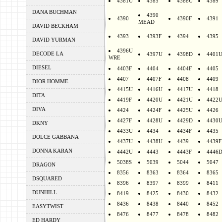
4381U
4385
4388U
4389
DANA BUCHMAN
4390
4390
4390F
4391
MEAD
DAVID BECKHAM
4393
4393F
4394
4395
DAVID YURMAN
4396U
DECODE LA
4397U
4398D
4401
WRE
DIESEL
4403F
4404
4404F
4405
4407
4407F
4408
4409
DIOR HOMME
4415U
4416U
4417U
4418
DITA
4419F
4420U
4421U
4422
DIVA
4424
4424F
4425U
4426
4427F
4428U
4429D
4430
DKNY
4433U
4434
4434F
4435
DOLCE GABBANA
4437U
4438U
4439
4439F
DONNA KARAN
4442U
4443
4443F
4446
5038S
5039
5044
5047
DRAGON
8356
8363
8364
8365
DSQUARED
8396
8397
8399
8411
DUNHILL
8419
8425
8430
8432
8436
8438
8440
8452
EASYTWIST
8476
8477
8478
8482
ED HARDY