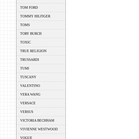
TOM FORD
TOMMY HILFIGER
TOMS
TORY BURCH
TOXIC
TRUE RELIGION
TRUSSARDI
TUMI
TUSCANY
VALENTINO
VERA WANG
VERSACE
VERSUS
VICTORIA BECHHAM
VIVIENNE WESTWOOD
VOGUE