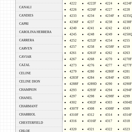
4222
4222F
4224
4224F
CANALI
4226
4226F
4227
4228
CANDIES
4233
4234
4234F
4235
4236F
4237
4238
4238F
CAPRI
4240
4241
4242
4243
CAROLINA HERRERA
4245
4248
4249
4250
CARRERA
4252
4252F
4254
4255
4257
4258
4258F
4259
CARVEN
4261
4261F
4262
4263
CAVIAR
4267
4268
4270
4270F
CAZAL
4273
4276
4277
4277F
4279
4280
4280F
4281
CELINE
4283F
4284
4284F
4285
CELINE DION
4288F
4289D
4290
4290F
CHAMPION
4293
4293F
4294
4294F
4297
4298
4298F
4299
CHANEL
4302
4302F
4303
4304
CHARMANT
4307F
4308
4308F
4309
CHARRIOL
4310F
4312
4314
4314F
4316
4316F
4317
4318
CHESTERFIELD
4320
4321
4322
4323
CHLOE