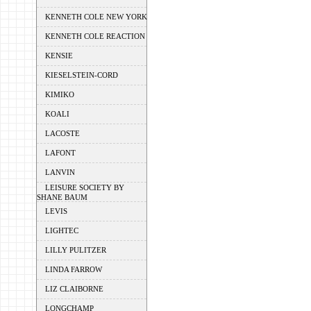
KENNETH COLE NEW YORK
KENNETH COLE REACTION
KENSIE
KIESELSTEIN-CORD
KIMIKO
KOALI
LACOSTE
LAFONT
LANVIN
LEISURE SOCIETY BY
SHANE BAUM
LEVIS
LIGHTEC
LILLY PULITZER
LINDA FARROW
LIZ CLAIBORNE
LONGCHAMP