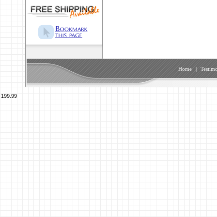
Home
|
Testimo