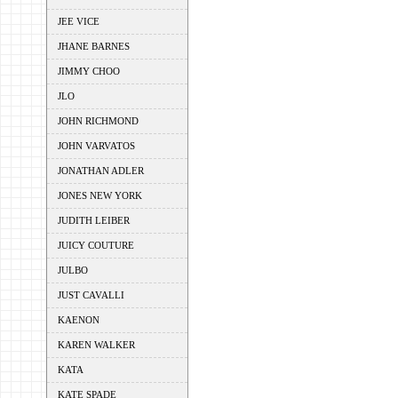
JEE VICE
JHANE BARNES
JIMMY CHOO
JLO
JOHN RICHMOND
JOHN VARVATOS
JONATHAN ADLER
JONES NEW YORK
JUDITH LEIBER
JUICY COUTURE
JULBO
JUST CAVALLI
KAENON
KAREN WALKER
KATA
KATE SPADE