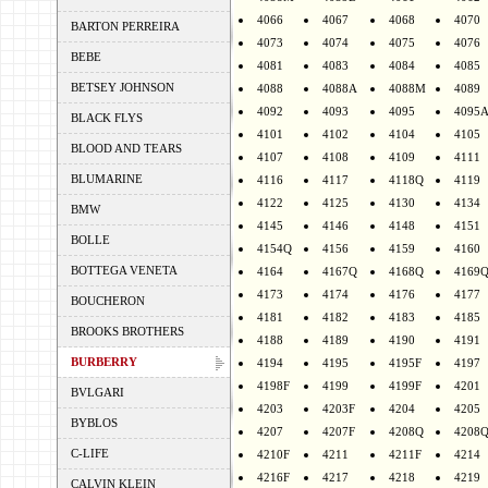
4066
4067
4068
4070
BARTON PERREIRA
4073
4074
4075
4076
BEBE
4081
4083
4084
4085
BETSEY JOHNSON
4088
4088A
4088M
4089
4092
4093
4095
4095
BLACK FLYS
4101
4102
4104
4105
BLOOD AND TEARS
4107
4108
4109
4111
BLUMARINE
4116
4117
4118Q
4119
4122
4125
4130
4134
BMW
4145
4146
4148
4151
BOLLE
4154Q
4156
4159
4160
BOTTEGA VENETA
4164
4167Q
4168Q
4169
4173
4174
4176
4177
BOUCHERON
4181
4182
4183
4185
BROOKS BROTHERS
4188
4189
4190
4191
BURBERRY
4194
4195
4195F
4197
4198F
4199
4199F
4201
BVLGARI
4203
4203F
4204
4205
BYBLOS
4207
4207F
4208Q
4208
C-LIFE
4210F
4211
4211F
4214
4216F
4217
4218
4219
CALVIN KLEIN