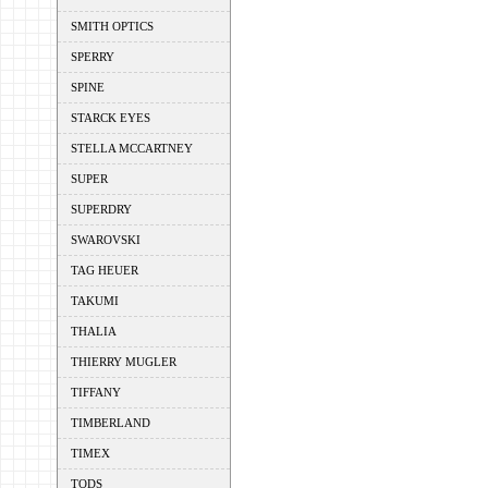
SMITH OPTICS
SPERRY
SPINE
STARCK EYES
STELLA MCCARTNEY
SUPER
SUPERDRY
SWAROVSKI
TAG HEUER
TAKUMI
THALIA
THIERRY MUGLER
TIFFANY
TIMBERLAND
TIMEX
TODS