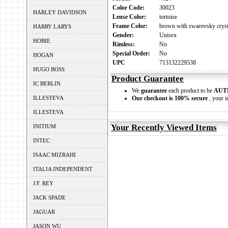
Color Code:
30023
HARLEY DAVIDSON
Lense Color:
tortoise
Frame Color:
brown with swarovsky cryst
HARRY LARYS
Gender:
Unisex
HOBIE
Rimless:
No
Special Order:
No
HOGAN
UPC
713132229538
HUGO BOSS
Product Guarantee
IC BERLIN
We
guarantee
each product to be
AUT
ILLESTEVA
Our checkout is 100% secure
, your i
ILLESTEVA
Your Recently Viewed Items
INITIUM
INTEC
ISAAC MIZRAHI
ITALIA INDEPENDENT
J.F. REY
JACK SPADE
JAGUAR
JASON WU