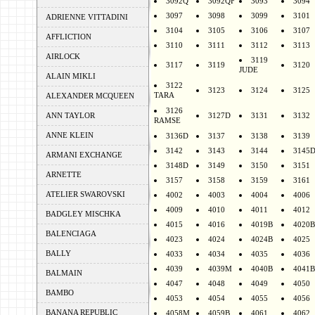
3092Q
3092QF
3093
3094
3097
3098
3099
3101
ADRIENNE VITTADINI
3104
3105
3106
3107
AFFLICTION
3110
3111
3112
3113
AIRLOCK
3119
3117
3119
3120
JUDE
ALAIN MIKLI
3122
3123
3124
3125
TARA
ALEXANDER MCQUEEN
3126
ANN TAYLOR
3127D
3131
3132
RAMSE
ANNE KLEIN
3136D
3137
3138
3139
3142
3143
3144
3145
ARMANI EXCHANGE
3148D
3149
3150
3151
ARNETTE
3157
3158
3159
3161
ATELIER SWAROVSKI
4002
4003
4004
4006
4009
4010
4011
4012
BADGLEY MISCHKA
4015
4016
4019B
4020B
BALENCIAGA
4023
4024
4024B
4025
BALLY
4033
4034
4035
4036
4039
4039M
4040B
4041B
BALMAIN
4047
4048
4049
4050
BAMBO
4053
4054
4055
4056
BANANA REPUBLIC
4058M
4059B
4061
4062