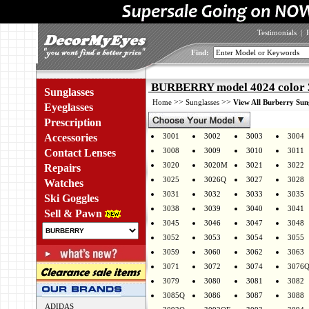
Testimonials
|
Find:
BURBERRY model 4024 color 
Sunglasses
>>
>>
Home
Sunglasses
View All Burberry Sun
Eyeglasses
Prescription
Accessories
3001
3002
3003
3004
3008
3009
3010
3011
Contact Lenses
3020
3020M
3021
3022
Repairs
3025
3026Q
3027
3028
Watches
3031
3032
3033
3035
Ski Goggles
3038
3039
3040
3041
Sell & Pawn
3045
3046
3047
3048
3052
3053
3054
3055
3059
3060
3062
3063
3071
3072
3074
3076
3079
3080
3081
3082
3085Q
3086
3087
3088
ADIDAS