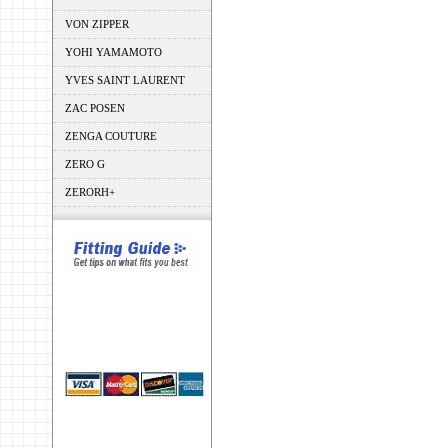
VON ZIPPER
YOHI YAMAMOTO
YVES SAINT LAURENT
ZAC POSEN
ZENGA COUTURE
ZERO G
ZERORH+