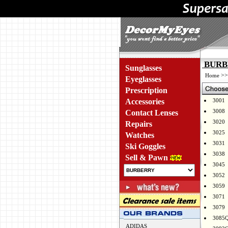
BURBE
Sunglasses
>
Home
Eyeglasses
Prescription
Accessories
3001
3008
Contact Lenses
3020
Repairs
3025
Watches
3031
Ski Goggles
3038
Sell & Pawn
3045
3052
3059
3071
3079
3085
ADIDAS