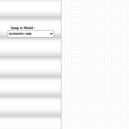
Jump to Model :