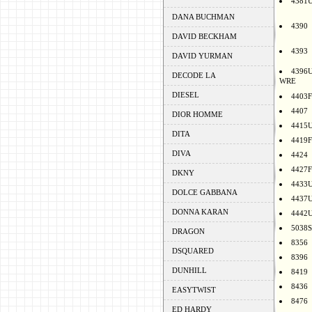
4381
DANA BUCHMAN
4390
DAVID BECKHAM
4393
DAVID YURMAN
4396
DECODE LA
WRE
DIESEL
4403F
4407
DIOR HOMME
4415
DITA
4419F
DIVA
4424
4427F
DKNY
4433
DOLCE GABBANA
4437
DONNA KARAN
4442
5038S
DRAGON
8356
DSQUARED
8396
DUNHILL
8419
8436
EASYTWIST
8476
ED HARDY