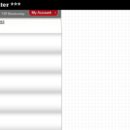
VIP Membership
215