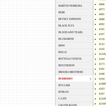
4066
BARTON PERREIRA
4073
BEBE
4081
BETSEY JOHNSON
4088
4092
BLACK FLYS
4101
BLOOD AND TEARS
4107
BLUMARINE
4116
4122
BMW
4145
BOLLE
4154
BOTTEGA VENETA
4164
4173
BOUCHERON
4181
BROOKS BROTHERS
4188
BURBERRY
4194
4198F
BVLGARI
4203
BYBLOS
4207
C-LIFE
4210F
4216F
CALVIN KLEIN