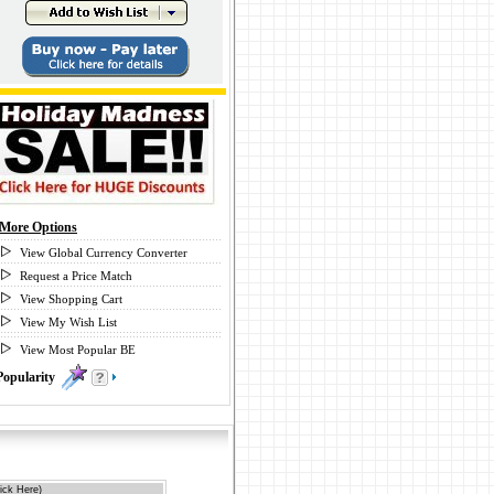
More Options
View Global Currency Converter
Request a Price Match
View Shopping Cart
View My Wish List
View Most Popular BE
Popularity
0
ick Here)