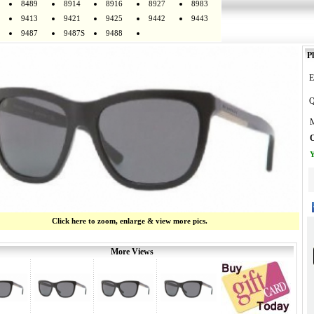
8489
8914
8916
8927
8983
9413
9421
9425
9442
9443
9487
9487S
9488
Pl
E
Q
M
O
Y
Click here to zoom, enlarge & view more pics.
More Views