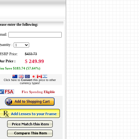
ease enter the following:
mail:
uantity :
SRP Price:
$433.73
$
249.99
ur Price :
ou Save $183.74 (57.64%)
Click here to
Convert
this price to other
currency types!
F
lex
S
pending
Eligible