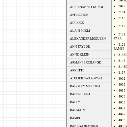
3092
3097
ADRIENNE VITTADINI
3104
AFFLICTION
3110
AIRLOCK
3117
ALAIN MIKLI
3122
TARA
ALEXANDER MCQUEEN
3126
ANN TAYLOR
RAMSE
ANNE KLEIN
3136
3142
ARMANI EXCHANGE
3148
ARNETTE
3157
ATELIER SWAROVSKI
4002
4009
BADGLEY MISCHKA
4015
BALENCIAGA
4023
BALLY
4033
4039
BALMAIN
4047
BAMBO
4053
BANANA REPUBLIC
4058