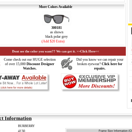
More Colors Available
300181
as shown
black polar grey
(Add $20 Extra)
Dont see the color you want?? We can get it. >>Click Here<<
Come check out our HUGE selection
Did you know we can repair your
of over 15,000
Discount Designer
broken eyewear?
Click here for
Watches.
repairs.
ct Information
BURBERRY
4130
Frame Size Information (Cl