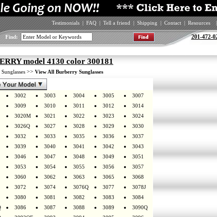
Testimonials
|
FAQ
|
Tell a friend
|
Shipping
|
Contact
|
Resources
|
201-472-0
Find:
RRY model 4130 color 300181
>
>>
Sunglasses
View All Burberry Sunglasses
3002
3003
3004
3005
3007
3009
3010
3011
3012
3014
3020M
3021
3022
3023
3024
3026Q
3027
3028
3029
3030
3032
3033
3035
3036
3037
3039
3040
3041
3042
3043
3046
3047
3048
3049
3051
3053
3054
3055
3056
3057
3060
3062
3063
3065
3068
3072
3074
3076Q
3077
3078J
3080
3081
3082
3083
3084
Q
3086
3087
3088
3089
3090Q