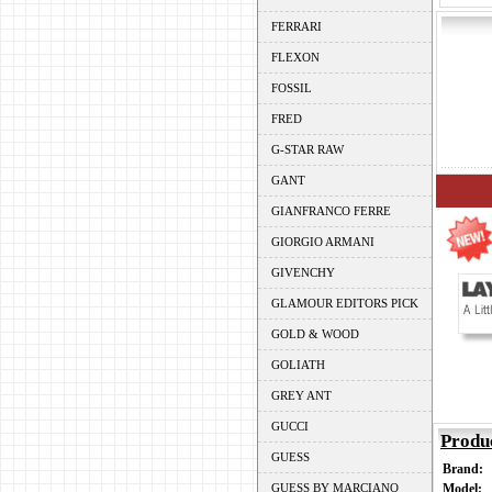
FERRARI
FLEXON
FOSSIL
FRED
G-STAR RAW
GANT
GIANFRANCO FERRE
GIORGIO ARMANI
GIVENCHY
GLAMOUR EDITORS PICK
GOLD & WOOD
GOLIATH
GREY ANT
GUCCI
Produ
GUESS
Brand:
GUESS BY MARCIANO
Model: