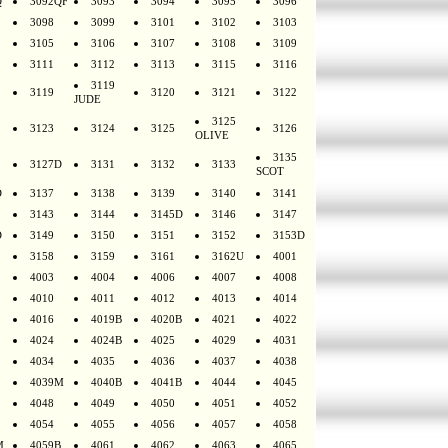
Q
3092QF
3093
3094
3095
3096
3098
3099
3101
3102
3103
3105
3106
3107
3108
3109
3111
3112
3113
3115
3116
3119
3119
3120
3121
3122
JUDE
3125
3123
3124
3125
3126
OLIVE
3135
3127D
3131
3132
3133
SCOT
D
3137
3138
3139
3140
3141
3143
3144
3145D
3146
3147
D
3149
3150
3151
3152
3153D
3158
3159
3161
3162U
4001
4003
4004
4006
4007
4008
4010
4011
4012
4013
4014
4016
4019B
4020B
4021
4022
4024
4024B
4025
4029
4031
4034
4035
4036
4037
4038
4039M
4040B
4041B
4044
4045
4048
4049
4050
4051
4052
4054
4055
4056
4057
4058
M
4059B
4061
4062
4063
4065