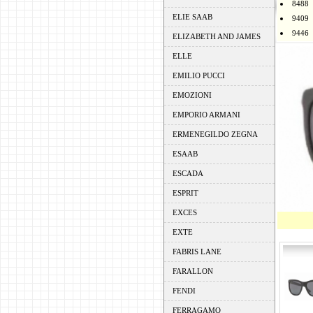
8488
ELIE SAAB
9409
9446
ELIZABETH AND JAMES
ELLE
EMILIO PUCCI
EMOZIONI
EMPORIO ARMANI
ERMENEGILDO ZEGNA
ESAAB
ESCADA
ESPRIT
EXCES
EXTE
FABRIS LANE
FARALLON
FENDI
FERRAGAMO