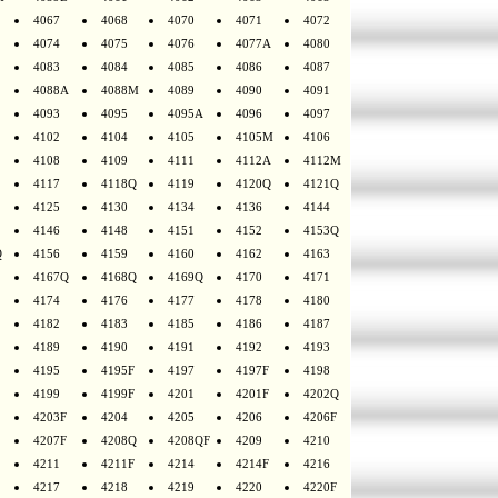
4067
4068
4070
4071
4072
4074
4075
4076
4077A
4080
4083
4084
4085
4086
4087
4088A
4088M
4089
4090
4091
4093
4095
4095A
4096
4097
4102
4104
4105
4105M
4106
4108
4109
4111
4112A
4112M
4117
4118Q
4119
4120Q
4121Q
4125
4130
4134
4136
4144
4146
4148
4151
4152
4153Q
Q
4156
4159
4160
4162
4163
4167Q
4168Q
4169Q
4170
4171
4174
4176
4177
4178
4180
4182
4183
4185
4186
4187
4189
4190
4191
4192
4193
4195
4195F
4197
4197F
4198
4199
4199F
4201
4201F
4202Q
4203F
4204
4205
4206
4206F
4207F
4208Q
4208QF
4209
4210
4211
4211F
4214
4214F
4216
4217
4218
4219
4220
4220F