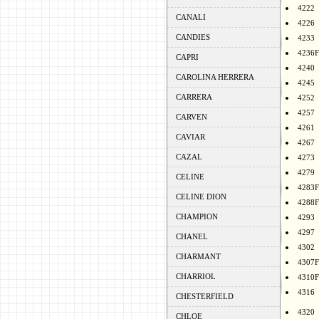
4222
CANALI
4226
CANDIES
4233
4236F
CAPRI
4240
CAROLINA HERRERA
4245
CARRERA
4252
4257
CARVEN
4261
CAVIAR
4267
CAZAL
4273
4279
CELINE
4283F
CELINE DION
4288F
CHAMPION
4293
4297
CHANEL
4302
CHARMANT
4307F
CHARRIOL
4310F
4316
CHESTERFIELD
4320
CHLOE