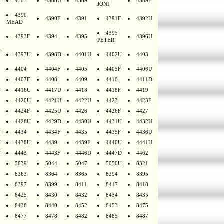
U
4385
4388U
4389
4389F
JONI
4390
4390F
4391
4391F
4392U
MEAD
4395
4393F
4394
4395
4396U
PETER
U
4397U
4398D
4401U
4402U
4403
4404
4404F
4405
4405F
4406U
4407F
4408
4409
4410
4411D
U
4416U
4417U
4418
4418F
4419
4420U
4421U
4422U
4423
4423F
4424F
4425U
4426
4426F
4427
4428U
4429D
4430U
4431U
4432U
U
4434
4434F
4435
4435F
4436U
U
4438U
4439
4439F
4440U
4441U
U
4443
4443F
4446D
4447D
4462
5039
5044
5047
5050U
8321
8363
8364
8365
8394
8395
8397
8399
8411
8417
8418
8425
8430
8432
8434
8435
8438
8440
8452
8453
8475
8477
8478
8482
8485
8487