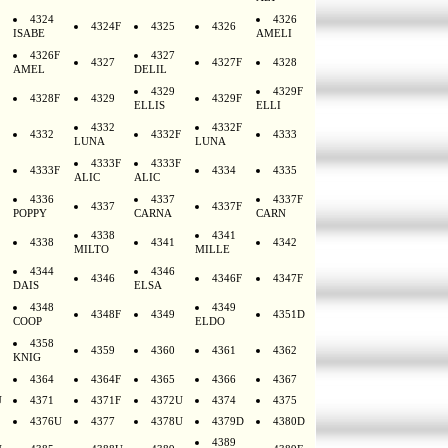
4324
4326
4324F
4325
4326
ISABE
AMELI
4326F
4327
4327
4327F
4328
AMEL
DELIL
4329
4329F
4328F
4329
4329F
ELLIS
ELLI
4332
4332F
4332
4332F
4333
LUNA
LUNA
4333F
4333F
4333F
4334
4335
ALIC
ALIC
4336
4337
4337F
4337
4337F
POPPY
CARNA
CARN
4338
4341
4338
4341
4342
MILTO
MILLE
4344
4346
4346
4346F
4347F
DAIS
ELSA
4348
4349
4348F
4349
4351D
COOP
ELDO
4358
4359
4360
4361
4362
KNIG
4364
4364F
4365
4366
4367
U
4371
4371F
4372U
4374
4375
4376U
4377
4378U
4379D
4380D
4389