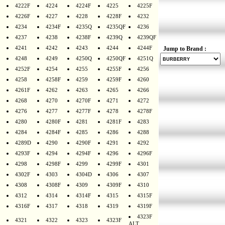
4222F
4224
4224F
4225
4225F
4226F
4227
4228
4228F
4232
4234
4234F
4235Q
4235QF
4236
4237
4238
4238F
4239Q
4239QF
4241
4242
4243
4244
4244F
Jump to Brand :
4248
4249
4250Q
4250QF
4251Q
4252F
4254
4255
4255F
4256
4258
4258F
4259
4259F
4260
4261F
4262
4263
4265
4266
4268
4270
4270F
4271
4272
4276
4277
4277F
4278
4278F
4280
4280F
4281
4281F
4283
4284
4284F
4285
4286
4288
4289D
4290
4290F
4291
4292
4293F
4294
4294F
4296
4296F
4298
4298F
4299
4299F
4301
4302F
4303
4304D
4306
4307
4308
4308F
4309
4309F
4310
4312
4314
4314F
4315
4315F
4316F
4317
4318
4319
4319F
4323F
4321
4322
4323
4323F
ALT