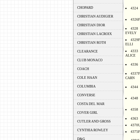
CHOPARD
4324
CHRISTIAN AUDIGIER
4326F
CHRISTIAN DIOR
4328
EVELY
CHRISTIAN LACROIX
4329F
CHRISTIAN ROTH
ELLI
4333
CLEARANCE
ALICE
CLUB MONACO
4336
COACH
4337F
COLE HAAN
CARN
COLUMBIA
4344
CONVERSE
4348
COSTA DEL MAR
4358
COVER GIRL
4363
CUTLER AND GROSS
4370
CYNTHIA ROWLEY
4375F
D&G