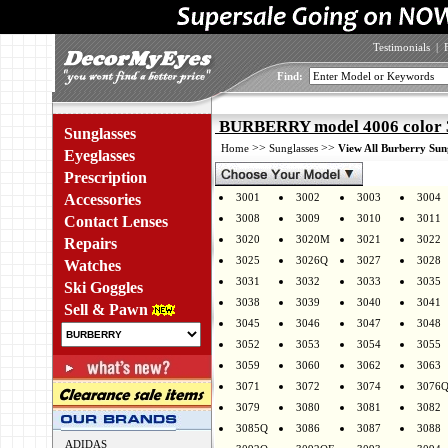
Testimonials
|
Find:
BURBERRY model 4006 color 
Sunglasses
>>
>>
Home
Sunglasses
View All Burberry Sun
Eyeglasses
Prescription
Accessories
3001
3002
3003
3004
3008
3009
3010
3011
Contact Lenses
3020
3020M
3021
3022
Repairs
3025
3026Q
3027
3028
Watches
3031
3032
3033
3035
Ski Goggles
3038
3039
3040
3041
Sell & Pawn
3045
3046
3047
3048
3052
3053
3054
3055
3059
3060
3062
3063
3071
3072
3074
3076
3079
3080
3081
3082
3085Q
3086
3087
3088
ADIDAS