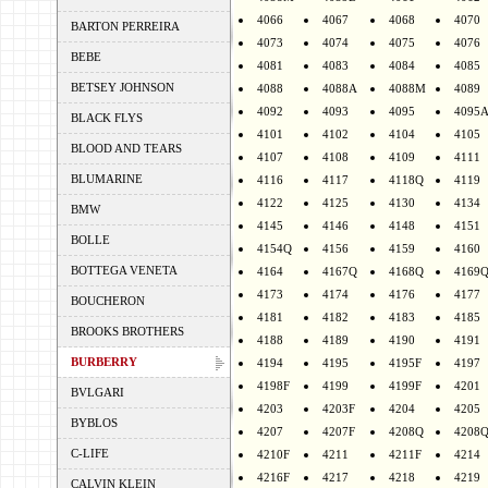
4066
4067
4068
4070
BARTON PERREIRA
4073
4074
4075
4076
BEBE
4081
4083
4084
4085
BETSEY JOHNSON
4088
4088A
4088M
4089
4092
4093
4095
4095
BLACK FLYS
4101
4102
4104
4105
BLOOD AND TEARS
4107
4108
4109
4111
BLUMARINE
4116
4117
4118Q
4119
4122
4125
4130
4134
BMW
4145
4146
4148
4151
BOLLE
4154Q
4156
4159
4160
BOTTEGA VENETA
4164
4167Q
4168Q
4169
4173
4174
4176
4177
BOUCHERON
4181
4182
4183
4185
BROOKS BROTHERS
4188
4189
4190
4191
BURBERRY
4194
4195
4195F
4197
4198F
4199
4199F
4201
BVLGARI
4203
4203F
4204
4205
BYBLOS
4207
4207F
4208Q
4208
C-LIFE
4210F
4211
4211F
4214
4216F
4217
4218
4219
CALVIN KLEIN