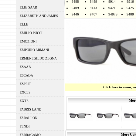
8488
8489
8914
8916
ELIE SAAB
9409
9413
9421
9425
9446
9487
9487S
9488
ELIZABETH AND JAMES
ELLE
EMILIO PUCCI
EMOZIONI
EMPORIO ARMANI
ERMENEGILDO ZEGNA
ESAAB
ESCADA
ESPRIT
Click here to zoom, e
EXCES
More
EXTE
FABRIS LANE
FARALLON
FENDI
More Colo
FERRAGAMO