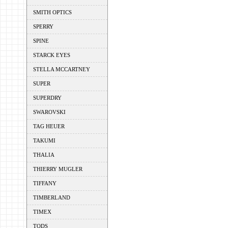
SMITH OPTICS
SPERRY
SPINE
STARCK EYES
STELLA MCCARTNEY
SUPER
SUPERDRY
SWAROVSKI
TAG HEUER
TAKUMI
THALIA
THIERRY MUGLER
TIFFANY
TIMBERLAND
TIMEX
TODS