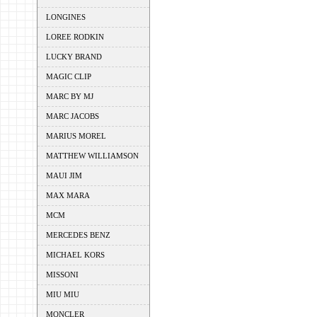
LONGINES
LOREE RODKIN
LUCKY BRAND
MAGIC CLIP
MARC BY MJ
MARC JACOBS
MARIUS MOREL
MATTHEW WILLIAMSON
MAUI JIM
MAX MARA
MCM
MERCEDES BENZ
MICHAEL KORS
MISSONI
MIU MIU
MONCLER