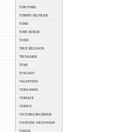
TOM FORD
TOMMY HILFIGER
TOMS
TORY BURCH
TOXIC
TRUE RELIGION
TRUSSARDI
TUMI
TUSCANY
VALENTINO
VERA WANG
VERSACE
VERSUS
VICTORIA BECHHAM
VIVIENNE WESTWOOD
VOGUE