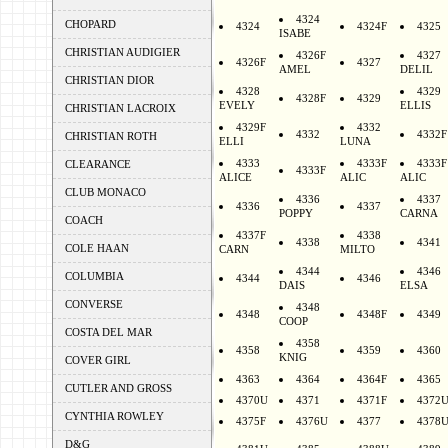
4324
CHOPARD
4324
4324F
4325
ISABE
CHRISTIAN AUDIGIER
4326F
4327
4326F
4327
AMEL
DELIL
CHRISTIAN DIOR
4328
4329
4328F
4329
EVELY
ELLIS
CHRISTIAN LACROIX
4329F
4332
4332
4332F
CHRISTIAN ROTH
ELLI
LUNA
4333
4333F
4333F
CLEARANCE
4333F
ALICE
ALIC
ALIC
CLUB MONACO
4336
4337
4336
4337
POPPY
CARNA
COACH
4337F
4338
4338
4341
COLE HAAN
CARN
MILTO
4344
4346
COLUMBIA
4344
4346
DAIS
ELSA
CONVERSE
4348
4348
4348F
4349
COOP
COSTA DEL MAR
4358
4358
4359
4360
KNIG
COVER GIRL
4363
4364
4364F
4365
CUTLER AND GROSS
4370U
4371
4371F
4372
CYNTHIA ROWLEY
4375F
4376U
4377
4378
D&G