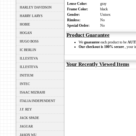
Lense Color:
gray
HARLEY DAVIDSON
Frame Color:
black
Gender:
Unisex
HARRY LARYS
Rimless:
No
HOBIE
Special Order:
No
HOGAN
Product Guarantee
HUGO BOSS
We
guarantee
each product to be
AUT
Our checkout is 100% secure
, your i
IC BERLIN
ILLESTEVA
Your Recently Viewed Items
ILLESTEVA
INITIUM
INTEC
ISAAC MIZRAHI
ITALIA INDEPENDENT
J.F. REY
JACK SPADE
JAGUAR
JASON WU