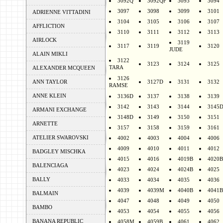
3092Q
3092QF
3093
3094
3097
3098
3099
3101
ADRIENNE VITTADINI
3104
3105
3106
3107
AFFLICTION
3110
3111
3112
3113
AIRLOCK
3119
3117
3119
3120
JUDE
ALAIN MIKLI
3122
3123
3124
3125
TARA
ALEXANDER MCQUEEN
3126
ANN TAYLOR
3127D
3131
3132
RAMSE
ANNE KLEIN
3136D
3137
3138
3139
3142
3143
3144
3145
ARMANI EXCHANGE
3148D
3149
3150
3151
ARNETTE
3157
3158
3159
3161
ATELIER SWAROVSKI
4002
4003
4004
4006
4009
4010
4011
4012
BADGLEY MISCHKA
4015
4016
4019B
4020B
BALENCIAGA
4023
4024
4024B
4025
BALLY
4033
4034
4035
4036
4039
4039M
4040B
4041B
BALMAIN
4047
4048
4049
4050
BAMBO
4053
4054
4055
4056
BANANA REPUBLIC
4058M
4059B
4061
4062