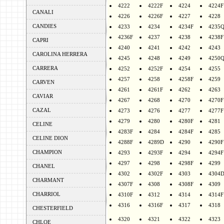
4222
4222F
4224
4224F
CANALI
4226
4226F
4227
4228
CANDIES
4233
4234
4234F
4235
4236F
4237
4238
4238F
CAPRI
4240
4241
4242
4243
CAROLINA HERRERA
4245
4248
4249
4250
CARRERA
4252
4252F
4254
4255
4257
4258
4258F
4259
CARVEN
4261
4261F
4262
4263
CAVIAR
4267
4268
4270
4270F
CAZAL
4273
4276
4277
4277F
4279
4280
4280F
4281
CELINE
4283F
4284
4284F
4285
CELINE DION
4288F
4289D
4290
4290F
CHAMPION
4293
4293F
4294
4294F
4297
4298
4298F
4299
CHANEL
4302
4302F
4303
4304
CHARMANT
4307F
4308
4308F
4309
CHARRIOL
4310F
4312
4314
4314F
4316
4316F
4317
4318
CHESTERFIELD
4320
4321
4322
4323
CHLOE