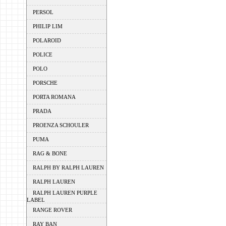
PERSOL
PHILIP LIM
POLAROID
POLICE
POLO
PORSCHE
PORTA ROMANA
PRADA
PROENZA SCHOULER
PUMA
RAG & BONE
RALPH BY RALPH LAUREN
RALPH LAUREN
RALPH LAUREN PURPLE
LABEL
RANGE ROVER
RAY BAN