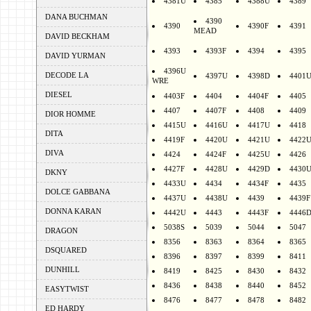
4381U
4385
4388U
4389
DANA BUCHMAN
4390
4390
4390F
4391
MEAD
DAVID BECKHAM
4393
4393F
4394
4395
DAVID YURMAN
4396U
DECODE LA
4397U
4398D
4401
WRE
DIESEL
4403F
4404
4404F
4405
4407
4407F
4408
4409
DIOR HOMME
4415U
4416U
4417U
4418
DITA
4419F
4420U
4421U
4422
DIVA
4424
4424F
4425U
4426
4427F
4428U
4429D
4430
DKNY
4433U
4434
4434F
4435
DOLCE GABBANA
4437U
4438U
4439
4439F
DONNA KARAN
4442U
4443
4443F
4446
5038S
5039
5044
5047
DRAGON
8356
8363
8364
8365
DSQUARED
8396
8397
8399
8411
DUNHILL
8419
8425
8430
8432
8436
8438
8440
8452
EASYTWIST
8476
8477
8478
8482
ED HARDY