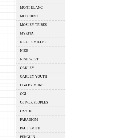
MONT BLANC
MOSCHINO
MOSLEY TRIBES
MYKITA
NICOLE MILLER
NIKE
NINE WEST
OAKLEY
OAKLEY YOUTH
OGA BY MOREL
OGI
OLIVER PEOPLES
OXYDO
PARADIGM
PAUL SMITH
PENGUIN