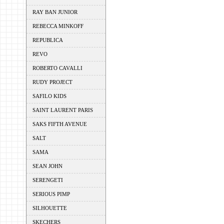
RAY BAN JUNIOR
REBECCA MINKOFF
REPUBLICA
REVO
ROBERTO CAVALLI
RUDY PROJECT
SAFILO KIDS
SAINT LAURENT PARIS
SAKS FIFTH AVENUE
SALT
SAMA
SEAN JOHN
SERENGETI
SERIOUS PIMP
SILHOUETTE
SKECHERS