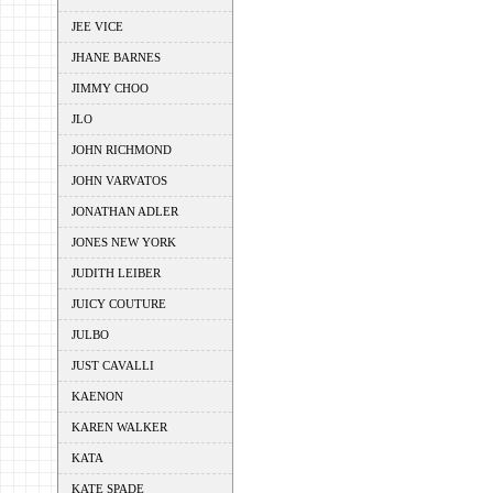
JEE VICE
JHANE BARNES
JIMMY CHOO
JLO
JOHN RICHMOND
JOHN VARVATOS
JONATHAN ADLER
JONES NEW YORK
JUDITH LEIBER
JUICY COUTURE
JULBO
JUST CAVALLI
KAENON
KAREN WALKER
KATA
KATE SPADE