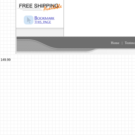
Home
|
Testimo