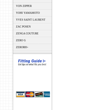
VON ZIPPER
YOHI YAMAMOTO
YVES SAINT LAURENT
ZAC POSEN
ZENGA COUTURE
ZERO G
ZERORH+