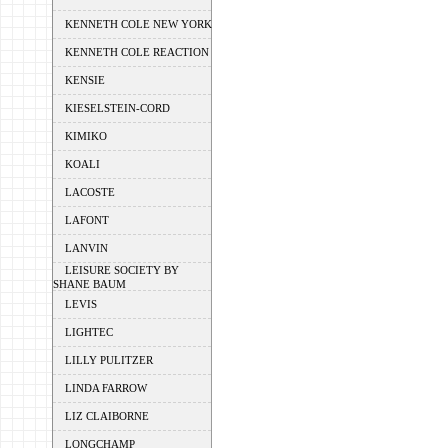
KENNETH COLE NEW YORK
KENNETH COLE REACTION
KENSIE
KIESELSTEIN-CORD
KIMIKO
KOALI
LACOSTE
LAFONT
LANVIN
LEISURE SOCIETY BY
SHANE BAUM
LEVIS
LIGHTEC
LILLY PULITZER
LINDA FARROW
LIZ CLAIBORNE
LONGCHAMP