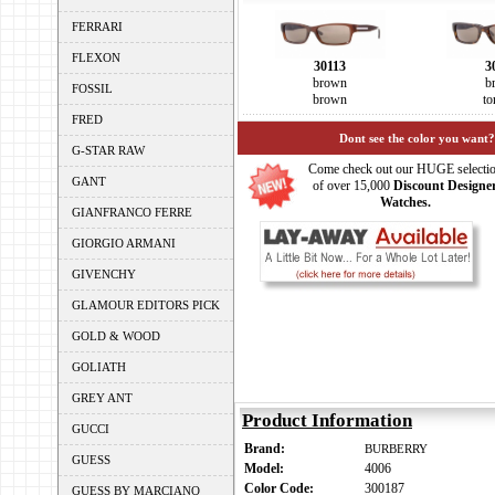
FERRARI
FLEXON
30113
3
brown
b
FOSSIL
brown
to
FRED
Dont see the color you want?
G-STAR RAW
Come check out our HUGE selecti
GANT
of over 15,000
Discount Designe
Watches.
GIANFRANCO FERRE
GIORGIO ARMANI
GIVENCHY
GLAMOUR EDITORS PICK
GOLD & WOOD
GOLIATH
GREY ANT
Product Information
GUCCI
Brand:
BURBERRY
GUESS
Model:
4006
Color Code:
300187
GUESS BY MARCIANO