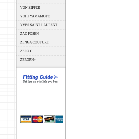
VON ZIPPER
YOHI YAMAMOTO
YVES SAINT LAURENT
ZAC POSEN
ZENGA COUTURE
ZERO G
ZERORH+