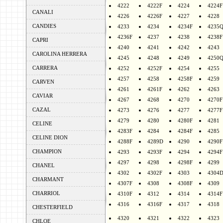
4222
4222F
4224
4224F
CANALI
4226
4226F
4227
4228
CANDIES
4233
4234
4234F
4235
4236F
4237
4238
4238F
CAPRI
4240
4241
4242
4243
CAROLINA HERRERA
4245
4248
4249
4250
CARRERA
4252
4252F
4254
4255
4257
4258
4258F
4259
CARVEN
4261
4261F
4262
4263
CAVIAR
4267
4268
4270
4270F
CAZAL
4273
4276
4277
4277F
4279
4280
4280F
4281
CELINE
4283F
4284
4284F
4285
CELINE DION
4288F
4289D
4290
4290F
CHAMPION
4293
4293F
4294
4294F
4297
4298
4298F
4299
CHANEL
4302
4302F
4303
4304
CHARMANT
4307F
4308
4308F
4309
CHARRIOL
4310F
4312
4314
4314F
4316
4316F
4317
4318
CHESTERFIELD
4320
4321
4322
4323
CHLOE