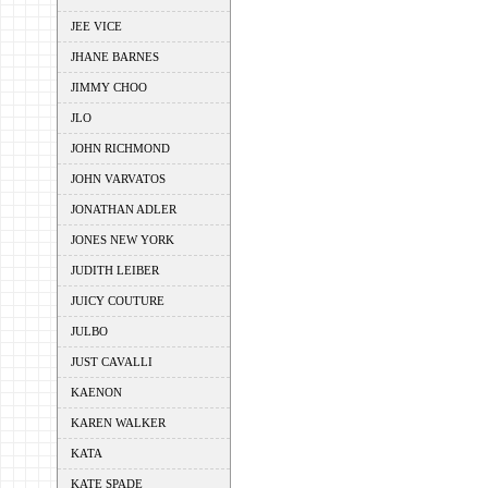
JEE VICE
JHANE BARNES
JIMMY CHOO
JLO
JOHN RICHMOND
JOHN VARVATOS
JONATHAN ADLER
JONES NEW YORK
JUDITH LEIBER
JUICY COUTURE
JULBO
JUST CAVALLI
KAENON
KAREN WALKER
KATA
KATE SPADE