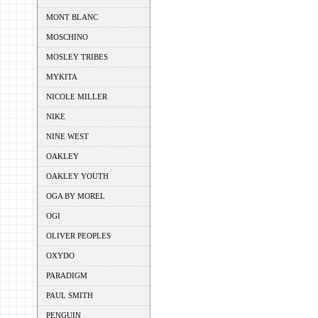
MONT BLANC
MOSCHINO
MOSLEY TRIBES
MYKITA
NICOLE MILLER
NIKE
NINE WEST
OAKLEY
OAKLEY YOUTH
OGA BY MOREL
OGI
OLIVER PEOPLES
OXYDO
PARADIGM
PAUL SMITH
PENGUIN