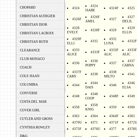
4324
CHOPARD
4324
4324F
4325
ISABE
CHRISTIAN AUDIGIER
4326F
4327
4326F
4327
AMEL
DELIL
CHRISTIAN DIOR
4328
4329
4328F
4329
EVELY
ELLIS
CHRISTIAN LACROIX
4329F
4332
4332
4332F
CHRISTIAN ROTH
ELLI
LUNA
4333
4333F
4333F
CLEARANCE
4333F
ALICE
ALIC
ALIC
CLUB MONACO
4336
4337
4336
4337
POPPY
CARNA
COACH
4337F
4338
4338
4341
COLE HAAN
CARN
MILTO
4344
4346
COLUMBIA
4344
4346
DAIS
ELSA
CONVERSE
4348
4348
4348F
4349
COOP
COSTA DEL MAR
4358
4358
4359
4360
KNIG
COVER GIRL
4363
4364
4364F
4365
CUTLER AND GROSS
4370U
4371
4371F
4372
CYNTHIA ROWLEY
4375F
4376U
4377
4378
D&G