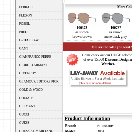
More Colo
FERRARI
FLEXON
FOSSIL
106373
100787
FRED
as shown
as shown
brown brown
matte black gray
G-STAR RAW
Dont see the color you want?
GANT
Come check out our HUGE selecti
GIANFRANCO FERRE
of over 15,000
Discount Designe
Watches.
GIORGIO ARMANI
GIVENCHY
GLAMOUR EDITORS PICK
GOLD & WOOD
GOLIATH
GREY ANT
GUCCI
Product Information
GUESS
Brand:
BURBERRY
GUESS BY MARCIANO
Model:
3051