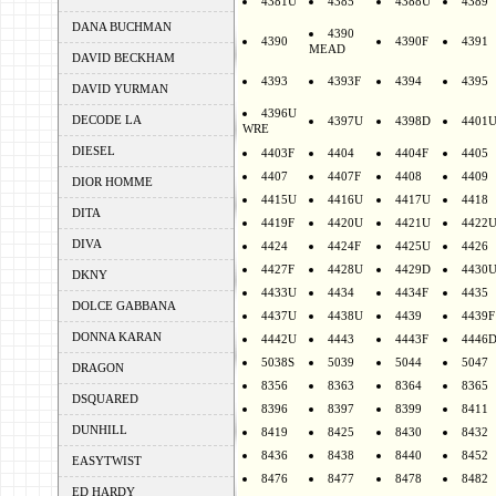
4381U
4385
4388U
4389
DANA BUCHMAN
4390
4390
4390F
4391
MEAD
DAVID BECKHAM
4393
4393F
4394
4395
DAVID YURMAN
4396U
DECODE LA
4397U
4398D
4401
WRE
DIESEL
4403F
4404
4404F
4405
4407
4407F
4408
4409
DIOR HOMME
4415U
4416U
4417U
4418
DITA
4419F
4420U
4421U
4422
DIVA
4424
4424F
4425U
4426
4427F
4428U
4429D
4430
DKNY
4433U
4434
4434F
4435
DOLCE GABBANA
4437U
4438U
4439
4439F
DONNA KARAN
4442U
4443
4443F
4446
5038S
5039
5044
5047
DRAGON
8356
8363
8364
8365
DSQUARED
8396
8397
8399
8411
DUNHILL
8419
8425
8430
8432
8436
8438
8440
8452
EASYTWIST
8476
8477
8478
8482
ED HARDY