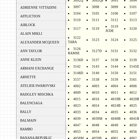
3092Q
3092QF
3093
3094
3097
3098
3099
3101
ADRIENNE VITTADINI
3104
3105
3106
3107
AFFLICTION
3110
3111
3112
3113
AIRLOCK
3119
3117
3119
3120
JUDE
ALAIN MIKLI
3122
3123
3124
3125
TARA
ALEXANDER MCQUEEN
3126
ANN TAYLOR
3127D
3131
3132
RAMSE
ANNE KLEIN
3136D
3137
3138
3139
3142
3143
3144
3145
ARMANI EXCHANGE
3148D
3149
3150
3151
ARNETTE
3157
3158
3159
3161
ATELIER SWAROVSKI
4002
4003
4004
4006
4009
4010
4011
4012
BADGLEY MISCHKA
4015
4016
4019B
4020B
BALENCIAGA
4023
4024
4024B
4025
BALLY
4033
4034
4035
4036
4039
4039M
4040B
4041B
BALMAIN
4047
4048
4049
4050
BAMBO
4053
4054
4055
4056
BANANA REPUBLIC
4058M
4059B
4061
4062