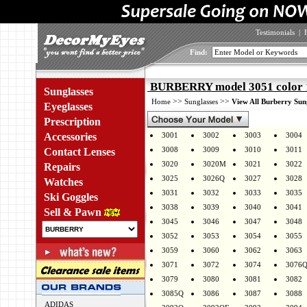
Testimonials
|
Find:
BURBERRY model 3051 color 
Sunglasses
>>
>>
Home
Sunglasses
View All Burberry Sun
Eyeglasses
Prescription
Accessories
3001
3002
3003
3004
3008
3009
3010
3011
Contact Lenses
3020
3020M
3021
3022
Repairs
3025
3026Q
3027
3028
Watches
3031
3032
3033
3035
Ski Goggles
3038
3039
3040
3041
Sell & Pawn
3045
3046
3047
3048
3052
3053
3054
3055
3059
3060
3062
3063
3071
3072
3074
3076
3079
3080
3081
3082
3085Q
3086
3087
3088
ADIDAS