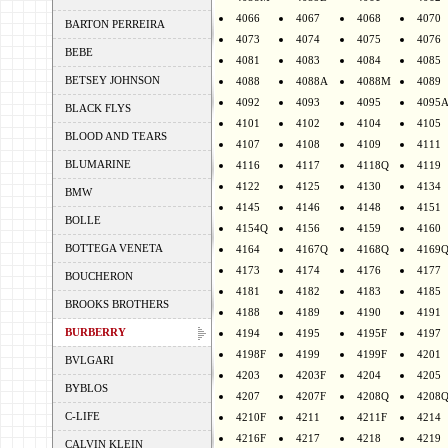
4066
4067
4068
4070
BARTON PERREIRA
4073
4074
4075
4076
BEBE
4081
4083
4084
4085
BETSEY JOHNSON
4088
4088A
4088M
4089
4092
4093
4095
4095
BLACK FLYS
4101
4102
4104
4105
BLOOD AND TEARS
4107
4108
4109
4111
BLUMARINE
4116
4117
4118Q
4119
4122
4125
4130
4134
BMW
4145
4146
4148
4151
BOLLE
4154Q
4156
4159
4160
BOTTEGA VENETA
4164
4167Q
4168Q
4169
4173
4174
4176
4177
BOUCHERON
4181
4182
4183
4185
BROOKS BROTHERS
4188
4189
4190
4191
BURBERRY
4194
4195
4195F
4197
4198F
4199
4199F
4201
BVLGARI
4203
4203F
4204
4205
BYBLOS
4207
4207F
4208Q
4208
C-LIFE
4210F
4211
4211F
4214
4216F
4217
4218
4219
CALVIN KLEIN