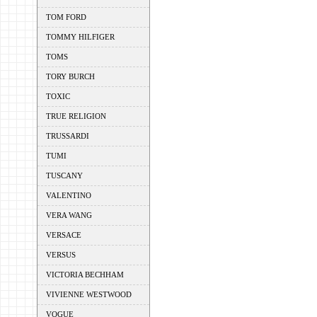
TOM FORD
TOMMY HILFIGER
TOMS
TORY BURCH
TOXIC
TRUE RELIGION
TRUSSARDI
TUMI
TUSCANY
VALENTINO
VERA WANG
VERSACE
VERSUS
VICTORIA BECHHAM
VIVIENNE WESTWOOD
VOGUE