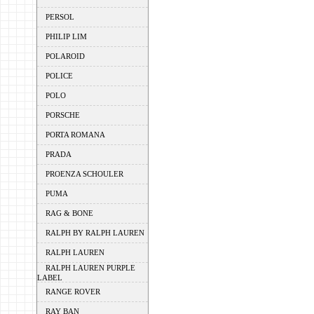
PERSOL
PHILIP LIM
POLAROID
POLICE
POLO
PORSCHE
PORTA ROMANA
PRADA
PROENZA SCHOULER
PUMA
RAG & BONE
RALPH BY RALPH LAUREN
RALPH LAUREN
RALPH LAUREN PURPLE
LABEL
RANGE ROVER
RAY BAN