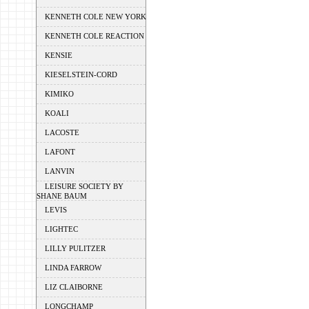
KENNETH COLE NEW YORK
KENNETH COLE REACTION
KENSIE
KIESELSTEIN-CORD
KIMIKO
KOALI
LACOSTE
LAFONT
LANVIN
LEISURE SOCIETY BY
SHANE BAUM
LEVIS
LIGHTEC
LILLY PULITZER
LINDA FARROW
LIZ CLAIBORNE
LONGCHAMP