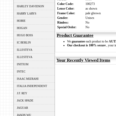
Color Code:
100273
HARLEY DAVIDSON
Lense Color:
as shown
Frame Color:
pale gbrown
HARRY LARYS
Gender:
Unisex
HOBIE
Rimless:
No
Special Order:
No
HOGAN
Product Guarantee
HUGO BOSS
We
guarantee
each product to be
AUT
IC BERLIN
Our checkout is 100% secure
, your i
ILLESTEVA
ILLESTEVA
Your Recently Viewed Items
INITIUM
INTEC
ISAAC MIZRAHI
ITALIA INDEPENDENT
J.F. REY
JACK SPADE
JAGUAR
JASON WU