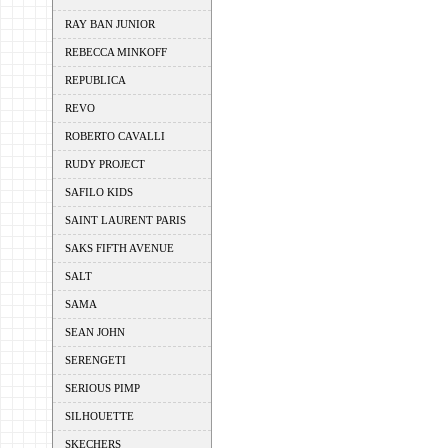
RAY BAN JUNIOR
REBECCA MINKOFF
REPUBLICA
REVO
ROBERTO CAVALLI
RUDY PROJECT
SAFILO KIDS
SAINT LAURENT PARIS
SAKS FIFTH AVENUE
SALT
SAMA
SEAN JOHN
SERENGETI
SERIOUS PIMP
SILHOUETTE
SKECHERS