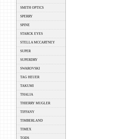
SMITH OPTICS
SPERRY
SPINE
STARCK EYES
STELLA MCCARTNEY
SUPER
SUPERDRY
SWAROVSKI
TAG HEUER
TAKUMI
THALIA
THIERRY MUGLER
TIFFANY
TIMBERLAND
TIMEX
TODS