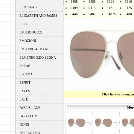
8488
8489
8914
8916
ELIE SAAB
9409
9413
9421
9425
9446
9487
9487S
9488
ELIZABETH AND JAMES
ELLE
EMILIO PUCCI
EMOZIONI
EMPORIO ARMANI
ERMENEGILDO ZEGNA
ESAAB
ESCADA
ESPRIT
EXCES
Click here to zoom, e
EXTE
More
FABRIS LANE
FARALLON
FENDI
FERRAGAMO