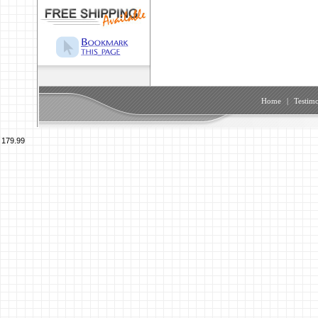
Home
|
Testimo