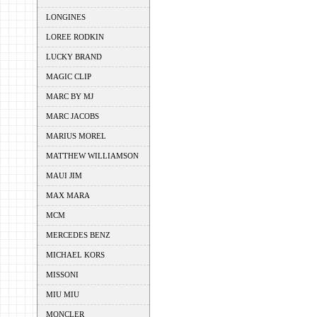
LONGINES
LOREE RODKIN
LUCKY BRAND
MAGIC CLIP
MARC BY MJ
MARC JACOBS
MARIUS MOREL
MATTHEW WILLIAMSON
MAUI JIM
MAX MARA
MCM
MERCEDES BENZ
MICHAEL KORS
MISSONI
MIU MIU
MONCLER