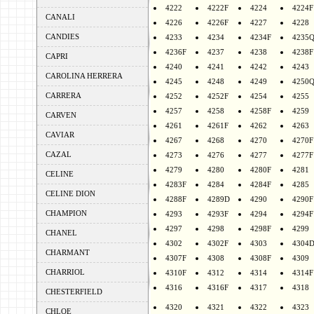
4222
4222F
4224
4224F
CANALI
4226
4226F
4227
4228
CANDIES
4233
4234
4234F
4235
4236F
4237
4238
4238F
CAPRI
4240
4241
4242
4243
CAROLINA HERRERA
4245
4248
4249
4250
CARRERA
4252
4252F
4254
4255
4257
4258
4258F
4259
CARVEN
4261
4261F
4262
4263
CAVIAR
4267
4268
4270
4270F
CAZAL
4273
4276
4277
4277F
4279
4280
4280F
4281
CELINE
4283F
4284
4284F
4285
CELINE DION
4288F
4289D
4290
4290F
CHAMPION
4293
4293F
4294
4294F
4297
4298
4298F
4299
CHANEL
4302
4302F
4303
4304
CHARMANT
4307F
4308
4308F
4309
CHARRIOL
4310F
4312
4314
4314F
4316
4316F
4317
4318
CHESTERFIELD
4320
4321
4322
4323
CHLOE