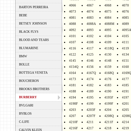
4066
4067
4068
4070
BARTON PERREIRA
4073
4074
4075
4076
BEBE
4081
4083
4084
4085
BETSEY JOHNSON
4088
4088A
4088M
4089
4092
4093
4095
4095
BLACK FLYS
4101
4102
4104
4105
BLOOD AND TEARS
4107
4108
4109
4111
BLUMARINE
4116
4117
4118Q
4119
4122
4125
4130
4134
BMW
4145
4146
4148
4151
BOLLE
4154Q
4156
4159
4160
BOTTEGA VENETA
4164
4167Q
4168Q
4169
4173
4174
4176
4177
BOUCHERON
4181
4182
4183
4185
BROOKS BROTHERS
4188
4189
4190
4191
BURBERRY
4194
4195
4195F
4197
4198F
4199
4199F
4201
BVLGARI
4203
4203F
4204
4205
BYBLOS
4207
4207F
4208Q
4208
C-LIFE
4210F
4211
4211F
4214
4216F
4217
4218
4219
CALVIN KLEIN