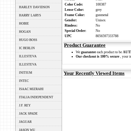
Color Code:
100387
HARLEY DAVIDSON
Lense Color:
grey
Frame Color:
gunmetal
HARRY LARYS
Gender:
Unisex
HOBIE
Rimless:
No
Special Order:
No
HOGAN
UPC
8056597333788
HUGO BOSS
Product Guarantee
IC BERLIN
We
guarantee
each product to be
AUT
ILLESTEVA
Our checkout is 100% secure
, your i
ILLESTEVA
Your Recently Viewed Items
INITIUM
INTEC
ISAAC MIZRAHI
ITALIA INDEPENDENT
J.F. REY
JACK SPADE
JAGUAR
JASON WU