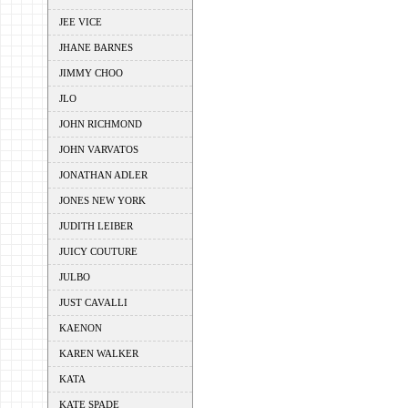
JEE VICE
JHANE BARNES
JIMMY CHOO
JLO
JOHN RICHMOND
JOHN VARVATOS
JONATHAN ADLER
JONES NEW YORK
JUDITH LEIBER
JUICY COUTURE
JULBO
JUST CAVALLI
KAENON
KAREN WALKER
KATA
KATE SPADE