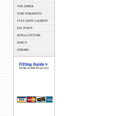
VON ZIPPER
YOHI YAMAMOTO
YVES SAINT LAURENT
ZAC POSEN
ZENGA COUTURE
ZERO G
ZERORH+