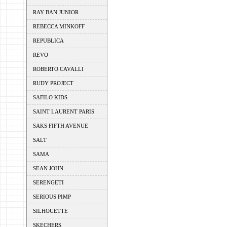
RAY BAN JUNIOR
REBECCA MINKOFF
REPUBLICA
REVO
ROBERTO CAVALLI
RUDY PROJECT
SAFILO KIDS
SAINT LAURENT PARIS
SAKS FIFTH AVENUE
SALT
SAMA
SEAN JOHN
SERENGETI
SERIOUS PIMP
SILHOUETTE
SKECHERS