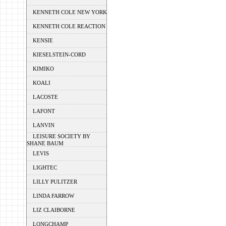
KENNETH COLE NEW YORK
KENNETH COLE REACTION
KENSIE
KIESELSTEIN-CORD
KIMIKO
KOALI
LACOSTE
LAFONT
LANVIN
LEISURE SOCIETY BY
SHANE BAUM
LEVIS
LIGHTEC
LILLY PULITZER
LINDA FARROW
LIZ CLAIBORNE
LONGCHAMP