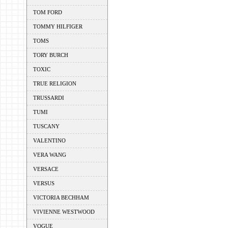
TOM FORD
TOMMY HILFIGER
TOMS
TORY BURCH
TOXIC
TRUE RELIGION
TRUSSARDI
TUMI
TUSCANY
VALENTINO
VERA WANG
VERSACE
VERSUS
VICTORIA BECHHAM
VIVIENNE WESTWOOD
VOGUE