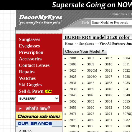
Testimonials
|
Find:
BURBERRY model 3120 color 
Sunglasses
>>
>>
Home
Sunglasses
View All Burberry Sun
Eyeglasses
Prescription
Accessories
3001
3002
3003
3004
3008
3009
3010
3011
Contact Lenses
3020
3020M
3021
3022
Repairs
3025
3026Q
3027
3028
Watches
3031
3032
3033
3035
Ski Goggles
3038
3039
3040
3041
Sell & Pawn
3045
3046
3047
3048
3052
3053
3054
3055
3059
3060
3062
3063
3071
3072
3074
3076
3079
3080
3081
3082
3085Q
3086
3087
3088
ADIDAS