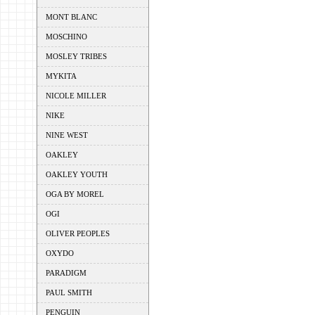
MONT BLANC
MOSCHINO
MOSLEY TRIBES
MYKITA
NICOLE MILLER
NIKE
NINE WEST
OAKLEY
OAKLEY YOUTH
OGA BY MOREL
OGI
OLIVER PEOPLES
OXYDO
PARADIGM
PAUL SMITH
PENGUIN