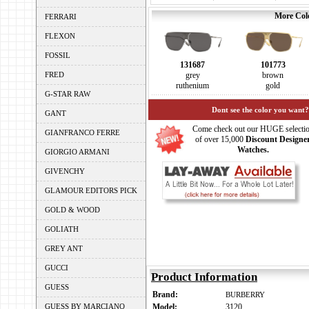
More Colo
FERRARI
FLEXON
FOSSIL
131687
101773
FRED
grey
brown
ruthenium
gold
G-STAR RAW
Dont see the color you want?
GANT
Come check out our HUGE selecti
GIANFRANCO FERRE
of over 15,000
Discount Designe
Watches.
GIORGIO ARMANI
GIVENCHY
GLAMOUR EDITORS PICK
GOLD & WOOD
GOLIATH
GREY ANT
GUCCI
Product Information
GUESS
Brand:
BURBERRY
GUESS BY MARCIANO
Model:
3120