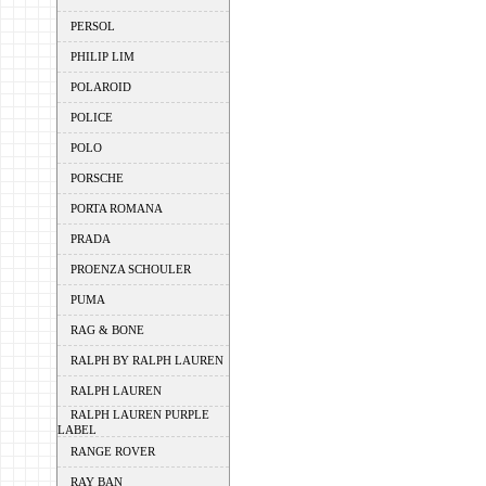
PERSOL
PHILIP LIM
POLAROID
POLICE
POLO
PORSCHE
PORTA ROMANA
PRADA
PROENZA SCHOULER
PUMA
RAG & BONE
RALPH BY RALPH LAUREN
RALPH LAUREN
RALPH LAUREN PURPLE
LABEL
RANGE ROVER
RAY BAN