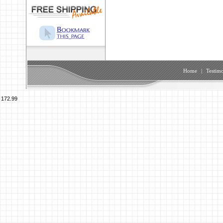
Home
|
Testimo