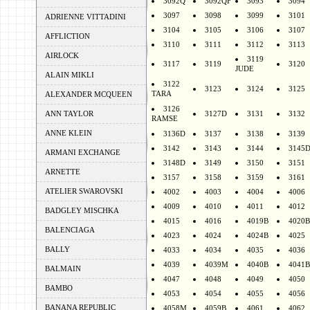
3092Q
3092QF
3093
3094
3097
3098
3099
3101
ADRIENNE VITTADINI
3104
3105
3106
3107
AFFLICTION
3110
3111
3112
3113
AIRLOCK
3119
3117
3119
3120
JUDE
ALAIN MIKLI
3122
3123
3124
3125
TARA
ALEXANDER MCQUEEN
3126
ANN TAYLOR
3127D
3131
3132
RAMSE
ANNE KLEIN
3136D
3137
3138
3139
3142
3143
3144
3145
ARMANI EXCHANGE
3148D
3149
3150
3151
ARNETTE
3157
3158
3159
3161
ATELIER SWAROVSKI
4002
4003
4004
4006
4009
4010
4011
4012
BADGLEY MISCHKA
4015
4016
4019B
4020B
BALENCIAGA
4023
4024
4024B
4025
BALLY
4033
4034
4035
4036
4039
4039M
4040B
4041B
BALMAIN
4047
4048
4049
4050
BAMBO
4053
4054
4055
4056
BANANA REPUBLIC
4058M
4059B
4061
4062