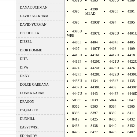
4381U
4385
4388U
4389
DANA BUCHMAN
4390
4390
4390F
4391
MEAD
DAVID BECKHAM
4393
4393F
4394
4395
DAVID YURMAN
4396U
DECODE LA
4397U
4398D
4401
WRE
DIESEL
4403F
4404
4404F
4405
4407
4407F
4408
4409
DIOR HOMME
4415U
4416U
4417U
4418
DITA
4419F
4420U
4421U
4422
DIVA
4424
4424F
4425U
4426
4427F
4428U
4429D
4430
DKNY
4433U
4434
4434F
4435
DOLCE GABBANA
4437U
4438U
4439
4439F
DONNA KARAN
4442U
4443
4443F
4446
5038S
5039
5044
5047
DRAGON
8356
8363
8364
8365
DSQUARED
8396
8397
8399
8411
DUNHILL
8419
8425
8430
8432
8436
8438
8440
8452
EASYTWIST
8476
8477
8478
8482
ED HARDY