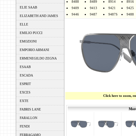
8488
8489
8914
8916
ELIE SAAB
9409
9413
9421
9425
9446
9487
9487S
9488
ELIZABETH AND JAMES
ELLE
EMILIO PUCCI
EMOZIONI
EMPORIO ARMANI
ERMENEGILDO ZEGNA
ESAAB
ESCADA
ESPRIT
EXCES
Click here to zoom, e
EXTE
More
FABRIS LANE
FARALLON
FENDI
FERRAGAMO