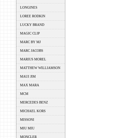
LONGINES
LOREE RODKIN
LUCKY BRAND
MAGIC CLIP
MARC BY MJ
MARC JACOBS
MARIUS MOREL
MATTHEW WILLIAMSON
MAUI JIM
MAX MARA
MCM
MERCEDES BENZ
MICHAEL KORS
MISSONI
MIU MIU
MONCLER