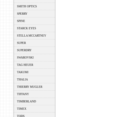
SMITH OPTICS
SPERRY
SPINE
STARCK EYES
STELLA MCCARTNEY
SUPER
SUPERDRY
SWAROVSKI
TAG HEUER
TAKUMI
THALIA
THIERRY MUGLER
TIFFANY
TIMBERLAND
TIMEX
TODS