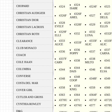
4324
CHOPARD
4324
4324F
4325
ISABE
CHRISTIAN AUDIGIER
4326F
4327
4326F
4327
AMEL
DELIL
CHRISTIAN DIOR
4328
4329
4328F
4329
EVELY
ELLIS
CHRISTIAN LACROIX
4329F
4332
4332
4332F
CHRISTIAN ROTH
ELLI
LUNA
4333
4333F
4333F
CLEARANCE
4333F
ALICE
ALIC
ALIC
CLUB MONACO
4336
4337
4336
4337
POPPY
CARNA
COACH
4337F
4338
4338
4341
COLE HAAN
CARN
MILTO
4344
4346
COLUMBIA
4344
4346
DAIS
ELSA
CONVERSE
4348
4348
4348F
4349
COOP
COSTA DEL MAR
4358
4358
4359
4360
KNIG
COVER GIRL
4363
4364
4364F
4365
CUTLER AND GROSS
4370U
4371
4371F
4372
CYNTHIA ROWLEY
4375F
4376U
4377
4378
D&G