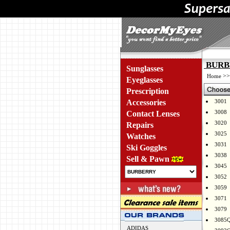
BURBE
Sunglasses
>
Home
Eyeglasses
Prescription
Accessories
3001
3008
Contact Lenses
3020
Repairs
3025
Watches
3031
Ski Goggles
3038
Sell & Pawn
3045
3052
3059
3071
3079
3085
ADIDAS