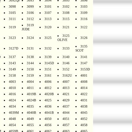
Q
3092QF
3093
3094
3095
3096
3098
3099
3101
3102
3103
3105
3106
3107
3108
3109
3111
3112
3113
3115
3116
3119
3119
3120
3121
3122
JUDE
3125
3123
3124
3125
3126
OLIVE
3135
3127D
3131
3132
3133
SCOT
D
3137
3138
3139
3140
3141
3143
3144
3145D
3146
3147
D
3149
3150
3151
3152
3153D
3158
3159
3161
3162U
4001
4003
4004
4006
4007
4008
4010
4011
4012
4013
4014
4016
4019B
4020B
4021
4022
4024
4024B
4025
4029
4031
4034
4035
4036
4037
4038
4039M
4040B
4041B
4044
4045
4048
4049
4050
4051
4052
4054
4055
4056
4057
4058
M
4059B
4061
4062
4063
4065