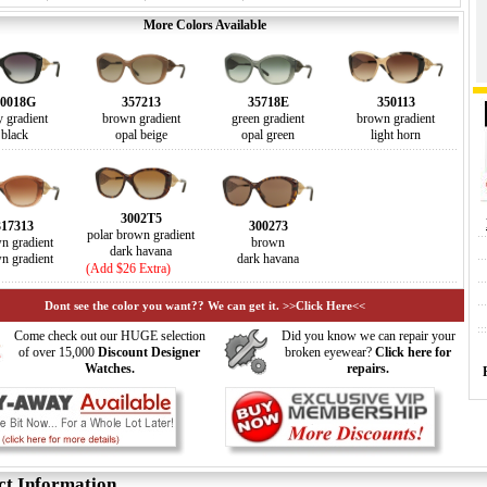
More Colors Available
0018G
357213
35718E
350113
y gradient
brown gradient
green gradient
brown gradient
black
opal beige
opal green
light horn
3002T5
317313
300273
polar brown gradient
n gradient
brown
dark havana
n gradient
dark havana
(Add $26 Extra)
Dont see the color you want?? We can get it. >>Click Here<<
Come check out our HUGE selection
Did you know we can repair your
of over 15,000
Discount Designer
broken eyewear?
Click here for
Watches.
repairs.
ct Information