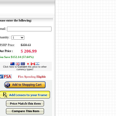
ease enter the following:
mail:
uantity :
SRP Price:
$359.13
$
206.99
ur Price :
ou Save $152.14 (57.64%)
Click here to
Convert
this price to other
currency types!
F
lex
S
pending
Eligible