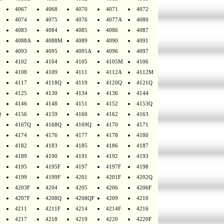
4067
4068
4070
4071
4072
4074
4075
4076
4077A
4080
4083
4084
4085
4086
4087
4088A
4088M
4089
4090
4091
4093
4095
4095A
4096
4097
4102
4104
4105
4105M
4106
4108
4109
4111
4112A
4112M
4117
4118Q
4119
4120Q
4121Q
4125
4130
4134
4136
4144
4146
4148
4151
4152
4153Q
Q
4156
4159
4160
4162
4163
4167Q
4168Q
4169Q
4170
4171
4174
4176
4177
4178
4180
4182
4183
4185
4186
4187
4189
4190
4191
4192
4193
4195
4195F
4197
4197F
4198
4199
4199F
4201
4201F
4202Q
4203F
4204
4205
4206
4206F
4207F
4208Q
4208QF
4209
4210
4211
4211F
4214
4214F
4216
4217
4218
4219
4220
4220F