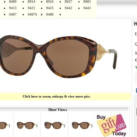
8489
8914
8916
8927
8983
9413
9421
9425
9442
9443
9487
9487S
9488
Pl
E
Q
M
O
Y
Click here to zoom, enlarge & view more pics.
More Views