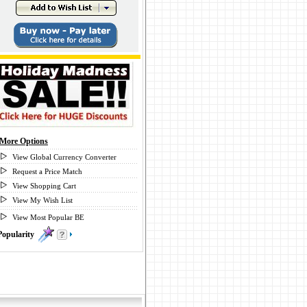
More Options
View Global Currency Converter
Request a Price Match
View Shopping Cart
View My Wish List
View Most Popular BE
Popularity
0