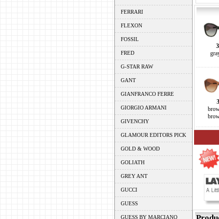
FERRARI
FLEXON
FOSSIL
3
FRED
gra
G-STAR RAW
GANT
GIANFRANCO FERRE
GIORGIO ARMANI
brow
brow
GIVENCHY
GLAMOUR EDITORS PICK
GOLD & WOOD
GOLIATH
GREY ANT
GUCCI
GUESS
Produ
GUESS BY MARCIANO