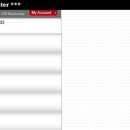
VIP Membership
215