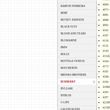
4066
BARTON PERREIRA
4073
BEBE
4081
BETSEY JOHNSON
4088
4092
BLACK FLYS
4101
BLOOD AND TEARS
4107
BLUMARINE
4116
4122
BMW
4145
BOLLE
4154
BOTTEGA VENETA
4164
4173
BOUCHERON
4181
BROOKS BROTHERS
4188
BURBERRY
4194
4198F
BVLGARI
4203
BYBLOS
4207
C-LIFE
4210F
4216F
CALVIN KLEIN