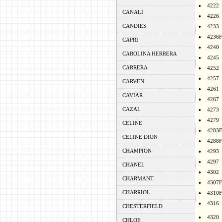
4222
CANALI
4226
CANDIES
4233
4236F
CAPRI
4240
CAROLINA HERRERA
4245
CARRERA
4252
4257
CARVEN
4261
CAVIAR
4267
CAZAL
4273
4279
CELINE
4283F
CELINE DION
4288F
CHAMPION
4293
4297
CHANEL
4302
CHARMANT
4307F
CHARRIOL
4310F
4316
CHESTERFIELD
4320
CHLOE