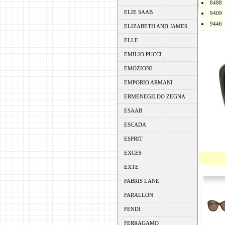
8488
ELIE SAAB
9409
9446
ELIZABETH AND JAMES
ELLE
EMILIO PUCCI
EMOZIONI
EMPORIO ARMANI
ERMENEGILDO ZEGNA
ESAAB
ESCADA
ESPRIT
EXCES
EXTE
FABRIS LANE
FARALLON
FENDI
FERRAGAMO