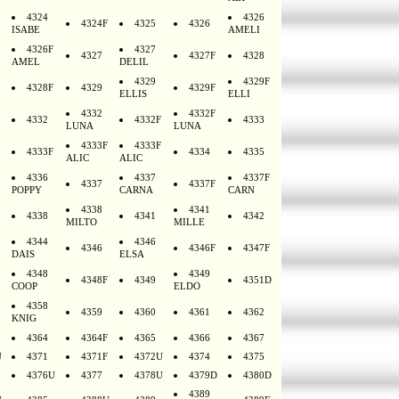
4324
4326
4324F
4325
4326
ISABE
AMELI
4326F
4327
4327
4327F
4328
AMEL
DELIL
4329
4329F
4328F
4329
4329F
ELLIS
ELLI
4332
4332F
4332
4332F
4333
LUNA
LUNA
4333F
4333F
4333F
4334
4335
ALIC
ALIC
4336
4337
4337F
4337
4337F
POPPY
CARNA
CARN
4338
4341
4338
4341
4342
MILTO
MILLE
4344
4346
4346
4346F
4347F
DAIS
ELSA
4348
4349
4348F
4349
4351D
COOP
ELDO
4358
4359
4360
4361
4362
KNIG
4364
4364F
4365
4366
4367
U
4371
4371F
4372U
4374
4375
4376U
4377
4378U
4379D
4380D
4389