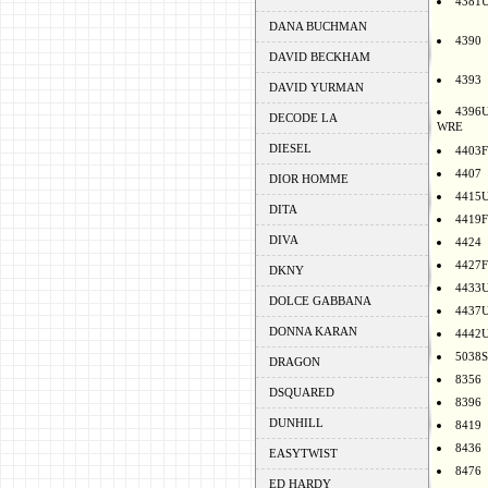
4381
DANA BUCHMAN
4390
DAVID BECKHAM
4393
DAVID YURMAN
4396
DECODE LA
WRE
DIESEL
4403F
4407
DIOR HOMME
4415
DITA
4419F
DIVA
4424
4427F
DKNY
4433
DOLCE GABBANA
4437
DONNA KARAN
4442
5038S
DRAGON
8356
DSQUARED
8396
DUNHILL
8419
8436
EASYTWIST
8476
ED HARDY