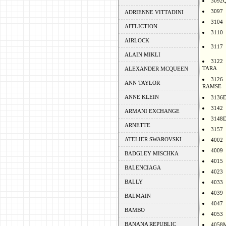
3092
3097
ADRIENNE VITTADINI
3104
AFFLICTION
3110
AIRLOCK
3117
ALAIN MIKLI
3122
TARA
ALEXANDER MCQUEEN
3126
ANN TAYLOR
RAMSE
ANNE KLEIN
3136
3142
ARMANI EXCHANGE
3148
ARNETTE
3157
ATELIER SWAROVSKI
4002
4009
BADGLEY MISCHKA
4015
BALENCIAGA
4023
BALLY
4033
4039
BALMAIN
4047
BAMBO
4053
BANANA REPUBLIC
4058