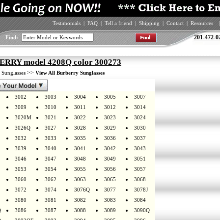
Testimonials
|
FAQ
|
Tell a friend
|
Shipping
|
Contact
|
Resources
|
201-472-0
Find:
RRY model 4208Q color 300273
>
>>
Sunglasses
View All Burberry Sunglasses
3002
3003
3004
3005
3007
3009
3010
3011
3012
3014
3020M
3021
3022
3023
3024
3026Q
3027
3028
3029
3030
3032
3033
3035
3036
3037
3039
3040
3041
3042
3043
3046
3047
3048
3049
3051
3053
3054
3055
3056
3057
3060
3062
3063
3065
3068
3072
3074
3076Q
3077
3078J
3080
3081
3082
3083
3084
Q
3086
3087
3088
3089
3090Q