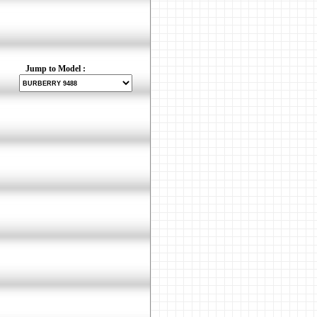
Jump to Model :