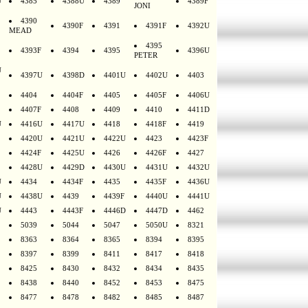
U
4385
4388U
4389
4389F
JONI
4390
4390F
4391
4391F
4392U
MEAD
4395
4393F
4394
4395
4396U
PETER
U
4397U
4398D
4401U
4402U
4403
4404
4404F
4405
4405F
4406U
4407F
4408
4409
4410
4411D
U
4416U
4417U
4418
4418F
4419
4420U
4421U
4422U
4423
4423F
4424F
4425U
4426
4426F
4427
4428U
4429D
4430U
4431U
4432U
U
4434
4434F
4435
4435F
4436U
U
4438U
4439
4439F
4440U
4441U
U
4443
4443F
4446D
4447D
4462
5039
5044
5047
5050U
8321
8363
8364
8365
8394
8395
8397
8399
8411
8417
8418
8425
8430
8432
8434
8435
8438
8440
8452
8453
8475
8477
8478
8482
8485
8487