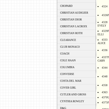
CHOPARD
4324
CHRISTIAN AUDIGIER
4326F
CHRISTIAN DIOR
4328
EVELY
CHRISTIAN LACROIX
4329F
CHRISTIAN ROTH
ELLI
4333
CLEARANCE
ALICE
CLUB MONACO
4336
COACH
4337F
COLE HAAN
CARN
COLUMBIA
4344
CONVERSE
4348
COSTA DEL MAR
4358
COVER GIRL
4363
CUTLER AND GROSS
4370
CYNTHIA ROWLEY
4375F
D&G