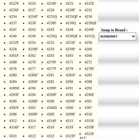
4222F
4224
4224F
4225
4225F
4226F
4227
4228
4228F
4232
4234
4234F
4235Q
4235QF
4236
4237
4238
4238F
4239Q
4239QF
4241
4242
4243
4244
4244F
Jump to Brand :
4248
4249
4250Q
4250QF
4251Q
4252F
4254
4255
4255F
4256
4258
4258F
4259
4259F
4260
4261F
4262
4263
4265
4266
4268
4270
4270F
4271
4272
4276
4277
4277F
4278
4278F
4280
4280F
4281
4281F
4283
4284
4284F
4285
4286
4288
4289D
4290
4290F
4291
4292
4293F
4294
4294F
4296
4296F
4298
4298F
4299
4299F
4301
4302F
4303
4304D
4306
4307
4308
4308F
4309
4309F
4310
4312
4314
4314F
4315
4315F
4316F
4317
4318
4319
4319F
4323F
4321
4322
4323
4323F
ALT