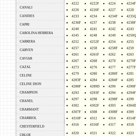
4222
4222F
4224
4224F
CANALI
4226
4226F
4227
4228
CANDIES
4233
4234
4234F
4235
4236F
4237
4238
4238F
CAPRI
4240
4241
4242
4243
CAROLINA HERRERA
4245
4248
4249
4250
CARRERA
4252
4252F
4254
4255
4257
4258
4258F
4259
CARVEN
4261
4261F
4262
4263
CAVIAR
4267
4268
4270
4270F
CAZAL
4273
4276
4277
4277F
4279
4280
4280F
4281
CELINE
4283F
4284
4284F
4285
CELINE DION
4288F
4289D
4290
4290F
CHAMPION
4293
4293F
4294
4294F
4297
4298
4298F
4299
CHANEL
4302
4302F
4303
4304
CHARMANT
4307F
4308
4308F
4309
CHARRIOL
4310F
4312
4314
4314F
4316
4316F
4317
4318
CHESTERFIELD
4320
4321
4322
4323
CHLOE