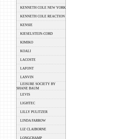
KENNETH COLE NEW YORK
KENNETH COLE REACTION
KENSIE
KIESELSTEIN-CORD
KIMIKO
KOALI
LACOSTE
LAFONT
LANVIN
LEISURE SOCIETY BY
SHANE BAUM
LEVIS
LIGHTEC
LILLY PULITZER
LINDA FARROW
LIZ CLAIBORNE
LONGCHAMP