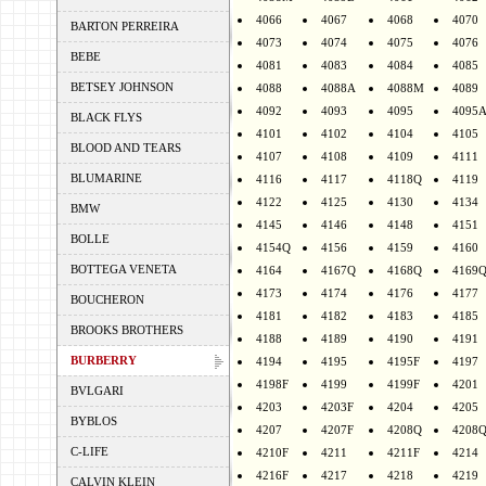
4066
4067
4068
4070
BARTON PERREIRA
4073
4074
4075
4076
BEBE
4081
4083
4084
4085
BETSEY JOHNSON
4088
4088A
4088M
4089
4092
4093
4095
4095
BLACK FLYS
4101
4102
4104
4105
BLOOD AND TEARS
4107
4108
4109
4111
BLUMARINE
4116
4117
4118Q
4119
4122
4125
4130
4134
BMW
4145
4146
4148
4151
BOLLE
4154Q
4156
4159
4160
BOTTEGA VENETA
4164
4167Q
4168Q
4169
4173
4174
4176
4177
BOUCHERON
4181
4182
4183
4185
BROOKS BROTHERS
4188
4189
4190
4191
BURBERRY
4194
4195
4195F
4197
4198F
4199
4199F
4201
BVLGARI
4203
4203F
4204
4205
BYBLOS
4207
4207F
4208Q
4208
C-LIFE
4210F
4211
4211F
4214
4216F
4217
4218
4219
CALVIN KLEIN