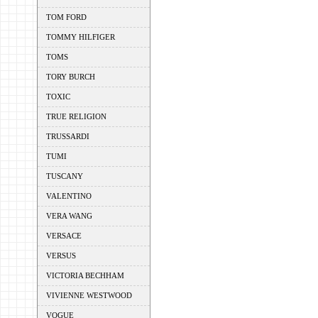
TOM FORD
TOMMY HILFIGER
TOMS
TORY BURCH
TOXIC
TRUE RELIGION
TRUSSARDI
TUMI
TUSCANY
VALENTINO
VERA WANG
VERSACE
VERSUS
VICTORIA BECHHAM
VIVIENNE WESTWOOD
VOGUE