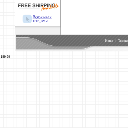
Home
|
Testimo