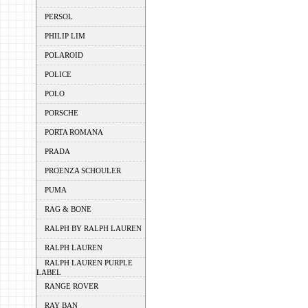
PERSOL
PHILIP LIM
POLAROID
POLICE
POLO
PORSCHE
PORTA ROMANA
PRADA
PROENZA SCHOULER
PUMA
RAG & BONE
RALPH BY RALPH LAUREN
RALPH LAUREN
RALPH LAUREN PURPLE
LABEL
RANGE ROVER
RAY BAN