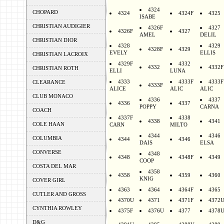
4324
CHOPARD
4324
4324F
4325
ISABE
CHRISTIAN AUDIGIER
4326F
4327
4326F
4327
AMEL
DELIL
CHRISTIAN DIOR
4328
4329
4328F
4329
EVELY
ELLIS
CHRISTIAN LACROIX
4329F
4332
4332
4332F
CHRISTIAN ROTH
ELLI
LUNA
4333
4333F
4333F
CLEARANCE
4333F
ALICE
ALIC
ALIC
CLUB MONACO
4336
4337
4336
4337
POPPY
CARNA
COACH
4337F
4338
4338
4341
COLE HAAN
CARN
MILTO
4344
4346
COLUMBIA
4344
4346
DAIS
ELSA
CONVERSE
4348
4348
4348F
4349
COOP
COSTA DEL MAR
4358
4358
4359
4360
KNIG
COVER GIRL
4363
4364
4364F
4365
CUTLER AND GROSS
4370U
4371
4371F
4372
CYNTHIA ROWLEY
4375F
4376U
4377
4378
D&G