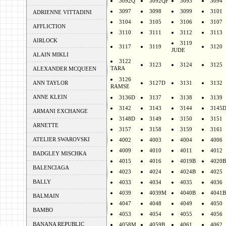
3092Q
3092QF
3093
3094
3097
3098
3099
3101
ADRIENNE VITTADINI
3104
3105
3106
3107
AFFLICTION
3110
3111
3112
3113
AIRLOCK
3119
3117
3119
3120
JUDE
ALAIN MIKLI
3122
3123
3124
3125
TARA
ALEXANDER MCQUEEN
3126
ANN TAYLOR
3127D
3131
3132
RAMSE
ANNE KLEIN
3136D
3137
3138
3139
3142
3143
3144
3145
ARMANI EXCHANGE
3148D
3149
3150
3151
ARNETTE
3157
3158
3159
3161
ATELIER SWAROVSKI
4002
4003
4004
4006
4009
4010
4011
4012
BADGLEY MISCHKA
4015
4016
4019B
4020B
BALENCIAGA
4023
4024
4024B
4025
BALLY
4033
4034
4035
4036
4039
4039M
4040B
4041B
BALMAIN
4047
4048
4049
4050
BAMBO
4053
4054
4055
4056
BANANA REPUBLIC
4058M
4059B
4061
4062