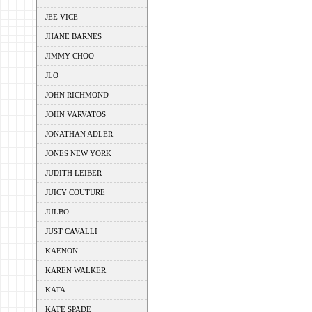
JEE VICE
JHANE BARNES
JIMMY CHOO
JLO
JOHN RICHMOND
JOHN VARVATOS
JONATHAN ADLER
JONES NEW YORK
JUDITH LEIBER
JUICY COUTURE
JULBO
JUST CAVALLI
KAENON
KAREN WALKER
KATA
KATE SPADE