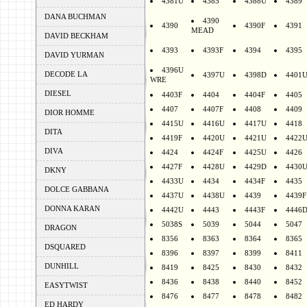
4381U
4385
4388U
4389
DANA BUCHMAN
4390
4390
4390F
4391
MEAD
DAVID BECKHAM
4393
4393F
4394
4395
DAVID YURMAN
4396U
DECODE LA
4397U
4398D
4401
WRE
DIESEL
4403F
4404
4404F
4405
4407
4407F
4408
4409
DIOR HOMME
4415U
4416U
4417U
4418
DITA
4419F
4420U
4421U
4422
DIVA
4424
4424F
4425U
4426
4427F
4428U
4429D
4430
DKNY
4433U
4434
4434F
4435
DOLCE GABBANA
4437U
4438U
4439
4439F
DONNA KARAN
4442U
4443
4443F
4446
5038S
5039
5044
5047
DRAGON
8356
8363
8364
8365
DSQUARED
8396
8397
8399
8411
DUNHILL
8419
8425
8430
8432
8436
8438
8440
8452
EASYTWIST
8476
8477
8478
8482
ED HARDY