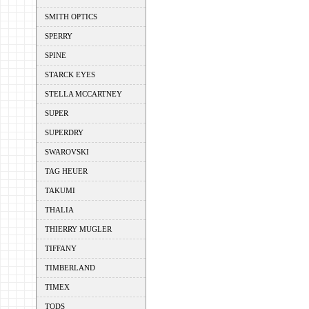
SMITH OPTICS
SPERRY
SPINE
STARCK EYES
STELLA MCCARTNEY
SUPER
SUPERDRY
SWAROVSKI
TAG HEUER
TAKUMI
THALIA
THIERRY MUGLER
TIFFANY
TIMBERLAND
TIMEX
TODS