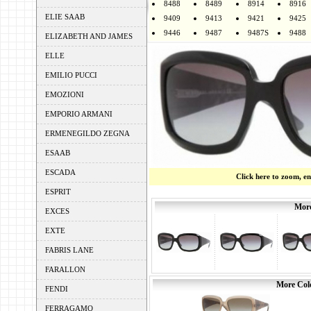
8488
8489
8914
8916
ELIE SAAB
9409
9413
9421
9425
9446
9487
9487S
9488
ELIZABETH AND JAMES
ELLE
EMILIO PUCCI
EMOZIONI
EMPORIO ARMANI
ERMENEGILDO ZEGNA
ESAAB
ESCADA
Click here to zoom, e
ESPRIT
More
EXCES
EXTE
FABRIS LANE
FARALLON
More Colo
FENDI
FERRAGAMO