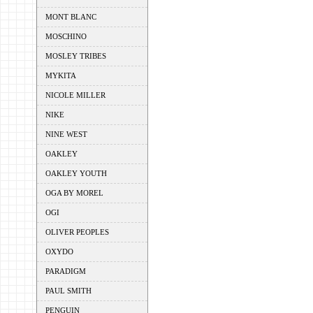
MONT BLANC
MOSCHINO
MOSLEY TRIBES
MYKITA
NICOLE MILLER
NIKE
NINE WEST
OAKLEY
OAKLEY YOUTH
OGA BY MOREL
OGI
OLIVER PEOPLES
OXYDO
PARADIGM
PAUL SMITH
PENGUIN