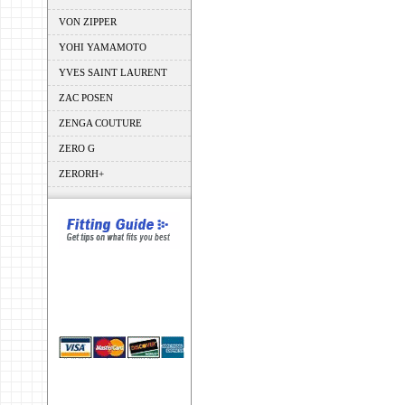
VON ZIPPER
YOHI YAMAMOTO
YVES SAINT LAURENT
ZAC POSEN
ZENGA COUTURE
ZERO G
ZERORH+