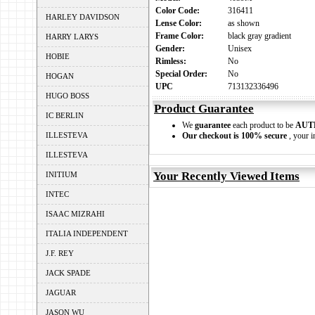
Color Code:
316411
HARLEY DAVIDSON
Lense Color:
as shown
Frame Color:
black gray gradient
HARRY LARYS
Gender:
Unisex
HOBIE
Rimless:
No
Special Order:
No
HOGAN
UPC
713132336496
HUGO BOSS
Product Guarantee
IC BERLIN
We
guarantee
each product to be
AUT
ILLESTEVA
Our checkout is 100% secure
, your i
ILLESTEVA
Your Recently Viewed Items
INITIUM
INTEC
ISAAC MIZRAHI
ITALIA INDEPENDENT
J.F. REY
JACK SPADE
JAGUAR
JASON WU