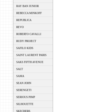
RAY BAN JUNIOR
REBECCA MINKOFF
REPUBLICA
REVO
ROBERTO CAVALLI
RUDY PROJECT
SAFILO KIDS
SAINT LAURENT PARIS
SAKS FIFTH AVENUE
SALT
SAMA
SEAN JOHN
SERENGETI
SERIOUS PIMP
SILHOUETTE
SKECHERS