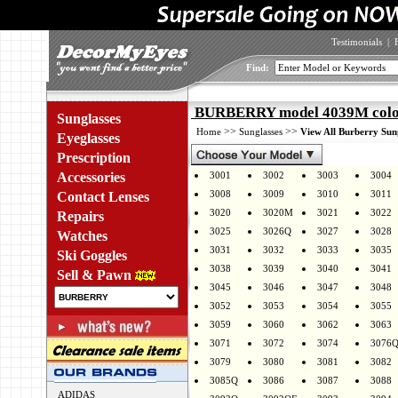
Testimonials
|
Find:
BURBERRY model 4039M colo
Sunglasses
>>
>>
Home
Sunglasses
View All Burberry Sun
Eyeglasses
Prescription
Accessories
3001
3002
3003
3004
3008
3009
3010
3011
Contact Lenses
3020
3020M
3021
3022
Repairs
3025
3026Q
3027
3028
Watches
3031
3032
3033
3035
Ski Goggles
3038
3039
3040
3041
Sell & Pawn
3045
3046
3047
3048
3052
3053
3054
3055
3059
3060
3062
3063
3071
3072
3074
3076
3079
3080
3081
3082
3085Q
3086
3087
3088
ADIDAS