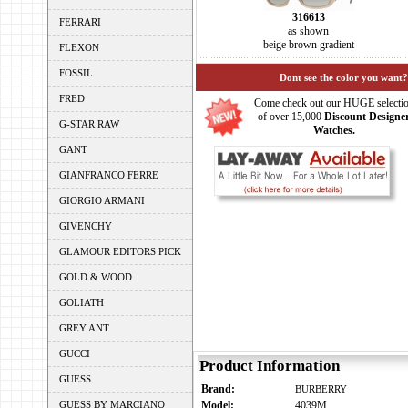
316613
FERRARI
as shown
beige brown gradient
FLEXON
FOSSIL
Dont see the color you want?
FRED
Come check out our HUGE selecti
of over 15,000
Discount Designe
G-STAR RAW
Watches.
GANT
GIANFRANCO FERRE
GIORGIO ARMANI
GIVENCHY
GLAMOUR EDITORS PICK
GOLD & WOOD
GOLIATH
GREY ANT
GUCCI
Product Information
GUESS
Brand:
BURBERRY
GUESS BY MARCIANO
Model:
4039M