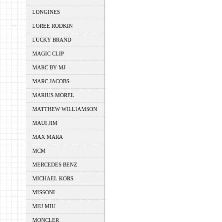
LONGINES
LOREE RODKIN
LUCKY BRAND
MAGIC CLIP
MARC BY MJ
MARC JACOBS
MARIUS MOREL
MATTHEW WILLIAMSON
MAUI JIM
MAX MARA
MCM
MERCEDES BENZ
MICHAEL KORS
MISSONI
MIU MIU
MONCLER