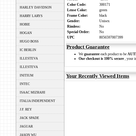
Color Code:
300171
HARLEY DAVIDSON
Lense Color:
green
Frame Color:
black
HARRY LARYS
Gender:
Unisex
HOBIE
Rimless:
No
Special Order:
No
HOGAN
UPC
8056597007399
HUGO BOSS
Product Guarantee
IC BERLIN
We
guarantee
each product to be
AUT
ILLESTEVA
Our checkout is 100% secure
, your i
ILLESTEVA
Your Recently Viewed Items
INITIUM
INTEC
ISAAC MIZRAHI
ITALIA INDEPENDENT
J.F. REY
JACK SPADE
JAGUAR
JASON WU