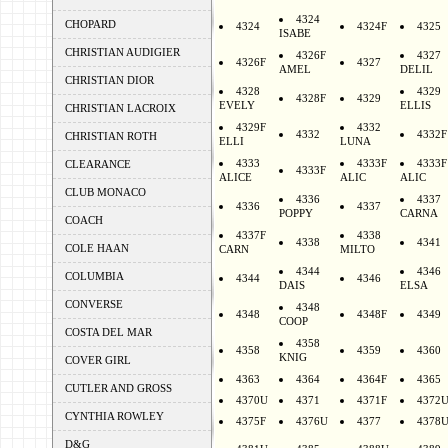
4324
CHOPARD
4324
4324F
4325
ISABE
CHRISTIAN AUDIGIER
4326F
4327
4326F
4327
AMEL
DELIL
CHRISTIAN DIOR
4328
4329
4328F
4329
EVELY
ELLIS
CHRISTIAN LACROIX
4329F
4332
4332
4332F
CHRISTIAN ROTH
ELLI
LUNA
4333
4333F
4333F
CLEARANCE
4333F
ALICE
ALIC
ALIC
CLUB MONACO
4336
4337
4336
4337
POPPY
CARNA
COACH
4337F
4338
4338
4341
COLE HAAN
CARN
MILTO
4344
4346
COLUMBIA
4344
4346
DAIS
ELSA
CONVERSE
4348
4348
4348F
4349
COOP
COSTA DEL MAR
4358
4358
4359
4360
KNIG
COVER GIRL
4363
4364
4364F
4365
CUTLER AND GROSS
4370U
4371
4371F
4372
CYNTHIA ROWLEY
4375F
4376U
4377
4378
D&G