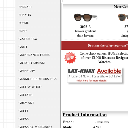
More Colo
FERRARI
FLEXON
FOSSIL
300213
37
FRED
brown gradient
dark havana
vinta
G-STAR RAW
Dont see the color you want?
GANT
Come check out our HUGE selecti
GIANFRANCO FERRE
of over 15,000
Discount Designe
Watches.
GIORGIO ARMANI
GIVENCHY
GLAMOUR EDITORS PICK
GOLD & WOOD
GOLIATH
GREY ANT
GUCCI
Product Information
GUESS
Brand:
BURBERRY
GUESS BY MARCIANO
Model:
4288F