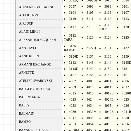
3092Q
3092QF
3093
3094
3097
3098
3099
3101
ADRIENNE VITTADINI
3104
3105
3106
3107
AFFLICTION
3110
3111
3112
3113
AIRLOCK
3119
3117
3119
3120
JUDE
ALAIN MIKLI
3122
3123
3124
3125
TARA
ALEXANDER MCQUEEN
3126
ANN TAYLOR
3127D
3131
3132
RAMSE
ANNE KLEIN
3136D
3137
3138
3139
3142
3143
3144
3145
ARMANI EXCHANGE
3148D
3149
3150
3151
ARNETTE
3157
3158
3159
3161
ATELIER SWAROVSKI
4002
4003
4004
4006
4009
4010
4011
4012
BADGLEY MISCHKA
4015
4016
4019B
4020B
BALENCIAGA
4023
4024
4024B
4025
BALLY
4033
4034
4035
4036
4039
4039M
4040B
4041B
BALMAIN
4047
4048
4049
4050
BAMBO
4053
4054
4055
4056
BANANA REPUBLIC
4058M
4059B
4061
4062