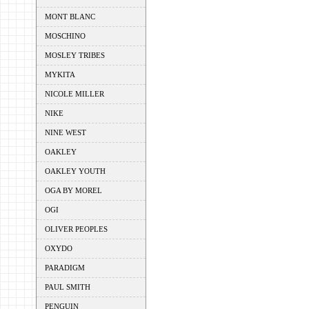
MONT BLANC
MOSCHINO
MOSLEY TRIBES
MYKITA
NICOLE MILLER
NIKE
NINE WEST
OAKLEY
OAKLEY YOUTH
OGA BY MOREL
OGI
OLIVER PEOPLES
OXYDO
PARADIGM
PAUL SMITH
PENGUIN