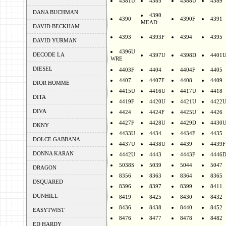
4381U
4385
4388U
4389
DANA BUCHMAN
4390
4390
4390F
4391
MEAD
DAVID BECKHAM
4393
4393F
4394
4395
DAVID YURMAN
4396U
DECODE LA
4397U
4398D
4401
WRE
DIESEL
4403F
4404
4404F
4405
4407
4407F
4408
4409
DIOR HOMME
4415U
4416U
4417U
4418
DITA
4419F
4420U
4421U
4422
DIVA
4424
4424F
4425U
4426
4427F
4428U
4429D
4430
DKNY
4433U
4434
4434F
4435
DOLCE GABBANA
4437U
4438U
4439
4439F
DONNA KARAN
4442U
4443
4443F
4446
5038S
5039
5044
5047
DRAGON
8356
8363
8364
8365
DSQUARED
8396
8397
8399
8411
DUNHILL
8419
8425
8430
8432
8436
8438
8440
8452
EASYTWIST
8476
8477
8478
8482
ED HARDY