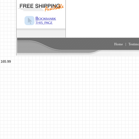
Home
|
Testimo