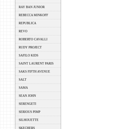
RAY BAN JUNIOR
REBECCA MINKOFF
REPUBLICA
REVO
ROBERTO CAVALLI
RUDY PROJECT
SAFILO KIDS
SAINT LAURENT PARIS
SAKS FIFTH AVENUE
SALT
SAMA
SEAN JOHN
SERENGETI
SERIOUS PIMP
SILHOUETTE
SKECHERS