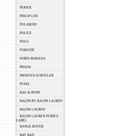
PERSOL
PHILIP LIM
POLAROID
POLICE
POLO
PORSCHE
PORTA ROMANA
PRADA
PROENZA SCHOULER
PUMA
RAG & BONE
RALPH BY RALPH LAUREN
RALPH LAUREN
RALPH LAUREN PURPLE
LABEL
RANGE ROVER
RAY BAN