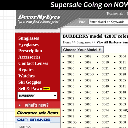
Testimonials
|
Find:
BURBERRY model 4288F color
Sunglasses
>>
>>
Home
Sunglasses
View All Burberry Sun
Eyeglasses
Prescription
Accessories
3001
3002
3003
3004
3008
3009
3010
3011
Contact Lenses
3020
3020M
3021
3022
Repairs
3025
3026Q
3027
3028
Watches
3031
3032
3033
3035
Ski Goggles
3038
3039
3040
3041
Sell & Pawn
3045
3046
3047
3048
3052
3053
3054
3055
3059
3060
3062
3063
3071
3072
3074
3076
3079
3080
3081
3082
3085Q
3086
3087
3088
ADIDAS