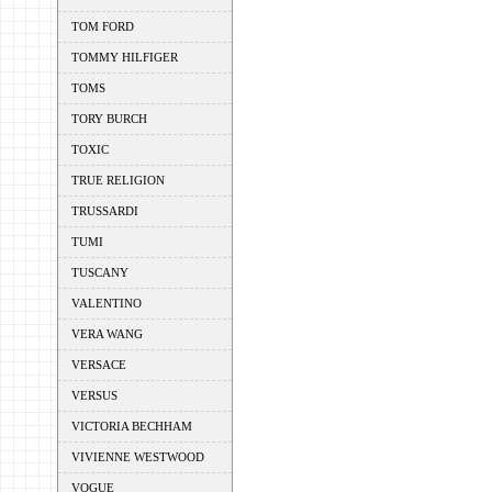
TOM FORD
TOMMY HILFIGER
TOMS
TORY BURCH
TOXIC
TRUE RELIGION
TRUSSARDI
TUMI
TUSCANY
VALENTINO
VERA WANG
VERSACE
VERSUS
VICTORIA BECHHAM
VIVIENNE WESTWOOD
VOGUE