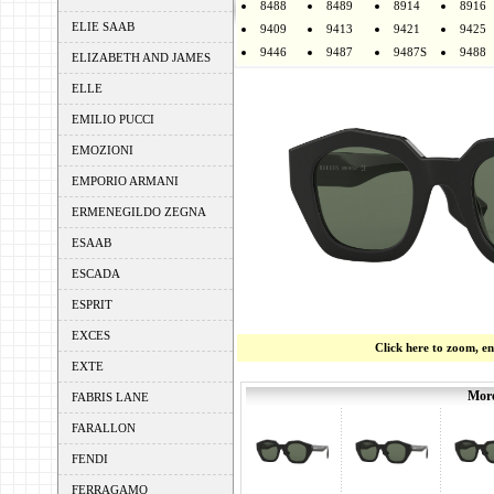
8488
8489
8914
8916
ELIE SAAB
9409
9413
9421
9425
9446
9487
9487S
9488
ELIZABETH AND JAMES
ELLE
EMILIO PUCCI
EMOZIONI
EMPORIO ARMANI
ERMENEGILDO ZEGNA
ESAAB
ESCADA
ESPRIT
EXCES
Click here to zoom, e
EXTE
More
FABRIS LANE
FARALLON
FENDI
FERRAGAMO