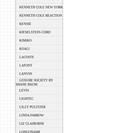
KENNETH COLE NEW YORK
KENNETH COLE REACTION
KENSIE
KIESELSTEIN-CORD
KIMIKO
KOALI
LACOSTE
LAFONT
LANVIN
LEISURE SOCIETY BY
SHANE BAUM
LEVIS
LIGHTEC
LILLY PULITZER
LINDA FARROW
LIZ CLAIBORNE
LONGCHAMP