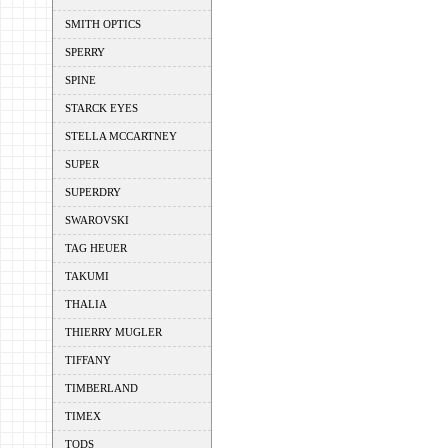
SMITH OPTICS
SPERRY
SPINE
STARCK EYES
STELLA MCCARTNEY
SUPER
SUPERDRY
SWAROVSKI
TAG HEUER
TAKUMI
THALIA
THIERRY MUGLER
TIFFANY
TIMBERLAND
TIMEX
TODS