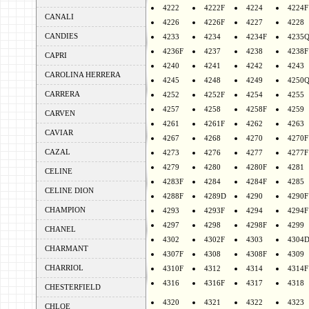
4222
4222F
4224
4224F
CANALI
4226
4226F
4227
4228
CANDIES
4233
4234
4234F
4235
4236F
4237
4238
4238F
CAPRI
4240
4241
4242
4243
CAROLINA HERRERA
4245
4248
4249
4250
CARRERA
4252
4252F
4254
4255
4257
4258
4258F
4259
CARVEN
4261
4261F
4262
4263
CAVIAR
4267
4268
4270
4270F
CAZAL
4273
4276
4277
4277F
4279
4280
4280F
4281
CELINE
4283F
4284
4284F
4285
CELINE DION
4288F
4289D
4290
4290F
CHAMPION
4293
4293F
4294
4294F
4297
4298
4298F
4299
CHANEL
4302
4302F
4303
4304
CHARMANT
4307F
4308
4308F
4309
CHARRIOL
4310F
4312
4314
4314F
4316
4316F
4317
4318
CHESTERFIELD
4320
4321
4322
4323
CHLOE