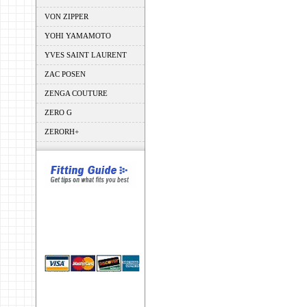
VON ZIPPER
YOHI YAMAMOTO
YVES SAINT LAURENT
ZAC POSEN
ZENGA COUTURE
ZERO G
ZERORH+