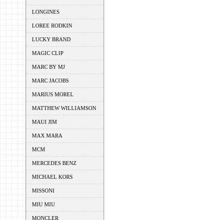
LONGINES
LOREE RODKIN
LUCKY BRAND
MAGIC CLIP
MARC BY MJ
MARC JACOBS
MARIUS MOREL
MATTHEW WILLIAMSON
MAUI JIM
MAX MARA
MCM
MERCEDES BENZ
MICHAEL KORS
MISSONI
MIU MIU
MONCLER