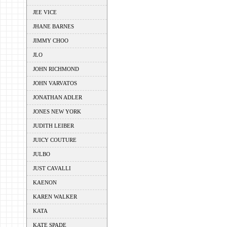
JEE VICE
JHANE BARNES
JIMMY CHOO
JLO
JOHN RICHMOND
JOHN VARVATOS
JONATHAN ADLER
JONES NEW YORK
JUDITH LEIBER
JUICY COUTURE
JULBO
JUST CAVALLI
KAENON
KAREN WALKER
KATA
KATE SPADE