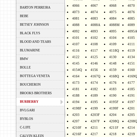
4066
4067
4068
4070
BARTON PERREIRA
4073
4074
4075
4076
BEBE
4081
4083
4084
4085
BETSEY JOHNSON
4088
4088A
4088M
4089
4092
4093
4095
4095
BLACK FLYS
4101
4102
4104
4105
BLOOD AND TEARS
4107
4108
4109
4111
BLUMARINE
4116
4117
4118Q
4119
4122
4125
4130
4134
BMW
4145
4146
4148
4151
BOLLE
4154Q
4156
4159
4160
BOTTEGA VENETA
4164
4167Q
4168Q
4169
4173
4174
4176
4177
BOUCHERON
4181
4182
4183
4185
BROOKS BROTHERS
4188
4189
4190
4191
BURBERRY
4194
4195
4195F
4197
4198F
4199
4199F
4201
BVLGARI
4203
4203F
4204
4205
BYBLOS
4207
4207F
4208Q
4208
C-LIFE
4210F
4211
4211F
4214
4216F
4217
4218
4219
CALVIN KLEIN