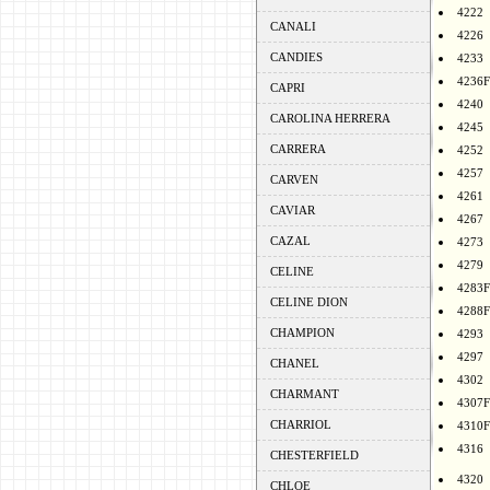
4222
CANALI
4226
CANDIES
4233
4236F
CAPRI
4240
CAROLINA HERRERA
4245
CARRERA
4252
4257
CARVEN
4261
CAVIAR
4267
CAZAL
4273
4279
CELINE
4283F
CELINE DION
4288F
CHAMPION
4293
4297
CHANEL
4302
CHARMANT
4307F
CHARRIOL
4310F
4316
CHESTERFIELD
4320
CHLOE