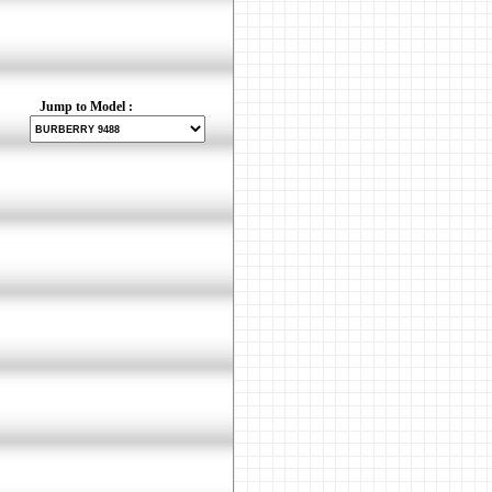
Jump to Model :