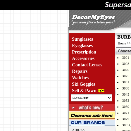
BURBE
Sunglasses
>
Home
Eyeglasses
Prescription
Accessories
3001
3008
Contact Lenses
3020
Repairs
3025
Watches
3031
Ski Goggles
3038
Sell & Pawn
3045
3052
3059
3071
3079
3085
ADIDAS