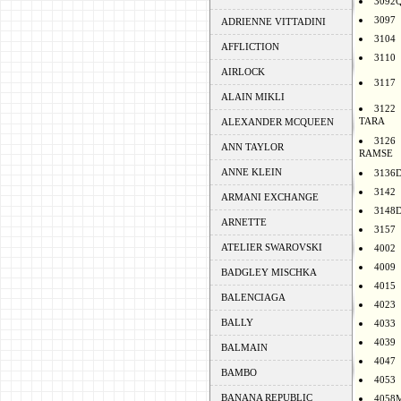
3092
3097
ADRIENNE VITTADINI
3104
AFFLICTION
3110
AIRLOCK
3117
ALAIN MIKLI
3122
TARA
ALEXANDER MCQUEEN
3126
ANN TAYLOR
RAMSE
ANNE KLEIN
3136
3142
ARMANI EXCHANGE
3148
ARNETTE
3157
ATELIER SWAROVSKI
4002
4009
BADGLEY MISCHKA
4015
BALENCIAGA
4023
BALLY
4033
4039
BALMAIN
4047
BAMBO
4053
BANANA REPUBLIC
4058