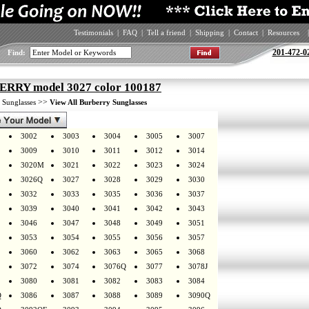
Testimonials
|
FAQ
|
Tell a friend
|
Shipping
|
Contact
|
Resources
|
201-472-0
Find:
RRY model 3027 color 100187
>
>>
Sunglasses
View All Burberry Sunglasses
3002
3003
3004
3005
3007
3009
3010
3011
3012
3014
3020M
3021
3022
3023
3024
3026Q
3027
3028
3029
3030
3032
3033
3035
3036
3037
3039
3040
3041
3042
3043
3046
3047
3048
3049
3051
3053
3054
3055
3056
3057
3060
3062
3063
3065
3068
3072
3074
3076Q
3077
3078J
3080
3081
3082
3083
3084
Q
3086
3087
3088
3089
3090Q