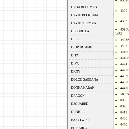
4381
DANA BUCHMAN
4390
DAVID BECKHAM
4393
DAVID YURMAN
4396
DECODE LA
WRE
DIESEL
4403F
4407
DIOR HOMME
4415
DITA
4419F
DIVA
4424
4427F
DKNY
4433
DOLCE GABBANA
4437
DONNA KARAN
4442
5038S
DRAGON
8356
DSQUARED
8396
DUNHILL
8419
8436
EASYTWIST
8476
ED HARDY