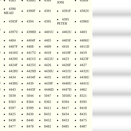
U
4385
4388U
4389
4389F
JONI
4390
4390F
4391
4391F
4392U
MEAD
4395
4393F
4394
4395
4396U
PETER
U
4397U
4398D
4401U
4402U
4403
4404
4404F
4405
4405F
4406U
4407F
4408
4409
4410
4411D
U
4416U
4417U
4418
4418F
4419
4420U
4421U
4422U
4423
4423F
4424F
4425U
4426
4426F
4427
4428U
4429D
4430U
4431U
4432U
U
4434
4434F
4435
4435F
4436U
U
4438U
4439
4439F
4440U
4441U
U
4443
4443F
4446D
4447D
4462
5039
5044
5047
5050U
8321
8363
8364
8365
8394
8395
8397
8399
8411
8417
8418
8425
8430
8432
8434
8435
8438
8440
8452
8453
8475
8477
8478
8482
8485
8487