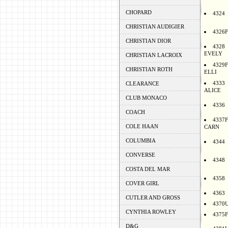
CHOPARD
4324
CHRISTIAN AUDIGIER
4326F
CHRISTIAN DIOR
4328
EVELY
CHRISTIAN LACROIX
4329F
CHRISTIAN ROTH
ELLI
4333
CLEARANCE
ALICE
CLUB MONACO
4336
COACH
4337F
COLE HAAN
CARN
COLUMBIA
4344
CONVERSE
4348
COSTA DEL MAR
4358
COVER GIRL
4363
CUTLER AND GROSS
4370
CYNTHIA ROWLEY
4375F
D&G