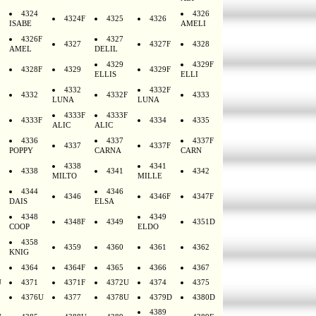
4324
4326
4324F
4325
4326
ISABE
AMELI
4326F
4327
4327
4327F
4328
AMEL
DELIL
4329
4329F
4328F
4329
4329F
ELLIS
ELLI
4332
4332F
4332
4332F
4333
LUNA
LUNA
4333F
4333F
4333F
4334
4335
ALIC
ALIC
4336
4337
4337F
4337
4337F
POPPY
CARNA
CARN
4338
4341
4338
4341
4342
MILTO
MILLE
4344
4346
4346
4346F
4347F
DAIS
ELSA
4348
4349
4348F
4349
4351D
COOP
ELDO
4358
4359
4360
4361
4362
KNIG
4364
4364F
4365
4366
4367
U
4371
4371F
4372U
4374
4375
4376U
4377
4378U
4379D
4380D
4389