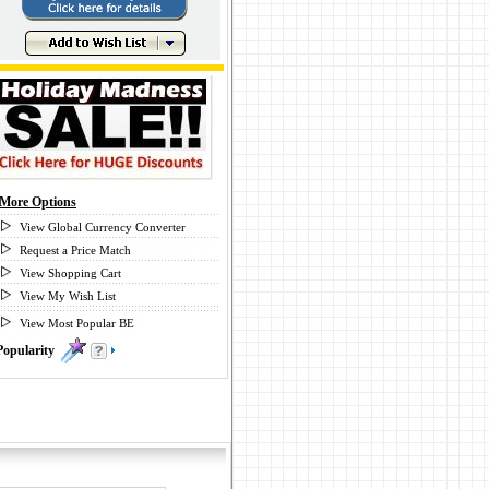
More Options
View Global Currency Converter
Request a Price Match
View Shopping Cart
View My Wish List
View Most Popular BE
Popularity
1