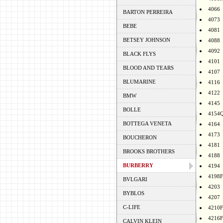
4066
BARTON PERREIRA
4073
BEBE
4081
BETSEY JOHNSON
4088
4092
BLACK FLYS
4101
BLOOD AND TEARS
4107
BLUMARINE
4116
4122
BMW
4145
BOLLE
4154
BOTTEGA VENETA
4164
4173
BOUCHERON
4181
BROOKS BROTHERS
4188
BURBERRY
4194
4198F
BVLGARI
4203
BYBLOS
4207
C-LIFE
4210F
4216F
CALVIN KLEIN