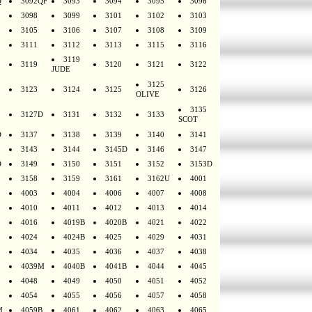
Q
3092QF
3093
3094
3095
3096
3098
3099
3101
3102
3103
3105
3106
3107
3108
3109
3111
3112
3113
3115
3116
3119
3119
3120
3121
3122
JUDE
3125
3123
3124
3125
3126
OLIVE
3135
3127D
3131
3132
3133
SCOT
D
3137
3138
3139
3140
3141
3143
3144
3145D
3146
3147
D
3149
3150
3151
3152
3153D
3158
3159
3161
3162U
4001
4003
4004
4006
4007
4008
4010
4011
4012
4013
4014
4016
4019B
4020B
4021
4022
4024
4024B
4025
4029
4031
4034
4035
4036
4037
4038
4039M
4040B
4041B
4044
4045
4048
4049
4050
4051
4052
4054
4055
4056
4057
4058
M
4059B
4061
4062
4063
4065