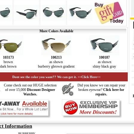
More Colors Available
103173
100213
100187
brown
as shown
as shown
dark brown
burberry gbrown gradient
shiny black gray
Dont see the color you want?? We can get it. >>Click Here<<
Come check out our HUGE selection
Did you know we can repair your
of over 15,000
Discount Designer
broken eyewear?
Click here for
Watches.
repairs.
ct Information
BURBERRY