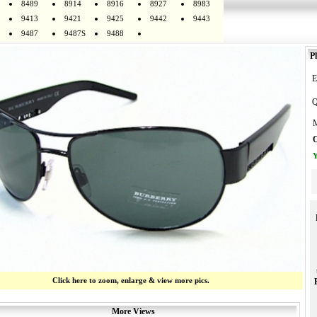
8489
8914
8916
8927
8983
9413
9421
9425
9442
9443
9487
9487S
9488
Pl
E
Q
M
O
Y
Click here to zoom, enlarge & view more pics.
More Views