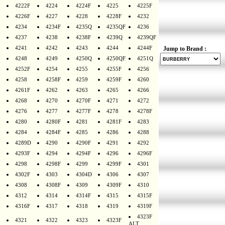
4222F
4224
4224F
4225
4225F
4226F
4227
4228
4228F
4232
4234
4234F
4235Q
4235QF
4236
4237
4238
4238F
4239Q
4239QF
4241
4242
4243
4244
4244F
Jump to Brand :
4248
4249
4250Q
4250QF
4251Q
4252F
4254
4255
4255F
4256
4258
4258F
4259
4259F
4260
4261F
4262
4263
4265
4266
4268
4270
4270F
4271
4272
4276
4277
4277F
4278
4278F
4280
4280F
4281
4281F
4283
4284
4284F
4285
4286
4288
4289D
4290
4290F
4291
4292
4293F
4294
4294F
4296
4296F
4298
4298F
4299
4299F
4301
4302F
4303
4304D
4306
4307
4308
4308F
4309
4309F
4310
4312
4314
4314F
4315
4315F
4316F
4317
4318
4319
4319F
4323F
4321
4322
4323
4323F
ALT