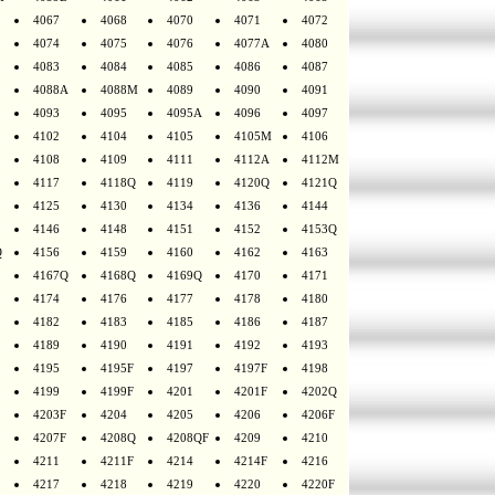
4067
4068
4070
4071
4072
4074
4075
4076
4077A
4080
4083
4084
4085
4086
4087
4088A
4088M
4089
4090
4091
4093
4095
4095A
4096
4097
4102
4104
4105
4105M
4106
4108
4109
4111
4112A
4112M
4117
4118Q
4119
4120Q
4121Q
4125
4130
4134
4136
4144
4146
4148
4151
4152
4153Q
Q
4156
4159
4160
4162
4163
4167Q
4168Q
4169Q
4170
4171
4174
4176
4177
4178
4180
4182
4183
4185
4186
4187
4189
4190
4191
4192
4193
4195
4195F
4197
4197F
4198
4199
4199F
4201
4201F
4202Q
4203F
4204
4205
4206
4206F
4207F
4208Q
4208QF
4209
4210
4211
4211F
4214
4214F
4216
4217
4218
4219
4220
4220F