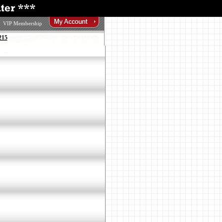
VIP Membership
215