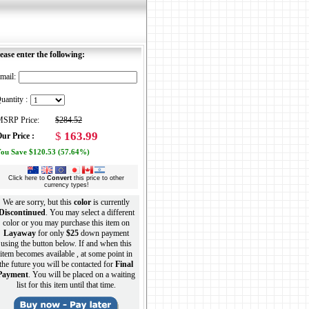
ease enter the following:
mail:
uantity :
SRP Price:
$284.52
$
163.99
ur Price :
ou Save $120.53 (57.64%)
Click here to
Convert
this price to other
currency types!
We are sorry, but this
color
is currently
Discontinued
. You may select a different
color or you may purchase this item on
Layaway
for only
$25
down payment
using the button below. If and when this
item becomes available , at some point in
the future you will be contacted for
Final
Payment
. You will be placed on a waiting
list for this item until that time.