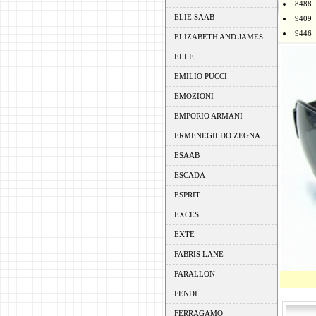
8488
ELIE SAAB
9409
9446
ELIZABETH AND JAMES
ELLE
EMILIO PUCCI
EMOZIONI
EMPORIO ARMANI
ERMENEGILDO ZEGNA
ESAAB
ESCADA
ESPRIT
EXCES
EXTE
FABRIS LANE
FARALLON
FENDI
FERRAGAMO