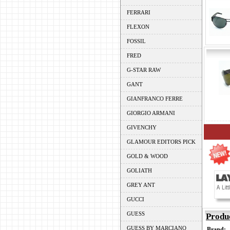
FERRARI
FLEXON
FOSSIL
FRED
G-STAR RAW
GANT
GIANFRANCO FERRE
GIORGIO ARMANI
GIVENCHY
GLAMOUR EDITORS PICK
GOLD & WOOD
GOLIATH
GREY ANT
GUCCI
GUESS
Produ
GUESS BY MARCIANO
Brand: