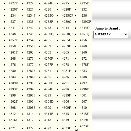
4222F
4224
4224F
4225
4225F
4226F
4227
4228
4228F
4232
4234
4234F
4235Q
4235QF
4236
4237
4238
4238F
4239Q
4239QF
4241
4242
4243
4244
4244F
Jump to Brand :
4248
4249
4250Q
4250QF
4251Q
4252F
4254
4255
4255F
4256
4258
4258F
4259
4259F
4260
4261F
4262
4263
4265
4266
4268
4270
4270F
4271
4272
4276
4277
4277F
4278
4278F
4280
4280F
4281
4281F
4283
4284
4284F
4285
4286
4288
4289D
4290
4290F
4291
4292
4293F
4294
4294F
4296
4296F
4298
4298F
4299
4299F
4301
4302F
4303
4304D
4306
4307
4308
4308F
4309
4309F
4310
4312
4314
4314F
4315
4315F
4316F
4317
4318
4319
4319F
4323F
4321
4322
4323
4323F
ALT