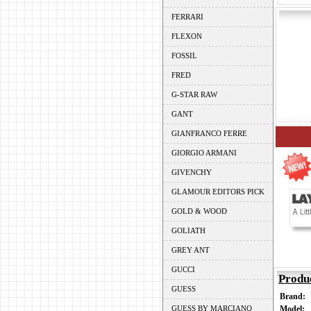
FERRARI
FLEXON
FOSSIL
FRED
G-STAR RAW
GANT
GIANFRANCO FERRE
GIORGIO ARMANI
GIVENCHY
GLAMOUR EDITORS PICK
GOLD & WOOD
GOLIATH
GREY ANT
GUCCI
Produ
GUESS
Brand:
GUESS BY MARCIANO
Model: