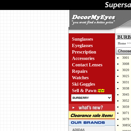
BURBE
Sunglasses
>
Home
Eyeglasses
Prescription
Accessories
3001
3008
Contact Lenses
3020
Repairs
3025
Watches
3031
Ski Goggles
3038
Sell & Pawn
3045
3052
3059
3071
3079
3085
ADIDAS