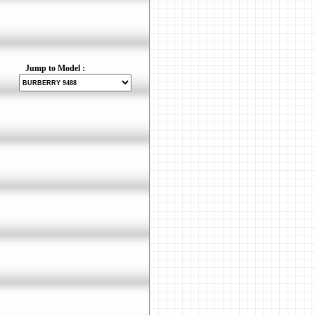
Jump to Model :