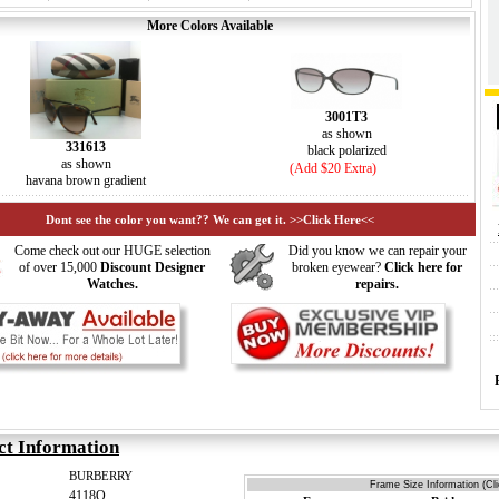
More Colors Available
3001T3
as shown
331613
black polarized
as shown
(Add $20 Extra)
havana brown gradient
Dont see the color you want?? We can get it. >>Click Here<<
Come check out our HUGE selection
Did you know we can repair your
of over 15,000
Discount Designer
broken eyewear?
Click here for
Watches.
repairs.
ct Information
BURBERRY
Frame Size Information (Cl
4118Q