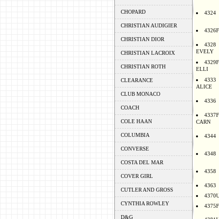
CHOPARD
4324
CHRISTIAN AUDIGIER
4326F
CHRISTIAN DIOR
4328
EVELY
CHRISTIAN LACROIX
4329F
CHRISTIAN ROTH
ELLI
4333
CLEARANCE
ALICE
CLUB MONACO
4336
COACH
4337F
COLE HAAN
CARN
COLUMBIA
4344
CONVERSE
4348
COSTA DEL MAR
4358
COVER GIRL
4363
CUTLER AND GROSS
4370
CYNTHIA ROWLEY
4375F
D&G