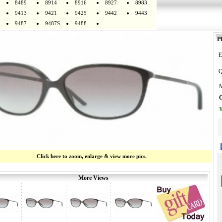
8489
8914
8916
8927
8983
9413
9421
9425
9442
9443
9487
9487S
9488
Pl
E
Q
M
O
Y
Click here to zoom, enlarge & view more pics.
More Views