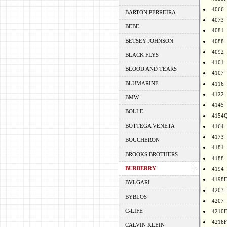
4066
BARTON PERREIRA
4073
BEBE
4081
BETSEY JOHNSON
4088
4092
BLACK FLYS
4101
BLOOD AND TEARS
4107
BLUMARINE
4116
4122
BMW
4145
BOLLE
4154
BOTTEGA VENETA
4164
4173
BOUCHERON
4181
BROOKS BROTHERS
4188
BURBERRY
4194
4198F
BVLGARI
4203
BYBLOS
4207
C-LIFE
4210F
4216F
CALVIN KLEIN