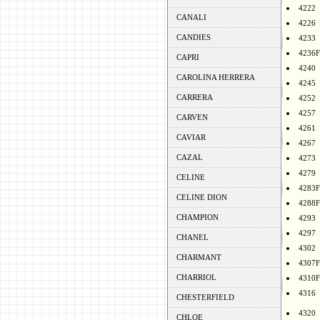
4222
CANALI
4226
CANDIES
4233
4236F
CAPRI
4240
CAROLINA HERRERA
4245
CARRERA
4252
4257
CARVEN
4261
CAVIAR
4267
CAZAL
4273
4279
CELINE
4283F
CELINE DION
4288F
CHAMPION
4293
4297
CHANEL
4302
CHARMANT
4307F
CHARRIOL
4310F
4316
CHESTERFIELD
4320
CHLOE