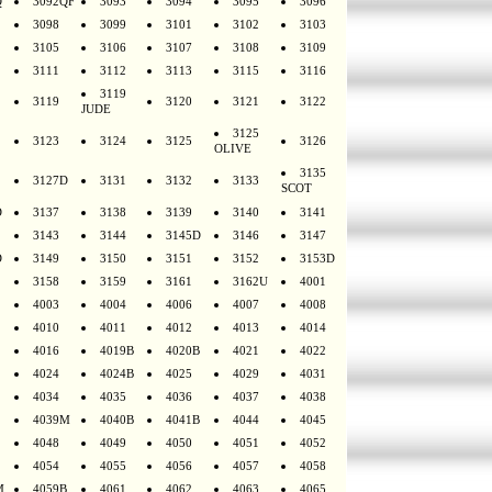
Q
3092QF
3093
3094
3095
3096
3098
3099
3101
3102
3103
3105
3106
3107
3108
3109
3111
3112
3113
3115
3116
3119
3119
3120
3121
3122
JUDE
3125
3123
3124
3125
3126
OLIVE
3135
3127D
3131
3132
3133
SCOT
D
3137
3138
3139
3140
3141
3143
3144
3145D
3146
3147
D
3149
3150
3151
3152
3153D
3158
3159
3161
3162U
4001
4003
4004
4006
4007
4008
4010
4011
4012
4013
4014
4016
4019B
4020B
4021
4022
4024
4024B
4025
4029
4031
4034
4035
4036
4037
4038
4039M
4040B
4041B
4044
4045
4048
4049
4050
4051
4052
4054
4055
4056
4057
4058
M
4059B
4061
4062
4063
4065