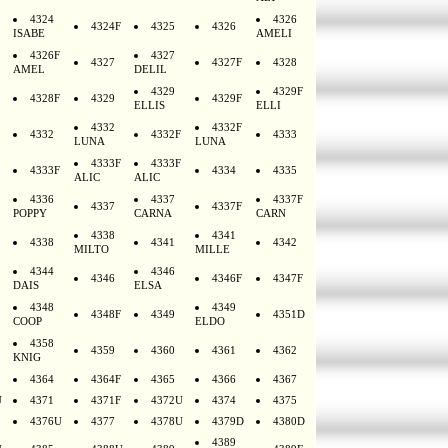
4324
4326
4324F
4325
4326
ISABE
AMELI
4326F
4327
4327
4327F
4328
AMEL
DELIL
4329
4329F
4328F
4329
4329F
ELLIS
ELLI
4332
4332F
4332
4332F
4333
LUNA
LUNA
4333F
4333F
4333F
4334
4335
ALIC
ALIC
4336
4337
4337F
4337
4337F
POPPY
CARNA
CARN
4338
4341
4338
4341
4342
MILTO
MILLE
4344
4346
4346
4346F
4347F
DAIS
ELSA
4348
4349
4348F
4349
4351D
COOP
ELDO
4358
4359
4360
4361
4362
KNIG
4364
4364F
4365
4366
4367
U
4371
4371F
4372U
4374
4375
4376U
4377
4378U
4379D
4380D
4389