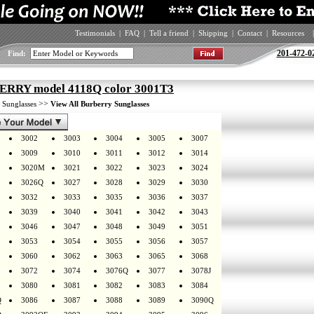
Testimonials
|
FAQ
|
Tell a friend
|
Shipping
|
Contact
|
Resources
|
201-472-0
Find:
RRY model 4118Q color 3001T3
>
>>
Sunglasses
View All Burberry Sunglasses
3002
3003
3004
3005
3007
3009
3010
3011
3012
3014
3020M
3021
3022
3023
3024
3026Q
3027
3028
3029
3030
3032
3033
3035
3036
3037
3039
3040
3041
3042
3043
3046
3047
3048
3049
3051
3053
3054
3055
3056
3057
3060
3062
3063
3065
3068
3072
3074
3076Q
3077
3078J
3080
3081
3082
3083
3084
Q
3086
3087
3088
3089
3090Q