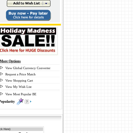
More Options
View Global Currency Converter
Request a Price Match
View Shopping Cart
View My Wish List
View Most Popular BE
Popularity
0
ick Here)