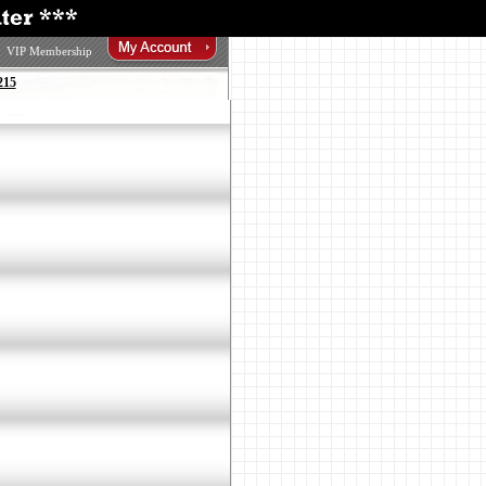
VIP Membership
215