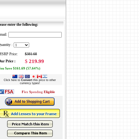
ease enter the following:
mail:
uantity :
SRP Price:
$381.68
$
219.99
ur Price :
ou Save $161.69 (57.64%)
Click here to
Convert
this price to other
currency types!
F
lex
S
pending
Eligible