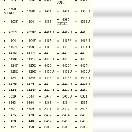
U
4385
4388U
4389
4389F
JONI
4390
4390F
4391
4391F
4392U
MEAD
4395
4393F
4394
4395
4396U
PETER
U
4397U
4398D
4401U
4402U
4403
4404
4404F
4405
4405F
4406U
4407F
4408
4409
4410
4411D
U
4416U
4417U
4418
4418F
4419
4420U
4421U
4422U
4423
4423F
4424F
4425U
4426
4426F
4427
4428U
4429D
4430U
4431U
4432U
U
4434
4434F
4435
4435F
4436U
U
4438U
4439
4439F
4440U
4441U
U
4443
4443F
4446D
4447D
4462
5039
5044
5047
5050U
8321
8363
8364
8365
8394
8395
8397
8399
8411
8417
8418
8425
8430
8432
8434
8435
8438
8440
8452
8453
8475
8477
8478
8482
8485
8487