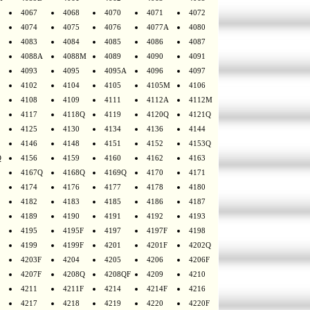
4067
4068
4070
4071
4072
4074
4075
4076
4077A
4080
4083
4084
4085
4086
4087
4088A
4088M
4089
4090
4091
4093
4095
4095A
4096
4097
4102
4104
4105
4105M
4106
4108
4109
4111
4112A
4112M
4117
4118Q
4119
4120Q
4121Q
4125
4130
4134
4136
4144
4146
4148
4151
4152
4153Q
Q
4156
4159
4160
4162
4163
4167Q
4168Q
4169Q
4170
4171
4174
4176
4177
4178
4180
4182
4183
4185
4186
4187
4189
4190
4191
4192
4193
4195
4195F
4197
4197F
4198
4199
4199F
4201
4201F
4202Q
4203F
4204
4205
4206
4206F
4207F
4208Q
4208QF
4209
4210
4211
4211F
4214
4214F
4216
4217
4218
4219
4220
4220F