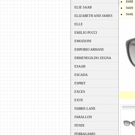
8488
ELIE SAAB
9409
9446
ELIZABETH AND JAMES
ELLE
EMILIO PUCCI
EMOZIONI
EMPORIO ARMANI
ERMENEGILDO ZEGNA
ESAAB
ESCADA
ESPRIT
EXCES
EXTE
FABRIS LANE
FARALLON
FENDI
FERRAGAMO