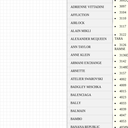
3092
3097
ADRIENNE VITTADINI
3104
AFFLICTION
3110
AIRLOCK
3117
ALAIN MIKLI
3122
TARA
ALEXANDER MCQUEEN
3126
ANN TAYLOR
RAMSE
ANNE KLEIN
3136
3142
ARMANI EXCHANGE
3148
ARNETTE
3157
ATELIER SWAROVSKI
4002
4009
BADGLEY MISCHKA
4015
BALENCIAGA
4023
BALLY
4033
4039
BALMAIN
4047
BAMBO
4053
BANANA REPUBLIC
4058