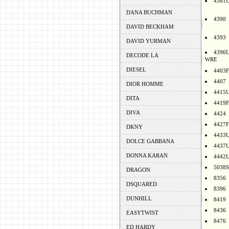
4381
DANA BUCHMAN
4390
DAVID BECKHAM
4393
DAVID YURMAN
4396
DECODE LA
WRE
DIESEL
4403F
4407
DIOR HOMME
4415
DITA
4419F
DIVA
4424
4427F
DKNY
4433
DOLCE GABBANA
4437
DONNA KARAN
4442
5038S
DRAGON
8356
DSQUARED
8396
DUNHILL
8419
8436
EASYTWIST
8476
ED HARDY