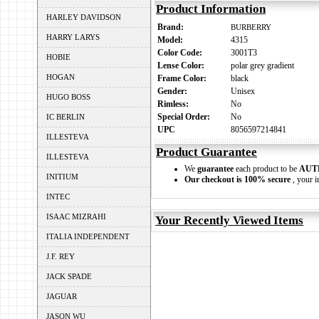
Product Information
HARLEY DAVIDSON
Brand:
BURBERRY
HARRY LARYS
Model:
4315
Color Code:
3001T3
HOBIE
Lense Color:
polar grey gradient
HOGAN
Frame Color:
black
Gender:
Unisex
HUGO BOSS
Rimless:
No
Special Order:
No
IC BERLIN
UPC
8056597214841
ILLESTEVA
Product Guarantee
ILLESTEVA
We
guarantee
each product to be
AUT
INITIUM
Our checkout is 100% secure
, your i
INTEC
ISAAC MIZRAHI
Your Recently Viewed Items
ITALIA INDEPENDENT
J.F. REY
JACK SPADE
JAGUAR
JASON WU