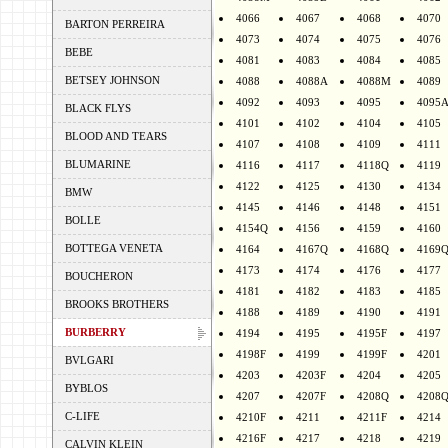
4066
4067
4068
4070
BARTON PERREIRA
4073
4074
4075
4076
BEBE
4081
4083
4084
4085
BETSEY JOHNSON
4088
4088A
4088M
4089
4092
4093
4095
4095
BLACK FLYS
4101
4102
4104
4105
BLOOD AND TEARS
4107
4108
4109
4111
BLUMARINE
4116
4117
4118Q
4119
4122
4125
4130
4134
BMW
4145
4146
4148
4151
BOLLE
4154Q
4156
4159
4160
BOTTEGA VENETA
4164
4167Q
4168Q
4169
4173
4174
4176
4177
BOUCHERON
4181
4182
4183
4185
BROOKS BROTHERS
4188
4189
4190
4191
BURBERRY
4194
4195
4195F
4197
4198F
4199
4199F
4201
BVLGARI
4203
4203F
4204
4205
BYBLOS
4207
4207F
4208Q
4208
C-LIFE
4210F
4211
4211F
4214
4216F
4217
4218
4219
CALVIN KLEIN