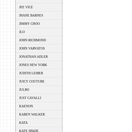
JEE VICE
JHANE BARNES
JIMMY CHOO
JLO
JOHN RICHMOND
JOHN VARVATOS
JONATHAN ADLER
JONES NEW YORK
JUDITH LEIBER
JUICY COUTURE
JULBO
JUST CAVALLI
KAENON
KAREN WALKER
KATA
KATE SPADE