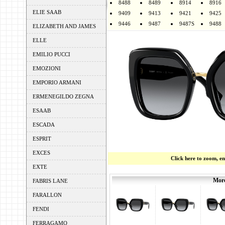
8488
8489
8914
8916
ELIE SAAB
9409
9413
9421
9425
9446
9487
9487S
9488
ELIZABETH AND JAMES
ELLE
EMILIO PUCCI
EMOZIONI
EMPORIO ARMANI
ERMENEGILDO ZEGNA
ESAAB
ESCADA
ESPRIT
EXCES
Click here to zoom, e
EXTE
More
FABRIS LANE
FARALLON
FENDI
FERRAGAMO