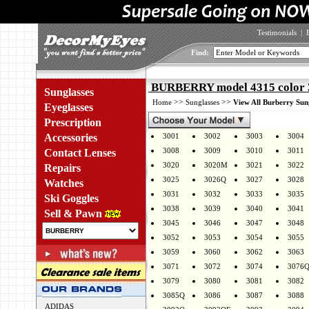
Testimonials
|
Find:
BURBERRY model 4315 color
Sunglasses
>>
>>
Home
Sunglasses
View All Burberry Sun
Eyeglasses
Prescription
Accessories
3001
3002
3003
3004
3008
3009
3010
3011
Contact Lenses
3020
3020M
3021
3022
Repairs
3025
3026Q
3027
3028
Watches
3031
3032
3033
3035
Ski Goggles
3038
3039
3040
3041
Sell & Pawn
3045
3046
3047
3048
3052
3053
3054
3055
3059
3060
3062
3063
3071
3072
3074
3076
3079
3080
3081
3082
3085Q
3086
3087
3088
ADIDAS