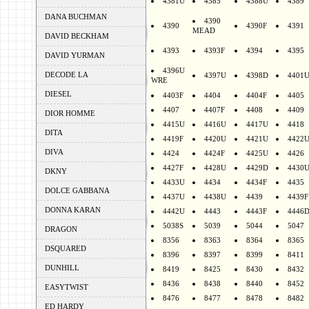
4381U
4385
4388U
4389
DANA BUCHMAN
4390
4390
4390F
4391
MEAD
DAVID BECKHAM
4393
4393F
4394
4395
DAVID YURMAN
4396U
DECODE LA
4397U
4398D
4401
WRE
DIESEL
4403F
4404
4404F
4405
4407
4407F
4408
4409
DIOR HOMME
4415U
4416U
4417U
4418
DITA
4419F
4420U
4421U
4422
DIVA
4424
4424F
4425U
4426
4427F
4428U
4429D
4430
DKNY
4433U
4434
4434F
4435
DOLCE GABBANA
4437U
4438U
4439
4439F
DONNA KARAN
4442U
4443
4443F
4446
5038S
5039
5044
5047
DRAGON
8356
8363
8364
8365
DSQUARED
8396
8397
8399
8411
DUNHILL
8419
8425
8430
8432
8436
8438
8440
8452
EASYTWIST
8476
8477
8478
8482
ED HARDY