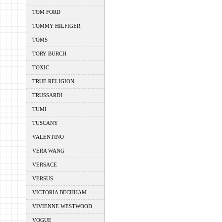
TOM FORD
TOMMY HILFIGER
TOMS
TORY BURCH
TOXIC
TRUE RELIGION
TRUSSARDI
TUMI
TUSCANY
VALENTINO
VERA WANG
VERSACE
VERSUS
VICTORIA BECHHAM
VIVIENNE WESTWOOD
VOGUE