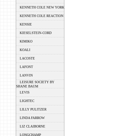
KENNETH COLE NEW YORK
KENNETH COLE REACTION
KENSIE
KIESELSTEIN-CORD
KIMIKO
KOALI
LACOSTE
LAFONT
LANVIN
LEISURE SOCIETY BY
SHANE BAUM
LEVIS
LIGHTEC
LILLY PULITZER
LINDA FARROW
LIZ CLAIBORNE
LONGCHAMP