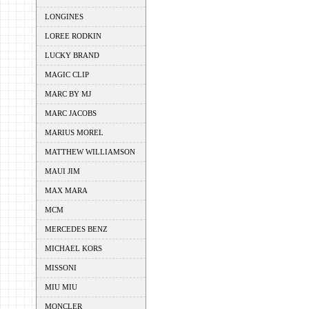
LONGINES
LOREE RODKIN
LUCKY BRAND
MAGIC CLIP
MARC BY MJ
MARC JACOBS
MARIUS MOREL
MATTHEW WILLIAMSON
MAUI JIM
MAX MARA
MCM
MERCEDES BENZ
MICHAEL KORS
MISSONI
MIU MIU
MONCLER