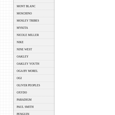
MONT BLANC
MOSCHINO
MOSLEY TRIBES
MYKITA
NICOLE MILLER
NIKE
NINE WEST
OAKLEY
OAKLEY YOUTH
OGA BY MOREL
OGI
OLIVER PEOPLES
OXYDO
PARADIGM
PAUL SMITH
PENGUIN