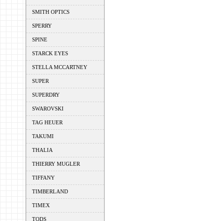
SMITH OPTICS
SPERRY
SPINE
STARCK EYES
STELLA MCCARTNEY
SUPER
SUPERDRY
SWAROVSKI
TAG HEUER
TAKUMI
THALIA
THIERRY MUGLER
TIFFANY
TIMBERLAND
TIMEX
TODS