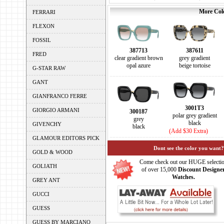
More Colo
FERRARI
FLEXON
FOSSIL
387713
387611
FRED
clear gradient brown
grey gradient
opal azure
beige tortoise
G-STAR RAW
GANT
GIANFRANCO FERRE
3001T3
GIORGIO ARMANI
300187
polar grey gradient
grey
black
GIVENCHY
black
(Add $30 Extra)
GLAMOUR EDITORS PICK
Dont see the color you want?
GOLD & WOOD
Come check out our HUGE selecti
GOLIATH
of over 15,000
Discount Designe
Watches.
GREY ANT
GUCCI
GUESS
GUESS BY MARCIANO