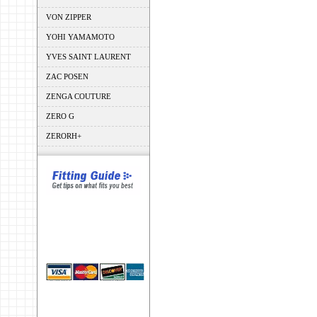
VON ZIPPER
YOHI YAMAMOTO
YVES SAINT LAURENT
ZAC POSEN
ZENGA COUTURE
ZERO G
ZERORH+