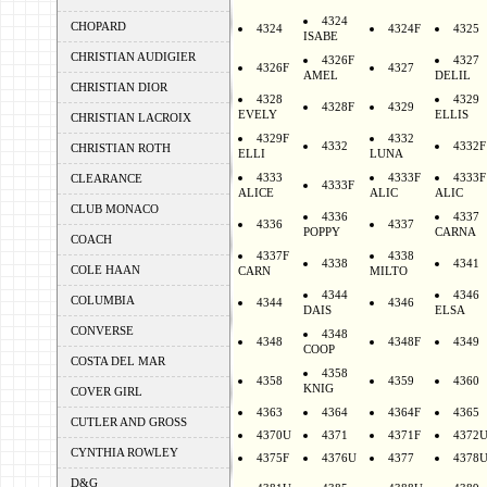
4324
CHOPARD
4324
4324F
4325
ISABE
CHRISTIAN AUDIGIER
4326F
4327
4326F
4327
AMEL
DELIL
CHRISTIAN DIOR
4328
4329
4328F
4329
EVELY
ELLIS
CHRISTIAN LACROIX
4329F
4332
4332
4332F
CHRISTIAN ROTH
ELLI
LUNA
4333
4333F
4333F
CLEARANCE
4333F
ALICE
ALIC
ALIC
CLUB MONACO
4336
4337
4336
4337
POPPY
CARNA
COACH
4337F
4338
4338
4341
COLE HAAN
CARN
MILTO
4344
4346
COLUMBIA
4344
4346
DAIS
ELSA
CONVERSE
4348
4348
4348F
4349
COOP
COSTA DEL MAR
4358
4358
4359
4360
KNIG
COVER GIRL
4363
4364
4364F
4365
CUTLER AND GROSS
4370U
4371
4371F
4372
CYNTHIA ROWLEY
4375F
4376U
4377
4378
D&G