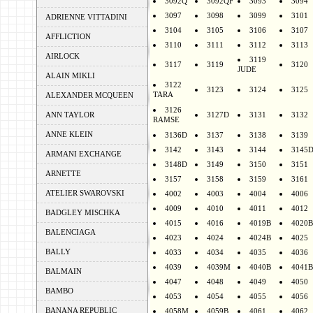
3092Q
3092QF
3093
3094
3097
3098
3099
3101
ADRIENNE VITTADINI
3104
3105
3106
3107
AFFLICTION
3110
3111
3112
3113
AIRLOCK
3119
3117
3119
3120
JUDE
ALAIN MIKLI
3122
3123
3124
3125
TARA
ALEXANDER MCQUEEN
3126
ANN TAYLOR
3127D
3131
3132
RAMSE
ANNE KLEIN
3136D
3137
3138
3139
3142
3143
3144
3145
ARMANI EXCHANGE
3148D
3149
3150
3151
ARNETTE
3157
3158
3159
3161
ATELIER SWAROVSKI
4002
4003
4004
4006
4009
4010
4011
4012
BADGLEY MISCHKA
4015
4016
4019B
4020B
BALENCIAGA
4023
4024
4024B
4025
BALLY
4033
4034
4035
4036
4039
4039M
4040B
4041B
BALMAIN
4047
4048
4049
4050
BAMBO
4053
4054
4055
4056
BANANA REPUBLIC
4058M
4059B
4061
4062