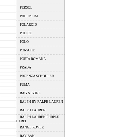
PERSOL
PHILIP LIM
POLAROID
POLICE
POLO
PORSCHE
PORTA ROMANA
PRADA
PROENZA SCHOULER
PUMA
RAG & BONE
RALPH BY RALPH LAUREN
RALPH LAUREN
RALPH LAUREN PURPLE
LABEL
RANGE ROVER
RAY BAN