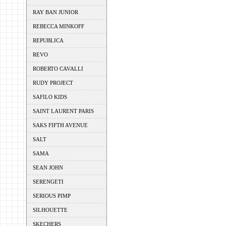
RAY BAN JUNIOR
REBECCA MINKOFF
REPUBLICA
REVO
ROBERTO CAVALLI
RUDY PROJECT
SAFILO KIDS
SAINT LAURENT PARIS
SAKS FIFTH AVENUE
SALT
SAMA
SEAN JOHN
SERENGETI
SERIOUS PIMP
SILHOUETTE
SKECHERS