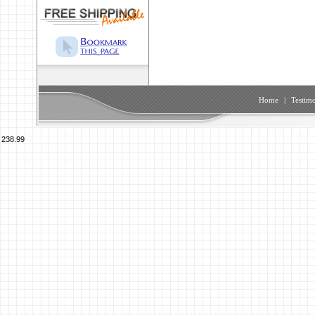
Home
|
Testimo