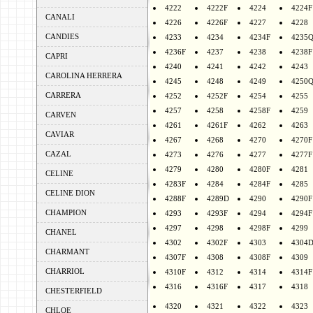
4222
4222F
4224
4224F
CANALI
4226
4226F
4227
4228
CANDIES
4233
4234
4234F
4235
4236F
4237
4238
4238F
CAPRI
4240
4241
4242
4243
CAROLINA HERRERA
4245
4248
4249
4250
CARRERA
4252
4252F
4254
4255
4257
4258
4258F
4259
CARVEN
4261
4261F
4262
4263
CAVIAR
4267
4268
4270
4270F
CAZAL
4273
4276
4277
4277F
4279
4280
4280F
4281
CELINE
4283F
4284
4284F
4285
CELINE DION
4288F
4289D
4290
4290F
CHAMPION
4293
4293F
4294
4294F
4297
4298
4298F
4299
CHANEL
4302
4302F
4303
4304
CHARMANT
4307F
4308
4308F
4309
CHARRIOL
4310F
4312
4314
4314F
4316
4316F
4317
4318
CHESTERFIELD
4320
4321
4322
4323
CHLOE