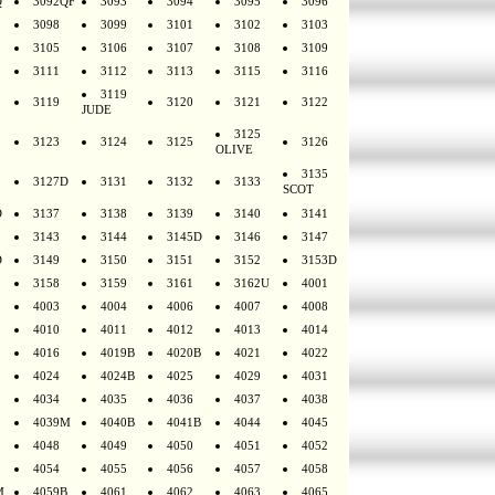
Q
3092QF
3093
3094
3095
3096
3098
3099
3101
3102
3103
3105
3106
3107
3108
3109
3111
3112
3113
3115
3116
3119
3119
3120
3121
3122
JUDE
3125
3123
3124
3125
3126
OLIVE
3135
3127D
3131
3132
3133
SCOT
D
3137
3138
3139
3140
3141
3143
3144
3145D
3146
3147
D
3149
3150
3151
3152
3153D
3158
3159
3161
3162U
4001
4003
4004
4006
4007
4008
4010
4011
4012
4013
4014
4016
4019B
4020B
4021
4022
4024
4024B
4025
4029
4031
4034
4035
4036
4037
4038
4039M
4040B
4041B
4044
4045
4048
4049
4050
4051
4052
4054
4055
4056
4057
4058
M
4059B
4061
4062
4063
4065