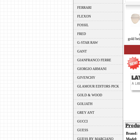
FERRARI
FLEXON
FOSSIL
FRED
gold bei
G-STAR RAW
GANT
GIANFRANCO FERRE
GIORGIO ARMANI
GIVENCHY
GLAMOUR EDITORS PICK
GOLD & WOOD
GOLIATH
GREY ANT
GUCCI
Produ
GUESS
Brand:
GUESS BY MARCIANO
Model: