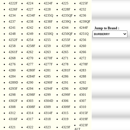
4222F
4224
4224F
4225
4225F
4226F
4227
4228
4228F
4232
4234
4234F
4235Q
4235QF
4236
4237
4238
4238F
4239Q
4239QF
4241
4242
4243
4244
4244F
Jump to Brand :
4248
4249
4250Q
4250QF
4251Q
4252F
4254
4255
4255F
4256
4258
4258F
4259
4259F
4260
4261F
4262
4263
4265
4266
4268
4270
4270F
4271
4272
4276
4277
4277F
4278
4278F
4280
4280F
4281
4281F
4283
4284
4284F
4285
4286
4288
4289D
4290
4290F
4291
4292
4293F
4294
4294F
4296
4296F
4298
4298F
4299
4299F
4301
4302F
4303
4304D
4306
4307
4308
4308F
4309
4309F
4310
4312
4314
4314F
4315
4315F
4316F
4317
4318
4319
4319F
4323F
4321
4322
4323
4323F
ALT