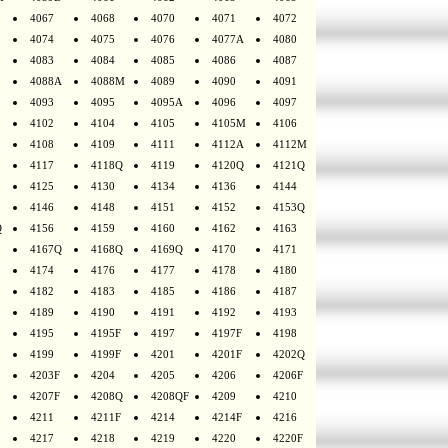
4067
4068
4070
4071
4072
4074
4075
4076
4077A
4080
4083
4084
4085
4086
4087
4088A
4088M
4089
4090
4091
4093
4095
4095A
4096
4097
4102
4104
4105
4105M
4106
4108
4109
4111
4112A
4112M
4117
4118Q
4119
4120Q
4121Q
4125
4130
4134
4136
4144
4146
4148
4151
4152
4153Q
Q
4156
4159
4160
4162
4163
4167Q
4168Q
4169Q
4170
4171
4174
4176
4177
4178
4180
4182
4183
4185
4186
4187
4189
4190
4191
4192
4193
4195
4195F
4197
4197F
4198
4199
4199F
4201
4201F
4202Q
4203F
4204
4205
4206
4206F
4207F
4208Q
4208QF
4209
4210
4211
4211F
4214
4214F
4216
4217
4218
4219
4220
4220F