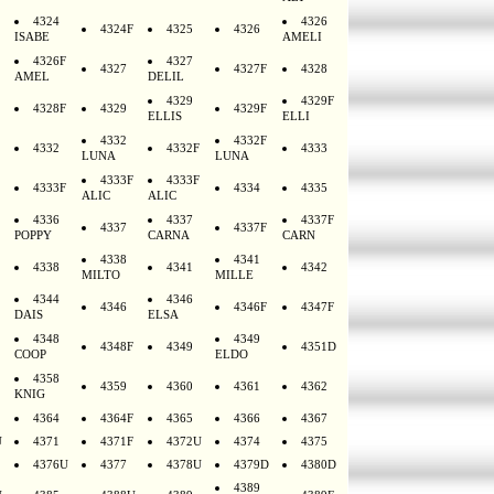
4324
4326
4324F
4325
4326
ISABE
AMELI
4326F
4327
4327
4327F
4328
AMEL
DELIL
4329
4329F
4328F
4329
4329F
ELLIS
ELLI
4332
4332F
4332
4332F
4333
LUNA
LUNA
4333F
4333F
4333F
4334
4335
ALIC
ALIC
4336
4337
4337F
4337
4337F
POPPY
CARNA
CARN
4338
4341
4338
4341
4342
MILTO
MILLE
4344
4346
4346
4346F
4347F
DAIS
ELSA
4348
4349
4348F
4349
4351D
COOP
ELDO
4358
4359
4360
4361
4362
KNIG
4364
4364F
4365
4366
4367
U
4371
4371F
4372U
4374
4375
4376U
4377
4378U
4379D
4380D
4389