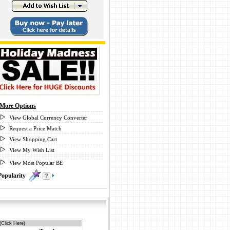
More Options
View Global Currency Converter
Request a Price Match
View Shopping Cart
View My Wish List
View Most Popular BE
Popularity
0
(Click Here)