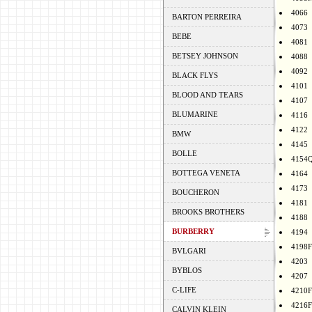
4066
BARTON PERREIRA
4073
BEBE
4081
BETSEY JOHNSON
4088
4092
BLACK FLYS
4101
BLOOD AND TEARS
4107
BLUMARINE
4116
4122
BMW
4145
BOLLE
4154
BOTTEGA VENETA
4164
4173
BOUCHERON
4181
BROOKS BROTHERS
4188
BURBERRY
4194
4198F
BVLGARI
4203
BYBLOS
4207
C-LIFE
4210F
4216F
CALVIN KLEIN