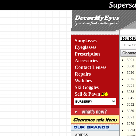
BURBE
Sunglasses
>
Home
Eyeglasses
Prescription
Accessories
3001
3008
Contact Lenses
3020
Repairs
3025
Watches
3031
Ski Goggles
3038
Sell & Pawn
3045
3052
3059
3071
3079
3085
ADIDAS