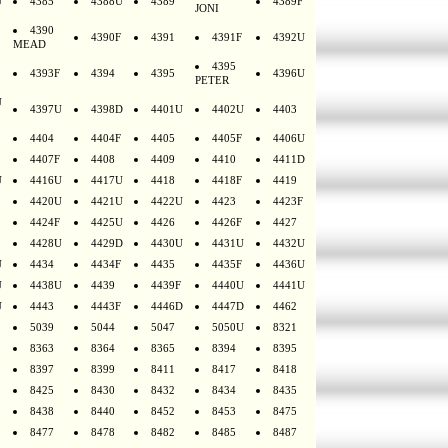
U
4385
4388U
4389
4389F
JONI
4390
4390F
4391
4391F
4392U
MEAD
4395
4393F
4394
4395
4396U
PETER
U
4397U
4398D
4401U
4402U
4403
4404
4404F
4405
4405F
4406U
4407F
4408
4409
4410
4411D
U
4416U
4417U
4418
4418F
4419
4420U
4421U
4422U
4423
4423F
4424F
4425U
4426
4426F
4427
4428U
4429D
4430U
4431U
4432U
U
4434
4434F
4435
4435F
4436U
U
4438U
4439
4439F
4440U
4441U
U
4443
4443F
4446D
4447D
4462
5039
5044
5047
5050U
8321
8363
8364
8365
8394
8395
8397
8399
8411
8417
8418
8425
8430
8432
8434
8435
8438
8440
8452
8453
8475
8477
8478
8482
8485
8487