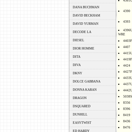
4381
DANA BUCHMAN
4390
DAVID BECKHAM
4393
DAVID YURMAN
4396
DECODE LA
WRE
DIESEL
4403F
4407
DIOR HOMME
4415
DITA
4419F
DIVA
4424
4427F
DKNY
4433
DOLCE GABBANA
4437
DONNA KARAN
4442
5038S
DRAGON
8356
DSQUARED
8396
DUNHILL
8419
8436
EASYTWIST
8476
ED HARDY