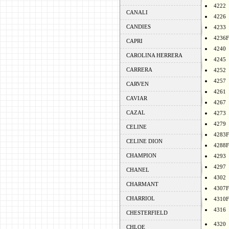
4222
CANALI
4226
CANDIES
4233
4236F
CAPRI
4240
CAROLINA HERRERA
4245
CARRERA
4252
4257
CARVEN
4261
CAVIAR
4267
CAZAL
4273
4279
CELINE
4283F
CELINE DION
4288F
CHAMPION
4293
4297
CHANEL
4302
CHARMANT
4307F
CHARRIOL
4310F
4316
CHESTERFIELD
4320
CHLOE