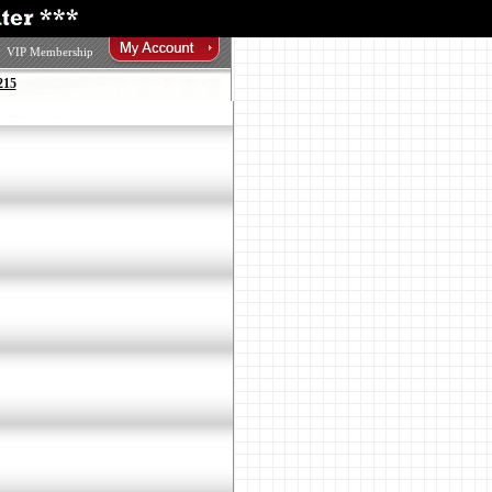
VIP Membership
215