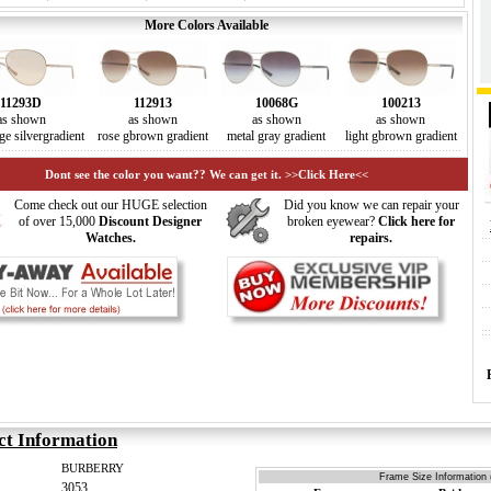
More Colors Available
11293D
112913
10068G
100213
as shown
as shown
as shown
as shown
ge silvergradient
rose gbrown gradient
metal gray gradient
light gbrown gradient
Dont see the color you want?? We can get it. >>Click Here<<
Come check out our HUGE selection
Did you know we can repair your
of over 15,000
Discount Designer
broken eyewear?
Click here for
Watches.
repairs.
ct Information
BURBERRY
Frame Size Information 
3053