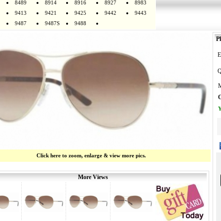
8489
8914
8916
8927
8983
9413
9421
9425
9442
9443
9487
9487S
9488
Pl
E
Q
M
O
Y
Click here to zoom, enlarge & view more pics.
More Views