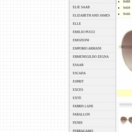
8488
ELIE SAAB
9409
9446
ELIZABETH AND JAMES
ELLE
EMILIO PUCCI
EMOZIONI
EMPORIO ARMANI
ERMENEGILDO ZEGNA
ESAAB
ESCADA
ESPRIT
EXCES
EXTE
FABRIS LANE
FARALLON
FENDI
FERRAGAMO