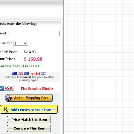
ease enter the following:
mail:
uantity :
SRP Price:
$294.93
$
169.99
ur Price :
ou Save $124.94 (57.64%)
Click here to
Convert
this price to other
currency types!
F
lex
S
pending
Eligible