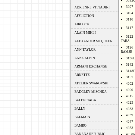
3092
3097
ADRIENNE VITTADINI
3104
AFFLICTION
3110
AIRLOCK
3117
ALAIN MIKLI
3122
TARA
ALEXANDER MCQUEEN
3126
ANN TAYLOR
RAMSE
ANNE KLEIN
3136
3142
ARMANI EXCHANGE
3148
ARNETTE
3157
ATELIER SWAROVSKI
4002
4009
BADGLEY MISCHKA
4015
BALENCIAGA
4023
BALLY
4033
4039
BALMAIN
4047
BAMBO
4053
BANANA REPUBLIC
4058