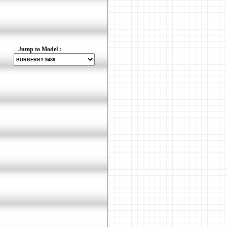
Jump to Model :