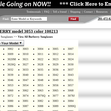
Testimonials
|
FAQ
|
Tell a friend
|
Shipping
|
Contact
|
Resources
|
201-472-0
Find:
RRY model 3053 color 100213
>
>>
Sunglasses
View All Burberry Sunglasses
3002
3003
3004
3005
3007
3009
3010
3011
3012
3014
3020M
3021
3022
3023
3024
3026Q
3027
3028
3029
3030
3032
3033
3035
3036
3037
3039
3040
3041
3042
3043
3046
3047
3048
3049
3051
3053
3054
3055
3056
3057
3060
3062
3063
3065
3068
3072
3074
3076Q
3077
3078J
3080
3081
3082
3083
3084
Q
3086
3087
3088
3089
3090Q