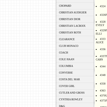
CHOPARD
4324
CHRISTIAN AUDIGIER
4326F
CHRISTIAN DIOR
4328
EVELY
CHRISTIAN LACROIX
4329F
CHRISTIAN ROTH
ELLI
4333
CLEARANCE
ALICE
CLUB MONACO
4336
COACH
4337F
COLE HAAN
CARN
COLUMBIA
4344
CONVERSE
4348
COSTA DEL MAR
4358
COVER GIRL
4363
CUTLER AND GROSS
4370
CYNTHIA ROWLEY
4375F
D&G