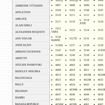
3092Q
3092QF
3093
3094
3097
3098
3099
3101
ADRIENNE VITTADINI
3104
3105
3106
3107
AFFLICTION
3110
3111
3112
3113
AIRLOCK
3119
3117
3119
3120
JUDE
ALAIN MIKLI
3122
3123
3124
3125
TARA
ALEXANDER MCQUEEN
3126
ANN TAYLOR
3127D
3131
3132
RAMSE
ANNE KLEIN
3136D
3137
3138
3139
3142
3143
3144
3145
ARMANI EXCHANGE
3148D
3149
3150
3151
ARNETTE
3157
3158
3159
3161
ATELIER SWAROVSKI
4002
4003
4004
4006
4009
4010
4011
4012
BADGLEY MISCHKA
4015
4016
4019B
4020B
BALENCIAGA
4023
4024
4024B
4025
BALLY
4033
4034
4035
4036
4039
4039M
4040B
4041B
BALMAIN
4047
4048
4049
4050
BAMBO
4053
4054
4055
4056
BANANA REPUBLIC
4058M
4059B
4061
4062