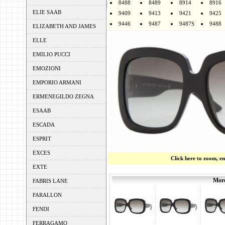
8488
8489
8914
8916
ELIE SAAB
9409
9413
9421
9425
9446
9487
9487S
9488
ELIZABETH AND JAMES
ELLE
EMILIO PUCCI
EMOZIONI
EMPORIO ARMANI
ERMENEGILDO ZEGNA
ESAAB
ESCADA
ESPRIT
EXCES
Click here to zoom, e
EXTE
More
FABRIS LANE
FARALLON
FENDI
FERRAGAMO