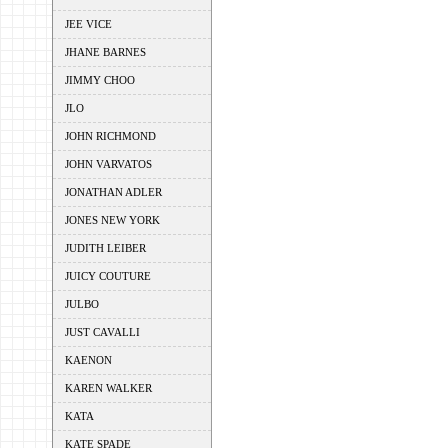
JEE VICE
JHANE BARNES
JIMMY CHOO
JLO
JOHN RICHMOND
JOHN VARVATOS
JONATHAN ADLER
JONES NEW YORK
JUDITH LEIBER
JUICY COUTURE
JULBO
JUST CAVALLI
KAENON
KAREN WALKER
KATA
KATE SPADE