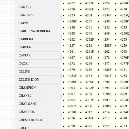
4222
4222F
4224
4224F
CANALI
4226
4226F
4227
4228
CANDIES
4233
4234
4234F
4235
4236F
4237
4238
4238F
CAPRI
4240
4241
4242
4243
CAROLINA HERRERA
4245
4248
4249
4250
CARRERA
4252
4252F
4254
4255
4257
4258
4258F
4259
CARVEN
4261
4261F
4262
4263
CAVIAR
4267
4268
4270
4270F
CAZAL
4273
4276
4277
4277F
4279
4280
4280F
4281
CELINE
4283F
4284
4284F
4285
CELINE DION
4288F
4289D
4290
4290F
CHAMPION
4293
4293F
4294
4294F
4297
4298
4298F
4299
CHANEL
4302
4302F
4303
4304
CHARMANT
4307F
4308
4308F
4309
CHARRIOL
4310F
4312
4314
4314F
4316
4316F
4317
4318
CHESTERFIELD
4320
4321
4322
4323
CHLOE