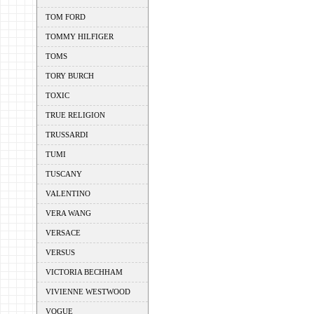
TOM FORD
TOMMY HILFIGER
TOMS
TORY BURCH
TOXIC
TRUE RELIGION
TRUSSARDI
TUMI
TUSCANY
VALENTINO
VERA WANG
VERSACE
VERSUS
VICTORIA BECHHAM
VIVIENNE WESTWOOD
VOGUE