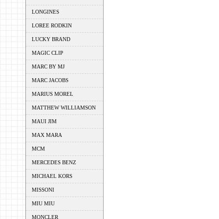
LONGINES
LOREE RODKIN
LUCKY BRAND
MAGIC CLIP
MARC BY MJ
MARC JACOBS
MARIUS MOREL
MATTHEW WILLIAMSON
MAUI JIM
MAX MARA
MCM
MERCEDES BENZ
MICHAEL KORS
MISSONI
MIU MIU
MONCLER