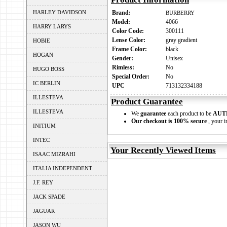
HARLEY DAVIDSON
Brand:
BURBERRY
Model:
4066
HARRY LARYS
Color Code:
300111
Lense Color:
gray gradient
HOBIE
Frame Color:
black
HOGAN
Gender:
Unisex
Rimless:
No
HUGO BOSS
Special Order:
No
IC BERLIN
UPC
713132334188
ILLESTEVA
Product Guarantee
ILLESTEVA
We
guarantee
each product to be
AUT
Our checkout is 100% secure
, your i
INITIUM
INTEC
Your Recently Viewed Items
ISAAC MIZRAHI
ITALIA INDEPENDENT
J.F. REY
JACK SPADE
JAGUAR
JASON WU