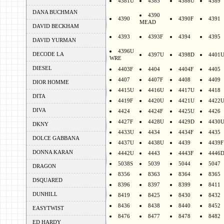
4381U
4385
4388U
4389
DANA BUCHMAN
4390
4390
4390F
4391
MEAD
DAVID BECKHAM
4393
4393F
4394
4395
DAVID YURMAN
4396U
DECODE LA
4397U
4398D
4401
WRE
DIESEL
4403F
4404
4404F
4405
4407
4407F
4408
4409
DIOR HOMME
4415U
4416U
4417U
4418
DITA
4419F
4420U
4421U
4422
DIVA
4424
4424F
4425U
4426
4427F
4428U
4429D
4430
DKNY
4433U
4434
4434F
4435
DOLCE GABBANA
4437U
4438U
4439
4439F
DONNA KARAN
4442U
4443
4443F
4446
5038S
5039
5044
5047
DRAGON
8356
8363
8364
8365
DSQUARED
8396
8397
8399
8411
DUNHILL
8419
8425
8430
8432
8436
8438
8440
8452
EASYTWIST
8476
8477
8478
8482
ED HARDY