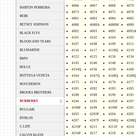
4066
4067
4068
4070
BARTON PERREIRA
4073
4074
4075
4076
BEBE
4081
4083
4084
4085
BETSEY JOHNSON
4088
4088A
4088M
4089
4092
4093
4095
4095
BLACK FLYS
4101
4102
4104
4105
BLOOD AND TEARS
4107
4108
4109
4111
BLUMARINE
4116
4117
4118Q
4119
4122
4125
4130
4134
BMW
4145
4146
4148
4151
BOLLE
4154Q
4156
4159
4160
BOTTEGA VENETA
4164
4167Q
4168Q
4169
4173
4174
4176
4177
BOUCHERON
4181
4182
4183
4185
BROOKS BROTHERS
4188
4189
4190
4191
BURBERRY
4194
4195
4195F
4197
4198F
4199
4199F
4201
BVLGARI
4203
4203F
4204
4205
BYBLOS
4207
4207F
4208Q
4208
C-LIFE
4210F
4211
4211F
4214
4216F
4217
4218
4219
CALVIN KLEIN