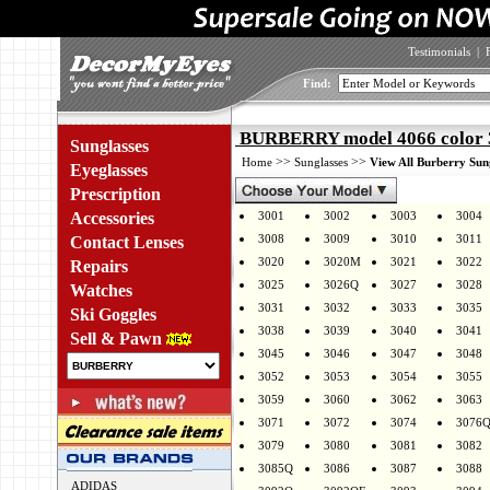
Testimonials
|
Find:
BURBERRY model 4066 color 
Sunglasses
>>
>>
Home
Sunglasses
View All Burberry Sun
Eyeglasses
Prescription
Accessories
3001
3002
3003
3004
3008
3009
3010
3011
Contact Lenses
3020
3020M
3021
3022
Repairs
3025
3026Q
3027
3028
Watches
3031
3032
3033
3035
Ski Goggles
3038
3039
3040
3041
Sell & Pawn
3045
3046
3047
3048
3052
3053
3054
3055
3059
3060
3062
3063
3071
3072
3074
3076
3079
3080
3081
3082
3085Q
3086
3087
3088
ADIDAS