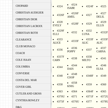
4324
CHOPARD
4324
4324F
4325
ISABE
CHRISTIAN AUDIGIER
4326F
4327
4326F
4327
AMEL
DELIL
CHRISTIAN DIOR
4328
4329
4328F
4329
EVELY
ELLIS
CHRISTIAN LACROIX
4329F
4332
4332
4332F
CHRISTIAN ROTH
ELLI
LUNA
4333
4333F
4333F
CLEARANCE
4333F
ALICE
ALIC
ALIC
CLUB MONACO
4336
4337
4336
4337
POPPY
CARNA
COACH
4337F
4338
4338
4341
COLE HAAN
CARN
MILTO
4344
4346
COLUMBIA
4344
4346
DAIS
ELSA
CONVERSE
4348
4348
4348F
4349
COOP
COSTA DEL MAR
4358
4358
4359
4360
KNIG
COVER GIRL
4363
4364
4364F
4365
CUTLER AND GROSS
4370U
4371
4371F
4372
CYNTHIA ROWLEY
4375F
4376U
4377
4378
D&G