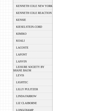
KENNETH COLE NEW YORK
KENNETH COLE REACTION
KENSIE
KIESELSTEIN-CORD
KIMIKO
KOALI
LACOSTE
LAFONT
LANVIN
LEISURE SOCIETY BY
SHANE BAUM
LEVIS
LIGHTEC
LILLY PULITZER
LINDA FARROW
LIZ CLAIBORNE
LONGCHAMP