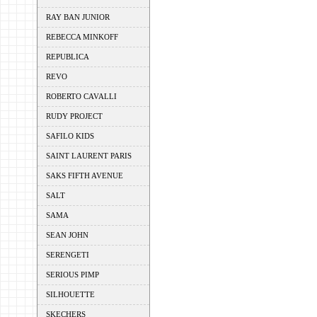
RAY BAN JUNIOR
REBECCA MINKOFF
REPUBLICA
REVO
ROBERTO CAVALLI
RUDY PROJECT
SAFILO KIDS
SAINT LAURENT PARIS
SAKS FIFTH AVENUE
SALT
SAMA
SEAN JOHN
SERENGETI
SERIOUS PIMP
SILHOUETTE
SKECHERS