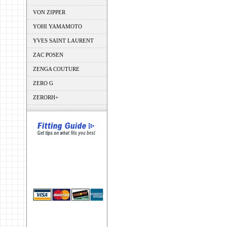
VON ZIPPER
YOHI YAMAMOTO
YVES SAINT LAURENT
ZAC POSEN
ZENGA COUTURE
ZERO G
ZERORH+