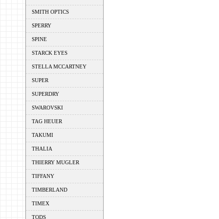
SMITH OPTICS
SPERRY
SPINE
STARCK EYES
STELLA MCCARTNEY
SUPER
SUPERDRY
SWAROVSKI
TAG HEUER
TAKUMI
THALIA
THIERRY MUGLER
TIFFANY
TIMBERLAND
TIMEX
TODS