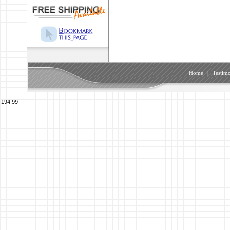
Home
|
Testimo