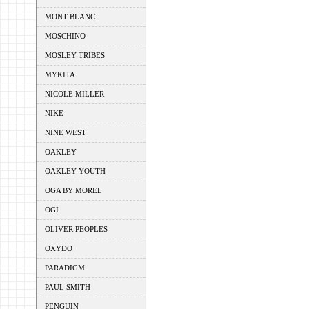
MONT BLANC
MOSCHINO
MOSLEY TRIBES
MYKITA
NICOLE MILLER
NIKE
NINE WEST
OAKLEY
OAKLEY YOUTH
OGA BY MOREL
OGI
OLIVER PEOPLES
OXYDO
PARADIGM
PAUL SMITH
PENGUIN