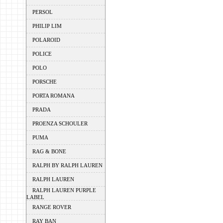
PERSOL
PHILIP LIM
POLAROID
POLICE
POLO
PORSCHE
PORTA ROMANA
PRADA
PROENZA SCHOULER
PUMA
RAG & BONE
RALPH BY RALPH LAUREN
RALPH LAUREN
RALPH LAUREN PURPLE
LABEL
RANGE ROVER
RAY BAN