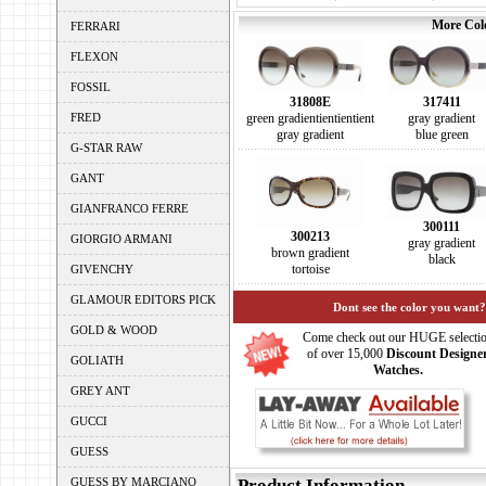
More Colo
FERRARI
FLEXON
FOSSIL
31808E
317411
FRED
green gradientientientient
gray gradient
gray gradient
blue green
G-STAR RAW
GANT
GIANFRANCO FERRE
300111
300213
GIORGIO ARMANI
gray gradient
brown gradient
black
tortoise
GIVENCHY
GLAMOUR EDITORS PICK
Dont see the color you want?
GOLD & WOOD
Come check out our HUGE selecti
of over 15,000
Discount Designe
GOLIATH
Watches.
GREY ANT
GUCCI
GUESS
GUESS BY MARCIANO
Product Information