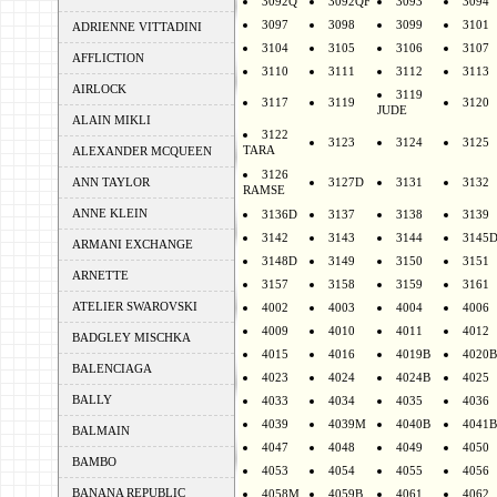
3092Q
3092QF
3093
3094
3097
3098
3099
3101
ADRIENNE VITTADINI
3104
3105
3106
3107
AFFLICTION
3110
3111
3112
3113
AIRLOCK
3119
3117
3119
3120
JUDE
ALAIN MIKLI
3122
3123
3124
3125
TARA
ALEXANDER MCQUEEN
3126
ANN TAYLOR
3127D
3131
3132
RAMSE
ANNE KLEIN
3136D
3137
3138
3139
3142
3143
3144
3145
ARMANI EXCHANGE
3148D
3149
3150
3151
ARNETTE
3157
3158
3159
3161
ATELIER SWAROVSKI
4002
4003
4004
4006
4009
4010
4011
4012
BADGLEY MISCHKA
4015
4016
4019B
4020B
BALENCIAGA
4023
4024
4024B
4025
BALLY
4033
4034
4035
4036
4039
4039M
4040B
4041B
BALMAIN
4047
4048
4049
4050
BAMBO
4053
4054
4055
4056
BANANA REPUBLIC
4058M
4059B
4061
4062