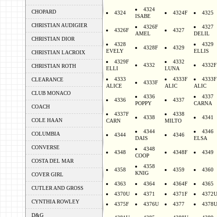
4324
CHOPARD
4324
4324F
4325
ISABE
CHRISTIAN AUDIGIER
4326F
4327
4326F
4327
AMEL
DELIL
CHRISTIAN DIOR
4328
4329
4328F
4329
EVELY
ELLIS
CHRISTIAN LACROIX
4329F
4332
4332
4332F
CHRISTIAN ROTH
ELLI
LUNA
4333
4333F
4333F
CLEARANCE
4333F
ALICE
ALIC
ALIC
CLUB MONACO
4336
4337
4336
4337
POPPY
CARNA
COACH
4337F
4338
4338
4341
COLE HAAN
CARN
MILTO
4344
4346
COLUMBIA
4344
4346
DAIS
ELSA
CONVERSE
4348
4348
4348F
4349
COOP
COSTA DEL MAR
4358
4358
4359
4360
KNIG
COVER GIRL
4363
4364
4364F
4365
CUTLER AND GROSS
4370U
4371
4371F
4372
CYNTHIA ROWLEY
4375F
4376U
4377
4378
D&G