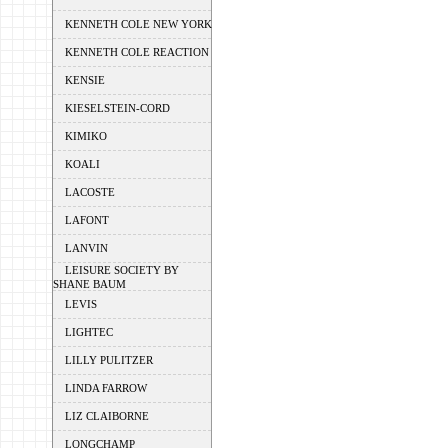
KENNETH COLE NEW YORK
KENNETH COLE REACTION
KENSIE
KIESELSTEIN-CORD
KIMIKO
KOALI
LACOSTE
LAFONT
LANVIN
LEISURE SOCIETY BY
SHANE BAUM
LEVIS
LIGHTEC
LILLY PULITZER
LINDA FARROW
LIZ CLAIBORNE
LONGCHAMP