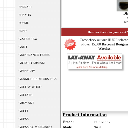
FERRARI
D
FLEXON
ol
FOSSIL
FRED
Dont see the color you want?
G-STAR RAW
Come check out our HUGE selecti
of over 15,000
Discount Designe
GANT
Watches.
GIANFRANCO FERRE
GIORGIO ARMANI
GIVENCHY
GLAMOUR EDITORS PICK
GOLD & WOOD
GOLIATH
GREY ANT
GUCCI
Product Information
GUESS
Brand:
BURBERRY
GUESS BY MARCIANO
Model:
9487