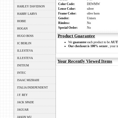
Color Code:
DEWMW
HARLEY DAVIDSON
Lense Color:
silver
Frame Color:
olive horn
HARRY LARYS
Gender:
Unisex
HOBIE
Rimless:
No
Special Order:
No
HOGAN
Product Guarantee
HUGO BOSS
We
guarantee
each product to be
AUT
IC BERLIN
Our checkout is 100% secure
, your i
ILLESTEVA
ILLESTEVA
Your Recently Viewed Items
INITIUM
INTEC
ISAAC MIZRAHI
ITALIA INDEPENDENT
J.F. REY
JACK SPADE
JAGUAR
JASON WU