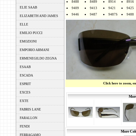
8488
8489
8914
8916
ELIE SAAB
9409
9413
9421
9425
9446
9487
9487S
9488
ELIZABETH AND JAMES
ELLE
EMILIO PUCCI
EMOZIONI
EMPORIO ARMANI
ERMENEGILDO ZEGNA
ESAAB
ESCADA
Click here to zoom, e
ESPRIT
EXCES
More
EXTE
FABRIS LANE
FARALLON
FENDI
More Colo
FERRAGAMO