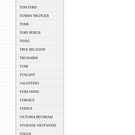
TOM FORD
TOMMY HILFIGER
TOMS
TORY BURCH
TOXIC
TRUE RELIGION
TRUSSARDI
TUMI
TUSCANY
VALENTINO
VERA WANG
VERSACE
VERSUS
VICTORIA BECHHAM
VIVIENNE WESTWOOD
VOGUE