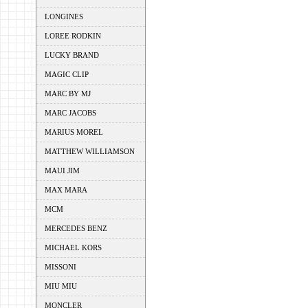
LONGINES
LOREE RODKIN
LUCKY BRAND
MAGIC CLIP
MARC BY MJ
MARC JACOBS
MARIUS MOREL
MATTHEW WILLIAMSON
MAUI JIM
MAX MARA
MCM
MERCEDES BENZ
MICHAEL KORS
MISSONI
MIU MIU
MONCLER