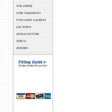
VON ZIPPER
YOHI YAMAMOTO
YVES SAINT LAURENT
ZAC POSEN
ZENGA COUTURE
ZERO G
ZERORH+