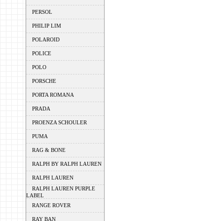
PERSOL
PHILIP LIM
POLAROID
POLICE
POLO
PORSCHE
PORTA ROMANA
PRADA
PROENZA SCHOULER
PUMA
RAG & BONE
RALPH BY RALPH LAUREN
RALPH LAUREN
RALPH LAUREN PURPLE
LABEL
RANGE ROVER
RAY BAN