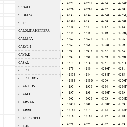
4222
4222F
4224
4224F
CANALI
4226
4226F
4227
4228
CANDIES
4233
4234
4234F
4235
4236F
4237
4238
4238F
CAPRI
4240
4241
4242
4243
CAROLINA HERRERA
4245
4248
4249
4250
CARRERA
4252
4252F
4254
4255
4257
4258
4258F
4259
CARVEN
4261
4261F
4262
4263
CAVIAR
4267
4268
4270
4270F
CAZAL
4273
4276
4277
4277F
4279
4280
4280F
4281
CELINE
4283F
4284
4284F
4285
CELINE DION
4288F
4289D
4290
4290F
CHAMPION
4293
4293F
4294
4294F
4297
4298
4298F
4299
CHANEL
4302
4302F
4303
4304
CHARMANT
4307F
4308
4308F
4309
CHARRIOL
4310F
4312
4314
4314F
4316
4316F
4317
4318
CHESTERFIELD
4320
4321
4322
4323
CHLOE