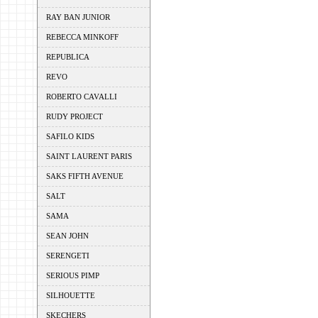
RAY BAN JUNIOR
REBECCA MINKOFF
REPUBLICA
REVO
ROBERTO CAVALLI
RUDY PROJECT
SAFILO KIDS
SAINT LAURENT PARIS
SAKS FIFTH AVENUE
SALT
SAMA
SEAN JOHN
SERENGETI
SERIOUS PIMP
SILHOUETTE
SKECHERS