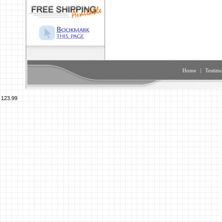
Home
|
Testimo