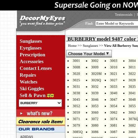
Testimonials
|
Find:
BURBERRY model 9487 col
Sunglasses
>>
>>
Home
Sunglasses
View All Burberry Sun
Eyeglasses
Prescription
Accessories
3001
3002
3003
3004
3008
3009
3010
3011
Contact Lenses
3020
3020M
3021
3022
Repairs
3025
3026Q
3027
3028
Watches
3031
3032
3033
3035
Ski Goggles
3038
3039
3040
3041
Sell & Pawn
3045
3046
3047
3048
3052
3053
3054
3055
3059
3060
3062
3063
3071
3072
3074
3076
3079
3080
3081
3082
3085Q
3086
3087
3088
ADIDAS