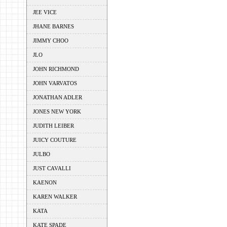
JEE VICE
JHANE BARNES
JIMMY CHOO
JLO
JOHN RICHMOND
JOHN VARVATOS
JONATHAN ADLER
JONES NEW YORK
JUDITH LEIBER
JUICY COUTURE
JULBO
JUST CAVALLI
KAENON
KAREN WALKER
KATA
KATE SPADE