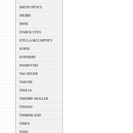
SMITH OPTICS
SPERRY
SPINE
STARCK EYES
STELLA MCCARTNEY
SUPER
SUPERDRY
SWAROVSKI
TAG HEUER
TAKUMI
THALIA
THIERRY MUGLER
TIFFANY
TIMBERLAND
TIMEX
TODS