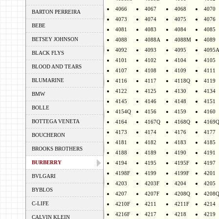
4066
4067
4068
4070
BARTON PERREIRA
4073
4074
4075
4076
BEBE
4081
4083
4084
4085
BETSEY JOHNSON
4088
4088A
4088M
4089
4092
4093
4095
4095
BLACK FLYS
4101
4102
4104
4105
BLOOD AND TEARS
4107
4108
4109
4111
BLUMARINE
4116
4117
4118Q
4119
4122
4125
4130
4134
BMW
4145
4146
4148
4151
BOLLE
4154Q
4156
4159
4160
BOTTEGA VENETA
4164
4167Q
4168Q
4169
4173
4174
4176
4177
BOUCHERON
4181
4182
4183
4185
BROOKS BROTHERS
4188
4189
4190
4191
BURBERRY
4194
4195
4195F
4197
4198F
4199
4199F
4201
BVLGARI
4203
4203F
4204
4205
BYBLOS
4207
4207F
4208Q
4208
C-LIFE
4210F
4211
4211F
4214
4216F
4217
4218
4219
CALVIN KLEIN