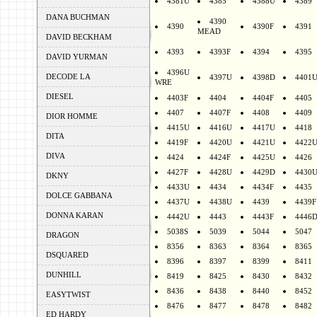
4381U
4385
4388U
4389
DANA BUCHMAN
4390
4390
4390F
4391
MEAD
DAVID BECKHAM
4393
4393F
4394
4395
DAVID YURMAN
4396U
DECODE LA
4397U
4398D
4401
WRE
DIESEL
4403F
4404
4404F
4405
4407
4407F
4408
4409
DIOR HOMME
4415U
4416U
4417U
4418
DITA
4419F
4420U
4421U
4422
DIVA
4424
4424F
4425U
4426
4427F
4428U
4429D
4430
DKNY
4433U
4434
4434F
4435
DOLCE GABBANA
4437U
4438U
4439
4439F
DONNA KARAN
4442U
4443
4443F
4446
5038S
5039
5044
5047
DRAGON
8356
8363
8364
8365
DSQUARED
8396
8397
8399
8411
DUNHILL
8419
8425
8430
8432
8436
8438
8440
8452
EASYTWIST
8476
8477
8478
8482
ED HARDY