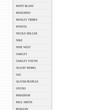
MONT BLANC
MOSCHINO
MOSLEY TRIBES
MYKITA
NICOLE MILLER
NIKE
NINE WEST
OAKLEY
OAKLEY YOUTH
OGA BY MOREL
OGI
OLIVER PEOPLES
OXYDO
PARADIGM
PAUL SMITH
PENGUIN