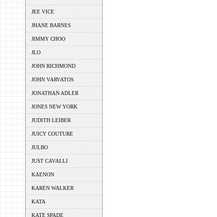
JEE VICE
JHANE BARNES
JIMMY CHOO
JLO
JOHN RICHMOND
JOHN VARVATOS
JONATHAN ADLER
JONES NEW YORK
JUDITH LEIBER
JUICY COUTURE
JULBO
JUST CAVALLI
KAENON
KAREN WALKER
KATA
KATE SPADE