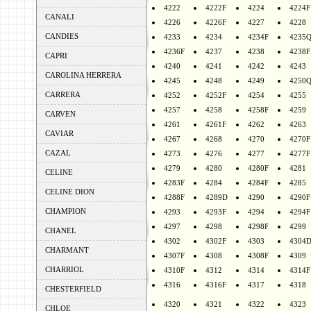
4222
4222F
4224
4224F
CANALI
4226
4226F
4227
4228
CANDIES
4233
4234
4234F
4235
4236F
4237
4238
4238F
CAPRI
4240
4241
4242
4243
CAROLINA HERRERA
4245
4248
4249
4250
CARRERA
4252
4252F
4254
4255
4257
4258
4258F
4259
CARVEN
4261
4261F
4262
4263
CAVIAR
4267
4268
4270
4270F
CAZAL
4273
4276
4277
4277F
4279
4280
4280F
4281
CELINE
4283F
4284
4284F
4285
CELINE DION
4288F
4289D
4290
4290F
CHAMPION
4293
4293F
4294
4294F
4297
4298
4298F
4299
CHANEL
4302
4302F
4303
4304
CHARMANT
4307F
4308
4308F
4309
CHARRIOL
4310F
4312
4314
4314F
4316
4316F
4317
4318
CHESTERFIELD
4320
4321
4322
4323
CHLOE