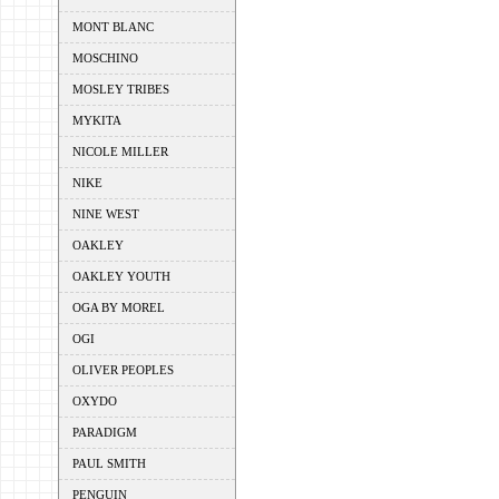
MONT BLANC
MOSCHINO
MOSLEY TRIBES
MYKITA
NICOLE MILLER
NIKE
NINE WEST
OAKLEY
OAKLEY YOUTH
OGA BY MOREL
OGI
OLIVER PEOPLES
OXYDO
PARADIGM
PAUL SMITH
PENGUIN