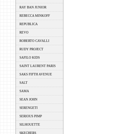
RAY BAN JUNIOR
REBECCA MINKOFF
REPUBLICA
REVO
ROBERTO CAVALLI
RUDY PROJECT
SAFILO KIDS
SAINT LAURENT PARIS
SAKS FIFTH AVENUE
SALT
SAMA
SEAN JOHN
SERENGETI
SERIOUS PIMP
SILHOUETTE
SKECHERS