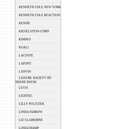
KENNETH COLE NEW YORK
KENNETH COLE REACTION
KENSIE
KIESELSTEIN-CORD
KIMIKO
KOALI
LACOSTE
LAFONT
LANVIN
LEISURE SOCIETY BY
SHANE BAUM
LEVIS
LIGHTEC
LILLY PULITZER
LINDA FARROW
LIZ CLAIBORNE
LONGCHAMP