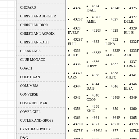
4324
CHOPARD
4324
4324F
4325
ISABE
CHRISTIAN AUDIGIER
4326F
4327
4326F
4327
AMEL
DELIL
CHRISTIAN DIOR
4328
4329
4328F
4329
EVELY
ELLIS
CHRISTIAN LACROIX
4329F
4332
4332
4332F
CHRISTIAN ROTH
ELLI
LUNA
4333
4333F
4333F
CLEARANCE
4333F
ALICE
ALIC
ALIC
CLUB MONACO
4336
4337
4336
4337
POPPY
CARNA
COACH
4337F
4338
4338
4341
COLE HAAN
CARN
MILTO
4344
4346
COLUMBIA
4344
4346
DAIS
ELSA
CONVERSE
4348
4348
4348F
4349
COOP
COSTA DEL MAR
4358
4358
4359
4360
KNIG
COVER GIRL
4363
4364
4364F
4365
CUTLER AND GROSS
4370U
4371
4371F
4372
CYNTHIA ROWLEY
4375F
4376U
4377
4378
D&G