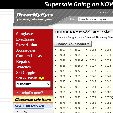
Testimonials
|
Find:
BURBERRY model 3029 color 
Sunglasses
>>
>>
Home
Sunglasses
View All Burberry Sun
Eyeglasses
Prescription
Accessories
3001
3002
3003
3004
3008
3009
3010
3011
Contact Lenses
3020
3020M
3021
3022
Repairs
3025
3026Q
3027
3028
Watches
3031
3032
3033
3035
Ski Goggles
3038
3039
3040
3041
Sell & Pawn
3045
3046
3047
3048
3052
3053
3054
3055
3059
3060
3062
3063
3071
3072
3074
3076
3079
3080
3081
3082
3085Q
3086
3087
3088
ADIDAS