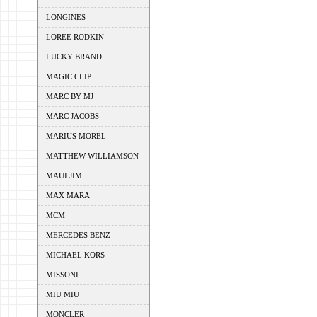
LONGINES
LOREE RODKIN
LUCKY BRAND
MAGIC CLIP
MARC BY MJ
MARC JACOBS
MARIUS MOREL
MATTHEW WILLIAMSON
MAUI JIM
MAX MARA
MCM
MERCEDES BENZ
MICHAEL KORS
MISSONI
MIU MIU
MONCLER