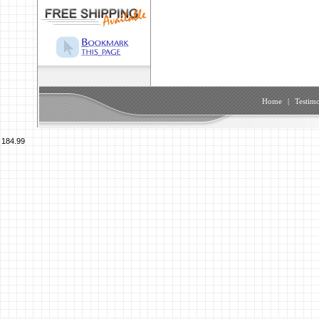
Home
|
Testimo