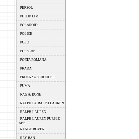
PERSOL
PHILIP LIM
POLAROID
POLICE
POLO
PORSCHE
PORTA ROMANA
PRADA
PROENZA SCHOULER
PUMA
RAG & BONE
RALPH BY RALPH LAUREN
RALPH LAUREN
RALPH LAUREN PURPLE
LABEL
RANGE ROVER
RAY BAN