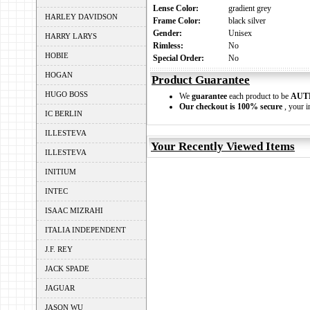
Lense Color:
gradient grey
HARLEY DAVIDSON
Frame Color:
black silver
Gender:
Unisex
HARRY LARYS
Rimless:
No
HOBIE
Special Order:
No
HOGAN
Product Guarantee
HUGO BOSS
We
guarantee
each product to be
AUT
Our checkout is 100% secure
, your i
IC BERLIN
ILLESTEVA
Your Recently Viewed Items
ILLESTEVA
INITIUM
INTEC
ISAAC MIZRAHI
ITALIA INDEPENDENT
J.F. REY
JACK SPADE
JAGUAR
JASON WU