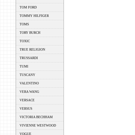
TOM FORD
TOMMY HILFIGER
TOMS
TORY BURCH
TOXIC
TRUE RELIGION
TRUSSARDI
TUMI
TUSCANY
VALENTINO
VERA WANG
VERSACE
VERSUS
VICTORIA BECHHAM
VIVIENNE WESTWOOD
VOGUE