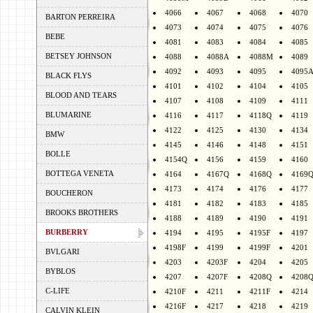
4066
4067
4068
4070
BARTON PERREIRA
4073
4074
4075
4076
BEBE
4081
4083
4084
4085
BETSEY JOHNSON
4088
4088A
4088M
4089
4092
4093
4095
4095
BLACK FLYS
4101
4102
4104
4105
BLOOD AND TEARS
4107
4108
4109
4111
BLUMARINE
4116
4117
4118Q
4119
4122
4125
4130
4134
BMW
4145
4146
4148
4151
BOLLE
4154Q
4156
4159
4160
BOTTEGA VENETA
4164
4167Q
4168Q
4169
4173
4174
4176
4177
BOUCHERON
4181
4182
4183
4185
BROOKS BROTHERS
4188
4189
4190
4191
BURBERRY
4194
4195
4195F
4197
4198F
4199
4199F
4201
BVLGARI
4203
4203F
4204
4205
BYBLOS
4207
4207F
4208Q
4208
C-LIFE
4210F
4211
4211F
4214
4216F
4217
4218
4219
CALVIN KLEIN