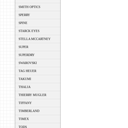
SMITH OPTICS
SPERRY
SPINE
STARCK EYES
STELLA MCCARTNEY
SUPER
SUPERDRY
SWAROVSKI
TAG HEUER
TAKUMI
THALIA
THIERRY MUGLER
TIFFANY
TIMBERLAND
TIMEX
TODS