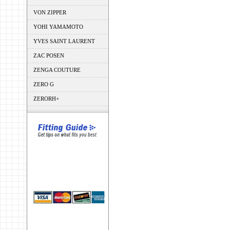
VON ZIPPER
YOHI YAMAMOTO
YVES SAINT LAURENT
ZAC POSEN
ZENGA COUTURE
ZERO G
ZERORH+