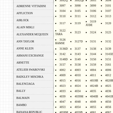
3092Q
3092QF
3093
3094
3097
3098
3099
3101
ADRIENNE VITTADINI
3104
3105
3106
3107
AFFLICTION
3110
3111
3112
3113
AIRLOCK
3119
3117
3119
3120
JUDE
ALAIN MIKLI
3122
3123
3124
3125
TARA
ALEXANDER MCQUEEN
3126
ANN TAYLOR
3127D
3131
3132
RAMSE
ANNE KLEIN
3136D
3137
3138
3139
3142
3143
3144
3145
ARMANI EXCHANGE
3148D
3149
3150
3151
ARNETTE
3157
3158
3159
3161
ATELIER SWAROVSKI
4002
4003
4004
4006
4009
4010
4011
4012
BADGLEY MISCHKA
4015
4016
4019B
4020B
BALENCIAGA
4023
4024
4024B
4025
BALLY
4033
4034
4035
4036
4039
4039M
4040B
4041B
BALMAIN
4047
4048
4049
4050
BAMBO
4053
4054
4055
4056
BANANA REPUBLIC
4058M
4059B
4061
4062