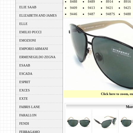
8488
8489
8914
8916
ELIE SAAB
9409
9413
9421
9425
9446
9487
9487S
9488
ELIZABETH AND JAMES
ELLE
EMILIO PUCCI
EMOZIONI
EMPORIO ARMANI
ERMENEGILDO ZEGNA
ESAAB
ESCADA
ESPRIT
EXCES
Click here to zoom, e
EXTE
More
FABRIS LANE
FARALLON
FENDI
FERRAGAMO