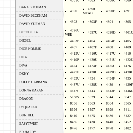
4381U
4385
4388U
4389
DANA BUCHMAN
4390
4390
4390F
4391
MEAD
DAVID BECKHAM
4393
4393F
4394
4395
DAVID YURMAN
4396U
DECODE LA
4397U
4398D
4401
WRE
DIESEL
4403F
4404
4404F
4405
4407
4407F
4408
4409
DIOR HOMME
4415U
4416U
4417U
4418
DITA
4419F
4420U
4421U
4422
DIVA
4424
4424F
4425U
4426
4427F
4428U
4429D
4430
DKNY
4433U
4434
4434F
4435
DOLCE GABBANA
4437U
4438U
4439
4439F
DONNA KARAN
4442U
4443
4443F
4446
5038S
5039
5044
5047
DRAGON
8356
8363
8364
8365
DSQUARED
8396
8397
8399
8411
DUNHILL
8419
8425
8430
8432
8436
8438
8440
8452
EASYTWIST
8476
8477
8478
8482
ED HARDY