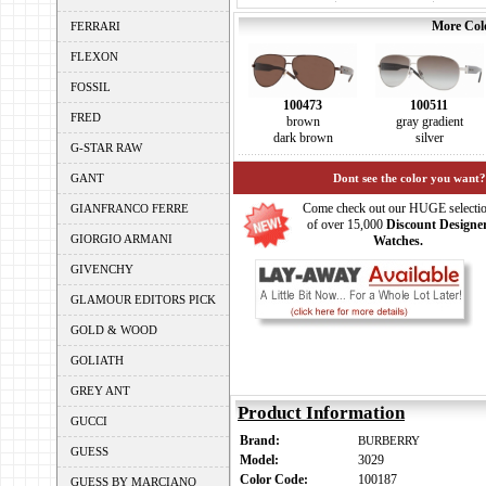
More Colo
FERRARI
FLEXON
FOSSIL
100473
100511
FRED
brown
gray gradient
dark brown
silver
G-STAR RAW
GANT
Dont see the color you want?
Come check out our HUGE selecti
GIANFRANCO FERRE
of over 15,000
Discount Designe
GIORGIO ARMANI
Watches.
GIVENCHY
GLAMOUR EDITORS PICK
GOLD & WOOD
GOLIATH
GREY ANT
Product Information
GUCCI
Brand:
BURBERRY
GUESS
Model:
3029
Color Code:
100187
GUESS BY MARCIANO