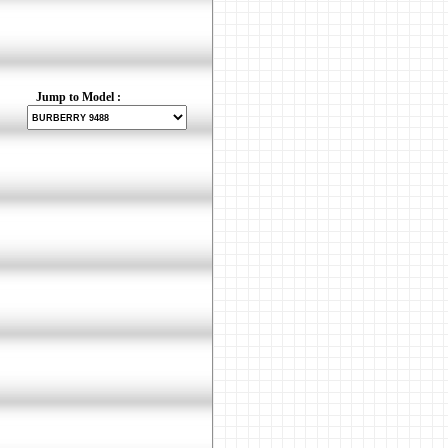
Jump to Model :