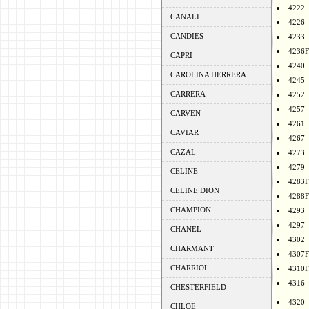
4222
CANALI
4226
CANDIES
4233
4236F
CAPRI
4240
CAROLINA HERRERA
4245
CARRERA
4252
4257
CARVEN
4261
CAVIAR
4267
CAZAL
4273
4279
CELINE
4283F
CELINE DION
4288F
CHAMPION
4293
4297
CHANEL
4302
CHARMANT
4307F
CHARRIOL
4310F
4316
CHESTERFIELD
4320
CHLOE