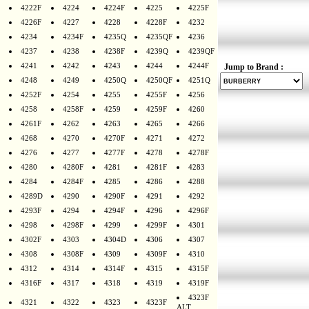
4222F
4224
4224F
4225
4225F
4226F
4227
4228
4228F
4232
4234
4234F
4235Q
4235QF
4236
4237
4238
4238F
4239Q
4239QF
4241
4242
4243
4244
4244F
Jump to Brand :
4248
4249
4250Q
4250QF
4251Q
4252F
4254
4255
4255F
4256
4258
4258F
4259
4259F
4260
4261F
4262
4263
4265
4266
4268
4270
4270F
4271
4272
4276
4277
4277F
4278
4278F
4280
4280F
4281
4281F
4283
4284
4284F
4285
4286
4288
4289D
4290
4290F
4291
4292
4293F
4294
4294F
4296
4296F
4298
4298F
4299
4299F
4301
4302F
4303
4304D
4306
4307
4308
4308F
4309
4309F
4310
4312
4314
4314F
4315
4315F
4316F
4317
4318
4319
4319F
4323F
4321
4322
4323
4323F
ALT