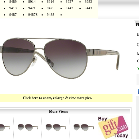
8489
8914
8916
8927
8983
9413
9421
9425
9442
9443
9487
9487S
9488
Pl
E
Q
M
O
Y
Click here to zoom, enlarge & view more pics.
More Views