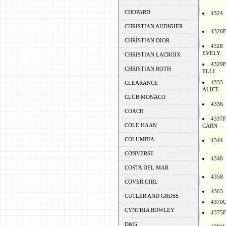
CHOPARD
4324
CHRISTIAN AUDIGIER
4326F
CHRISTIAN DIOR
4328
EVELY
CHRISTIAN LACROIX
4329F
CHRISTIAN ROTH
ELLI
4333
CLEARANCE
ALICE
CLUB MONACO
4336
COACH
4337F
COLE HAAN
CARN
COLUMBIA
4344
CONVERSE
4348
COSTA DEL MAR
4358
COVER GIRL
4363
CUTLER AND GROSS
4370
CYNTHIA ROWLEY
4375F
D&G