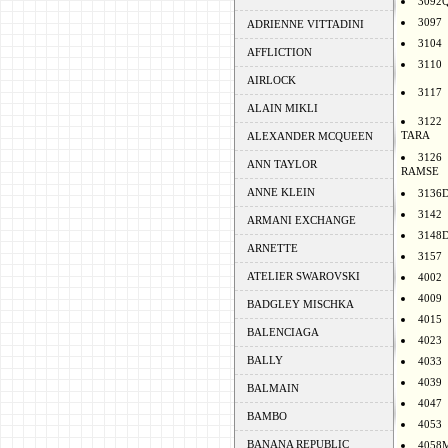
3092
3097
ADRIENNE VITTADINI
3104
AFFLICTION
3110
AIRLOCK
3117
ALAIN MIKLI
3122
TARA
ALEXANDER MCQUEEN
3126
ANN TAYLOR
RAMSE
ANNE KLEIN
3136
3142
ARMANI EXCHANGE
3148
ARNETTE
3157
ATELIER SWAROVSKI
4002
4009
BADGLEY MISCHKA
4015
BALENCIAGA
4023
BALLY
4033
4039
BALMAIN
4047
BAMBO
4053
BANANA REPUBLIC
4058