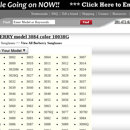
Testimonials
|
FAQ
|
Tell a friend
|
Shipping
|
Contact
|
Resources
|
201-472-0
Find:
RRY model 3084 color 10038G
>
>>
Sunglasses
View All Burberry Sunglasses
3002
3003
3004
3005
3007
3009
3010
3011
3012
3014
3020M
3021
3022
3023
3024
3026Q
3027
3028
3029
3030
3032
3033
3035
3036
3037
3039
3040
3041
3042
3043
3046
3047
3048
3049
3051
3053
3054
3055
3056
3057
3060
3062
3063
3065
3068
3072
3074
3076Q
3077
3078J
3080
3081
3082
3083
3084
Q
3086
3087
3088
3089
3090Q