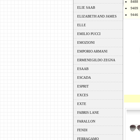
8488
ELIE SAAB
9409
9446
ELIZABETH AND JAMES
ELLE
EMILIO PUCCI
EMOZIONI
EMPORIO ARMANI
ERMENEGILDO ZEGNA
ESAAB
ESCADA
ESPRIT
EXCES
EXTE
FABRIS LANE
FARALLON
FENDI
FERRAGAMO