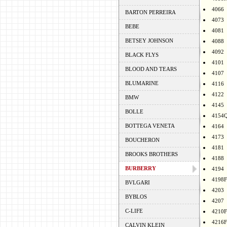
4066
BARTON PERREIRA
4073
BEBE
4081
BETSEY JOHNSON
4088
4092
BLACK FLYS
4101
BLOOD AND TEARS
4107
BLUMARINE
4116
4122
BMW
4145
BOLLE
4154
BOTTEGA VENETA
4164
4173
BOUCHERON
4181
BROOKS BROTHERS
4188
BURBERRY
4194
4198F
BVLGARI
4203
BYBLOS
4207
C-LIFE
4210F
4216F
CALVIN KLEIN