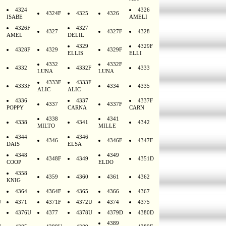
4324
4326
4324F
4325
4326
ISABE
AMELI
4326F
4327
4327
4327F
4328
AMEL
DELIL
4329
4329F
4328F
4329
4329F
ELLIS
ELLI
4332
4332F
4332
4332F
4333
LUNA
LUNA
4333F
4333F
4333F
4334
4335
ALIC
ALIC
4336
4337
4337F
4337
4337F
POPPY
CARNA
CARN
4338
4341
4338
4341
4342
MILTO
MILLE
4344
4346
4346
4346F
4347F
DAIS
ELSA
4348
4349
4348F
4349
4351D
COOP
ELDO
4358
4359
4360
4361
4362
KNIG
4364
4364F
4365
4366
4367
U
4371
4371F
4372U
4374
4375
4376U
4377
4378U
4379D
4380D
4389