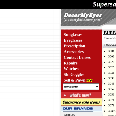
BURBE
Sunglasses
>
Home
Eyeglasses
Prescription
Accessories
3001
3008
Contact Lenses
3020
Repairs
3025
Watches
3031
Ski Goggles
3038
Sell & Pawn
3045
3052
3059
3071
3079
3085
ADIDAS