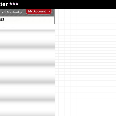
VIP Membership
215