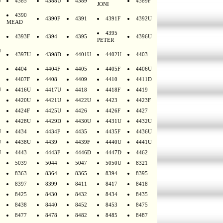
U
4385
4388U
4389
4389F
JONI
4390
4390F
4391
4391F
4392U
MEAD
4395
4393F
4394
4395
4396U
PETER
U
4397U
4398D
4401U
4402U
4403
4404
4404F
4405
4405F
4406U
4407F
4408
4409
4410
4411D
U
4416U
4417U
4418
4418F
4419
4420U
4421U
4422U
4423
4423F
4424F
4425U
4426
4426F
4427
4428U
4429D
4430U
4431U
4432U
U
4434
4434F
4435
4435F
4436U
U
4438U
4439
4439F
4440U
4441U
U
4443
4443F
4446D
4447D
4462
5039
5044
5047
5050U
8321
8363
8364
8365
8394
8395
8397
8399
8411
8417
8418
8425
8430
8432
8434
8435
8438
8440
8452
8453
8475
8477
8478
8482
8485
8487