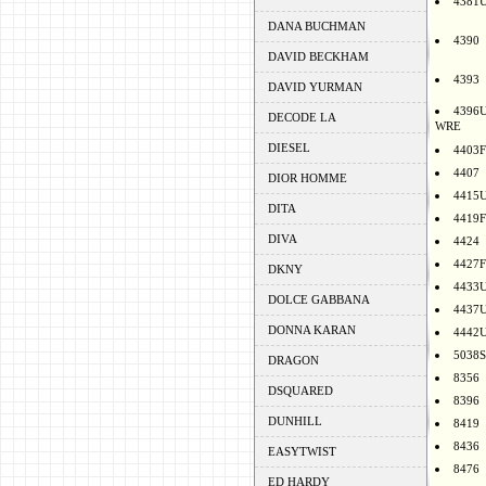
4381
DANA BUCHMAN
4390
DAVID BECKHAM
4393
DAVID YURMAN
4396
DECODE LA
WRE
DIESEL
4403F
4407
DIOR HOMME
4415
DITA
4419F
DIVA
4424
4427F
DKNY
4433
DOLCE GABBANA
4437
DONNA KARAN
4442
5038S
DRAGON
8356
DSQUARED
8396
DUNHILL
8419
8436
EASYTWIST
8476
ED HARDY