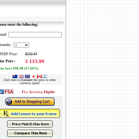
ease enter the following:
mail:
uantity :
SRP Price:
$232.47
$
133.99
ur Price :
ou Save $98.48 (57.64%)
Click here to
Convert
this price to other
currency types!
F
lex
S
pending
Eligible