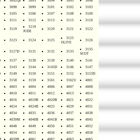
Q
3092QF
3093
3094
3095
3096
3098
3099
3101
3102
3103
3105
3106
3107
3108
3109
3111
3112
3113
3115
3116
3119
3119
3120
3121
3122
JUDE
3125
3123
3124
3125
3126
OLIVE
3135
3127D
3131
3132
3133
SCOT
D
3137
3138
3139
3140
3141
3143
3144
3145D
3146
3147
D
3149
3150
3151
3152
3153D
3158
3159
3161
3162U
4001
4003
4004
4006
4007
4008
4010
4011
4012
4013
4014
4016
4019B
4020B
4021
4022
4024
4024B
4025
4029
4031
4034
4035
4036
4037
4038
4039M
4040B
4041B
4044
4045
4048
4049
4050
4051
4052
4054
4055
4056
4057
4058
M
4059B
4061
4062
4063
4065