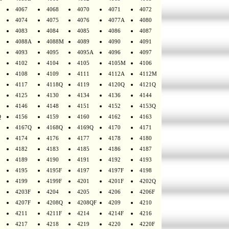
4067
4068
4070
4071
4072
4074
4075
4076
4077A
4080
4083
4084
4085
4086
4087
4088A
4088M
4089
4090
4091
4093
4095
4095A
4096
4097
4102
4104
4105
4105M
4106
4108
4109
4111
4112A
4112M
4117
4118Q
4119
4120Q
4121Q
4125
4130
4134
4136
4144
4146
4148
4151
4152
4153Q
Q
4156
4159
4160
4162
4163
4167Q
4168Q
4169Q
4170
4171
4174
4176
4177
4178
4180
4182
4183
4185
4186
4187
4189
4190
4191
4192
4193
4195
4195F
4197
4197F
4198
4199
4199F
4201
4201F
4202Q
4203F
4204
4205
4206
4206F
4207F
4208Q
4208QF
4209
4210
4211
4211F
4214
4214F
4216
4217
4218
4219
4220
4220F