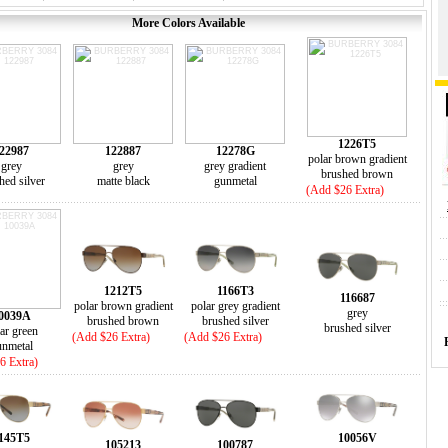
More Colors Available
1226T5
22987
122887
12278G
polar brown gradient
grey
grey
grey gradient
brushed brown
hed silver
matte black
gunmetal
(Add $26 Extra)
1212T5
1166T3
116687
polar brown gradient
polar grey gradient
grey
0039A
brushed brown
brushed silver
brushed silver
ar green
(Add $26 Extra)
(Add $26 Extra)
unmetal
6 Extra)
145T5
10056V
105213
100787