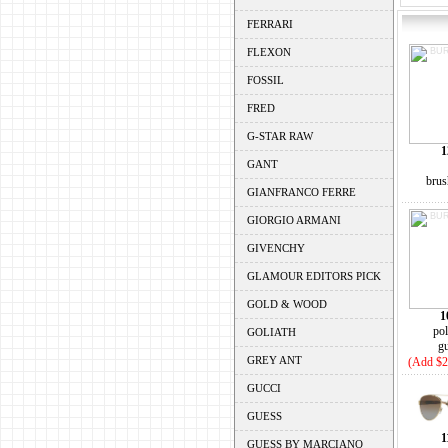
FERRARI
FLEXON
FOSSIL
FRED
G-STAR RAW
1
GANT
brus
GIANFRANCO FERRE
GIORGIO ARMANI
GIVENCHY
GLAMOUR EDITORS PICK
GOLD & WOOD
1
pol
GOLIATH
g
GREY ANT
(Add $2
GUCCI
GUESS
1
GUESS BY MARCIANO