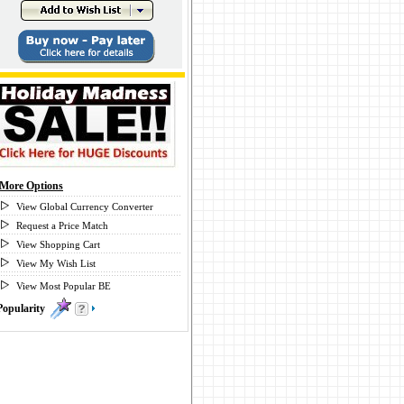
More Options
View Global Currency Converter
Request a Price Match
View Shopping Cart
View My Wish List
View Most Popular BE
Popularity
0