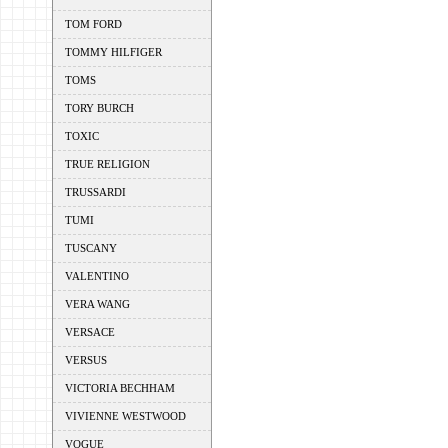
TOM FORD
TOMMY HILFIGER
TOMS
TORY BURCH
TOXIC
TRUE RELIGION
TRUSSARDI
TUMI
TUSCANY
VALENTINO
VERA WANG
VERSACE
VERSUS
VICTORIA BECHHAM
VIVIENNE WESTWOOD
VOGUE