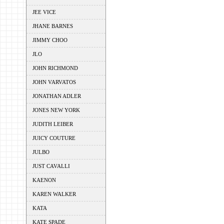
JEE VICE
JHANE BARNES
JIMMY CHOO
JLO
JOHN RICHMOND
JOHN VARVATOS
JONATHAN ADLER
JONES NEW YORK
JUDITH LEIBER
JUICY COUTURE
JULBO
JUST CAVALLI
KAENON
KAREN WALKER
KATA
KATE SPADE