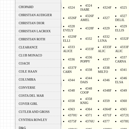
4324
CHOPARD
4324
4324F
4325
ISABE
CHRISTIAN AUDIGIER
4326F
4327
4326F
4327
AMEL
DELIL
CHRISTIAN DIOR
4328
4329
4328F
4329
EVELY
ELLIS
CHRISTIAN LACROIX
4329F
4332
4332
4332F
CHRISTIAN ROTH
ELLI
LUNA
4333
4333F
4333F
CLEARANCE
4333F
ALICE
ALIC
ALIC
CLUB MONACO
4336
4337
4336
4337
POPPY
CARNA
COACH
4337F
4338
4338
4341
COLE HAAN
CARN
MILTO
4344
4346
COLUMBIA
4344
4346
DAIS
ELSA
CONVERSE
4348
4348
4348F
4349
COOP
COSTA DEL MAR
4358
4358
4359
4360
KNIG
COVER GIRL
4363
4364
4364F
4365
CUTLER AND GROSS
4370U
4371
4371F
4372
CYNTHIA ROWLEY
4375F
4376U
4377
4378
D&G