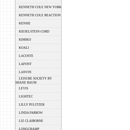
KENNETH COLE NEW YORK
KENNETH COLE REACTION
KENSIE
KIESELSTEIN-CORD
KIMIKO
KOALI
LACOSTE
LAFONT
LANVIN
LEISURE SOCIETY BY
SHANE BAUM
LEVIS
LIGHTEC
LILLY PULITZER
LINDA FARROW
LIZ CLAIBORNE
LONGCHAMP