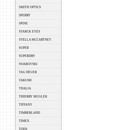
SMITH OPTICS
SPERRY
SPINE
STARCK EYES
STELLA MCCARTNEY
SUPER
SUPERDRY
SWAROVSKI
TAG HEUER
TAKUMI
THALIA
THIERRY MUGLER
TIFFANY
TIMBERLAND
TIMEX
TODS