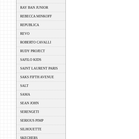
RAY BAN JUNIOR
REBECCA MINKOFF
REPUBLICA
REVO
ROBERTO CAVALLI
RUDY PROJECT
SAFILO KIDS
SAINT LAURENT PARIS
SAKS FIFTH AVENUE
SALT
SAMA
SEAN JOHN
SERENGETI
SERIOUS PIMP
SILHOUETTE
SKECHERS