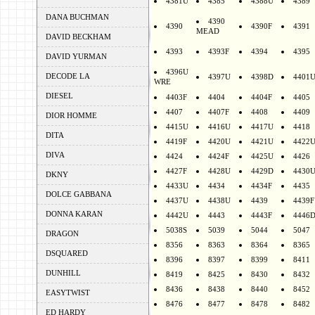
4381U
4385
4388U
4389
DANA BUCHMAN
4390
4390
4390F
4391
MEAD
DAVID BECKHAM
4393
4393F
4394
4395
DAVID YURMAN
4396U
DECODE LA
4397U
4398D
4401
WRE
DIESEL
4403F
4404
4404F
4405
4407
4407F
4408
4409
DIOR HOMME
4415U
4416U
4417U
4418
DITA
4419F
4420U
4421U
4422
DIVA
4424
4424F
4425U
4426
4427F
4428U
4429D
4430
DKNY
4433U
4434
4434F
4435
DOLCE GABBANA
4437U
4438U
4439
4439F
DONNA KARAN
4442U
4443
4443F
4446
5038S
5039
5044
5047
DRAGON
8356
8363
8364
8365
DSQUARED
8396
8397
8399
8411
DUNHILL
8419
8425
8430
8432
8436
8438
8440
8452
EASYTWIST
8476
8477
8478
8482
ED HARDY