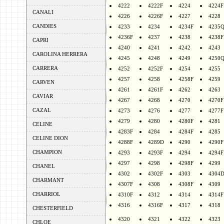
4222
4222F
4224
4224F
CANALI
4226
4226F
4227
4228
CANDIES
4233
4234
4234F
4235
4236F
4237
4238
4238F
CAPRI
4240
4241
4242
4243
CAROLINA HERRERA
4245
4248
4249
4250
CARRERA
4252
4252F
4254
4255
4257
4258
4258F
4259
CARVEN
4261
4261F
4262
4263
CAVIAR
4267
4268
4270
4270F
CAZAL
4273
4276
4277
4277F
4279
4280
4280F
4281
CELINE
4283F
4284
4284F
4285
CELINE DION
4288F
4289D
4290
4290F
CHAMPION
4293
4293F
4294
4294F
4297
4298
4298F
4299
CHANEL
4302
4302F
4303
4304
CHARMANT
4307F
4308
4308F
4309
CHARRIOL
4310F
4312
4314
4314F
4316
4316F
4317
4318
CHESTERFIELD
4320
4321
4322
4323
CHLOE