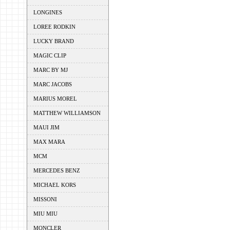
LONGINES
LOREE RODKIN
LUCKY BRAND
MAGIC CLIP
MARC BY MJ
MARC JACOBS
MARIUS MOREL
MATTHEW WILLIAMSON
MAUI JIM
MAX MARA
MCM
MERCEDES BENZ
MICHAEL KORS
MISSONI
MIU MIU
MONCLER