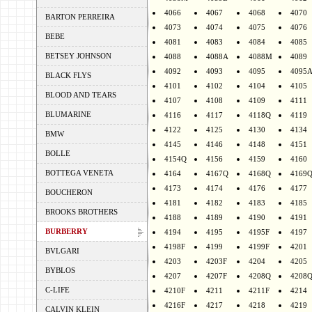
4066
4067
4068
4070
BARTON PERREIRA
4073
4074
4075
4076
BEBE
4081
4083
4084
4085
BETSEY JOHNSON
4088
4088A
4088M
4089
4092
4093
4095
4095
BLACK FLYS
4101
4102
4104
4105
BLOOD AND TEARS
4107
4108
4109
4111
BLUMARINE
4116
4117
4118Q
4119
4122
4125
4130
4134
BMW
4145
4146
4148
4151
BOLLE
4154Q
4156
4159
4160
BOTTEGA VENETA
4164
4167Q
4168Q
4169
4173
4174
4176
4177
BOUCHERON
4181
4182
4183
4185
BROOKS BROTHERS
4188
4189
4190
4191
BURBERRY
4194
4195
4195F
4197
4198F
4199
4199F
4201
BVLGARI
4203
4203F
4204
4205
BYBLOS
4207
4207F
4208Q
4208
C-LIFE
4210F
4211
4211F
4214
4216F
4217
4218
4219
CALVIN KLEIN