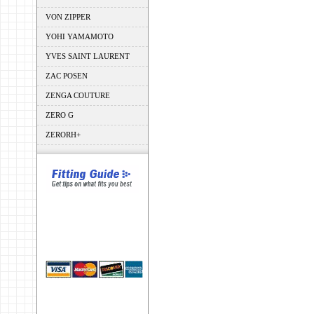
VON ZIPPER
YOHI YAMAMOTO
YVES SAINT LAURENT
ZAC POSEN
ZENGA COUTURE
ZERO G
ZERORH+