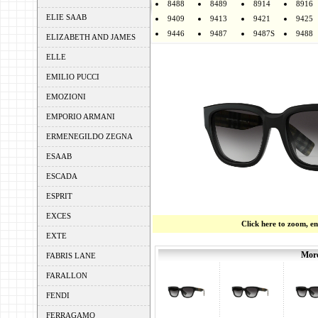
8488
8489
8914
8916
ELIE SAAB
9409
9413
9421
9425
9446
9487
9487S
9488
ELIZABETH AND JAMES
ELLE
EMILIO PUCCI
EMOZIONI
EMPORIO ARMANI
ERMENEGILDO ZEGNA
ESAAB
ESCADA
ESPRIT
EXCES
Click here to zoom, e
EXTE
More
FABRIS LANE
FARALLON
FENDI
FERRAGAMO