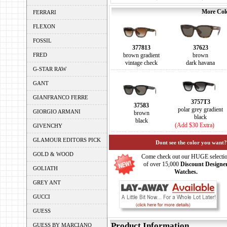
More Colo
FERRARI
FLEXON
FOSSIL
377813
37623
FRED
brown gradient
brown
vintage check
dark havana
G-STAR RAW
GANT
GIANFRANCO FERRE
3757T3
37583
polar grey gradient
GIORGIO ARMANI
brown
black
black
(Add $30 Extra)
GIVENCHY
GLAMOUR EDITORS PICK
Dont see the color you want?
GOLD & WOOD
Come check out our HUGE selecti
of over 15,000
Discount Designe
GOLIATH
Watches.
GREY ANT
GUCCI
GUESS
Product Information
GUESS BY MARCIANO