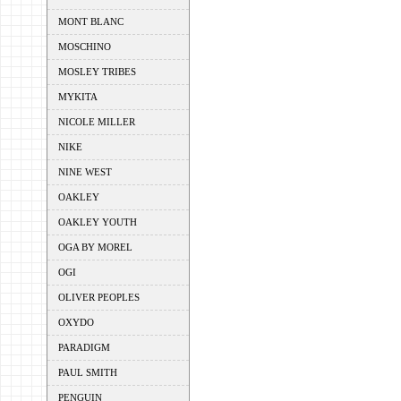
MONT BLANC
MOSCHINO
MOSLEY TRIBES
MYKITA
NICOLE MILLER
NIKE
NINE WEST
OAKLEY
OAKLEY YOUTH
OGA BY MOREL
OGI
OLIVER PEOPLES
OXYDO
PARADIGM
PAUL SMITH
PENGUIN