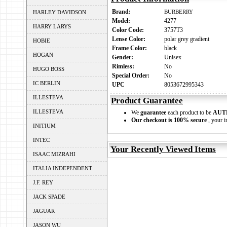
Brand:
BURBERRY
HARLEY DAVIDSON
Model:
4277
HARRY LARYS
Color Code:
3757T3
Lense Color:
polar grey gradient
HOBIE
Frame Color:
black
HOGAN
Gender:
Unisex
Rimless:
No
HUGO BOSS
Special Order:
No
IC BERLIN
UPC
8053672995343
ILLESTEVA
Product Guarantee
ILLESTEVA
We
guarantee
each product to be
AUT
Our checkout is 100% secure
, your i
INITIUM
INTEC
Your Recently Viewed Items
ISAAC MIZRAHI
ITALIA INDEPENDENT
J.F. REY
JACK SPADE
JAGUAR
JASON WU