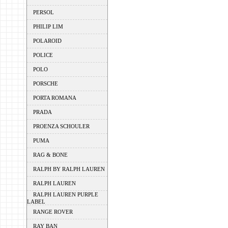
PERSOL
PHILIP LIM
POLAROID
POLICE
POLO
PORSCHE
PORTA ROMANA
PRADA
PROENZA SCHOULER
PUMA
RAG & BONE
RALPH BY RALPH LAUREN
RALPH LAUREN
RALPH LAUREN PURPLE
LABEL
RANGE ROVER
RAY BAN