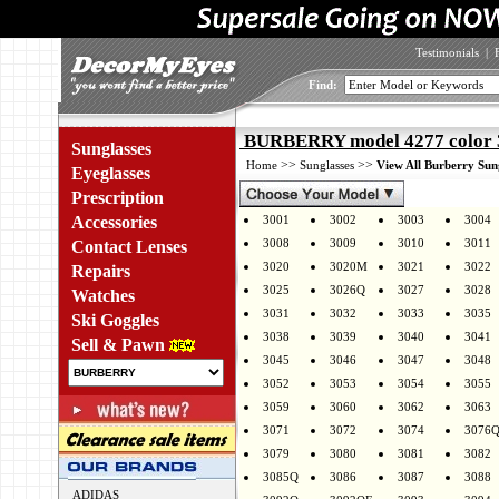
Testimonials
|
Find:
BURBERRY model 4277 color
Sunglasses
>>
>>
Home
Sunglasses
View All Burberry Sun
Eyeglasses
Prescription
Accessories
3001
3002
3003
3004
3008
3009
3010
3011
Contact Lenses
3020
3020M
3021
3022
Repairs
3025
3026Q
3027
3028
Watches
3031
3032
3033
3035
Ski Goggles
3038
3039
3040
3041
Sell & Pawn
3045
3046
3047
3048
3052
3053
3054
3055
3059
3060
3062
3063
3071
3072
3074
3076
3079
3080
3081
3082
3085Q
3086
3087
3088
ADIDAS