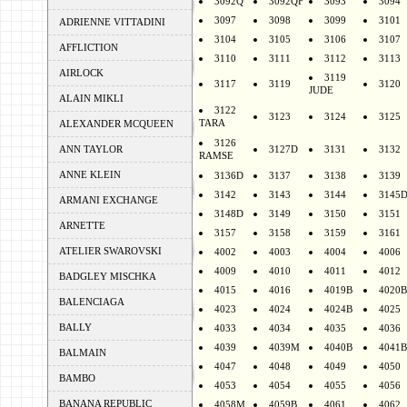
3092Q
3092QF
3093
3094
3097
3098
3099
3101
ADRIENNE VITTADINI
3104
3105
3106
3107
AFFLICTION
3110
3111
3112
3113
AIRLOCK
3119
3117
3119
3120
JUDE
ALAIN MIKLI
3122
3123
3124
3125
TARA
ALEXANDER MCQUEEN
3126
ANN TAYLOR
3127D
3131
3132
RAMSE
ANNE KLEIN
3136D
3137
3138
3139
3142
3143
3144
3145
ARMANI EXCHANGE
3148D
3149
3150
3151
ARNETTE
3157
3158
3159
3161
ATELIER SWAROVSKI
4002
4003
4004
4006
4009
4010
4011
4012
BADGLEY MISCHKA
4015
4016
4019B
4020B
BALENCIAGA
4023
4024
4024B
4025
BALLY
4033
4034
4035
4036
4039
4039M
4040B
4041B
BALMAIN
4047
4048
4049
4050
BAMBO
4053
4054
4055
4056
BANANA REPUBLIC
4058M
4059B
4061
4062