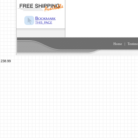
Home
|
Testimo