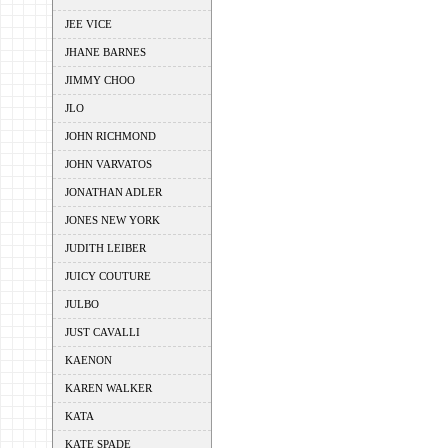
JEE VICE
JHANE BARNES
JIMMY CHOO
JLO
JOHN RICHMOND
JOHN VARVATOS
JONATHAN ADLER
JONES NEW YORK
JUDITH LEIBER
JUICY COUTURE
JULBO
JUST CAVALLI
KAENON
KAREN WALKER
KATA
KATE SPADE