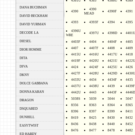
4381U
4385
4388U
4389
DANA BUCHMAN
4390
4390
4390F
4391
MEAD
DAVID BECKHAM
4393
4393F
4394
4395
DAVID YURMAN
4396U
DECODE LA
4397U
4398D
4401
WRE
DIESEL
4403F
4404
4404F
4405
4407
4407F
4408
4409
DIOR HOMME
4415U
4416U
4417U
4418
DITA
4419F
4420U
4421U
4422
DIVA
4424
4424F
4425U
4426
4427F
4428U
4429D
4430
DKNY
4433U
4434
4434F
4435
DOLCE GABBANA
4437U
4438U
4439
4439F
DONNA KARAN
4442U
4443
4443F
4446
5038S
5039
5044
5047
DRAGON
8356
8363
8364
8365
DSQUARED
8396
8397
8399
8411
DUNHILL
8419
8425
8430
8432
8436
8438
8440
8452
EASYTWIST
8476
8477
8478
8482
ED HARDY