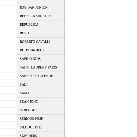
RAY BAN JUNIOR
REBECCA MINKOFF
REPUBLICA
REVO
ROBERTO CAVALLI
RUDY PROJECT
SAFILO KIDS
SAINT LAURENT PARIS
SAKS FIFTH AVENUE
SALT
SAMA
SEAN JOHN
SERENGETI
SERIOUS PIMP
SILHOUETTE
SKECHERS