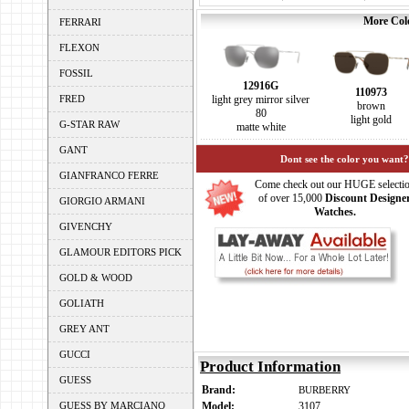
More Colo
FERRARI
FLEXON
FOSSIL
12916G
110973
FRED
light grey mirror silver
brown
80
light gold
G-STAR RAW
matte white
GANT
Dont see the color you want?
GIANFRANCO FERRE
Come check out our HUGE selecti
of over 15,000
Discount Designe
GIORGIO ARMANI
Watches.
GIVENCHY
GLAMOUR EDITORS PICK
GOLD & WOOD
GOLIATH
GREY ANT
GUCCI
Product Information
GUESS
Brand:
BURBERRY
GUESS BY MARCIANO
Model:
3107