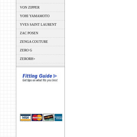
VON ZIPPER
YOHI YAMAMOTO
YVES SAINT LAURENT
ZAC POSEN
ZENGA COUTURE
ZERO G
ZERORH+