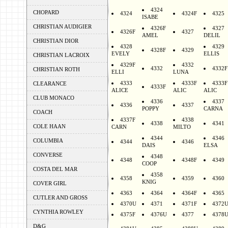
4324
CHOPARD
4324
4324F
4325
ISABE
CHRISTIAN AUDIGIER
4326F
4327
4326F
4327
AMEL
DELIL
CHRISTIAN DIOR
4328
4329
4328F
4329
EVELY
ELLIS
CHRISTIAN LACROIX
4329F
4332
4332
4332F
CHRISTIAN ROTH
ELLI
LUNA
4333
4333F
4333F
CLEARANCE
4333F
ALICE
ALIC
ALIC
CLUB MONACO
4336
4337
4336
4337
POPPY
CARNA
COACH
4337F
4338
4338
4341
COLE HAAN
CARN
MILTO
4344
4346
COLUMBIA
4344
4346
DAIS
ELSA
CONVERSE
4348
4348
4348F
4349
COOP
COSTA DEL MAR
4358
4358
4359
4360
KNIG
COVER GIRL
4363
4364
4364F
4365
CUTLER AND GROSS
4370U
4371
4371F
4372
CYNTHIA ROWLEY
4375F
4376U
4377
4378
D&G