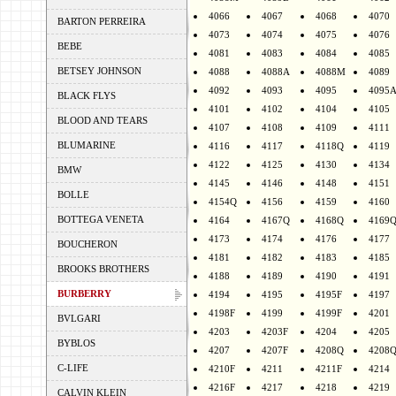
4066
4067
4068
4070
BARTON PERREIRA
4073
4074
4075
4076
BEBE
4081
4083
4084
4085
BETSEY JOHNSON
4088
4088A
4088M
4089
4092
4093
4095
4095
BLACK FLYS
4101
4102
4104
4105
BLOOD AND TEARS
4107
4108
4109
4111
BLUMARINE
4116
4117
4118Q
4119
4122
4125
4130
4134
BMW
4145
4146
4148
4151
BOLLE
4154Q
4156
4159
4160
BOTTEGA VENETA
4164
4167Q
4168Q
4169
4173
4174
4176
4177
BOUCHERON
4181
4182
4183
4185
BROOKS BROTHERS
4188
4189
4190
4191
BURBERRY
4194
4195
4195F
4197
4198F
4199
4199F
4201
BVLGARI
4203
4203F
4204
4205
BYBLOS
4207
4207F
4208Q
4208
C-LIFE
4210F
4211
4211F
4214
4216F
4217
4218
4219
CALVIN KLEIN