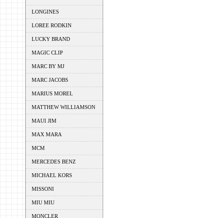
LONGINES
LOREE RODKIN
LUCKY BRAND
MAGIC CLIP
MARC BY MJ
MARC JACOBS
MARIUS MOREL
MATTHEW WILLIAMSON
MAUI JIM
MAX MARA
MCM
MERCEDES BENZ
MICHAEL KORS
MISSONI
MIU MIU
MONCLER