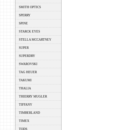
SMITH OPTICS
SPERRY
SPINE
STARCK EYES
STELLA MCCARTNEY
SUPER
SUPERDRY
SWAROVSKI
TAG HEUER
TAKUMI
THALIA
THIERRY MUGLER
TIFFANY
TIMBERLAND
TIMEX
TODS