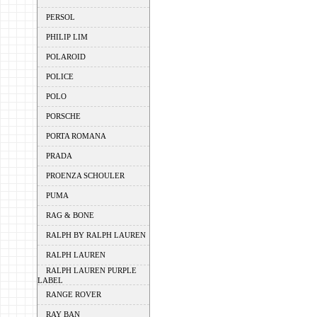
PERSOL
PHILIP LIM
POLAROID
POLICE
POLO
PORSCHE
PORTA ROMANA
PRADA
PROENZA SCHOULER
PUMA
RAG & BONE
RALPH BY RALPH LAUREN
RALPH LAUREN
RALPH LAUREN PURPLE
LABEL
RANGE ROVER
RAY BAN