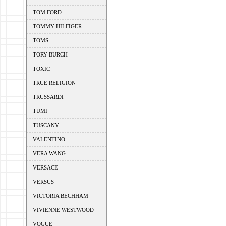
TOM FORD
TOMMY HILFIGER
TOMS
TORY BURCH
TOXIC
TRUE RELIGION
TRUSSARDI
TUMI
TUSCANY
VALENTINO
VERA WANG
VERSACE
VERSUS
VICTORIA BECHHAM
VIVIENNE WESTWOOD
VOGUE