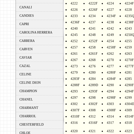
4222
4222F
4224
4224F
CANALI
4226
4226F
4227
4228
CANDIES
4233
4234
4234F
4235
4236F
4237
4238
4238F
CAPRI
4240
4241
4242
4243
CAROLINA HERRERA
4245
4248
4249
4250
CARRERA
4252
4252F
4254
4255
4257
4258
4258F
4259
CARVEN
4261
4261F
4262
4263
CAVIAR
4267
4268
4270
4270F
CAZAL
4273
4276
4277
4277F
4279
4280
4280F
4281
CELINE
4283F
4284
4284F
4285
CELINE DION
4288F
4289D
4290
4290F
CHAMPION
4293
4293F
4294
4294F
4297
4298
4298F
4299
CHANEL
4302
4302F
4303
4304
CHARMANT
4307F
4308
4308F
4309
CHARRIOL
4310F
4312
4314
4314F
4316
4316F
4317
4318
CHESTERFIELD
4320
4321
4322
4323
CHLOE