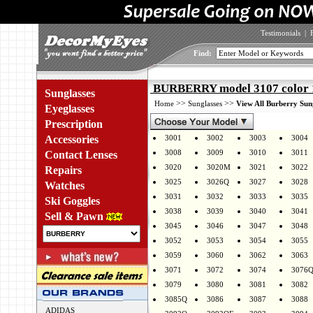
Testimonials
|
Find:
BURBERRY model 3107 color 
Sunglasses
>>
>>
Home
Sunglasses
View All Burberry Sun
Eyeglasses
Prescription
Accessories
3001
3002
3003
3004
3008
3009
3010
3011
Contact Lenses
3020
3020M
3021
3022
Repairs
3025
3026Q
3027
3028
Watches
3031
3032
3033
3035
Ski Goggles
3038
3039
3040
3041
Sell & Pawn
3045
3046
3047
3048
3052
3053
3054
3055
3059
3060
3062
3063
3071
3072
3074
3076
3079
3080
3081
3082
3085Q
3086
3087
3088
ADIDAS