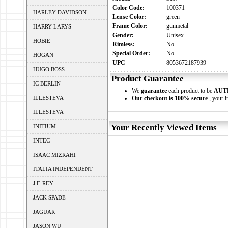
Color Code:
100371
HARLEY DAVIDSON
Lense Color:
green
Frame Color:
gunmetal
HARRY LARYS
Gender:
Unisex
HOBIE
Rimless:
No
Special Order:
No
HOGAN
UPC
8053672187939
HUGO BOSS
Product Guarantee
IC BERLIN
We
guarantee
each product to be
AUT
ILLESTEVA
Our checkout is 100% secure
, your i
ILLESTEVA
Your Recently Viewed Items
INITIUM
INTEC
ISAAC MIZRAHI
ITALIA INDEPENDENT
J.F. REY
JACK SPADE
JAGUAR
JASON WU