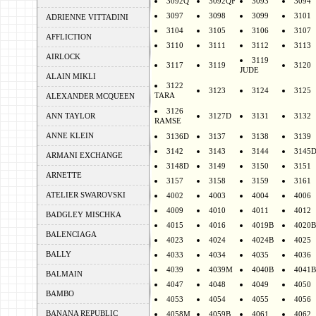
3092Q
3092QF
3093
3094
3097
3098
3099
3101
ADRIENNE VITTADINI
3104
3105
3106
3107
AFFLICTION
3110
3111
3112
3113
AIRLOCK
3119
3117
3119
3120
JUDE
ALAIN MIKLI
3122
3123
3124
3125
TARA
ALEXANDER MCQUEEN
3126
ANN TAYLOR
3127D
3131
3132
RAMSE
ANNE KLEIN
3136D
3137
3138
3139
3142
3143
3144
3145
ARMANI EXCHANGE
3148D
3149
3150
3151
ARNETTE
3157
3158
3159
3161
ATELIER SWAROVSKI
4002
4003
4004
4006
4009
4010
4011
4012
BADGLEY MISCHKA
4015
4016
4019B
4020B
BALENCIAGA
4023
4024
4024B
4025
BALLY
4033
4034
4035
4036
4039
4039M
4040B
4041B
BALMAIN
4047
4048
4049
4050
BAMBO
4053
4054
4055
4056
BANANA REPUBLIC
4058M
4059B
4061
4062