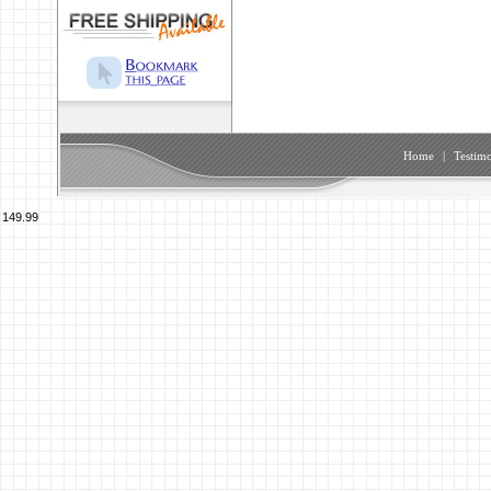
Home
|
Testimo