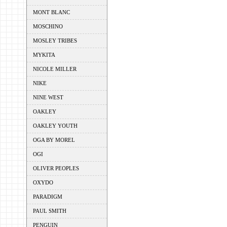
MONT BLANC
MOSCHINO
MOSLEY TRIBES
MYKITA
NICOLE MILLER
NIKE
NINE WEST
OAKLEY
OAKLEY YOUTH
OGA BY MOREL
OGI
OLIVER PEOPLES
OXYDO
PARADIGM
PAUL SMITH
PENGUIN