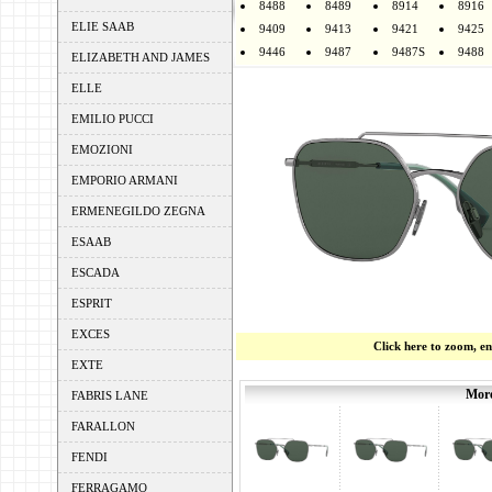
8488
8489
8914
8916
ELIE SAAB
9409
9413
9421
9425
9446
9487
9487S
9488
ELIZABETH AND JAMES
ELLE
EMILIO PUCCI
EMOZIONI
EMPORIO ARMANI
ERMENEGILDO ZEGNA
ESAAB
ESCADA
ESPRIT
EXCES
Click here to zoom, e
EXTE
More
FABRIS LANE
FARALLON
FENDI
FERRAGAMO