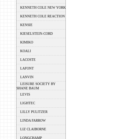
KENNETH COLE NEW YORK
KENNETH COLE REACTION
KENSIE
KIESELSTEIN-CORD
KIMIKO
KOALI
LACOSTE
LAFONT
LANVIN
LEISURE SOCIETY BY
SHANE BAUM
LEVIS
LIGHTEC
LILLY PULITZER
LINDA FARROW
LIZ CLAIBORNE
LONGCHAMP