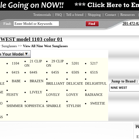
Testimonials
|
FAQ
|
Tell a friend
|
Shipping
|
Contact
|
Resources
|
201-472-0
Find:
WEST model 1103 color 01
>
>>
Sunglasses
View All Nine West Sunglasses
21 CLIP
29 CLIP
1104
5201
5217
ON
ON
641S
644S
645S
650S
651S
BABE
BRAZEN
Jump to Brand :
LE
BRILLIANT
DELICATE
DELIGHTFUL
NE
LIVELY
FEISTY
LOVELY
LOVEY
RADIANCE
RO
SWEETIE
SHIMMER
SOPHISTICA
SPARKLE
STYLISH
SS
Pl
E