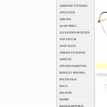
ADRIENNE VITTADINI
AFFLICTION
AIRLOCK
ALAIN MIKLI
ALEXANDER MCQUEEN
ANN TAYLOR
ANNE KLEIN
ARMANI EXCHANGE
ARNETTE
ATELIER SWAROVSKI
BADGLEY MISCHKA
BALENCIAGA
BALLY
BALMAIN
BAMBO
BANANA REPUBLIC