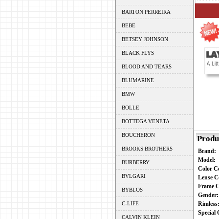
BARTON PERREIRA
BEBE
BETSEY JOHNSON
BLACK FLYS
BLOOD AND TEARS
BLUMARINE
BMW
BOLLE
BOTTEGA VENETA
BOUCHERON
Produ
BROOKS BROTHERS
Brand:
Model:
BURBERRY
Color 
BVLGARI
Lense C
Frame 
BYBLOS
Gender
C-LIFE
Rimles
Special
CALVIN KLEIN