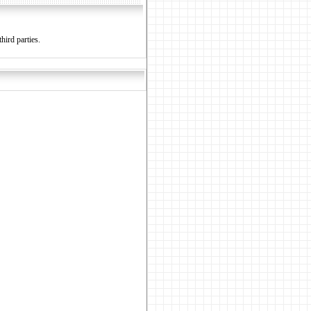
hird parties.