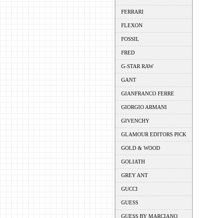
FERRARI
FLEXON
FOSSIL
FRED
G-STAR RAW
GANT
GIANFRANCO FERRE
GIORGIO ARMANI
GIVENCHY
GLAMOUR EDITORS PICK
GOLD & WOOD
GOLIATH
GREY ANT
GUCCI
GUESS
GUESS BY MARCIANO