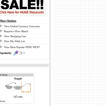
More Options
View Global Currency Converter
Request a Price Match
View Shopping Cart
View My Wish List
View Most Popular NINE WEST
Popularity
0
ck Here)
Temple
145
mm
tion)