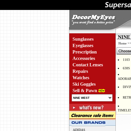
NINE 
Sunglasses
>
Home
Eyeglasses
Prescription
Accessories
1103
Contact Lenses
638S
Repairs
Watches
ADORAB
Ski Goggles
DIVI
Sell & Pawn
RET
TIMELE
ADIDAS