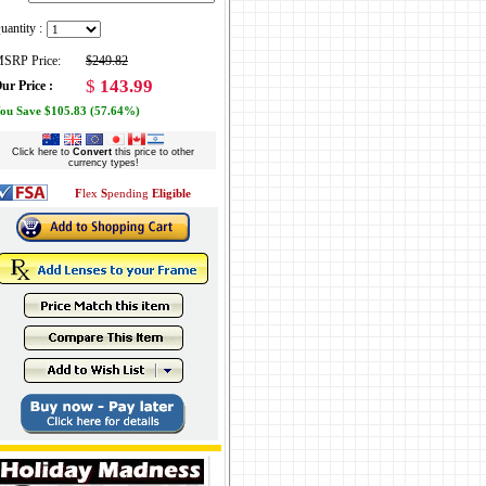
uantity :
SRP Price:
$249.82
$
143.99
ur Price :
ou Save $105.83 (57.64%)
Click here to
Convert
this price to other
currency types!
F
lex
S
pending
Eligible