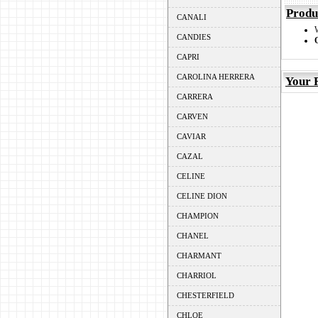
Produ
CANALI
CANDIES
CAPRI
CAROLINA HERRERA
Your 
CARRERA
CARVEN
CAVIAR
CAZAL
CELINE
CELINE DION
CHAMPION
CHANEL
CHARMANT
CHARRIOL
CHESTERFIELD
CHLOE