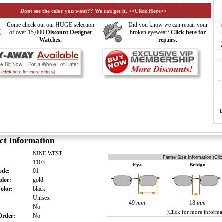
Dont see the color you want?? We can get it. >>Click Here<<
Come check out our HUGE selection
Did you know we can repair your
of over 15,000
Discount Designer
broken eyewear?
Click here for
Watches.
repairs.
ct Information
NINE WEST
Frame Size Information (Cli
1103
Eye
Bridge
Code:
01
olor:
gold
Color:
black
:
Unisex
49
mm
18
mm
s:
No
(Click for more informa
 Order:
No