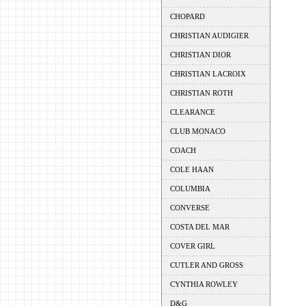
CHOPARD
CHRISTIAN AUDIGIER
CHRISTIAN DIOR
CHRISTIAN LACROIX
CHRISTIAN ROTH
CLEARANCE
CLUB MONACO
COACH
COLE HAAN
COLUMBIA
CONVERSE
COSTA DEL MAR
COVER GIRL
CUTLER AND GROSS
CYNTHIA ROWLEY
D&G