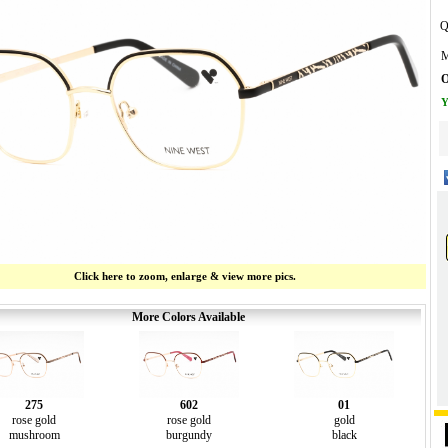
Q
M
O
Y
Click here to zoom, enlarge & view more pics.
More Colors Available
275
602
01
rose gold
rose gold
gold
mushroom
burgundy
black