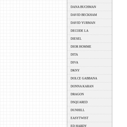
DANA BUCHMAN
DAVID BECKHAM
DAVID YURMAN
DECODE LA
DIESEL
DIOR HOMME
DITA
DIVA
DKNY
DOLCE GABBANA
DONNA KARAN
DRAGON
DSQUARED
DUNHILL
EASYTWIST
ED HARDY