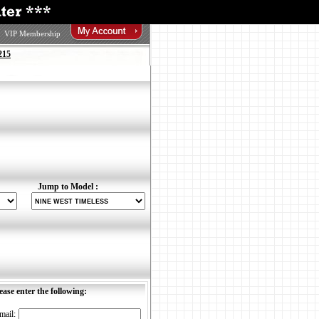
VIP Membership
215
Jump to Model :
ease enter the following:
mail: