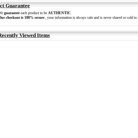
ct Guarantee
We
guarantee
each product to be
AUTHENTIC
.
Our checkout is 100% secure
, your information is always safe and is never shared or sold to t
Recently Viewed Items