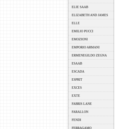
ELIE SAAB
ELIZABETH AND JAMES
ELLE
EMILIO PUCCI
EMOZIONI
EMPORIO ARMANI
ERMENEGILDO ZEGNA
ESAAB
ESCADA
ESPRIT
EXCES
EXTE
FABRIS LANE
FARALLON
FENDI
FERRAGAMO