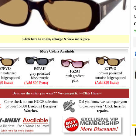
Q
M
O
Y
Click here to zoom, enlarge & view more pics.
More Colors Available
E7PVO
E7PVO
B9PAH
1G2AJ
n polarized
brown polarized
gray polarized
pink gradient
e beige spotted
tortoise beige spotted
black purple
pink
20 Extra)
(Add $20 Extra)
(Add $20 Extra)
Dont see the color you want?? We can get it. >>Click Here<<
Come check out our HUGE selection
Did you know we can repair your
of over 15,000
Discount Designer
broken eyewear?
Click here for
Watches.
repairs.