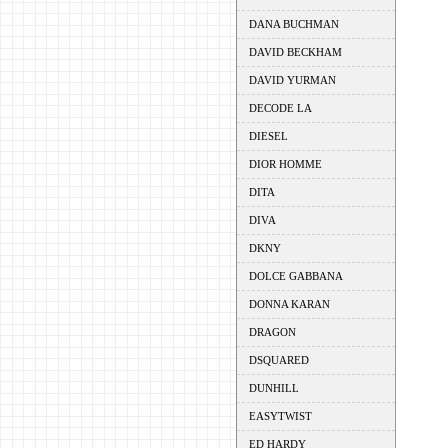
DANA BUCHMAN
DAVID BECKHAM
DAVID YURMAN
DECODE LA
DIESEL
DIOR HOMME
DITA
DIVA
DKNY
DOLCE GABBANA
DONNA KARAN
DRAGON
DSQUARED
DUNHILL
EASYTWIST
ED HARDY