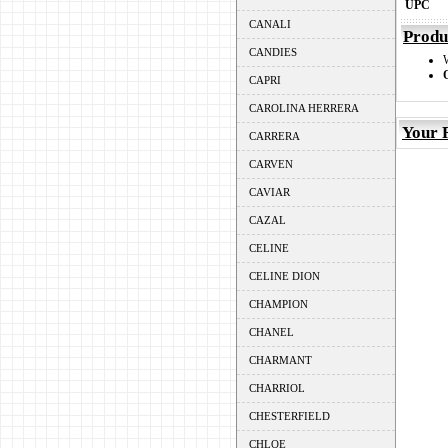
UPC
CANALI
Produ
CANDIES
CAPRI
CAROLINA HERRERA
Your 
CARRERA
CARVEN
CAVIAR
CAZAL
CELINE
CELINE DION
CHAMPION
CHANEL
CHARMANT
CHARRIOL
CHESTERFIELD
CHLOE