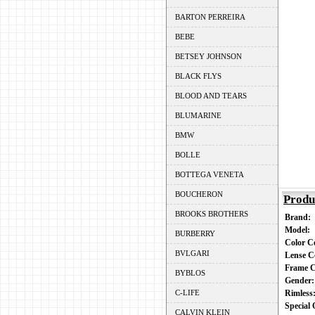
BARTON PERREIRA
BEBE
BETSEY JOHNSON
BLACK FLYS
BLOOD AND TEARS
BLUMARINE
BMW
BOLLE
BOTTEGA VENETA
BOUCHERON
Produ
BROOKS BROTHERS
Brand:
Model:
BURBERRY
Color 
BVLGARI
Lense C
Frame 
BYBLOS
Gender
C-LIFE
Rimles
Special
CALVIN KLEIN