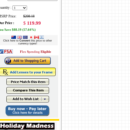
uantity :
SRP Price:
$208.18
$
119.99
ur Price :
ou Save $88.19 (57.64%)
Click here to
Convert
this price to other
currency types!
F
lex
S
pending
Eligible