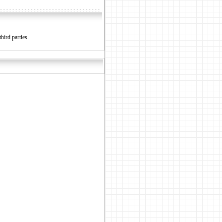
hird parties.