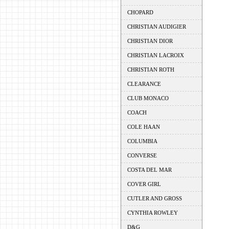
CHOPARD
CHRISTIAN AUDIGIER
CHRISTIAN DIOR
CHRISTIAN LACROIX
CHRISTIAN ROTH
CLEARANCE
CLUB MONACO
COACH
COLE HAAN
COLUMBIA
CONVERSE
COSTA DEL MAR
COVER GIRL
CUTLER AND GROSS
CYNTHIA ROWLEY
D&G