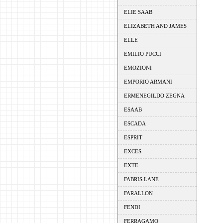
ELIE SAAB
ELIZABETH AND JAMES
ELLE
EMILIO PUCCI
EMOZIONI
EMPORIO ARMANI
ERMENEGILDO ZEGNA
ESAAB
ESCADA
ESPRIT
EXCES
EXTE
FABRIS LANE
FARALLON
FENDI
FERRAGAMO