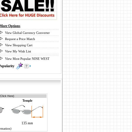
More Options
View Global Currency Converter
Request a Price Match
View Shopping Cart
View My Wish List
View Most Popular NINE WEST
Popularity
0
(Click Here)
Temple
135
mm
ormation)