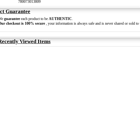
780073013809
ct Guarantee
We
guarantee
each product to be
AUTHENTIC
.
Our checkout is 100% secure
, your information is always safe and is never shared or sold to t
Recently Viewed Items