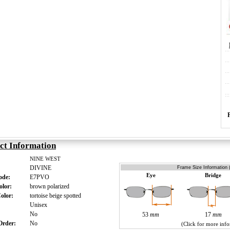
ct Information
NINE WEST
DIVINE
Frame Size Information 
Eye
Bridge
Code:
E7PVO
olor:
brown polarized
Color:
tortoise beige spotted
:
Unisex
s:
No
53
mm
17
mm
 Order:
No
(Click for more inf