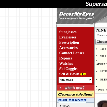
NINE 
Sunglasses
>
Home
Eyeglasses
Prescription
Accessories
1103
Contact Lenses
638S
Repairs
Watches
ADORAB
Ski Goggles
DIVI
Sell & Pawn
RET
TIMELE
ADIDAS