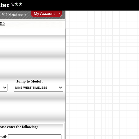
VIP Membership
215
Jump to Model :
ease enter the following:
mail: