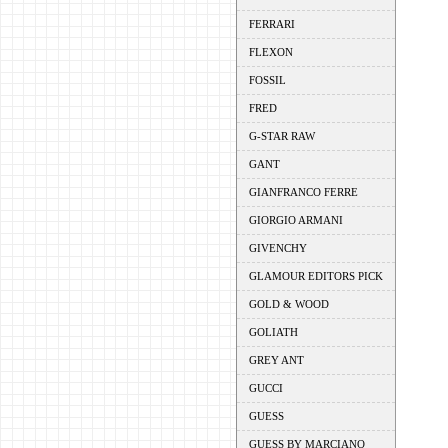
FERRARI
FLEXON
FOSSIL
FRED
G-STAR RAW
GANT
GIANFRANCO FERRE
GIORGIO ARMANI
GIVENCHY
GLAMOUR EDITORS PICK
GOLD & WOOD
GOLIATH
GREY ANT
GUCCI
GUESS
GUESS BY MARCIANO