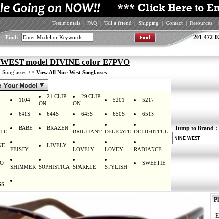
Testimonials
|
FAQ
|
Tell a friend
|
Shipping
|
Contact
|
Resources
|
201-472-0
Find:
WEST model DIVINE color E7PVO
>
>>
Sunglasses
View All Nine West Sunglasses
21 CLIP
29 CLIP
1104
5201
5217
ON
ON
641S
644S
645S
650S
651S
BABE
BRAZEN
Jump to Brand :
LE
BRILLIANT
DELICATE
DELIGHTFUL
NE
LIVELY
FEISTY
LOVELY
LOVEY
RADIANCE
RO
SWEETIE
SHIMMER
SOPHISTICA
SPARKLE
STYLISH
SS
Pl
E