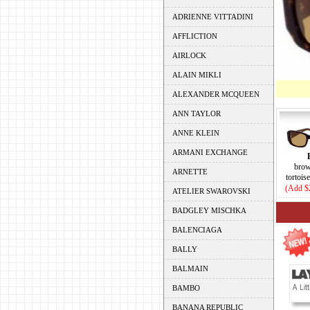
ADRIENNE VITTADINI
AFFLICTION
AIRLOCK
ALAIN MIKLI
ALEXANDER MCQUEEN
ANN TAYLOR
ANNE KLEIN
ARMANI EXCHANGE
brow
ARNETTE
tortois
(Add $
ATELIER SWAROVSKI
BADGLEY MISCHKA
BALENCIAGA
BALLY
BALMAIN
BAMBO
BANANA REPUBLIC