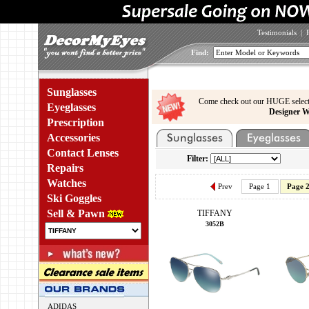
Testimonials
|
Find:
Sunglasses
Come check out our HUGE select
Eyeglasses
Designer W
Prescription
Accessories
Contact Lenses
Filter:
Repairs
Watches
Prev
Page 1
Page 
Ski Goggles
Sell & Pawn
TIFFANY
3052B
ADIDAS