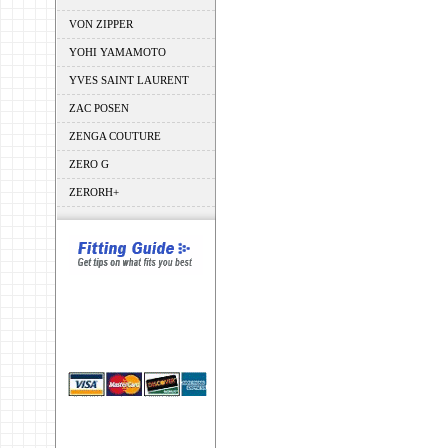
VON ZIPPER
YOHI YAMAMOTO
YVES SAINT LAURENT
ZAC POSEN
ZENGA COUTURE
ZERO G
ZERORH+