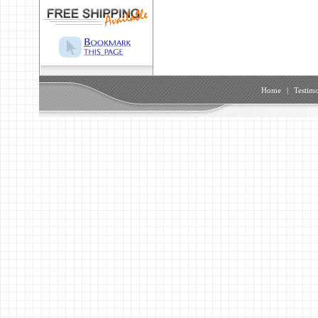
Home
|
Testimo