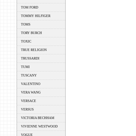
TOM FORD
TOMMY HILFIGER
TOMS
TORY BURCH
TOXIC
TRUE RELIGION
TRUSSARDI
TUMI
TUSCANY
VALENTINO
VERA WANG
VERSACE
VERSUS
VICTORIA BECHHAM
VIVIENNE WESTWOOD
VOGUE