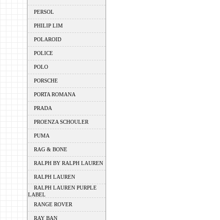
PERSOL
PHILIP LIM
POLAROID
POLICE
POLO
PORSCHE
PORTA ROMANA
PRADA
PROENZA SCHOULER
PUMA
RAG & BONE
RALPH BY RALPH LAUREN
RALPH LAUREN
RALPH LAUREN PURPLE
LABEL
RANGE ROVER
RAY BAN