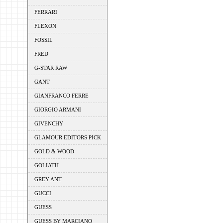
FERRARI
FLEXON
FOSSIL
FRED
G-STAR RAW
GANT
GIANFRANCO FERRE
GIORGIO ARMANI
GIVENCHY
GLAMOUR EDITORS PICK
GOLD & WOOD
GOLIATH
GREY ANT
GUCCI
GUESS
GUESS BY MARCIANO