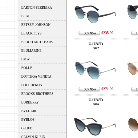
BARTON PERREIRA
BEBE
BETSEY JOHNSON
$235.99
BLACK FLYS
BLOOD AND TEARS
TIFFANY
3072
BLUMARINE
BMW
BOLLE
BOTTEGA VENETA
BOUCHERON
$271.99
BROOKS BROTHERS
TIFFANY
BURBERRY
3076
BVLGARI
BYBLOS
C-LIFE
CALVIN KLEIN