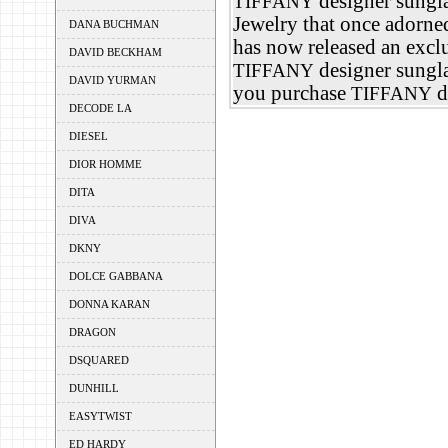
designer sungla
TIFFANY
Jewelry that once adorn
DANA BUCHMAN
has now released an exclu
DAVID BECKHAM
designer sungla
TIFFANY
DAVID YURMAN
you purchase
d
TIFFANY
DECODE LA
DIESEL
DIOR HOMME
DITA
DIVA
DKNY
DOLCE GABBANA
DONNA KARAN
DRAGON
DSQUARED
DUNHILL
EASYTWIST
ED HARDY