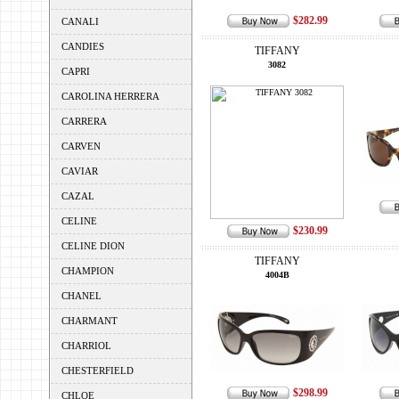
$282.99
CANALI
CANDIES
TIFFANY
3082
CAPRI
CAROLINA HERRERA
CARRERA
CARVEN
CAVIAR
CAZAL
CELINE
$230.99
CELINE DION
TIFFANY
CHAMPION
4004B
CHANEL
CHARMANT
CHARRIOL
CHESTERFIELD
$298.99
CHLOE