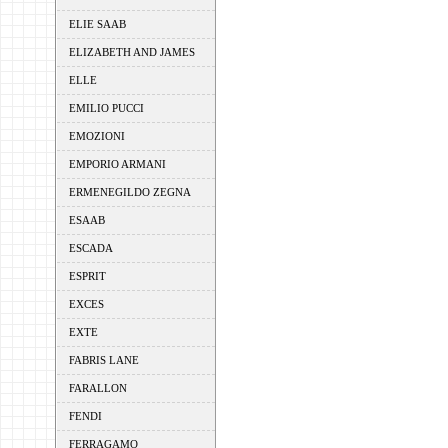
ELIE SAAB
ELIZABETH AND JAMES
ELLE
EMILIO PUCCI
EMOZIONI
EMPORIO ARMANI
ERMENEGILDO ZEGNA
ESAAB
ESCADA
ESPRIT
EXCES
EXTE
FABRIS LANE
FARALLON
FENDI
FERRAGAMO