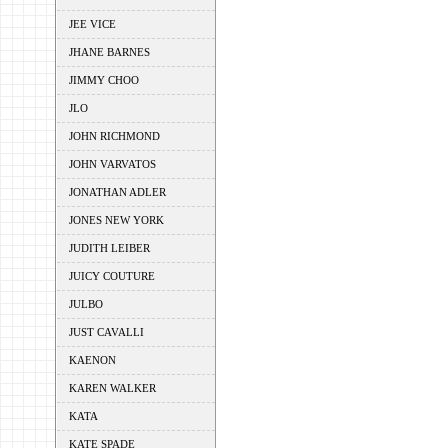
JEE VICE
JHANE BARNES
JIMMY CHOO
JLO
JOHN RICHMOND
JOHN VARVATOS
JONATHAN ADLER
JONES NEW YORK
JUDITH LEIBER
JUICY COUTURE
JULBO
JUST CAVALLI
KAENON
KAREN WALKER
KATA
KATE SPADE