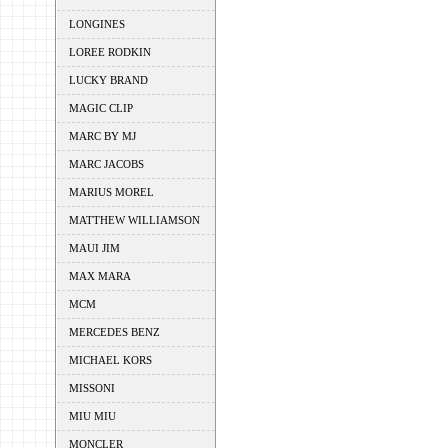
LONGINES
LOREE RODKIN
LUCKY BRAND
MAGIC CLIP
MARC BY MJ
MARC JACOBS
MARIUS MOREL
MATTHEW WILLIAMSON
MAUI JIM
MAX MARA
MCM
MERCEDES BENZ
MICHAEL KORS
MISSONI
MIU MIU
MONCLER