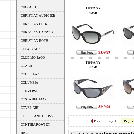
CHOPARD
TIFFANY
4008B
CHRISTIAN AUDIGIER
CHRISTIAN DIOR
CHRISTIAN LACROIX
CHRISTIAN ROTH
CLEARANCE
$339.99
CLUB MONACO
TIFFANY
COACH
4012B
COLE HAAN
COLUMBIA
CONVERSE
COSTA DEL MAR
$249.99
COVER GIRL
CUTLER AND GROSS
Prev
Page 1
Page 2
CYNTHIA ROWLEY
D&G