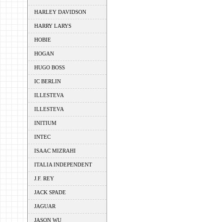
HARLEY DAVIDSON
HARRY LARYS
HOBIE
HOGAN
HUGO BOSS
IC BERLIN
ILLESTEVA
ILLESTEVA
INITIUM
INTEC
ISAAC MIZRAHI
ITALIA INDEPENDENT
J.F. REY
JACK SPADE
JAGUAR
JASON WU