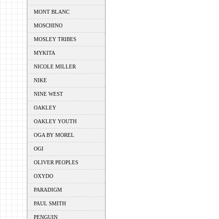
MONT BLANC
MOSCHINO
MOSLEY TRIBES
MYKITA
NICOLE MILLER
NIKE
NINE WEST
OAKLEY
OAKLEY YOUTH
OGA BY MOREL
OGI
OLIVER PEOPLES
OXYDO
PARADIGM
PAUL SMITH
PENGUIN