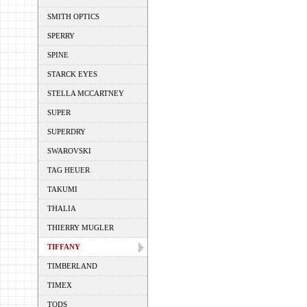
SMITH OPTICS
SPERRY
SPINE
STARCK EYES
STELLA MCCARTNEY
SUPER
SUPERDRY
SWAROVSKI
TAG HEUER
TAKUMI
THALIA
THIERRY MUGLER
TIFFANY
TIMBERLAND
TIMEX
TODS