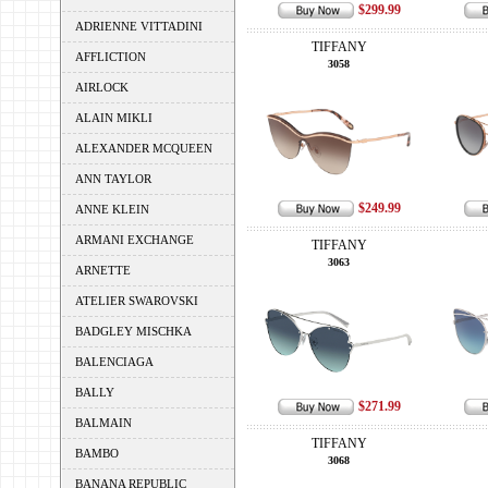
$299.99
ADRIENNE VITTADINI
TIFFANY
AFFLICTION
3058
AIRLOCK
ALAIN MIKLI
ALEXANDER MCQUEEN
ANN TAYLOR
$249.99
ANNE KLEIN
ARMANI EXCHANGE
TIFFANY
3063
ARNETTE
ATELIER SWAROVSKI
BADGLEY MISCHKA
BALENCIAGA
BALLY
$271.99
BALMAIN
TIFFANY
BAMBO
3068
BANANA REPUBLIC