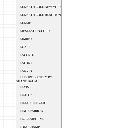
KENNETH COLE NEW YORK
KENNETH COLE REACTION
KENSIE
KIESELSTEIN-CORD
KIMIKO
KOALI
LACOSTE
LAFONT
LANVIN
LEISURE SOCIETY BY
SHANE BAUM
LEVIS
LIGHTEC
LILLY PULITZER
LINDA FARROW
LIZ CLAIBORNE
LONGCHAMP