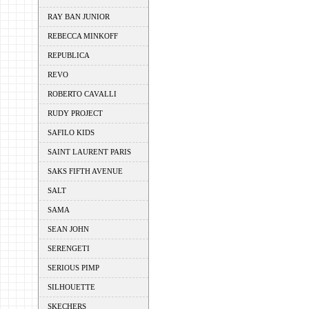
RAY BAN JUNIOR
REBECCA MINKOFF
REPUBLICA
REVO
ROBERTO CAVALLI
RUDY PROJECT
SAFILO KIDS
SAINT LAURENT PARIS
SAKS FIFTH AVENUE
SALT
SAMA
SEAN JOHN
SERENGETI
SERIOUS PIMP
SILHOUETTE
SKECHERS