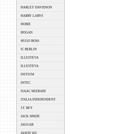
HARLEY DAVIDSON
HARRY LARYS
HOBIE
HOGAN
HUGO BOSS
IC BERLIN
ILLESTEVA
ILLESTEVA
INITIUM
INTEC
ISAAC MIZRAHI
ITALIA INDEPENDENT
J.F. REY
JACK SPADE
JAGUAR
JASON WU