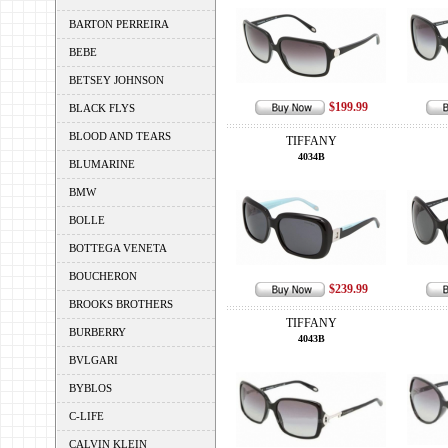
BARTON PERREIRA
BEBE
BETSEY JOHNSON
$199.99
BLACK FLYS
BLOOD AND TEARS
TIFFANY
4034B
BLUMARINE
BMW
BOLLE
BOTTEGA VENETA
BOUCHERON
$239.99
BROOKS BROTHERS
TIFFANY
BURBERRY
4043B
BVLGARI
BYBLOS
C-LIFE
CALVIN KLEIN