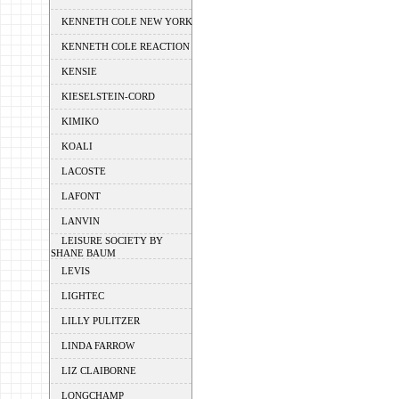
KENNETH COLE NEW YORK
KENNETH COLE REACTION
KENSIE
KIESELSTEIN-CORD
KIMIKO
KOALI
LACOSTE
LAFONT
LANVIN
LEISURE SOCIETY BY
SHANE BAUM
LEVIS
LIGHTEC
LILLY PULITZER
LINDA FARROW
LIZ CLAIBORNE
LONGCHAMP