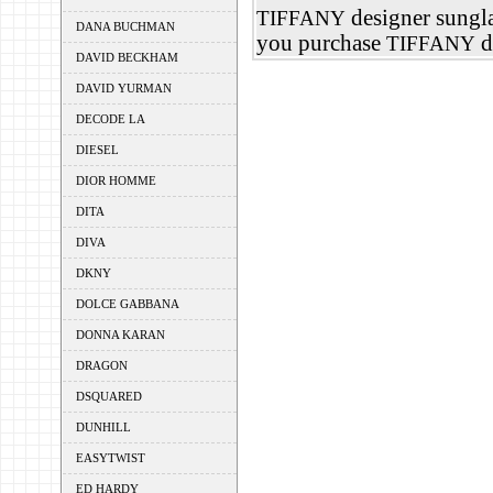
designer sungla
TIFFANY
DANA BUCHMAN
you purchase
d
TIFFANY
DAVID BECKHAM
DAVID YURMAN
DECODE LA
DIESEL
DIOR HOMME
DITA
DIVA
DKNY
DOLCE GABBANA
DONNA KARAN
DRAGON
DSQUARED
DUNHILL
EASYTWIST
ED HARDY