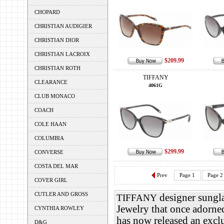
CHOPARD
CHRISTIAN AUDIGIER
CHRISTIAN DIOR
CHRISTIAN LACROIX
$209.99
CHRISTIAN ROTH
TIFFANY
CLEARANCE
4061G
CLUB MONACO
COACH
COLE HAAN
COLUMBIA
$299.99
CONVERSE
COSTA DEL MAR
Prev
Page 1
Page 2
COVER GIRL
CUTLER AND GROSS
designer sungla
TIFFANY
Jewelry that once adorn
CYNTHIA ROWLEY
has now released an exclu
D&G