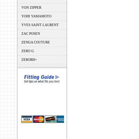
VON ZIPPER
YOHI YAMAMOTO
YVES SAINT LAURENT
ZAC POSEN
ZENGA COUTURE
ZERO G
ZERORH+