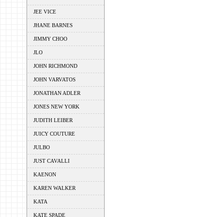
JEE VICE
JHANE BARNES
JIMMY CHOO
JLO
JOHN RICHMOND
JOHN VARVATOS
JONATHAN ADLER
JONES NEW YORK
JUDITH LEIBER
JUICY COUTURE
JULBO
JUST CAVALLI
KAENON
KAREN WALKER
KATA
KATE SPADE