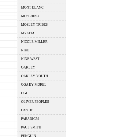
MONT BLANC
MOSCHINO
MOSLEY TRIBES
MYKITA
NICOLE MILLER
NIKE
NINE WEST
OAKLEY
OAKLEY YOUTH
OGA BY MOREL
OGI
OLIVER PEOPLES
OXYDO
PARADIGM
PAUL SMITH
PENGUIN