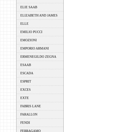
ELIE SAAB
ELIZABETH AND JAMES
ELLE
EMILIO PUCCI
EMOZIONI
EMPORIO ARMANI
ERMENEGILDO ZEGNA
ESAAB
ESCADA
ESPRIT
EXCES
EXTE
FABRIS LANE
FARALLON
FENDI
FERRAGAMO