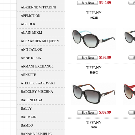
$349.99
ADRIENNE VITTADINI
TIFFANY
AFFLICTION
4022B
AIRLOCK
ALAIN MIKLI
ALEXANDER MCQUEEN
ANN TAYLOR
$199.99
ANNE KLEIN
ARMANI EXCHANGE
TIFFANY
4026G
ARNETTE
ATELIER SWAROVSKI
BADGLEY MISCHKA
BALENCIAGA
BALLY
$309.99
BALMAIN
TIFFANY
BAMBO
4030
BANANA REPUBLIC