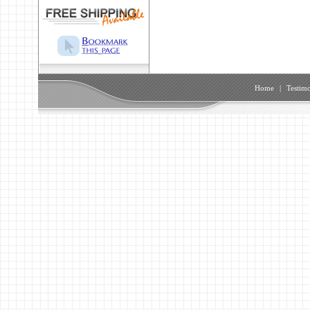
Home
|
Testimo