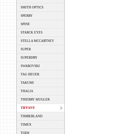
SMITH OPTICS
SPERRY
SPINE
STARCK EYES
STELLA MCCARTNEY
SUPER
SUPERDRY
SWAROVSKI
TAG HEUER
TAKUMI
THALIA
THIERRY MUGLER
TIFFANY
TIMBERLAND
TIMEX
TODS