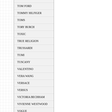
TOM FORD
TOMMY HILFIGER
TOMS
TORY BURCH
TOXIC
TRUE RELIGION
TRUSSARDI
TUMI
TUSCANY
VALENTINO
VERA WANG
VERSACE
VERSUS
VICTORIA BECHHAM
VIVIENNE WESTWOOD
VOGUE