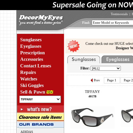
Testimonials
|
Find:
Sunglasses
Come check out our HUGE select
Eyeglasses
Designer W
Prescription
Accessories
Contact Lenses
Filter:
Repairs
Watches
Prev
Page 1
Page 2
Ski Goggles
Sell & Pawn
TIFFANY
4017B
ADIDAS