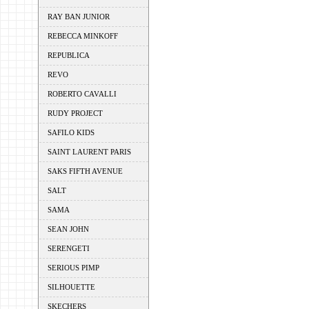
RAY BAN JUNIOR
REBECCA MINKOFF
REPUBLICA
REVO
ROBERTO CAVALLI
RUDY PROJECT
SAFILO KIDS
SAINT LAURENT PARIS
SAKS FIFTH AVENUE
SALT
SAMA
SEAN JOHN
SERENGETI
SERIOUS PIMP
SILHOUETTE
SKECHERS