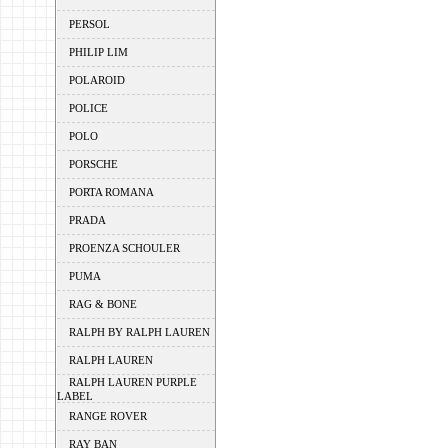
PERSOL
PHILIP LIM
POLAROID
POLICE
POLO
PORSCHE
PORTA ROMANA
PRADA
PROENZA SCHOULER
PUMA
RAG & BONE
RALPH BY RALPH LAUREN
RALPH LAUREN
RALPH LAUREN PURPLE
LABEL
RANGE ROVER
RAY BAN