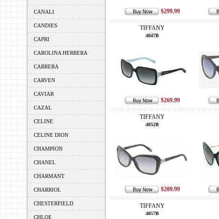
$299.99
CANALI
CANDIES
TIFFANY
4047B
CAPRI
CAROLINA HERRERA
CARRERA
CARVEN
CAVIAR
$269.99
CAZAL
TIFFANY
CELINE
4052B
CELINE DION
CHAMPION
CHANEL
CHARMANT
$209.99
CHARRIOL
CHESTERFIELD
TIFFANY
4057B
CHLOE