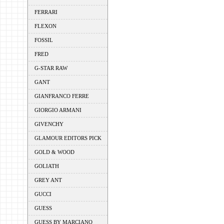
FERRARI
FLEXON
FOSSIL
FRED
G-STAR RAW
GANT
GIANFRANCO FERRE
GIORGIO ARMANI
GIVENCHY
GLAMOUR EDITORS PICK
GOLD & WOOD
GOLIATH
GREY ANT
GUCCI
GUESS
GUESS BY MARCIANO