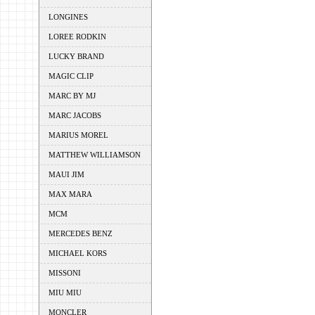
LONGINES
LOREE RODKIN
LUCKY BRAND
MAGIC CLIP
MARC BY MJ
MARC JACOBS
MARIUS MOREL
MATTHEW WILLIAMSON
MAUI JIM
MAX MARA
MCM
MERCEDES BENZ
MICHAEL KORS
MISSONI
MIU MIU
MONCLER